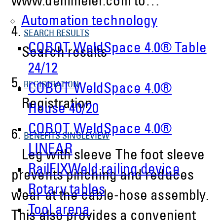
www.demmeler.com to…
Automation technology
4.
SEARCH RESULTS
COBOT WeldSpace 4.0® Table
Search results
24/12
5.
REGISTRATION
COBOT WeldSpace 4.0®
Registration
House 40/20
COBOT WeldSpace 4.0®
6.
BENEFITS SINGLEVIEW
LINEAR
Leg with sleeve The foot sleeve
RailFIXWeld railing device
prevents pinching and reduces
Rotary tables
wear at the cable-hose assembly.
Tool arena
This also provides a convenient