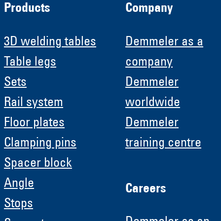
Products
Company
3D welding tables
Demmeler as a
Table legs
company
Sets
Demmeler
Rail system
worldwide
Floor plates
Demmeler
Clamping pins
training centre
Spacer block
Angle
Careers
Stops