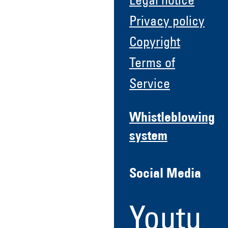
Legal notice
Privacy policy
Copyright
Terms of
Service
Whistleblowing
system
Social Media
Youtu