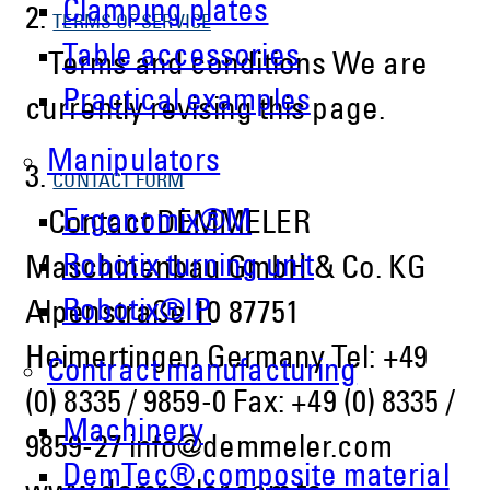
Clamping plates
2.
TERMS OF SERVICE
Table accessories
Terms and conditions We are
Practical examples
currently revising this page.
Manipulators
3.
CONTACT FORM
Ergonomix®M
Contact DEMMELER
Robotix turning unit
Maschinenbau GmbH & Co. KG
Robotix®IP
Alpenstraße 10 87751
Heimertingen Germany Tel: +49
Contract manufacturing
(0) 8335 / 9859-0 Fax: +49 (0) 8335 /
Machinery
9859-27 info@demmeler.com
DemTec® composite material