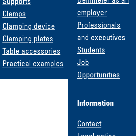
Demmeler as an
Supports
employer
Clamps
Professionals
Clamping device
and executives
Clamping plates
Students
Table accessories
Job
Practical examples
Opportunities
Information
Contact