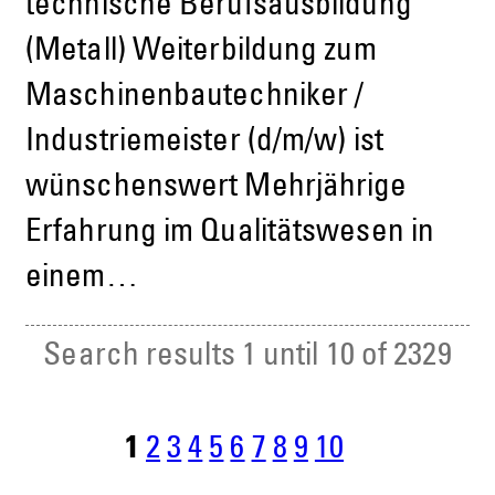
technische Berufsausbildung
(Metall) Weiterbildung zum
Maschinenbautechniker /
Industriemeister (d/m/w) ist
wünschenswert Mehrjährige
Erfahrung im Qualitätswesen in
einem…
Search results 1 until 10 of 2329
1
2
3
4
5
6
7
8
9
10
n