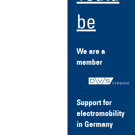
be
We are a
member
Support for
electromobility
in Germany