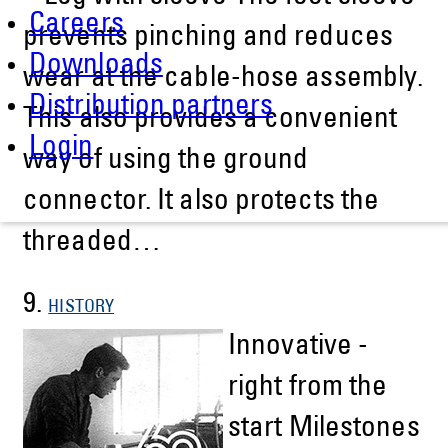
Careers
prevents pinching and reduces
Downloads
wear at the cable-hose assembly.
Distribution partners
This also provides a convenient
Login
way of using the ground
connector. It also protects the
threaded…
9.
HISTORY
Innovative -
right from the
start Milestones