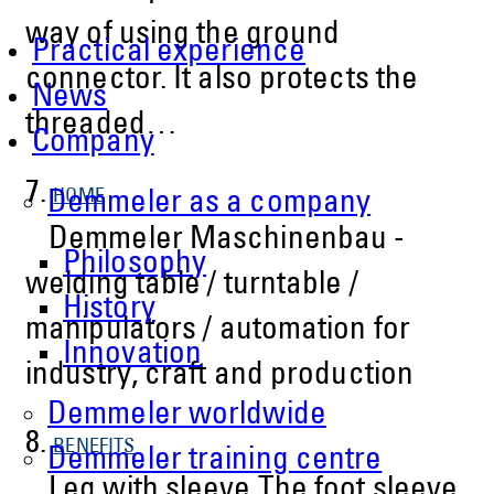
way of using the ground
Practical experience
connector. It also protects the
News
threaded…
Company
7.
HOME
Demmeler as a company
Demmeler Maschinenbau -
Philosophy
welding table / turntable /
History
manipulators / automation for
Innovation
industry, craft and production
Demmeler worldwide
8.
BENEFITS
Demmeler training centre
Leg with sleeve The foot sleeve