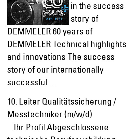
in the success
story of
DEMMELER 60 years of
DEMMELER Technical highlights
and innovations The success
story of our internationally
successful…
10.
Leiter Qualitätssicherung /
Messtechniker (m/w/d)
Ihr Profil Abgeschlossene