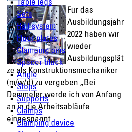
Table legs
Für das
Sets
Ausbildungsjahr
Rail system
2022 haben wir
Floor plates
wieder
Clamping pins
Ausbildungsplät
Spacer block
ze als Konstruktionsmechaniker
Angle
(m/w/d) zu vergeben „Bei
Stops
Demmeler werde ich von Anfang
Supports
an in die Arbeitsabläufe
Clamps
eingespannt…
Clamping device