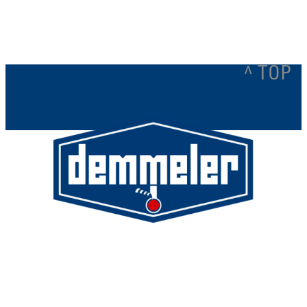
e
xt
^ TOP