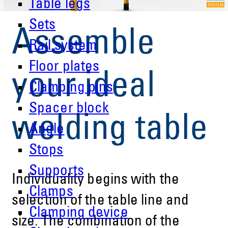
Table legs
Sets
Assemble
Rail system
Floor plates
your ideal
Clamping pins
Spacer block
welding table
Angle
Stops
Supports
Individuality begins with the
Clamps
selection of the table line and
Clamping device
size. The combination of the