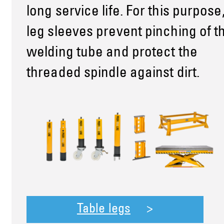
long service life. For this purpose
leg sleeves prevent pinching of t
welding tube and protect the
threaded spindle against dirt.
Table legs