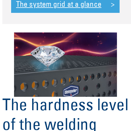
The system grid at a glance
The hardness level
of the welding