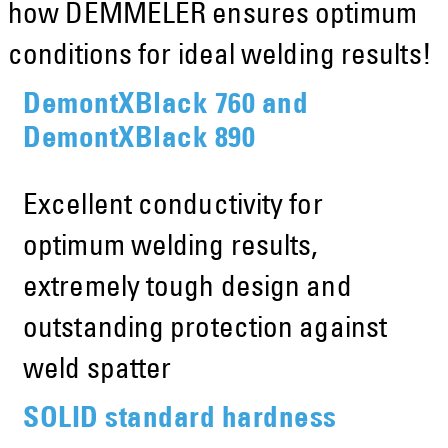
how DEMMELER ensures optimum
conditions for ideal welding results!
DemontXBlack 760 and
DemontXBlack 890
Excellent conductivity for
optimum welding results,
extremely tough design and
outstanding protection against
weld spatter
SOLID standard hardness