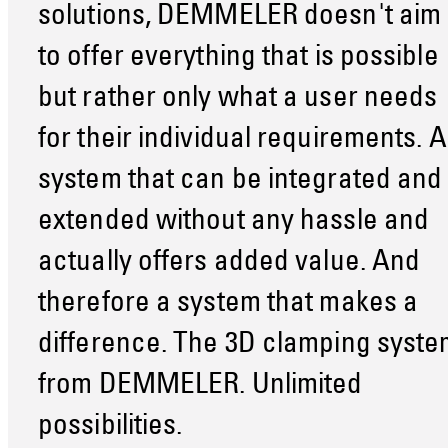
solutions, DEMMELER doesn't aim
to offer everything that is possible
but rather only what a user needs
for their individual requirements. A
system that can be integrated and
extended without any hassle and
actually offers added value. And
therefore a system that makes a
difference. The 3D clamping syste
from DEMMELER. Unlimited
possibilities.