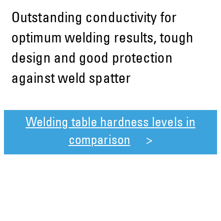
Outstanding conductivity for
optimum welding results, tough
design and good protection
against weld spatter
Welding table hardness levels in
comparison