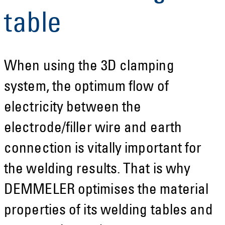
table
When using the 3D clamping
system, the optimum flow of
electricity between the
electrode/filler wire and earth
connection is vitally important for
the welding results. That is why
DEMMELER optimises the material
properties of its welding tables and