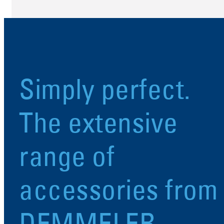
Simply perfect.
The extensive
range of
accessories from