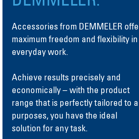
DEMMELER.
Accessories from DEMMELER offe
maximum freedom and flexibility in
everyday work.
Achieve results precisely and
economically – with the product
range that is perfectly tailored to al
purposes, you have the ideal
solution for any task.