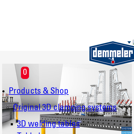
Skip to main content
0
Products & Shop
Original 3D clamping systems
3D welding tables