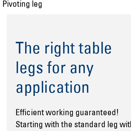
Pivoting leg
The right table
legs for any
application
Efficient working guaranteed!
Starting with the standard leg wit