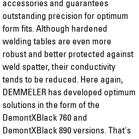
accessories and guarantees
outstanding precision for optimum
form fits. Although hardened
welding tables are even more
robust and better protected against
weld spatter, their conductivity
tends to be reduced. Here again,
DEMMELER has developed optimum
solutions in the form of the
DemontXBlack 760 and
DemontXBlack 890 versions. That's