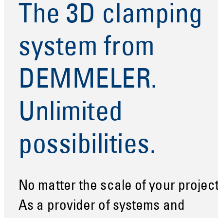
The 3D clamping
system from
DEMMELER.
Unlimited
possibilities.
No matter the scale of your project
As a provider of systems and