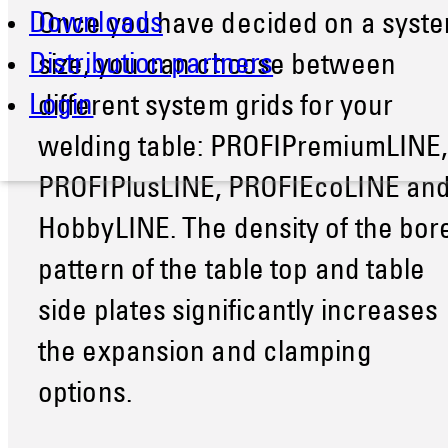
Downloads
Once you have decided on a syst
Distribution partners
size, you can choose between
Login
different system grids for your
welding table: PROFIPremiumLINE,
PROFIPlusLINE, PROFIEcoLINE an
HobbyLINE. The density of the bor
pattern of the table top and table
side plates significantly increases
the expansion and clamping
options.