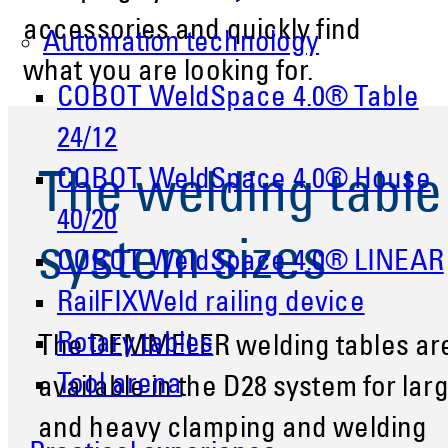
accessories and quickly find
Automation technology
what you are looking for.
COBOT WeldSpace 4.0® Table
24/12
COBOT WeldSpace 4.0® House
The welding table
40/20
system sizes
COBOT WeldSpace 4.0® LINEAR
RailFIXWeld railing device
Rotary tables
The DEMMELER welding tables ar
Tool arena
available in the D28 system for lar
and heavy clamping and welding