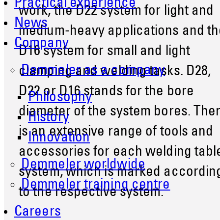
Practical experience
work, the D22 system for light and
News
medium-heavy applications and th
Company
D16 system for small and light
Demmeler as a company
clamping and welding tasks. D28,
D22 or D16 stands for the bore
Philosophy
diameter of the system bores. The
History
is an extensive range of tools and
Innovation
accessories for each welding tabl
Demmeler worldwide
system, which is marked accordin
Demmeler training centre
to the respective system.
Careers