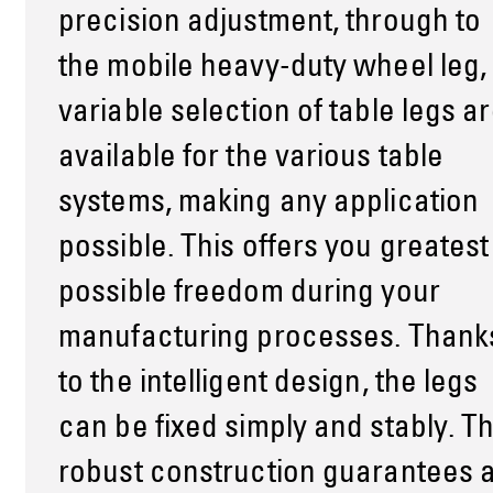
precision adjustment, through to
the mobile heavy-duty wheel leg,
variable selection of table legs a
available for the various table
systems, making any application
possible. This offers you greatest
possible freedom during your
manufacturing processes. Thank
to the intelligent design, the legs
can be fixed simply and stably. T
robust construction guarantees 