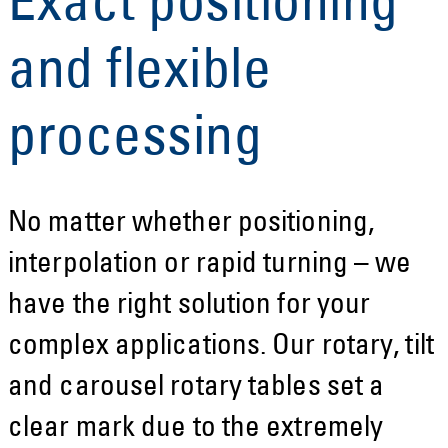
Exact positioning
and flexible
processing
No matter whether positioning,
interpolation or rapid turning – we
have the right solution for your
complex applications. Our rotary, tilt
and carousel rotary tables set a
clear mark due to the extremely