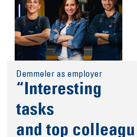
Demmeler as employer
“Interesting
tasks
and top colleagu