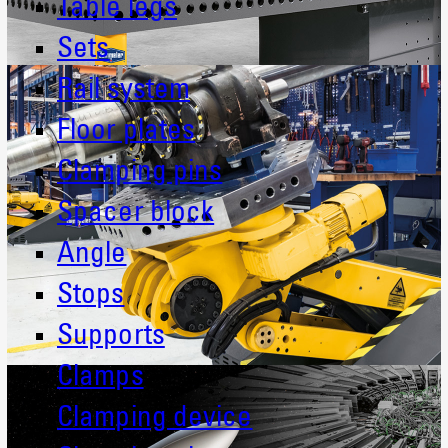
Table legs
Sets
Rail system
Floor plates
Clamping pins
Spacer block
Angle
Stops
Supports
Clamps
Clamping device