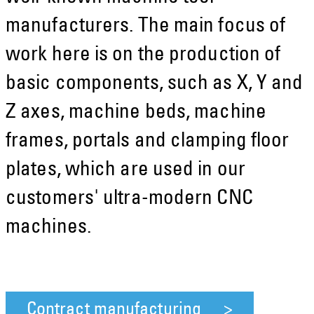
manufacturers. The main focus of
work here is on the production of
basic components, such as X, Y and
Z axes, machine beds, machine
frames, portals and clamping floor
plates, which are used in our
customers' ultra-modern CNC
machines.
Contract manufacturing