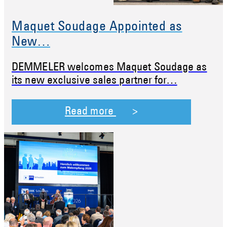
Maquet Soudage Appointed as
New…
DEMMELER welcomes Maquet Soudage as
its new exclusive sales partner for…
Read more