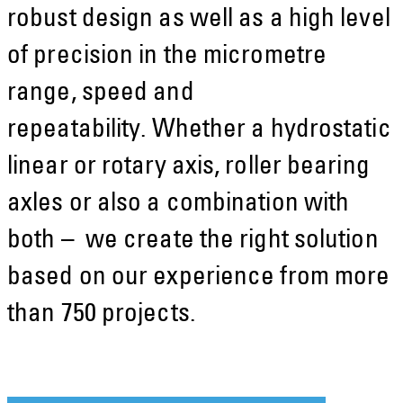
robust design as well as a high level
of precision in the micrometre
range, speed and
repeatability. Whether a hydrostatic
linear or rotary axis, roller bearing
axles or also a combination with
both – we create the right solution
based on our experience from more
than 750 projects.