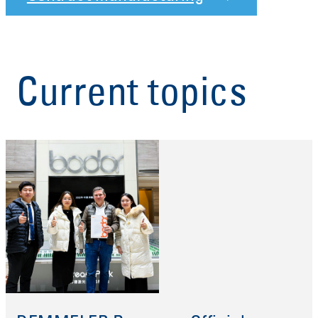
Current topics