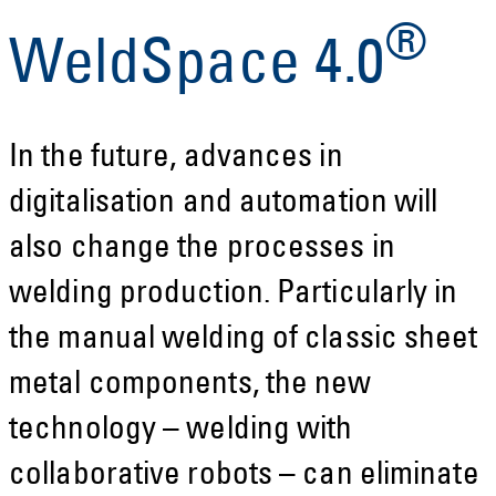
®
WeldSpace 4.0
In the future, advances in
digitalisation and automation will
also change the processes in
welding production. Particularly in
the manual welding of classic sheet
metal components, the new
technology – welding with
collaborative robots – can eliminate