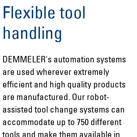
Flexible tool
handling
DEMMELER's automation systems
are used wherever extremely
efficient and high quality products
are manufactured. Our robot-
assisted tool change systems can
accommodate up to 750 different
tools and make them available in