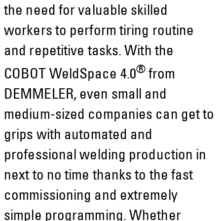
the need for valuable skilled
workers to perform tiring routine
and repetitive tasks. With the
®
COBOT WeldSpace 4.0
from
DEMMELER, even small and
medium-sized companies can get to
grips with automated and
professional welding production in
next to no time thanks to the fast
commissioning and extremely
simple programming. Whether