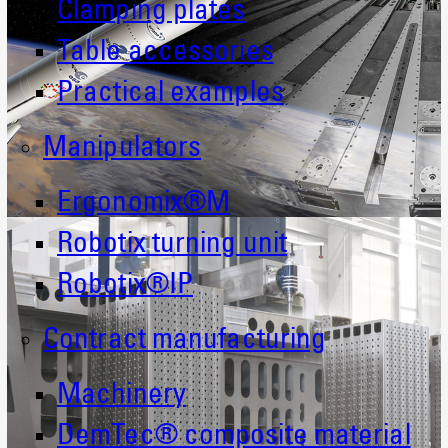
Clamping plates
Table accessories
Practical examples
Manipulators
Ergonomix®M
Robotix turning unit
Robotix®IP
Contract manufacturing
Machinery
DemTec® composite material