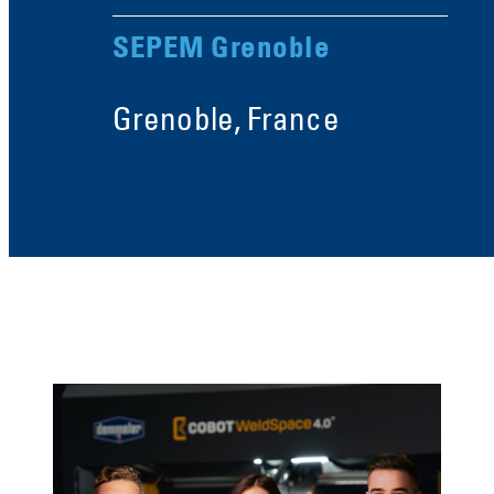
SEPEM Grenoble
Grenoble, France