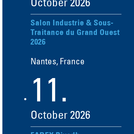
October
2026
Salon Industrie & Sous-
Traitance du Grand Ouest
2026
Nantes, France
11.
October
2026