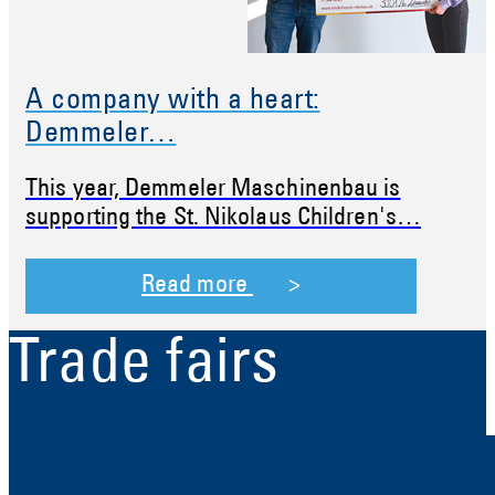
A company with a heart:
Demmeler…
This year, Demmeler Maschinenbau is
supporting the St. Nikolaus Children's…
Read more
Trade fairs