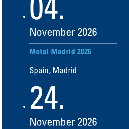
04.
November
2026
Metal Madrid 2026
Spain, Madrid
24.
November
2026