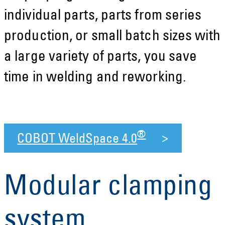
individual parts, parts from series
production, or small batch sizes with
a large variety of parts, you save
time in welding and reworking.
®
COBOT WeldSpace 4.0
Modular clamping
system