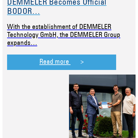
DEMMELER Becomes Official
BODOR…
With the establishment of DEMMELER
Technology GmbH, the DEMMELER Group
expands…
Read more