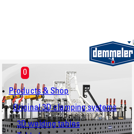
Skip to main content
0
Products & Shop
Original 3D clamping systems
3D welding tables