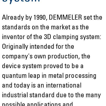
Already by 1990, DEMMELER set the
standards on the market as the
inventor of the 3D clamping system:
Originally intended for the
company's own production, the
device system proved to be a
quantum leap in metal processing
and today is an international
industrial standard due to the many
possible applications and