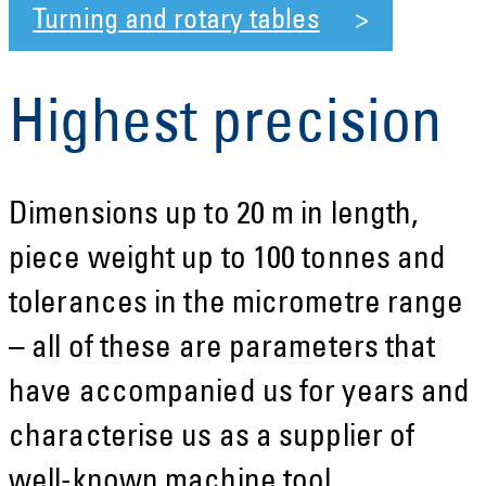
Turning and rotary tables
Highest precision
Dimensions up to 20 m in length,
piece weight up to 100 tonnes and
tolerances in the micrometre range
– all of these are parameters that
have accompanied us for years and
characterise us as a supplier of
well-known machine tool