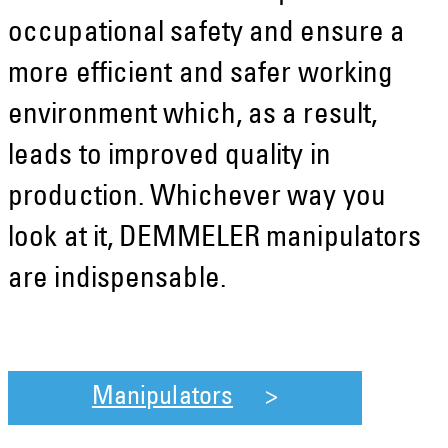
occupational safety and ensure a
more efficient and safer working
environment which, as a result,
leads to improved quality in
production. Whichever way you
look at it, DEMMELER manipulators
are indispensable.
Manipulators