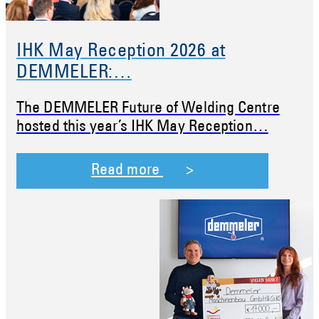
IHK May Reception 2026 at
DEMMELER:…
The DEMMELER Future of Welding Centre
hosted this year’s IHK May Reception…
Read more