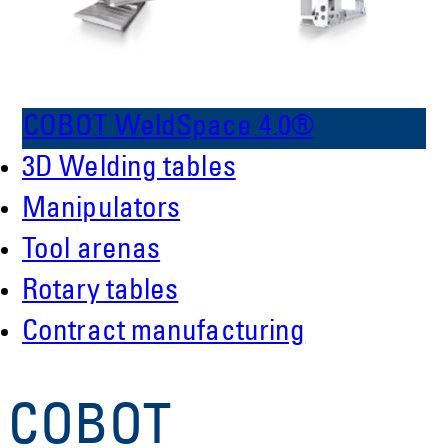
COBOT WeldSpace 4.0®
3D Welding tables
Manipulators
Tool arenas
Rotary tables
Contract manufacturing
COBOT