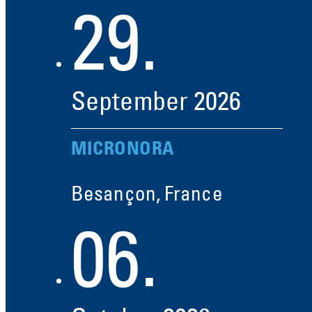
29.
September
2026
MICRONORA
Besançon, France
06.