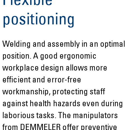
Flexible
positioning
Welding and assembly in an optimal
position. A good ergonomic
workplace design allows more
efficient and error-free
workmanship, protecting staff
against health hazards even during
laborious tasks. The manipulators
from DEMMELER offer preventive