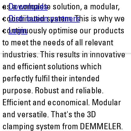
as a complete solution, a modular,
Downloads
coordinated system. This is why we
Distribution partners
continuously optimise our products
Login
to meet the needs of all relevant
industries. This results in innovative
and efficient solutions which
perfectly fulfil their intended
purpose. Robust and reliable.
Efficient and economical. Modular
and versatile. That's the 3D
clamping system from DEMMELER.