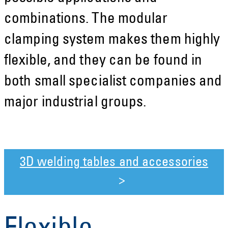
combinations. The modular
clamping system makes them highly
flexible, and they can be found in
both small specialist companies and
major industrial groups.
3D welding tables and accessories