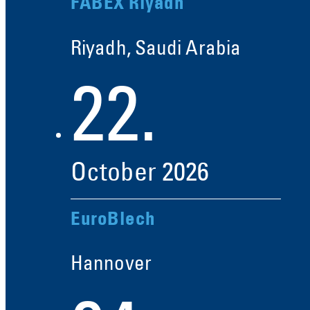
FABEX Riyadh
Riyadh, Saudi Arabia
22.
October
2026
EuroBlech
Hannover