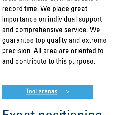
record time. We place great
importance on individual support
and comprehensive service. We
guarantee top quality and extreme
precision. All area are oriented to
and contribute to this purpose.
Tool arenas