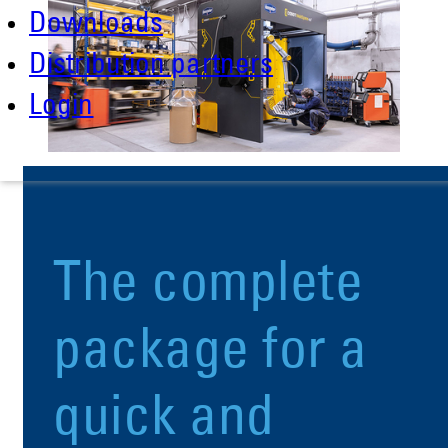
Downloads
Distribution partners
Login
The complete
package for a
quick and