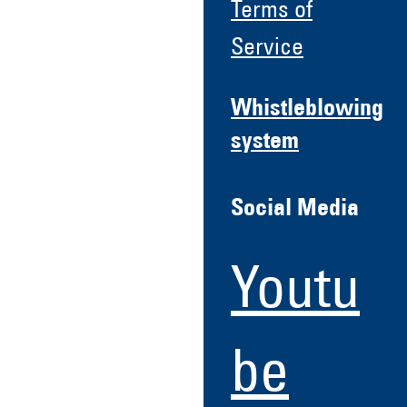
Terms of
Service
Whistleblowing
system
Social Media
Youtu
be