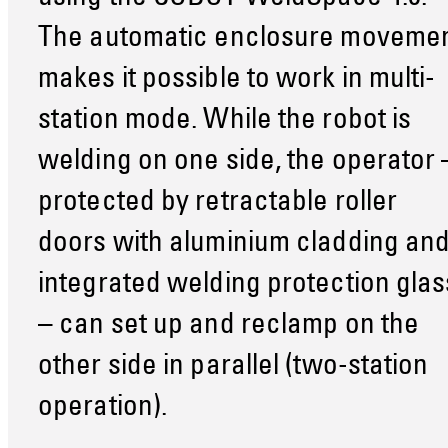
The automatic enclosure moveme
makes it possible to work in multi-
station mode. While the robot is
welding on one side, the operator 
protected by retractable roller
doors with aluminium cladding an
integrated welding protection glas
– can set up and reclamp on the
other side in parallel (two-station
operation).