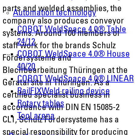
parts and welded assemblies, the
Automation technology
company also produces conveyor
COBOT WeldSpace 4.0® Table
systems. Around 100 members of
24/12
staff work for the brands Schulz
COBOT WeldSpace 4.0® House
Fördersysteme and
40/20
Blechbearbeitung Thüringen at the
COBOT WeldSpace 4.0® LINEAR
Geratal site in Thüringen. As a
RailFIXWeld railing device
certified specialist business in
Rotary tables
accordance with DIN EN 15085-2
Tool arena
CL1, Schulz Fördersysteme has a
special responsibility for producing