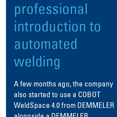
professional
introduction to
automated
welding
A few months ago, the company
also started to use a COBOT
WeldSpace 4.0 from DEMMELER
alongside a DEMMELER