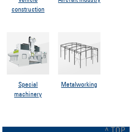
Vehicle
Aircraft industry
construction
Special
Metalworking
machinery
^ TOP