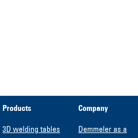
represented by the
Demmeler Maschinenbau
Verwaltungs GmbH
HRB 13149 AG Memmingen
Demmeler Automatisierung &
Roboter GmbH
HRB 11639
Products
Company
3D welding tables
Demmeler as a