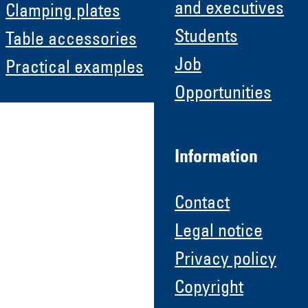
and executives
Clamping plates
Students
Table accessories
Job
Practical examples
Opportunities
Information
Contact
Legal notice
Privacy policy
Copyright