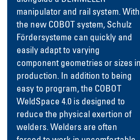
manipulator and rail system. With
the new COBOT system, Schulz
Fördersysteme can quickly and
easily adapt to varying
component geometries or sizes i
production. In addition to being
easy to program, the COBOT
WeldSpace 4.0 is designed to
reduce the physical exertion of
welders. Welders are often