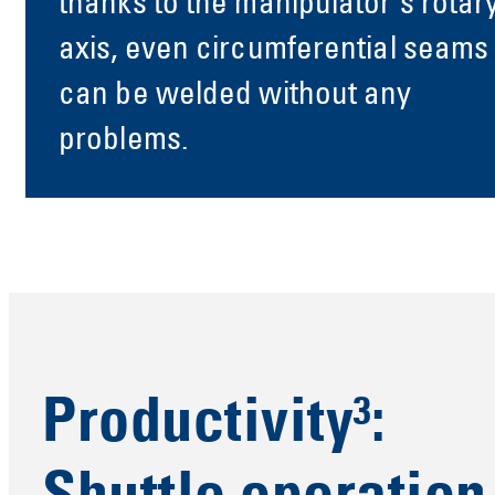
thanks to the manipulator's rotar
axis, even circumferential seams
can be welded without any
problems.
Productivity³: