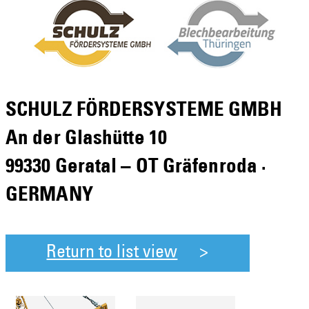
SCHULZ FÖRDERSYSTEME GMBH
An der Glashütte 10
99330 Geratal – OT Gräfenroda ·
GERMANY
Return to list view