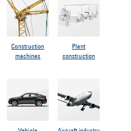
Construction
Plant
machines
construction