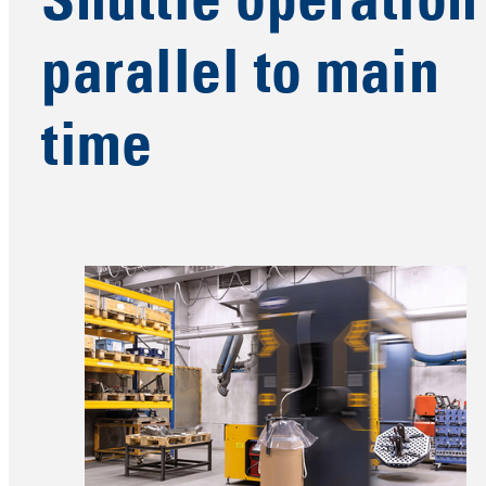
Shuttle operation
parallel to main
time