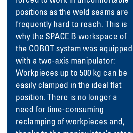
forced to work in uncomfortable
positions as the weld seams are
frequently hard to reach. This is
why the SPACE B workspace of
the COBOT system was equipped
with a two-axis manipulator:
Workpieces up to 500 kg can be
easily clamped in the ideal flat
position. There is no longer a
need for time-consuming
reclamping of workpieces and,