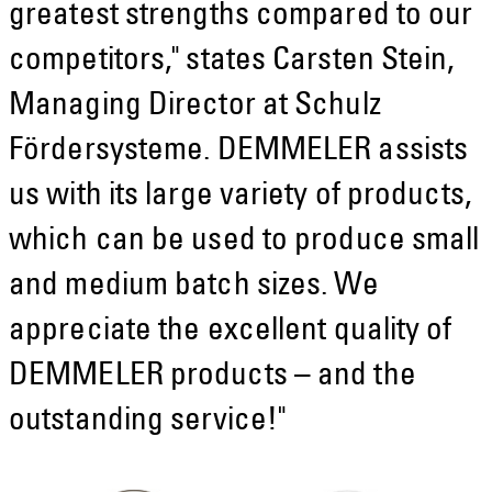
greatest strengths compared to our
competitors," states Carsten Stein,
Managing Director at Schulz
Fördersysteme. DEMMELER assists
us with its large variety of products,
which can be used to produce small
and medium batch sizes. We
appreciate the excellent quality of
DEMMELER products – and the
outstanding service!"