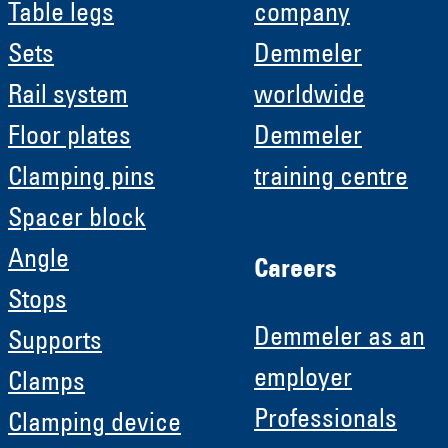
Table legs
company
Sets
Demmeler
Rail system
worldwide
Floor plates
Demmeler
Clamping pins
training centre
Spacer block
Angle
Careers
Stops
Demmeler as an
Supports
employer
Clamps
Professionals
Clamping device