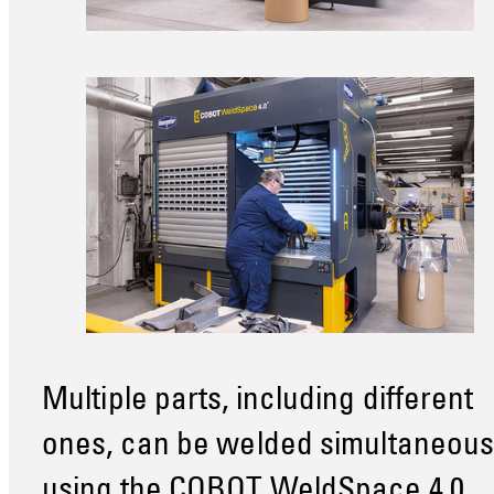
Multiple parts, including different
ones, can be welded simultaneous
using the COBOT WeldSpace 4.0.