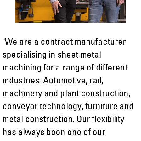
"We are a contract manufacturer
specialising in sheet metal
machining for a range of different
industries: Automotive, rail,
machinery and plant construction,
conveyor technology, furniture and
metal construction. Our flexibility
has always been one of our