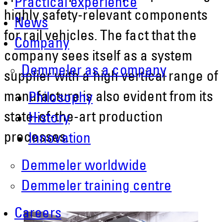
Practical experience
highly safety-relevant components
News
for rail vehicles. The fact that the
Company
company sees itself as a system
Demmeler as a company
supplier with a high vertical range of
manufacture is also evident from its
Philosophy
state-of-the-art production
History
processes.
Innovation
Demmeler worldwide
Demmeler training centre
Careers