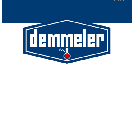
Demmeler Maschinenbau GmbH &
Co. KG
Demmeler Automatisierung &