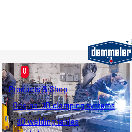
Skip to main content
0
Products & Shop
Original 3D clamping systems
3D welding tables