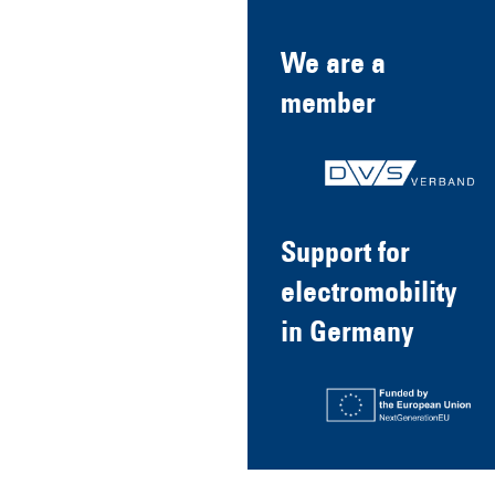
We are a
member
Support for
electromobility
in Germany