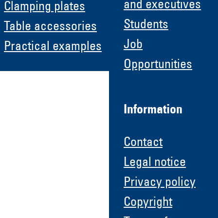
and executives
Clamping plates
Students
Table accessories
Job
Practical examples
Opportunities
Information
Contact
Legal notice
Privacy policy
Copyright