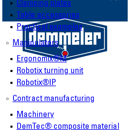
Clamping plates
Table accessories
Practical examples
Manipulators
Ergonomix®M
Robotix turning unit
Robotix®IP
Contract manufacturing
Demmeler Maschinenbau GmbH &
Machinery
Co. KG
Demmeler Automatisierung &
DemTec® composite material