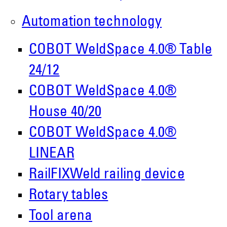
Roboter GmbH
Automation technology
Alpenstr. 10
87751 Heimertingen
COBOT WeldSpace 4.0® Table
24/12
Tel.
+49 (0)8335/ 98 59 - 0
COBOT WeldSpace 4.0®
info(at)demmeler.com
House 40/20
www.demmeler.com
COBOT WeldSpace 4.0®
Companies Register:
LINEAR
Demmeler Maschinenbau GmbH &
RailFIXWeld railing device
Co. KG
Rotary tables
HRA 11517
Tool arena