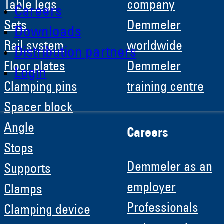
Table legs
company
Careers
Sets
Demmeler
Downloads
Rail system
worldwide
Distribution partners
Floor plates
Demmeler
Login
Clamping pins
training centre
Spacer block
Angle
Careers
Stops
Demmeler as an
Supports
employer
Clamps
Professionals
Clamping device