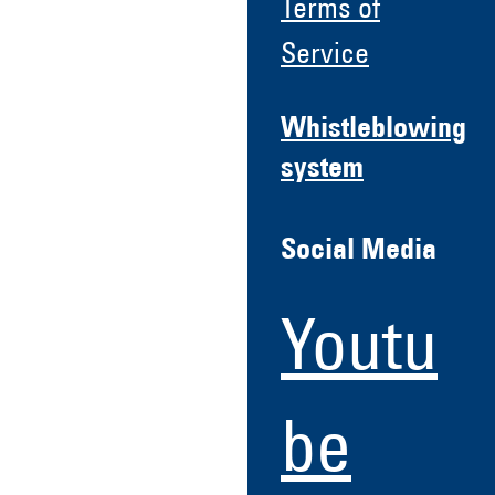
Terms of
Service
Whistleblowing
system
Social Media
Youtu
be