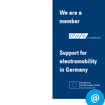
We are a
member
Support for
electromobility
in Germany