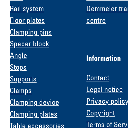
Rail system
Demmeler tra
Floor plates
centre
Clamping pins
Spacer block
Angle
Information
Stops
Contact
Supports
Legal notice
Clamps
Privacy polic
Clamping device
Copyright
Clamping plates
H &
Terms of Serv
Table accessories