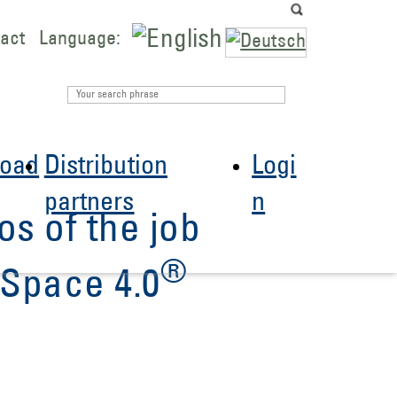
act
Language:
oad
Distribution
Logi
partners
n
os of the job
®
Space 4.0