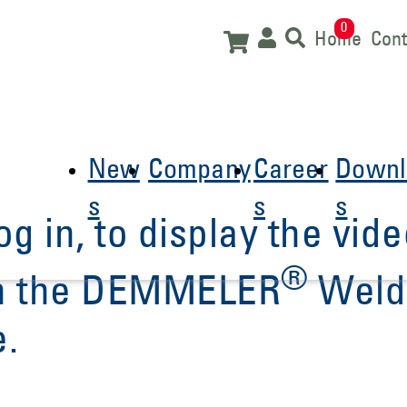
0
Home
Cont
New
Company
Career
Downl
s
s
s
og in, to display the vide
®
 in the DEMMELER
Weld
e.