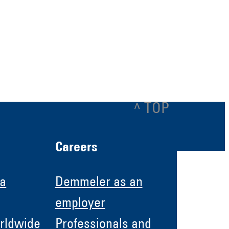
^ TOP
Careers
 a
Demmeler as an
employer
rldwide
Professionals and