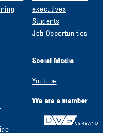
ining
executives
Students
Job Opportunities
Social Media
Youtube
We are a member
y
ice