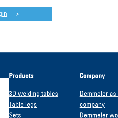
gin
Products
Company
3D welding tables
Demmeler as
Table legs
company
Sets
Demmeler wo
H &