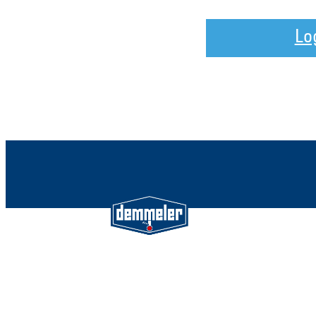
Lo
Demmeler Maschinenbau Gmb