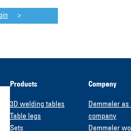
gin
Products
Company
3D welding tables
Demmeler as
Table legs
company
Sets
Demmeler wo
H &