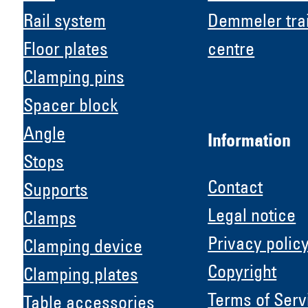
Rail system
Demmeler tra
Floor plates
centre
Clamping pins
Spacer block
Angle
Information
Stops
Contact
Supports
Legal notice
Clamps
Privacy polic
Clamping device
Copyright
Clamping plates
H &
Terms of Serv
Table accessories