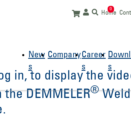
0
Home
Cont
New
Company
Career
Downl
s
s
s
og in, to display the vide
®
 in the DEMMELER
Weld
e.