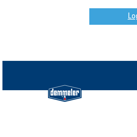
Lo
Demmeler Maschinenbau Gmb