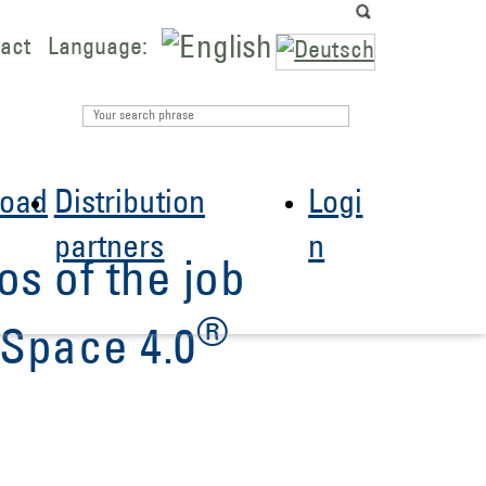
act
Language:
oad
Distribution
Logi
partners
n
os of the job
®
Space 4.0