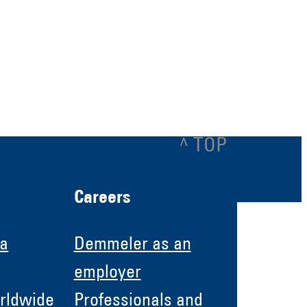
^ TOP
Careers
 a
Demmeler as an
employer
rldwide
Professionals and