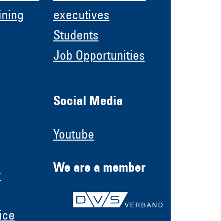
ining
executives
Students
Job Opportunities
Social Media
Youtube
We are a member
y
ice