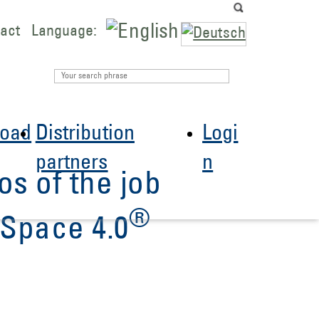
act
Language:
oad
Distribution
Logi
partners
n
os of the job
®
Space 4.0