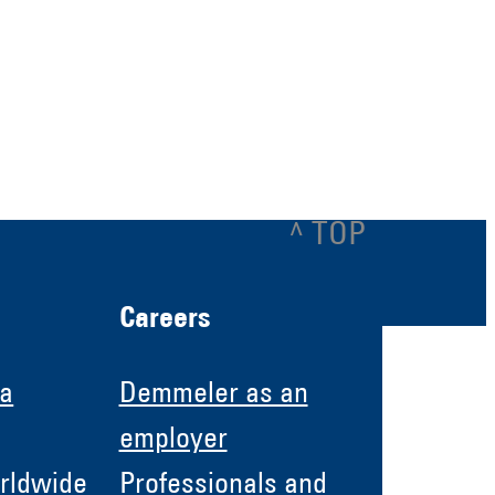
^ TOP
Careers
 a
Demmeler as an
employer
rldwide
Professionals and