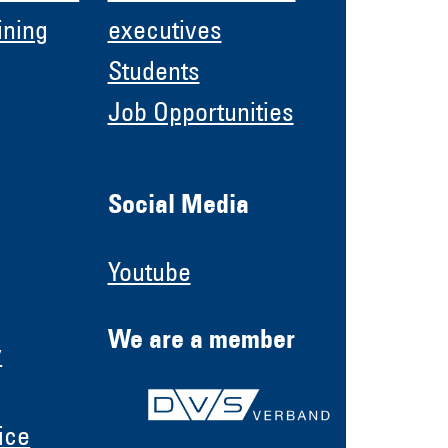
ining
executives
Students
Job Opportunities
Social Media
Youtube
We are a member
y
ice