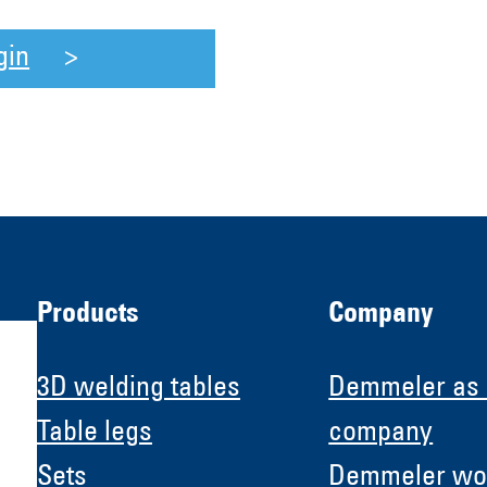
gin
Products
Company
3D welding tables
Demmeler as
Table legs
company
Sets
Demmeler wo
H &