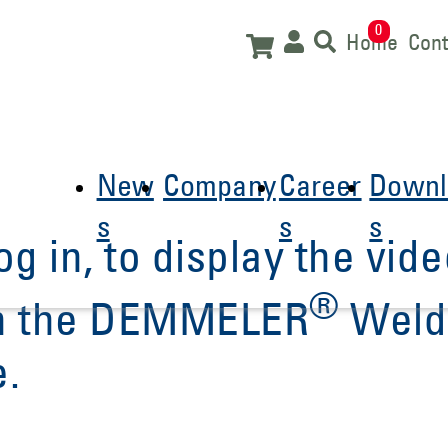
0
Home
Cont
New
Company
Career
Downl
s
s
s
og in, to display the vide
®
 in the DEMMELER
Weld
e.