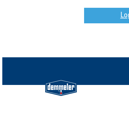
Lo
Demmeler Maschinenbau Gmb