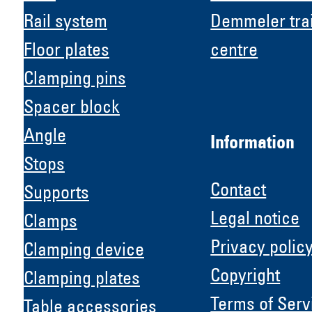
Rail system
Demmeler tra
Floor plates
centre
Clamping pins
Spacer block
Angle
Information
Stops
Contact
Supports
Legal notice
Clamps
Privacy polic
Clamping device
Copyright
Clamping plates
H &
Terms of Serv
Table accessories