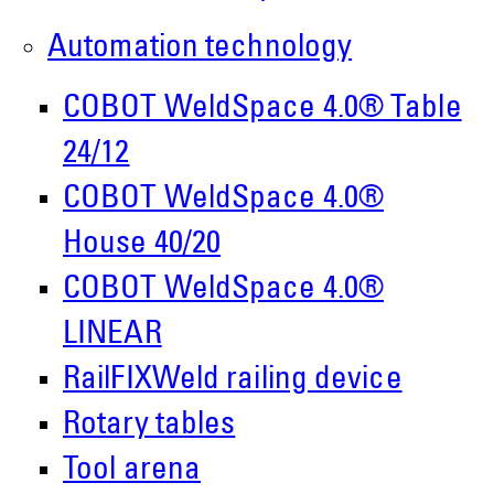
Roboter GmbH
Automation technology
Alpenstr. 10
87751 Heimertingen
COBOT WeldSpace 4.0® Table
24/12
Tel.
+49 (0)8335/ 98 59 - 0
COBOT WeldSpace 4.0®
info(at)demmeler.com
House 40/20
www.demmeler.com
COBOT WeldSpace 4.0®
Companies Register:
LINEAR
Demmeler Maschinenbau GmbH &
RailFIXWeld railing device
Co. KG
Rotary tables
HRA 11517
Tool arena