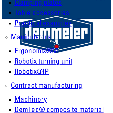
Clamping plates
Table accessories
Practical examples
Manipulators
Ergonomix®M
Robotix turning unit
Robotix®IP
Contract manufacturing
Demmeler Maschinenbau GmbH &
Machinery
Co. KG
Demmeler Automatisierung &
DemTec® composite material