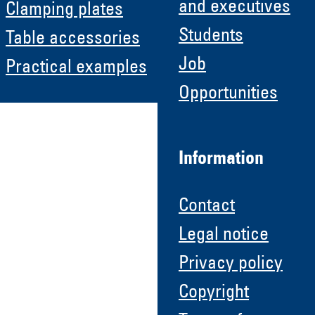
and executives
Clamping plates
Students
Table accessories
Job
Practical examples
Opportunities
Information
Contact
Legal notice
Privacy policy
Copyright