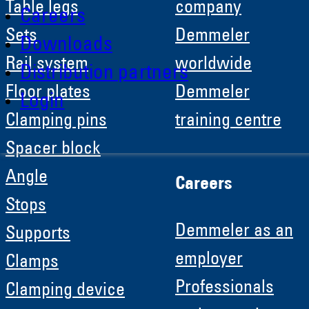
Table legs
company
Careers
Sets
Demmeler
Downloads
Rail system
worldwide
Distribution partners
Floor plates
Demmeler
Login
Clamping pins
training centre
Spacer block
Angle
Careers
Stops
Demmeler as an
Supports
employer
Clamps
Professionals
Clamping device