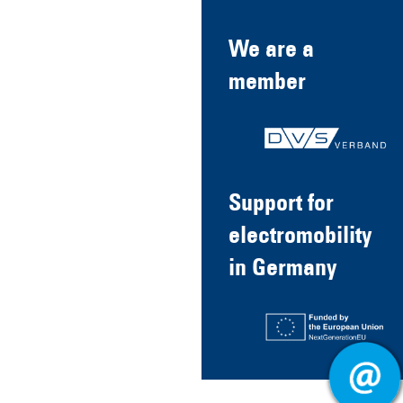
We are a
member
Support for
electromobility
in Germany