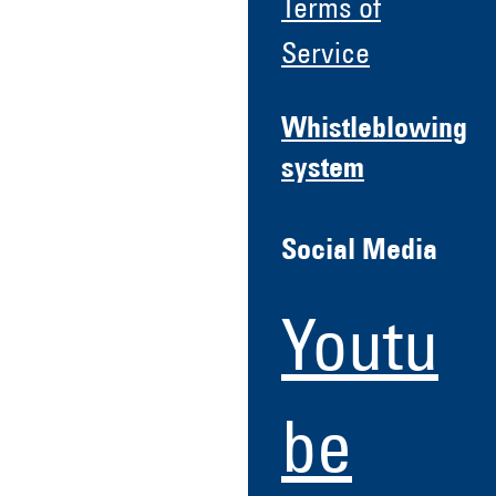
Terms of
Service
Whistleblowing
system
Social Media
Youtu
be