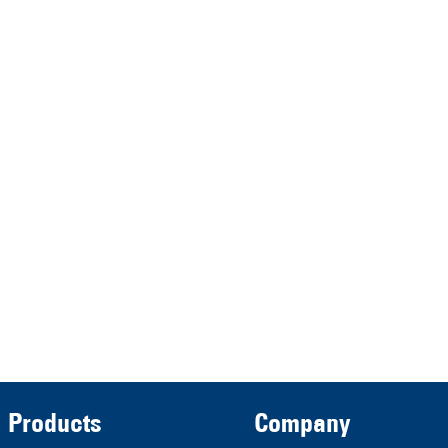
HRA 11517
represented by the
Demmeler Maschinenbau
Verwaltungs GmbH
HRB 13149 AG Memmingen
Demmeler Automatisierung &
Roboter GmbH
HRB 11639
Products
Company