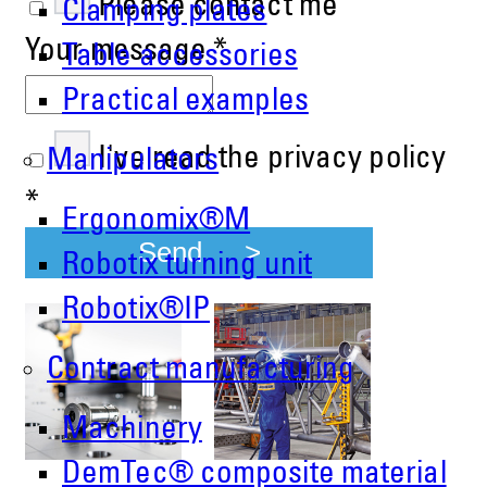
Please contact me
Clamping plates
Your message
*
Table accessories
Practical examples
I've read the privacy policy
Manipulators
*
Ergonomix®M
Send
Robotix turning unit
Robotix®IP
Contract manufacturing
Machinery
DemTec® composite material