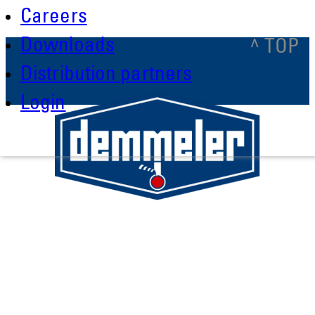
Careers
Downloads
^ TOP
Distribution partners
Login
Demmeler Maschinenbau GmbH &