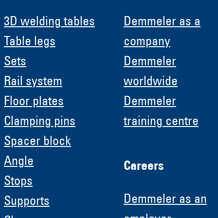
3D welding tables
Demmeler as a
Table legs
company
Sets
Demmeler
Rail system
worldwide
Floor plates
Demmeler
Clamping pins
training centre
Spacer block
Angle
Careers
Stops
Demmeler as an
Supports