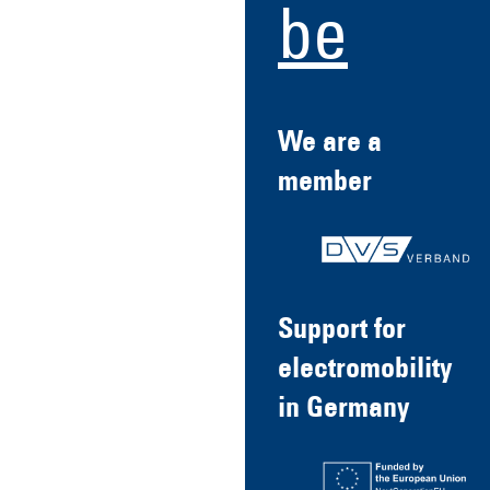
be
We are a
member
Support for
electromobility
in Germany