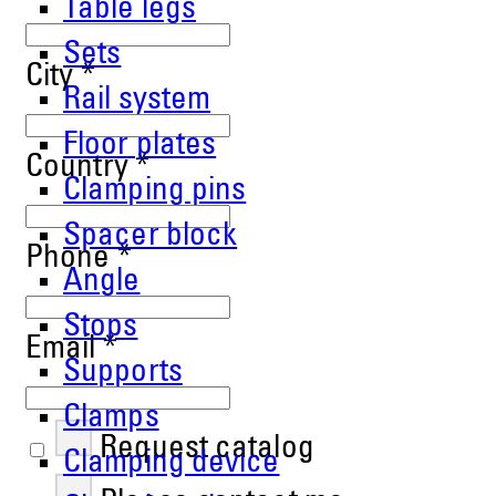
Table legs
Sets
City
*
Rail system
Floor plates
Country
*
Clamping pins
Spacer block
Phone
*
Angle
Stops
Email
*
Supports
Clamps
Request catalog
Clamping device