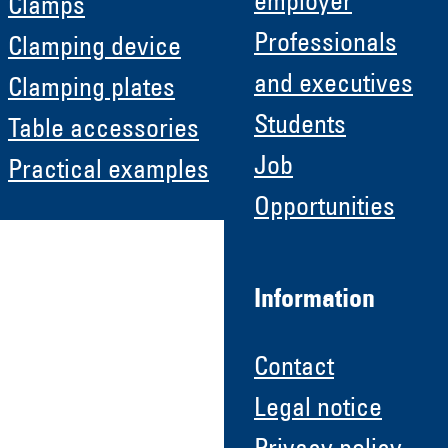
employer
Clamps
Professionals
Clamping device
and executives
Clamping plates
Students
Table accessories
Job
Practical examples
Opportunities
Information
Contact
Legal notice