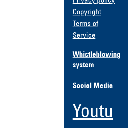
Privacy policy
Copyright
Terms of
Service
Whistleblowing
system
Social Media
Youtu