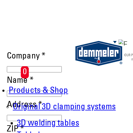
Skip to main content
Company
*
0
Name
*
Products & Shop
Address
*
Original 3D clamping systems
3D welding tables
ZIP
*