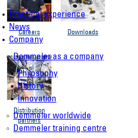
Practical experience
News
Careers
Downloads
Company
Demmeler as a company
Philosophy
History
Innovation
Distribution
Demmeler worldwide
partners
Demmeler training centre