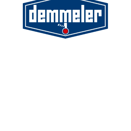
Demmeler Maschinenbau GmbH &
Co. KG
Demmeler Automatisierung &
Roboter GmbH
Alpenstr. 10