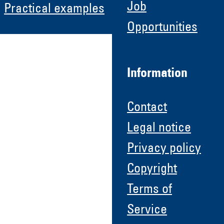
Job
Practical examples
Opportunities
Information
Contact
Legal notice
Privacy policy
Copyright
Terms of
Service