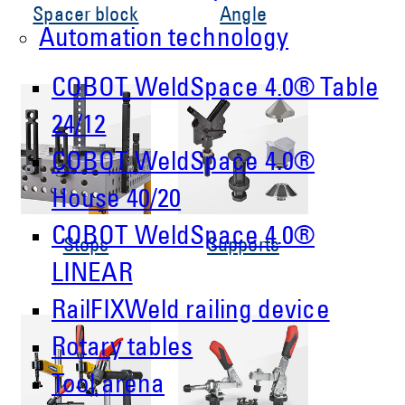
Spacer block
Angle
Automation technology
COBOT WeldSpace 4.0® Table
24/12
COBOT WeldSpace 4.0®
House 40/20
COBOT WeldSpace 4.0®
Stops
Supports
LINEAR
RailFIXWeld railing device
Rotary tables
Tool arena