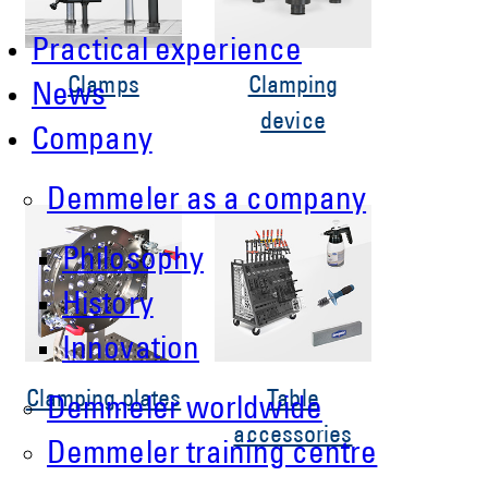
Practical experience
Clamps
Clamping
News
device
Company
Demmeler as a company
Philosophy
History
Innovation
Clamping plates
Table
Demmeler worldwide
accessories
Demmeler training centre