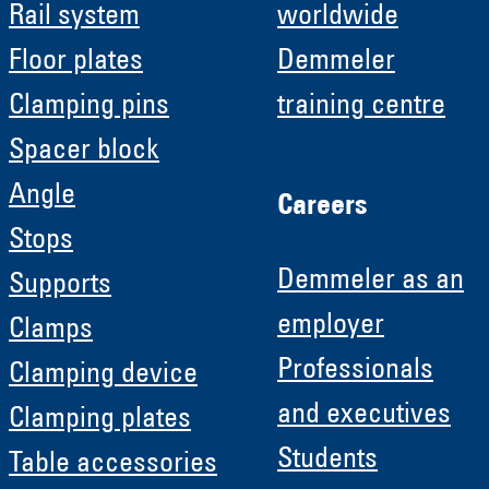
Rail system
worldwide
Floor plates
Demmeler
Clamping pins
training centre
Spacer block
Angle
Careers
Stops
Demmeler as an
Supports
employer
Clamps
Professionals
Clamping device
and executives
Clamping plates
Students
Table accessories