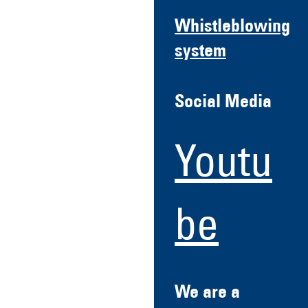
Whistleblowing
system
Social Media
Youtu
be
We are a