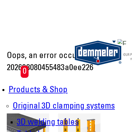
Skip to main content
Oops, an error occurred! Code:
202608080455483a0ee226
0
Products & Shop
Original 3D clamping systems
3D welding tables