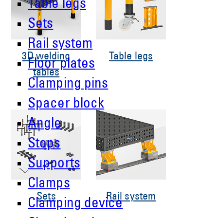
Table legs
Sets
Rail system
3D welding
Table legs
Floor plates
tables
Clamping pins
Spacer block
Angle
Stops
Supports
Clamps
Sets
Rail system
Clamping device