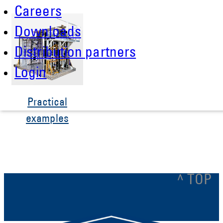
Careers
Downloads
Distribution partners
Login
Practical
examples
^ TOP