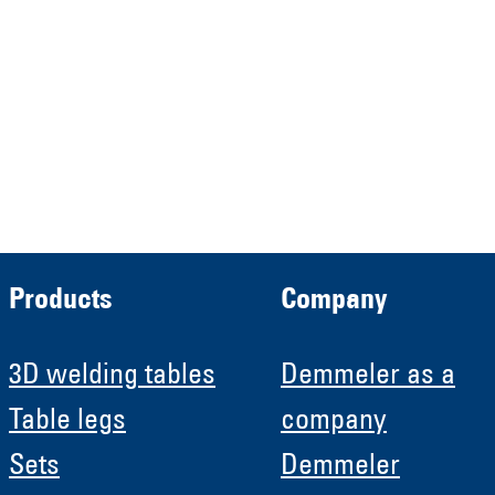
Verwaltungs GmbH
HRB 13149 AG Memmingen
Demmeler Automatisierung &
Roboter GmbH
HRB 11639
Products
Company
3D welding tables
Demmeler as a
Table legs
company
Sets
Demmeler