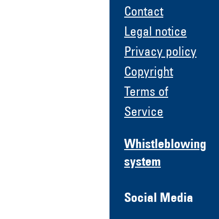
Contact
Legal notice
Privacy policy
Copyright
Terms of
Service
Whistleblowing
system
Social Media