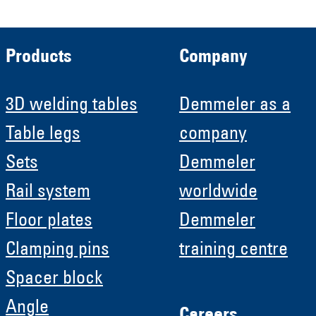
Products
Company
3D welding tables
Demmeler as a
Table legs
company
Sets
Demmeler
Rail system
worldwide
Floor plates
Demmeler
Clamping pins
training centre
Spacer block
Angle
Careers