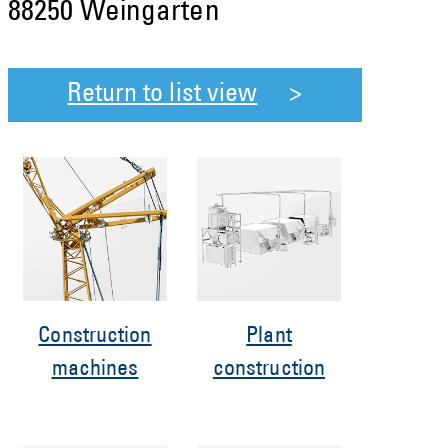
88250 Weingarten
Return to list view
Construction
Plant
machines
construction