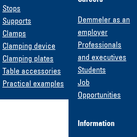
Stops
Demmeler as an
Supports
employer
Clamps
Professionals
Clamping device
and executives
Clamping plates
Students
Table accessories
Job
Practical examples
Opportunities
Information