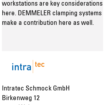
workstations are key considerations
here. DEMMELER clamping systems
make a contribution here as well.
Intratec Schmock GmbH
Birkenweg 12