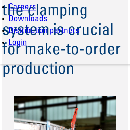
Careers
the clamping
Downloads
system is crucial
Distribution partners
Login
for make-to-order
production