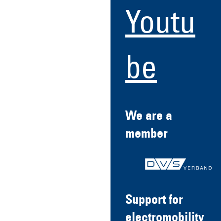
Youtu
be
We are a
member
Support for
electromobility