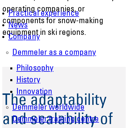
operating companies, or
Practical experience
components for snow-making
News
equipment in ski regions.
Company
Demmeler as a company
Philosophy
History
Innovation
The adaptability
Demmeler worldwide
and scalability of
Demmeler training centre