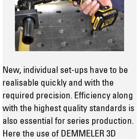
New, individual set-ups have to be
realisable quickly and with the
required precision. Efficiency along
with the highest quality standards is
also essential for series production.
Here the use of DEMMELER 3D