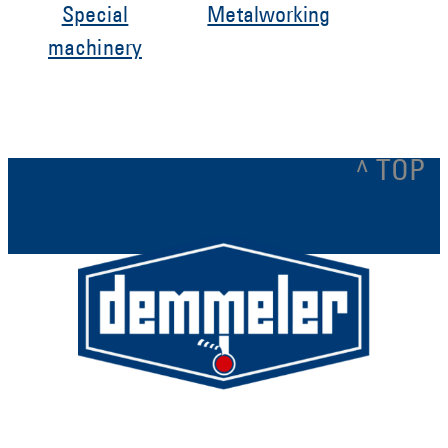
Special
Metalworking
machinery
^ TOP