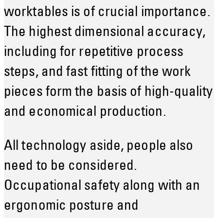
worktables is of crucial importance.
The highest dimensional accuracy,
including for repetitive process
steps, and fast fitting of the work
pieces form the basis of high-quality
and economical production.
All technology aside, people also
need to be considered.
Occupational safety along with an
ergonomic posture and