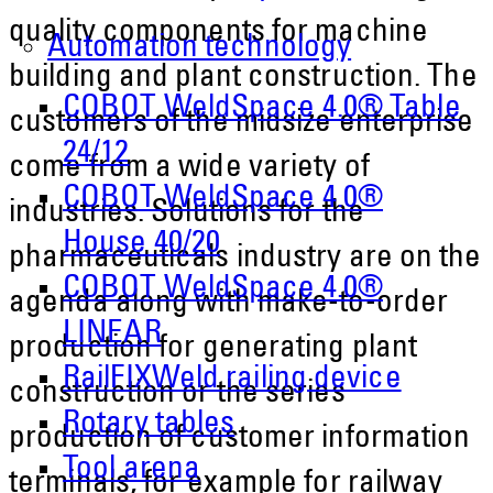
quality components for machine
Automation technology
building and plant construction. The
COBOT WeldSpace 4.0® Table
customers of the midsize enterprise
24/12
come from a wide variety of
COBOT WeldSpace 4.0®
industries. Solutions for the
House 40/20
pharmaceuticals industry are on the
COBOT WeldSpace 4.0®
agenda along with make-to-order
LINEAR
production for generating plant
RailFIXWeld railing device
construction or the series
Rotary tables
production of customer information
Tool arena
terminals, for example for railway