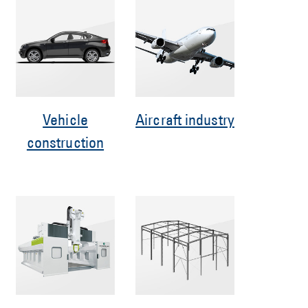
Vehicle
Aircraft industry
construction