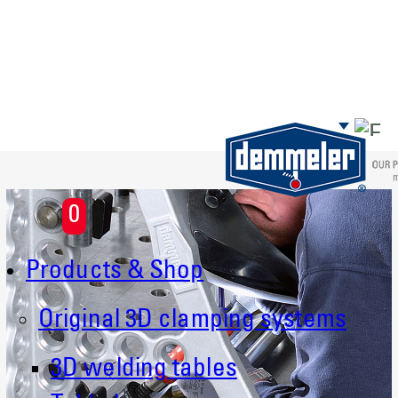
Skip to main content
0
Products & Shop
Original 3D clamping systems
3D welding tables