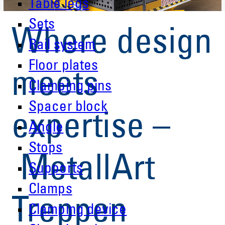
Table legs
Sets
Where design
Rail system
Floor plates
meets
Clamping pins
Spacer block
expertise –
Angle
Stops
MetallArt
Supports
Clamps
Treppen
Clamping device