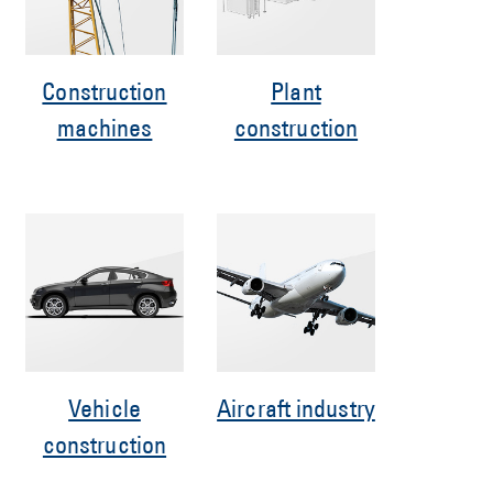
Construction
Plant
machines
construction
Vehicle
Aircraft industry
construction