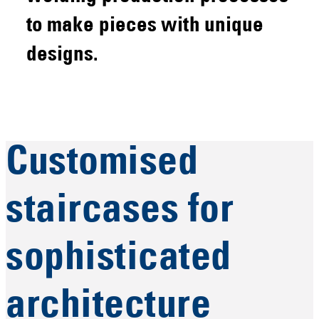
to make pieces with unique
designs.
Customised
staircases for
sophisticated
architecture