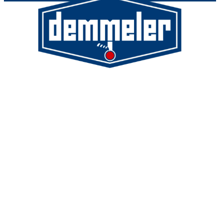
Demmeler Maschinenbau GmbH &
Co. KG
Demmeler Automatisierung &
Roboter GmbH
Alpenstr. 10