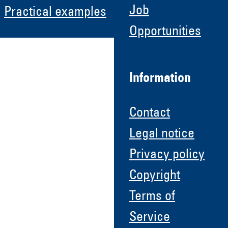
Job
Practical examples
Opportunities
Information
Contact
Legal notice
Privacy policy
Copyright
Terms of
Service