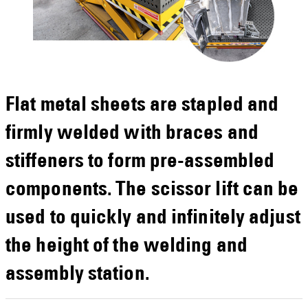
Flat metal sheets are stapled and
firmly welded with braces and
stiffeners to form pre-assembled
components. The scissor lift can be
used to quickly and infinitely adjust
the height of the welding and
assembly station.