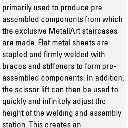
primarily used to produce pre-
assembled components from which
the exclusive MetallArt staircases
are made. Flat metal sheets are
stapled and firmly welded with
braces and stiffeners to form pre-
assembled components. In addition,
the scissor lift can then be used to
quickly and infinitely adjust the
height of the welding and assembly
station. This creates an