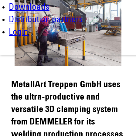
Downloads
Distribution partners
Login
MetallArt Treppen GmbH uses
the ultra-productive and
versatile 3D clamping system
from DEMMELER for its
welding production processes