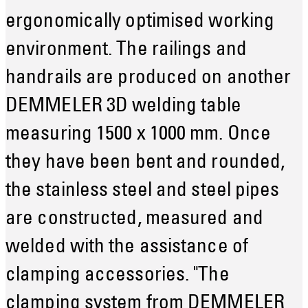
ergonomically optimised working
environment. The railings and
handrails are produced on another
DEMMELER 3D welding table
measuring 1500 x 1000 mm. Once
they have been bent and rounded,
the stainless steel and steel pipes
are constructed, measured and
welded with the assistance of
clamping accessories. "The
clamping system from DEMMELER