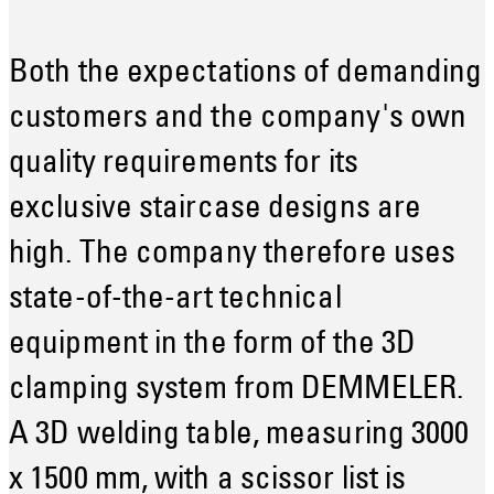
Both the expectations of demanding
customers and the company's own
quality requirements for its
exclusive staircase designs are
high. The company therefore uses
state-of-the-art technical
equipment in the form of the 3D
clamping system from DEMMELER.
A 3D welding table, measuring 3000
x 1500 mm, with a scissor list is