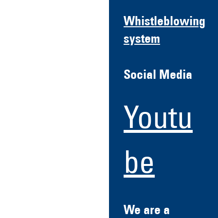
Whistleblowing
system
Social Media
Youtu
be
We are a