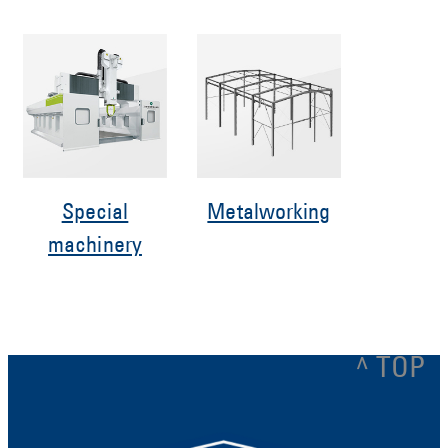
Special
Metalworking
machinery
^ TOP