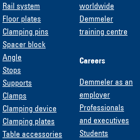
Rail system
worldwide
Floor plates
Demmeler
Clamping pins
training centre
Spacer block
Angle
Careers
Stops
Demmeler as an
Supports
employer
Clamps
Professionals
Clamping device
and executives
Clamping plates
Students
Table accessories