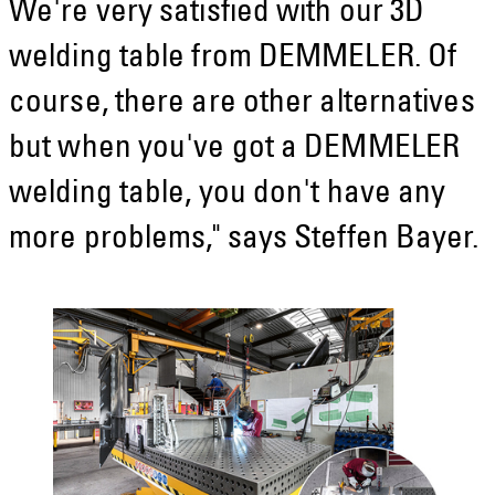
We're very satisfied with our 3D
welding table from DEMMELER. Of
course, there are other alternatives
but when you've got a DEMMELER
welding table, you don't have any
more problems," says Steffen Bayer.