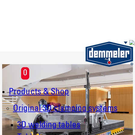
Skip to main content
0
Products & Shop
Original 3D clamping systems
3D welding tables