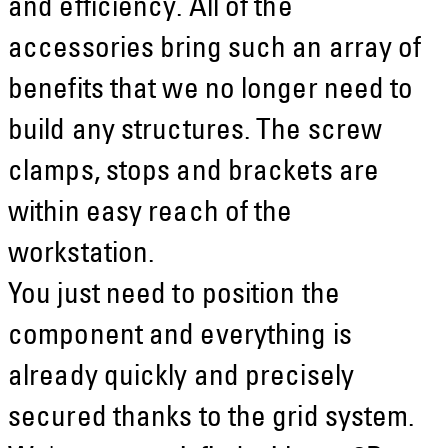
and efficiency. All of the
accessories bring such an array of
benefits that we no longer need to
build any structures. The screw
clamps, stops and brackets are
within easy reach of the
workstation.
You just need to position the
component and everything is
already quickly and precisely
secured thanks to the grid system.