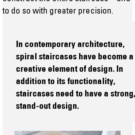
to do so with greater precision.
In contemporary architecture,
spiral staircases have become a
creative element of design. In
addition to its functionality,
staircases need to have a strong
stand-out design.