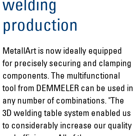
welding
production
MetallArt is now ideally equipped
for precisely securing and clamping
components. The multifunctional
tool from DEMMELER can be used in
any number of combinations. "The
3D welding table system enabled us
to considerably increase our quality