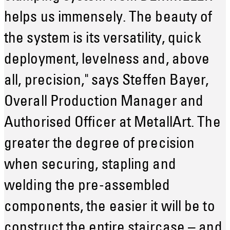
helps us immensely. The beauty of
the system is its versatility, quick
deployment, levelness and, above
all, precision," says Steffen Bayer,
Overall Production Manager and
Authorised Officer at MetallArt. The
greater the degree of precision
when securing, stapling and
welding the pre-assembled
components, the easier it will be to
construct the entire staircase – and