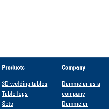
Verwaltungs GmbH
HRB 13149 AG Memmingen
Demmeler Automatisierung &
Roboter GmbH
HRB 11639
Products
Company
3D welding tables
Demmeler as a
Table legs
company
Sets
Demmeler