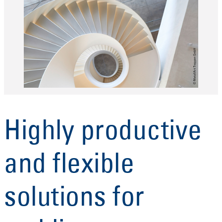
Highly productive
and flexible
solutions for