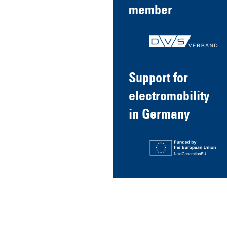
member
Support for
electromobility
in Germany