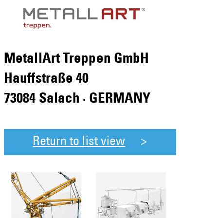
MetallArt Treppen GmbH
Hauffstraße 40
73084 Salach · GERMANY
Return to list view