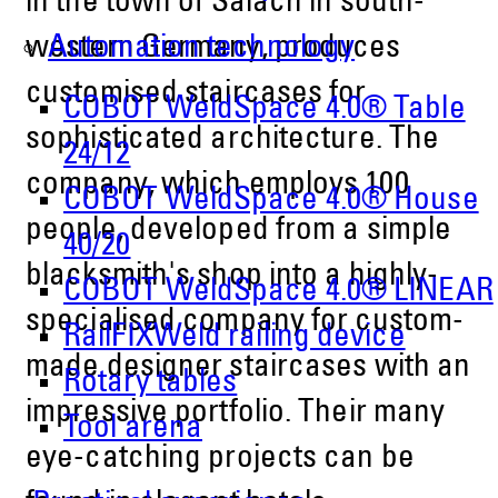
in the town of Salach in south-
Automation technology
western Germany, produces
customised staircases for
COBOT WeldSpace 4.0® Table
sophisticated architecture. The
24/12
company, which employs 100
COBOT WeldSpace 4.0® House
people, developed from a simple
40/20
blacksmith's shop into a highly-
COBOT WeldSpace 4.0® LINEAR
specialised company for custom-
RailFIXWeld railing device
made designer staircases with an
Rotary tables
impressive portfolio. Their many
Tool arena
eye-catching projects can be