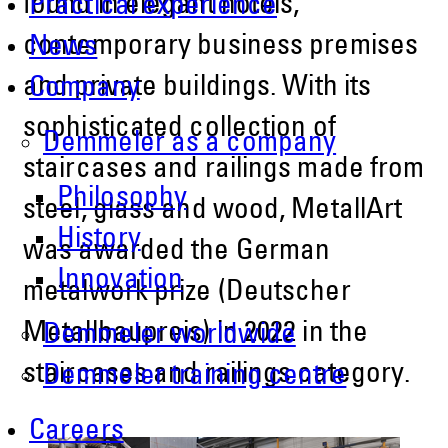
found in elegant hotels,
Practical experience
contemporary business premises
News
and private buildings. With its
Company
sophisticated collection of
Demmeler as a company
staircases and railings made from
Philosophy
steel, glass and wood, MetallArt
History
was awarded the German
Innovation
metalwork prize (Deutscher
Metallbaupreis) in 2022 in the
Demmeler worldwide
staircases and railings category.
Demmeler training centre
Careers