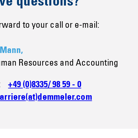
ve questions?
ward to your call or e-mail:
 Mann,
uman Resources and Accounting
e:
+49 (0)8335/ 98 59 - 0
arriere(at)demmeler.com