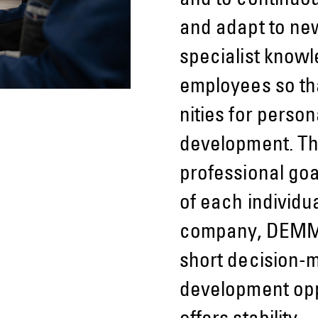
and to continu­
and adapt to ne
specialist know
employees so tha
nities for perso
development. Thi
profes­sional go
of each indi­vidua
company, DEMME
short decision-
development oppo