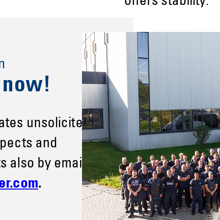
offers stability.
n
s now!
ates unsolicited
spects and
s also by email
er.com
.