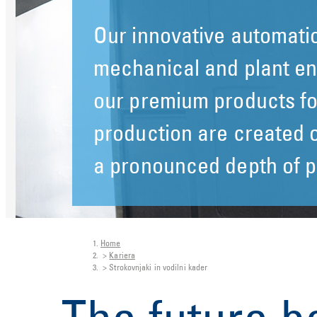
Our innovative automatio
Our innovative automatio
mechanical and plant en
mechanical and plant en
our premium products fo
our premium products fo
production are created o
production are created o
a pronounced depth of p
a pronounced depth of p
Home
You are here:
Kariera
Strokovnjaki in vodilni kader