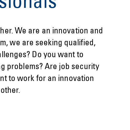
sionals
her. We are an innovation and
im, we are seeking qualified,
allenges? Do you want to
ng problems? Are job security
t to work for an innovation
other.