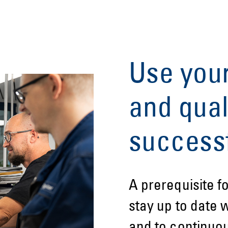
Use you
and qual
successf
A prerequisite f
stay up to date 