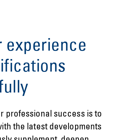
r experience
ifications
ully
or professional success is to
with the latest developments