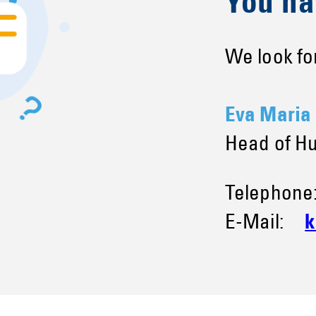
You ha
We look for
Eva Maria
Head of H
Telephon
E-Mail:
k