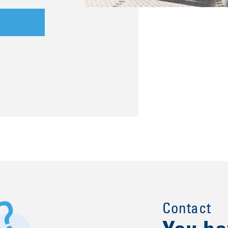
Contact