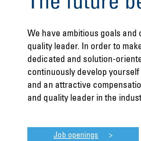
The future b
We have ambitious goals and o
quality leader. In order to mak
dedicated and solution-orient
continuously develop yourself 
and an attractive compensatio
and quality leader in the indu
Job openings