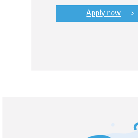
Apply now