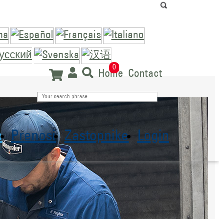
0
Home
Contact
a
Prenosi
Zastopnike
Login