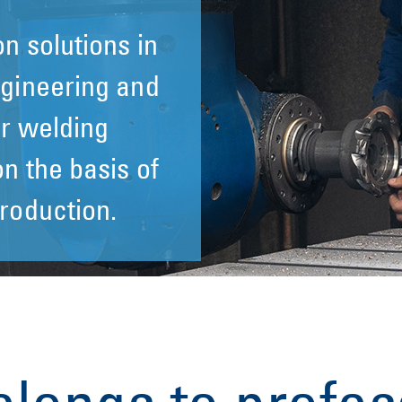
n solutions in
n solutions in
gineering and
gineering and
r welding
r welding
n the basis of
n the basis of
roduction.
roduction.