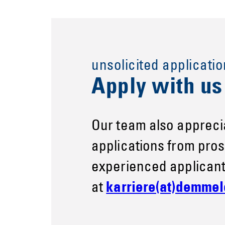
unsolicited applicatio
Apply with u
Our team also appreci
applications from pro
experienced applicant
at
karriere(at)demmel