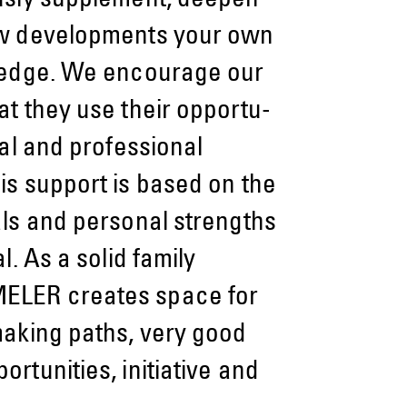
ously supplement, deepen
w devel­op­ments your own
ledge. We encou­rage our
t they use their opportu­
nal and professional
s support is based on the
als and personal strengths
l. As a solid family
LER creates space for
making paths, very good
rtunities, initiative and