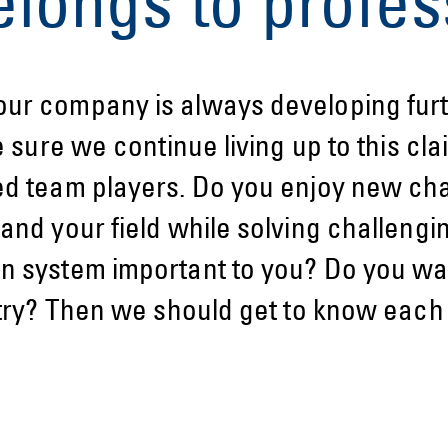
elongs to profes
ur company is always developing furt
e sure we continue living up to this cla
ed team players. Do you enjoy new ch
and your field while solving challengi
n system important to you? Do you wan
stry? Then we should get to know each 