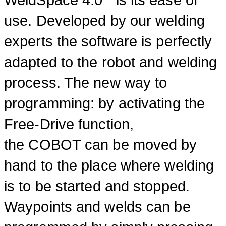
use. Developed by our welding
experts the software is perfectly
adapted to the robot and welding
process. The new way to
programming: by activating the
Free-Drive function,
the COBOT can be moved by
hand to the place where welding
is to be started and stopped.
Waypoints and welds can be