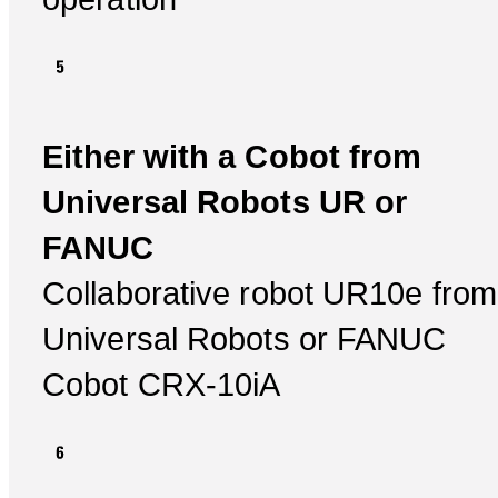
Either with a Cobot from
Universal Robots UR or
FANUC
Collaborative robot UR10e from
Universal Robots or FANUC
Cobot CRX-10iA