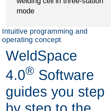
welding cell in three-station
mode
Intuitive programming and
operating concept
WeldSpace
®
4.0
Software
guides you step
by step to the