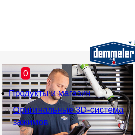
Перейти к основному содержим
0
Продукты и магазин
Оригинальные 3D-система
зажимов