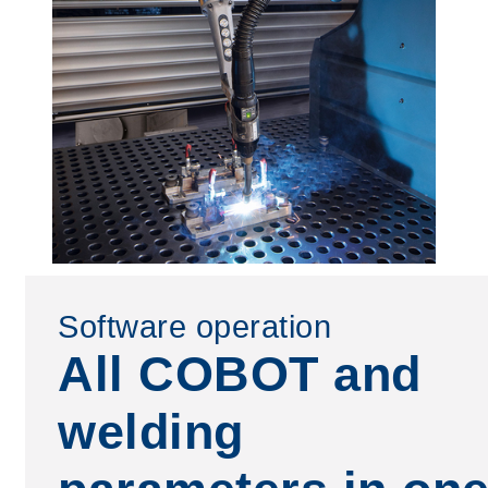
Software operation
All COBOT and
welding