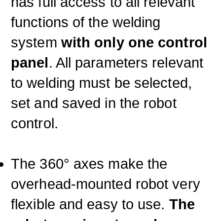
has full access to all relevant
functions of the welding
system
with only one control
panel
. All parameters relevant
to welding must be selected,
set and saved in the robot
control.
The 360° axes make the
overhead-mounted robot very
flexible and easy to use.
The