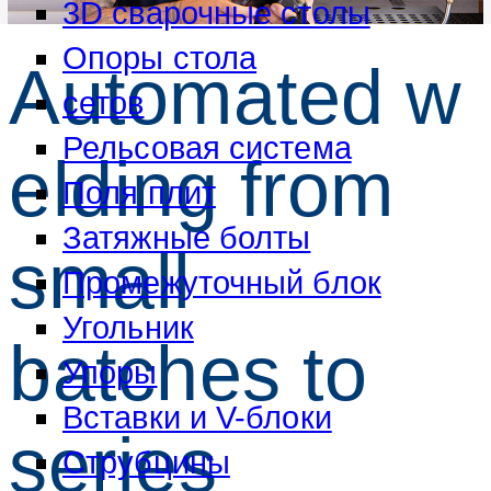
3D сварочные столы
Опоры стола
Automated w
сетов
Рельсовая система
elding from
Поля плит
Затяжные болты
small
Промежуточный блок
Угольник
batches to
Упоры
Вставки и V-блоки
series
Струбцины