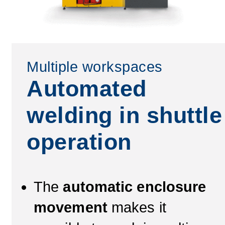
Multiple workspaces
Automated
welding in shuttle
operation
The
automatic enclosure
movement
makes it