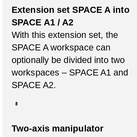
Extension set SPACE A into
SPACE A1 / A2
With this extension set, the
SPACE A workspace can
optionally be divided into two
workspaces – SPACE A1 and
SPACE A2.
Two-axis manipulator