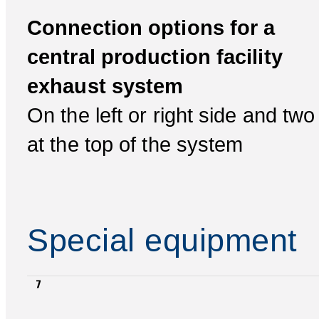
Connection options for a
central production facility
exhaust system
On the left or right side and two
at the top of the system
Special equipment