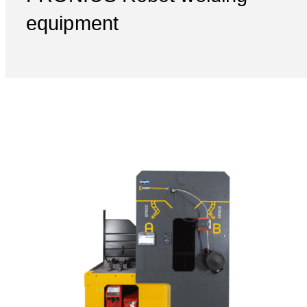
equipment