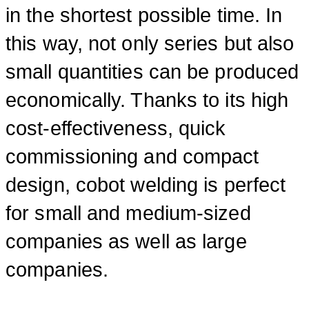
in the shortest possible time. In
this way, not only series but also
small quantities can be produced
economically. Thanks to its high
cost-effectiveness, quick
commissioning and compact
design, cobot welding is perfect
for small and medium-sized
companies as well as large
companies.