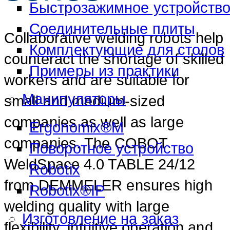
Быстрозажимное устройств
Соединительные плиты
Collaborative welding robots help
Комплектующие для столов
counteract the shortage of skilled
Примеры из практики
workers and are suitable for
Манипуляторы
small and medium-sized
companies as well as large
Ergonomix®M
companies. The COBOT
Поворотное устройство
WeldSpace 4.0 TABLE 24/12
Robotix
from DEMMELER ensures high
Robotix®IP
welding quality with large
Изготовление на заказ
flexibility, intuitive operation and