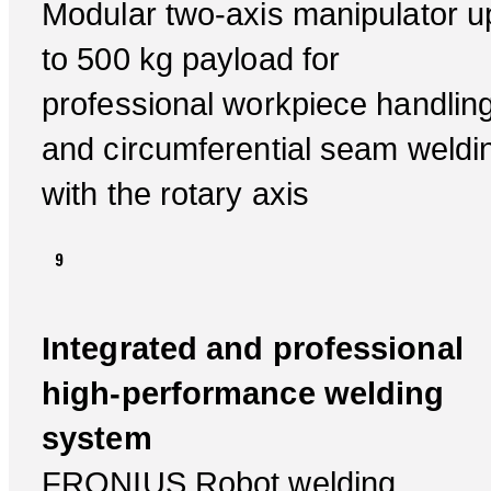
Modular two-axis manipulator u
to 500 kg payload for
professional workpiece handlin
and circumferential seam weldi
with the rotary axis
Integrated and professional
high-performance welding
system
FRONIUS Robot welding