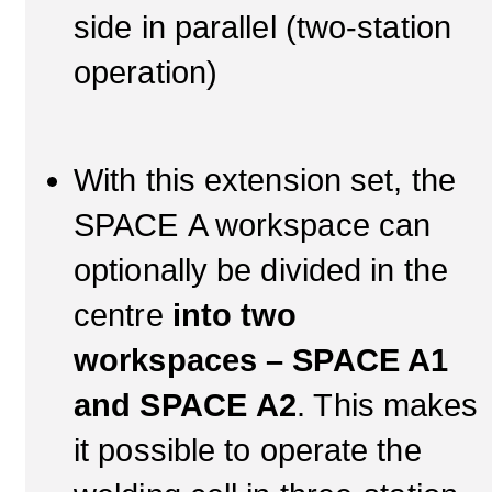
side in parallel (two-station
operation)
With this extension set, the
SPACE A workspace can
optionally be divided in the
centre
into two
workspaces – SPACE A1
and SPACE A2
. This makes
it possible to operate the