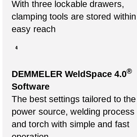
With three lockable drawers,
clamping tools are stored within
easy reach
®
DEMMELER WeldSpace 4.0
Software
The best settings tailored to the
power source, welding process
and torch with simple and fast
operation