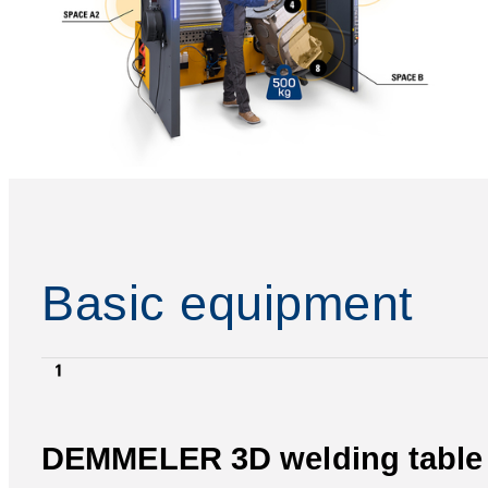
Basic equipment
DEMMELER 3D welding table