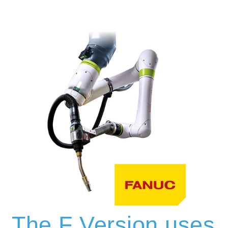
The F Version uses