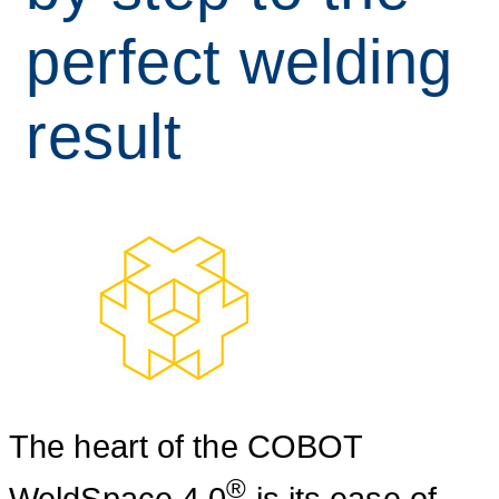
perfect welding
result
The heart of the COBOT
®
WeldSpace 4.0
is its ease of