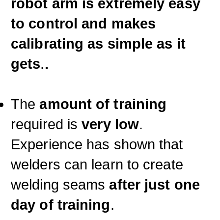
robot arm is extremely easy
to control and makes
calibrating as simple as it
gets
.
.
The
amount of training
required is
very low
.
Experience has shown that
welders can learn to create
welding seams
after just one
day of training
.