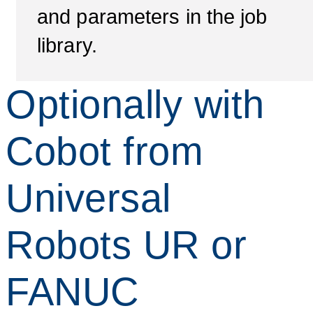
and parameters in the job
library.
Optionally with
Cobot from
Universal
Robots UR or
FANUC