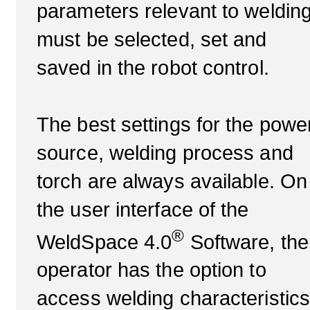
parameters relevant to weldin
must be selected, set and
saved in the robot control.
The best settings for the powe
source, welding process and
torch are always available. On
the user interface of the
®
WeldSpace 4.0
Software, the
operator has the option to
access welding characteristic