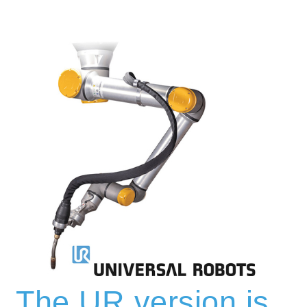
The UR version is