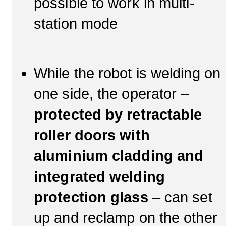
possible to work in multi-
station mode
While the robot is welding on
one side, the operator –
protected by retractable
roller doors with
aluminium cladding and
integrated welding
protection glass
– can set
up and reclamp on the other