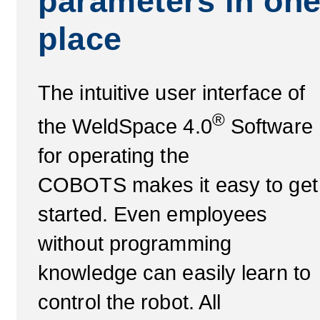
parameters in on
place
The intuitive user interface of
®
the WeldSpace 4.0
Software
for operating the
COBOTS makes it easy to get
started. Even employees
without programming
knowledge can easily learn to
control the robot. All