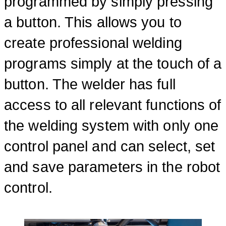
programmed by simply pressing
a button. This allows you to
create professional welding
programs simply at the touch of a
button. The welder has full
access to all relevant functions of
the welding system with only one
control panel and can select, set
and save parameters in the robot
control.