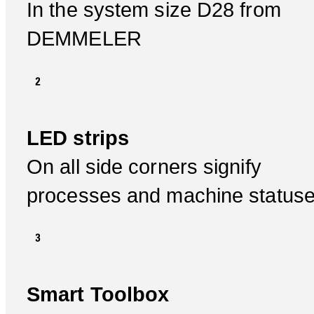
In the system size D28 from
DEMMELER
LED strips
On all side corners signify
processes and machine status
Smart Toolbox