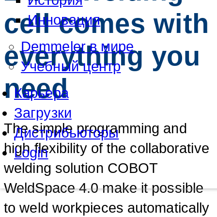
cell comes with
Инновация
Demmeler в мире
everything you
Учебный центр
need
Карьера
Загрузки
The simple programming and
Дистрибьюторы
high flexibility of the collaborative
Login
welding solution COBOT
WeldSpace 4.0 make it possible
to weld workpieces automatically