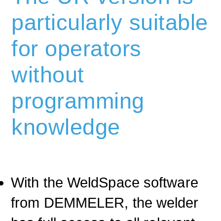
particularly suitable
for operators
without
programming
knowledge
With the WeldSpace software
from DEMMELER, the welder