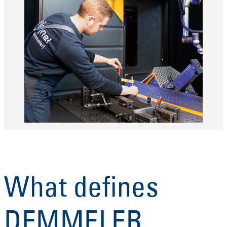
What defines
DEMMELER