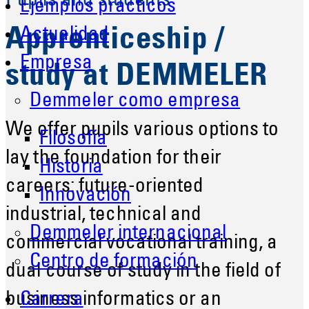
Pupils and students
Ejemplos prácticos
Actualidad
Apprenticeship /
Empresa
study at DEMMELER
Demmeler como empresa
We offer pupils various options to
Filosofía
lay the foundation for their
Historia
careers: future-oriented
Innovación
industrial, technical and
Demmeler internacional
commercial vocational training, a
Centro de formación
dual course of study in the field of
business informatics or an
Carrera