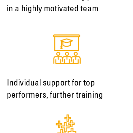
in a highly motivated team
Individual support for top
performers, further training