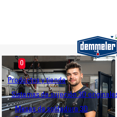
Saltar al contenido principal
0
Productos y tienda
Sistemas de sujeción 3D originale
Mesas de soldadura 3D