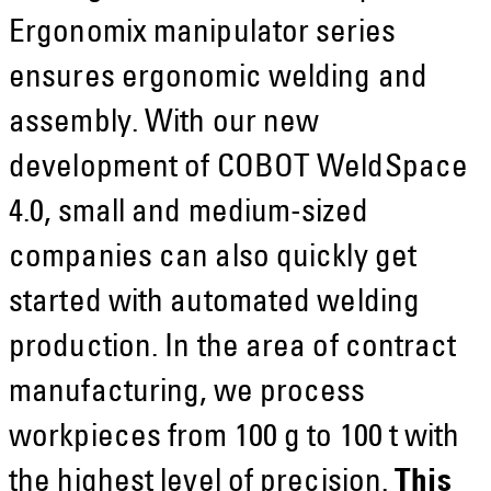
Ergonomix manipulator series
ensures ergonomic welding and
assembly. With our new
development of COBOT WeldSpace
4.0, small and medium-sized
companies can also quickly get
started with automated welding
production. In the area of contract
manufacturing, we process
workpieces from 100 g to 100 t with
the highest level of precision.
This