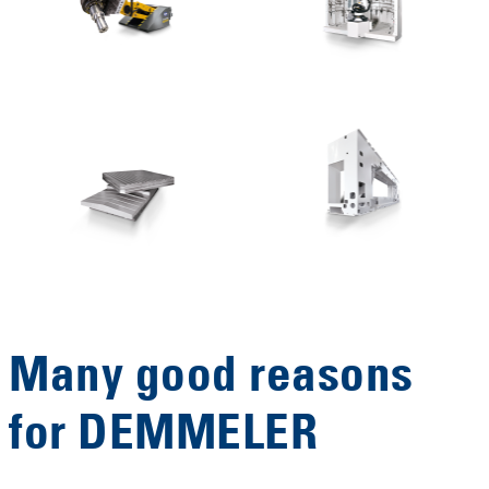
Many good reasons
for DEMMELER