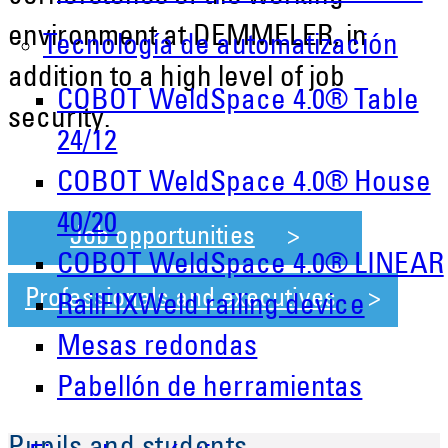
environment at DEMMELER, in
Tecnología de automatización
addition to a high level of job
COBOT WeldSpace 4.0® Table
security.
24/12
COBOT WeldSpace 4.0® House
40/20
Job opportunities
COBOT WeldSpace 4.0® LINEAR
Professionals and executives
RailFIXWeld railing device
Mesas redondas
Pabellón de herramientas