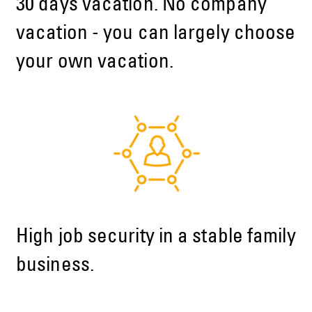
30 days vacation. No company
vacation - you can largely choose
your own vacation.
High job security in a stable family
business.