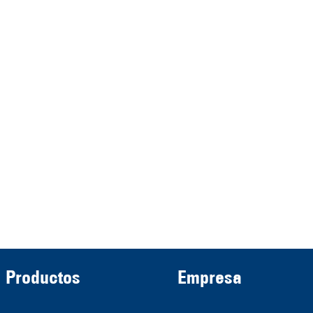
represented by the
Demmeler Maschinenbau
Verwaltungs GmbH
HRB 13149 AG Memmingen
Demmeler Automatisierung &
Roboter GmbH
HRB 11639
Productos
Empresa