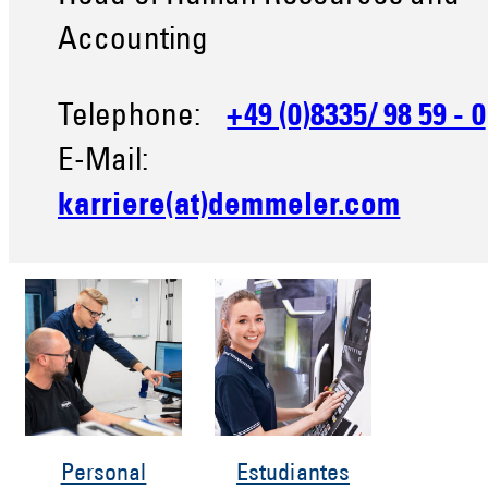
Accounting
Telephone:
+49 (0)8335/ 98 59 - 0
E-Mail:
karriere(at)demmeler.com
Personal
Estudiantes