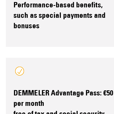
Performance-based benefits,
such as special payments and
bonuses
DEMMELER Advantage Pass: €50
per month