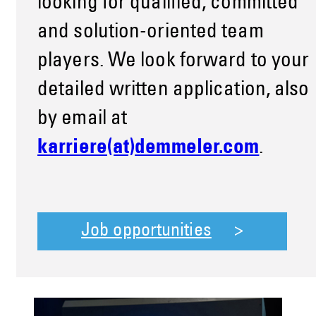
looking for qualified, committed
and solution-oriented team
players. We look forward to your
detailed written application, also
by email at
karriere(at)demmeler.com
.
Job opportunities