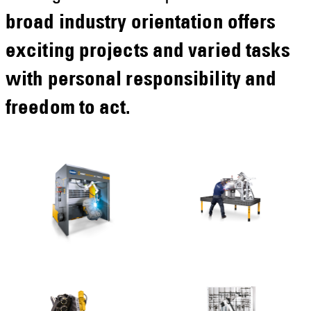
broad industry orientation offers
exciting projects and varied tasks
with personal responsibility and
freedom to act.