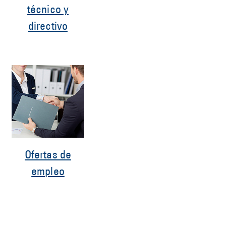
técnico y
directivo
Ofertas de
empleo