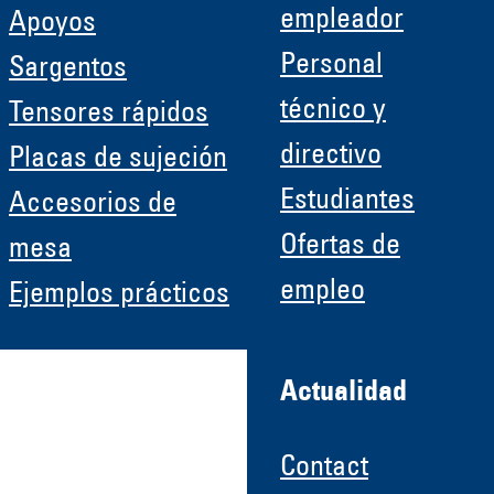
empleador
Apoyos
Personal
Sargentos
técnico y
Tensores rápidos
directivo
Placas de sujeción
Estudiantes
Accesorios de
Ofertas de
mesa
empleo
Ejemplos prácticos
Actualidad
Contact