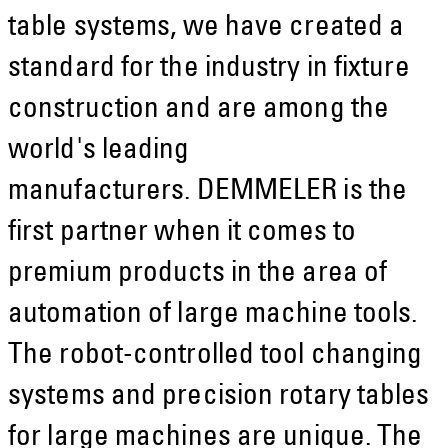
table systems, we have created a
standard for the industry in fixture
construction and are among the
world's leading
manufacturers. DEMMELER is the
first partner when it comes to
premium products in the area of
automation of large machine tools.
The robot-controlled tool changing
systems and precision rotary tables
for large machines are unique. The