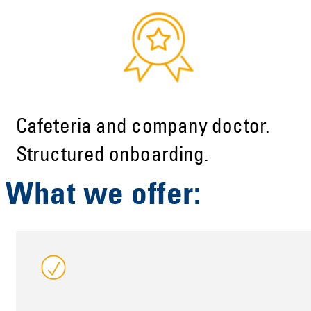
Cafeteria and company doctor.
Structured onboarding.
What we offer: