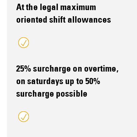
At the legal maximum
oriented shift allowances
25% surcharge on overtime,
on saturdays up to 50%
surcharge possible