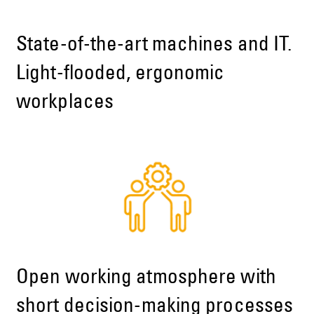
State-of-the-art machines and IT.
Light-flooded, ergonomic
workplaces
Open working atmosphere with
short decision-making processes