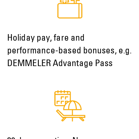
Holiday pay, fare and
performance-based bonuses, e.g.
DEMMELER Advantage Pass