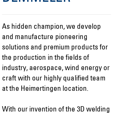
As hidden champion, we develop
and manufacture pioneering
solutions and premium products for
the production in the fields of
industry, aerospace, wind energy or
craft with our highly qualified team
at the Heimertingen location.
With our invention of the 3D welding