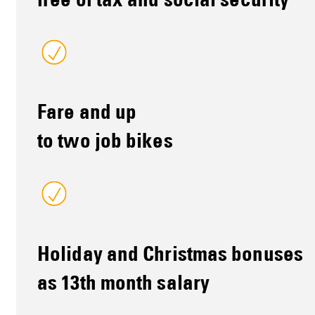
free of tax and social security
Fare and up
to two job bikes
Holiday and Christmas bonuses
as 13th month salary