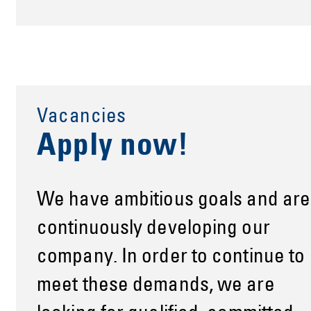
Vacancies
Apply now!
We have ambitious goals and are
continuously developing our
company. In order to continue to
meet these demands, we are