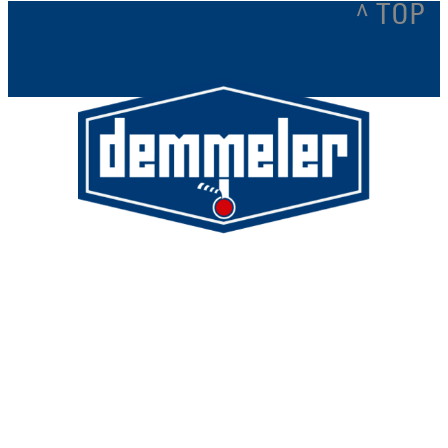
^ TOP
Demmeler Maschinenbau GmbH &
Co. KG