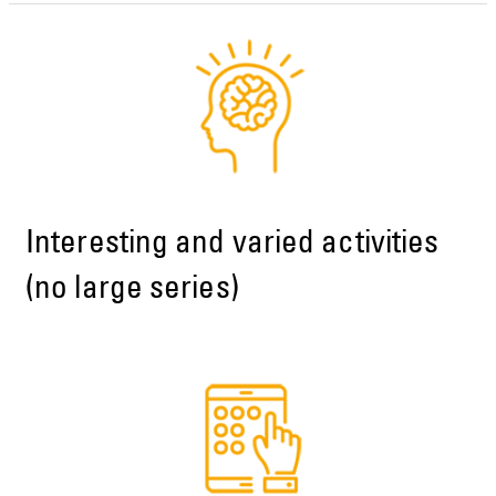
Interesting and varied activities
(no large series)