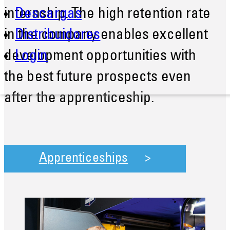
internship. The high retention rate
Descargas
in the company enables excellent
Distribuidores
development opportunities with
Login
the best future prospects even
after the apprenticeship.
Apprenticeships