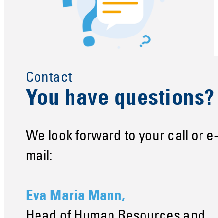
Contact
You have questions?
We look forward to your call or e
mail:
Eva Maria Mann,
Head of Human Resources and