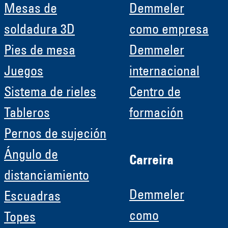
Mesas de
Demmeler
soldadura 3D
como empresa
Pies de mesa
Demmeler
Juegos
internacional
Sistema de rieles
Centro de
Tableros
formación
Pernos de sujeción
Ángulo de
Carreira
distanciamiento
Demmeler
Escuadras
como
Topes