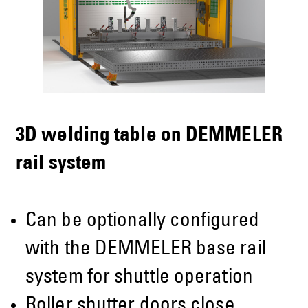
3D welding table on DEMMELER
rail system
Can be optionally configured
with the DEMMELER base rail
system for shuttle operation
Roller shutter doors close