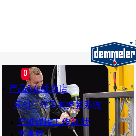
Skip to main content
0
产品&在线商店
原创三维工装夹紧系统
三维焊接工作台 我
支撑脚