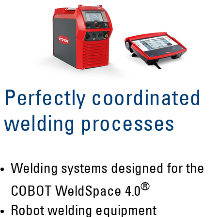
Perfectly coordinated
welding processes
Welding systems designed for the
®
COBOT WeldSpace 4.0
Robot welding equipment