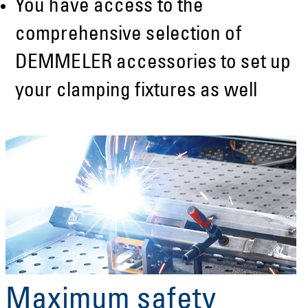
You have access to the
comprehensive selection of
DEMMELER accessories to set up
your clamping fixtures as well
Maximum safety