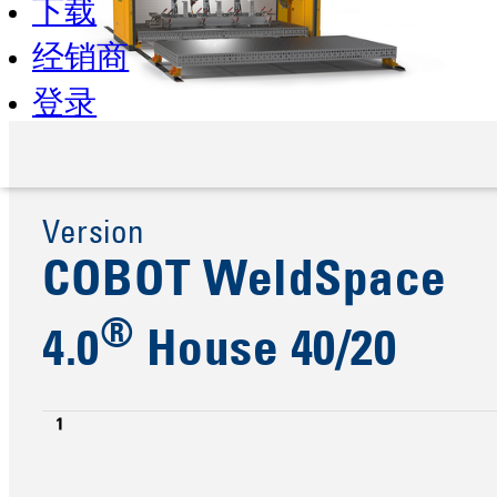
下载
经销商
登录
Version
COBOT WeldSpace
®
4.0
House 40/20