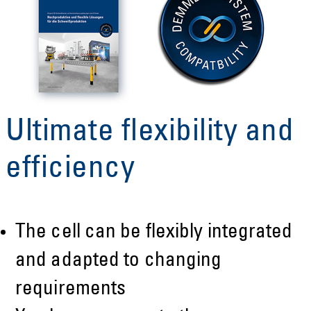
Ultimate flexibility and
efficiency
The cell can be flexibly integrated
and adapted to changing
requirements