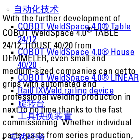
自动化技术
With the further development of
COBOT WeldSpace 4.0® Table
®
COBOT WeldSpace 4.0
TABLE
24/12
24/12, HOUSE 40/20 from
COBOT WeldSpace 4.0® House
DEMMELER, even small and
40/20
medium-sized companies can get to
COBOT WeldSpace 4.0® LINEAR
grips with automated and
RailFIXWeld railing device
professional welding production in
旋转台
next to no time thanks to the fast
工具快换装置
commissioning. Whether individual
parts, parts from series production,
实践经验