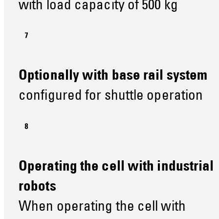
with load capacity of 500 kg
Optionally with base rail system
configured for shuttle operation
Operating the cell with industrial
robots
When operating the cell with