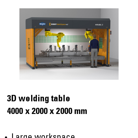
3D welding table
4000 x 2000 x 2000 mm
Large workspace