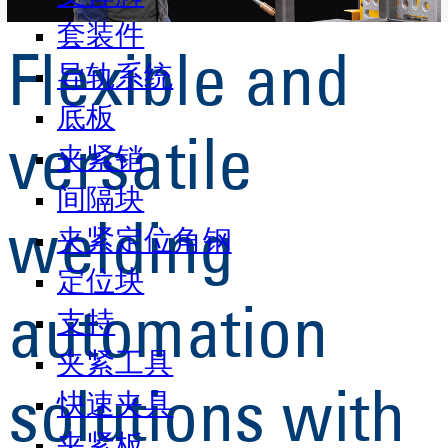
套装件
Flexible and
导轨系统
底板
versatile
夹紧销
间隔块
welding
夹紧定位角钢
定位块
automation
支持
夹紧工具
solutions with
快速夹具