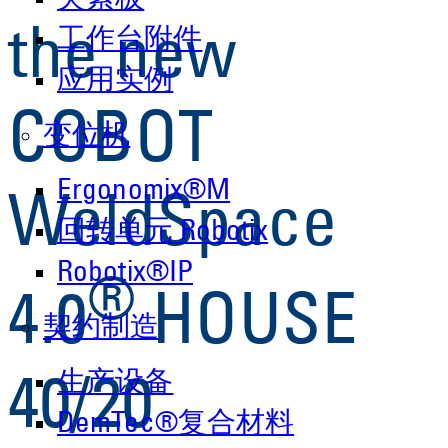
夹紧板
the new
工作台附件
应用实例
COBOT
变位机
Ergonomix®M
WeldSpace
回转单元 Robotix
Robotix®IP
®
4.0
HOUSE
契约制造
生产设备
40/20
DemTec®复合材料