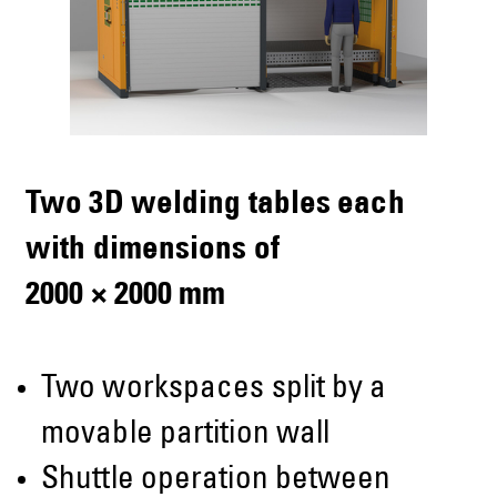
Two 3D welding tables each
with dimensions of
2000 × 2000 mm
Two workspaces split by a
movable partition wall
Shuttle operation between