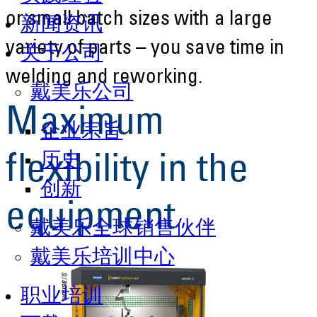
or small batch sizes with a large
新闻资讯
variety of parts – you save time in
关于公司
welding and reworking.
戴美乐公司
Maximum
企业宗旨
历史
flexibility in the
创新
equipment
戴美乐全球销售伙伴
戴美乐培训中心
职业培训