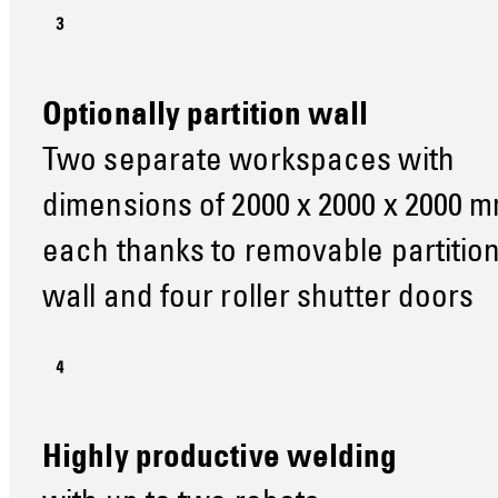
Optionally partition wall
Two separate workspaces with
dimensions of 2000 x 2000 x 2000 
each thanks to removable partitio
wall and four roller shutter doors
Highly productive welding