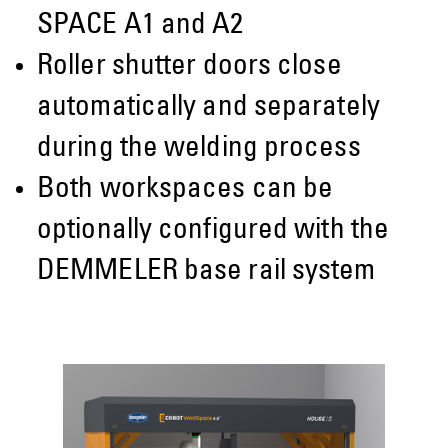
SPACE A1 and A2
Roller shutter doors close
automatically and separately
during the welding process
Both workspaces can be
optionally configured with the
DEMMELER base rail system