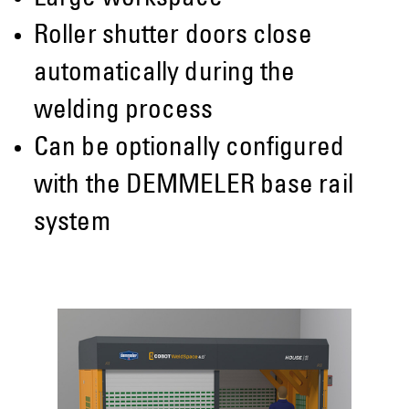
Roller shutter doors close
automatically during the
welding process
Can be optionally configured
with the DEMMELER base rail
system