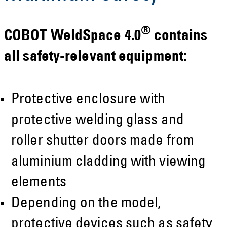
®
COBOT WeldSpace 4.0
contains
all safety-relevant equipment:
Protective enclosure with
protective welding glass and
roller shutter doors made from
aluminium cladding with viewing
elements
Depending on the model,
protective devices such as safety