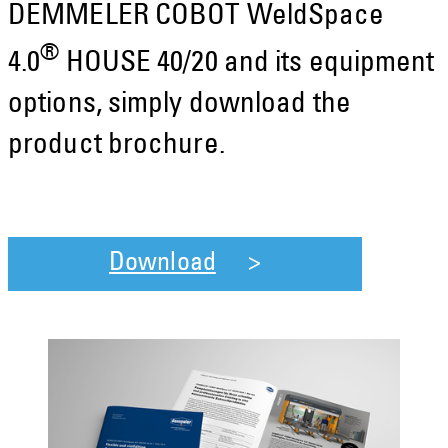
DEMMELER COBOT WeldSpace
®
4.0
HOUSE 40/20 and its equipment
options, simply download the
product brochure.
Download