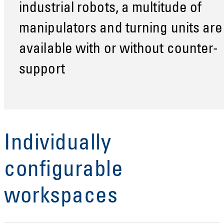
industrial robots, a multitude of
manipulators and turning units are
available with or without counter-
support
Individually
configurable
workspaces