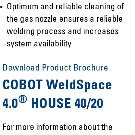
Optimum and reliable cleaning of
the gas nozzle ensures a reliable
welding process and increases
system availability
Download Product Brochure
COBOT WeldSpace
®
4.0
HOUSE 40/20
For more information about the