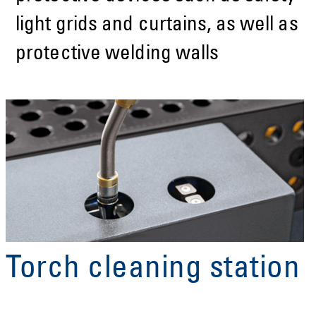
light grids and curtains, as well as
protective welding walls
Torch cleaning station