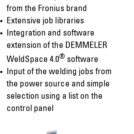
from the Fronius brand
Extensive job libraries
Integration and software
extension of the DEMMELER
®
WeldSpace 4.0
software
Input of the welding jobs from
the power source and simple
selection using a list on the
control panel