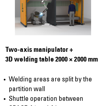
Two-axis manipulator +
3D welding table 2000 × 2000 mm
Welding areas are split by the
partition wall
Shuttle operation between