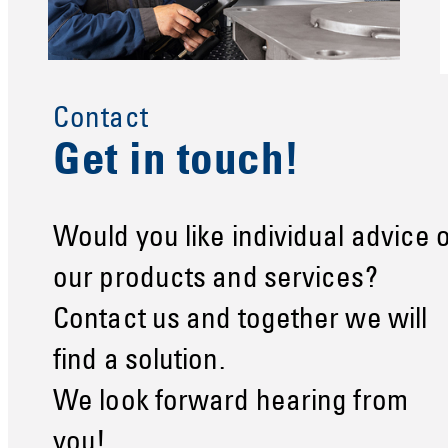
Contact
Get in touch!
Would you like individual advice 
our products and services?
Contact us and together we will
find a solution.
We look forward hearing from
you!