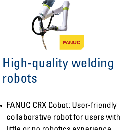
High-quality welding
robots
FANUC CRX Cobot: User-friendly
collaborative robot for users with
little or no robotics experience.