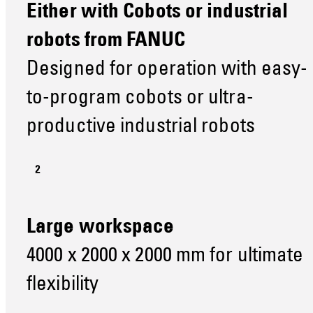
Either with Cobots or industrial
robots from FANUC
Designed for operation with easy-
to-program cobots or ultra-
productive industrial robots
Large workspace
4000 x 2000 x 2000 mm for ultimate
flexibility