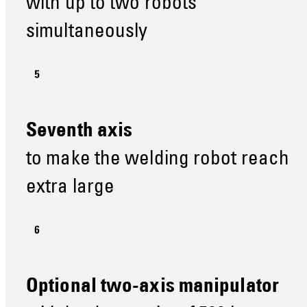
with up to two robots
simultaneously
Seventh axis
to make the welding robot reach
extra large
Optional two-axis manipulator