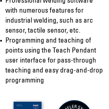
Professional welding software
with numerous features for
industrial welding, such as arc
sensor, tactile sensor, etc.
Programming and teaching of
points using the Teach Pendant
user interface for pass-through
teaching and easy drag-and-drop
programming