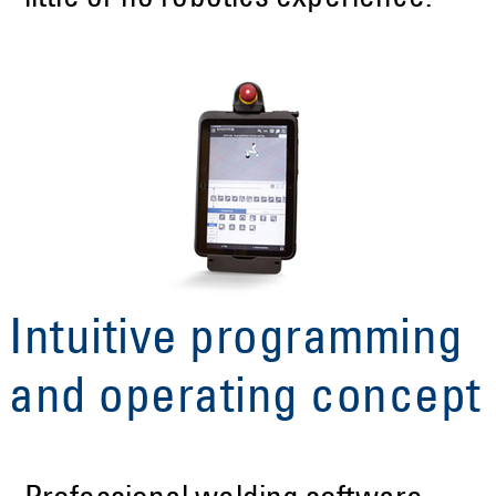
Intuitive programming
and operating concept