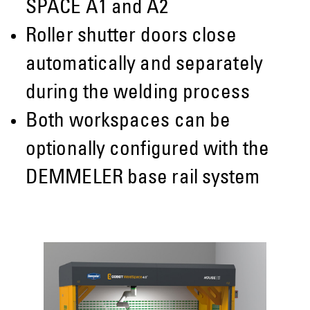
SPACE A1 and A2
Roller shutter doors close
automatically and separately
during the welding process
Both workspaces can be
optionally configured with the
DEMMELER base rail system