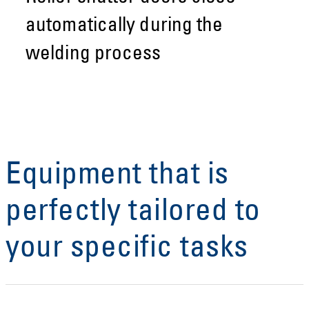
automatically during the
welding process
Equipment that is
perfectly tailored to
your specific tasks