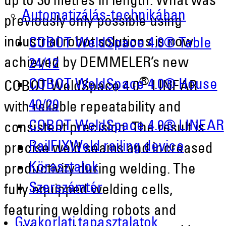
up to 30 metres in length. What was
Automatizálás-technikában
previously only possible using
industrial robot solutions is now
COBOT WeldSpace 4.0® Table
achieved by DEMMELER’s new
24/12
®
COBOT WeldSpace 4.0® House
COBOT WeldSpace 4.0
LINEAR
40/20
with reliable repeatability and
COBOT WeldSpace 4.0® LINEAR
consistent precision. The result is
RailFIXWeld railing device
precise weld seams and increased
Körasztalok
productivity during welding. The
Szerszámtér
fully equipped welding cells,
featuring welding robots and
Gyakorlati tapasztalatok