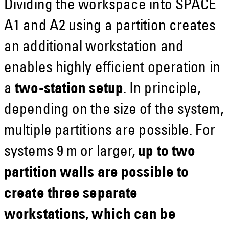
Dividing the workspace into SPACE
A1 and A2 using a partition creates
an additional workstation and
enables highly efficient operation in
a
two-station setup
. In principle,
depending on the size of the system,
multiple partitions are possible. For
systems 9 m or larger,
up to two
partition walls are possible to
create three separate
workstations, which can be