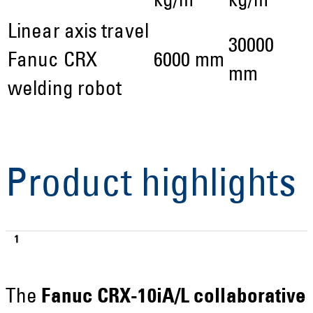
kg/m
kg/m
Linear axis travel
30000
Fanuc CRX
6000 mm
mm
welding robot
Product highlights
The
Fanuc CRX-10iA/L collaborative