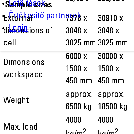
Letöltések
Sample sizes
Értékesítő partnerek
External
7378 x
30910 x
Login
dimensions of
3048 x
3048 x
cell
3025 mm
3025 mm
6000 x
30000 x
Dimensions
1500 x
1500 x
workspace
450 mm
450 mm
approx.
approx.
Weight
6500 kg
18500 kg
4000
4000
Max. load
2
2