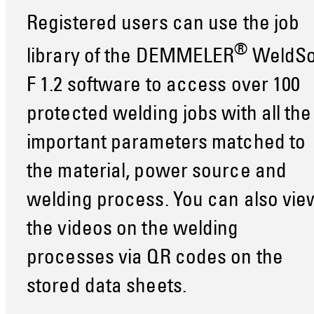
Registered users can use the job
®
library of the DEMMELER
WeldSo
F 1.2 software to access over 100
protected welding jobs with all the
important parameters matched to
the material, power source and
welding process. You can also vie
the videos on the welding
processes via QR codes on the
stored data sheets.