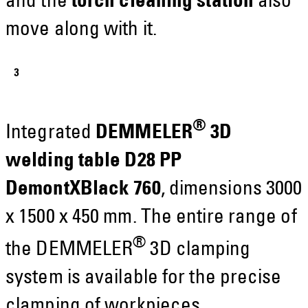
and the
torch cleaning station
also
move along with it.
®
Integrated
DEMMELER
3D
welding table D28 PP
DemontXBlack 760
, dimensions 3000
x 1500 x 450 mm. The entire range of
®
the DEMMELER
3D clamping
system is available for the precise
clamping of workpieces.