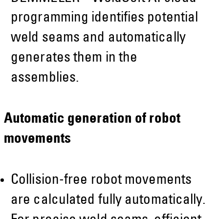
programming identifies potential
weld seams and automatically
generates them in the
assemblies.
Automatic generation of robot
movements
Collision-free robot movements
are calculated fully automatically.