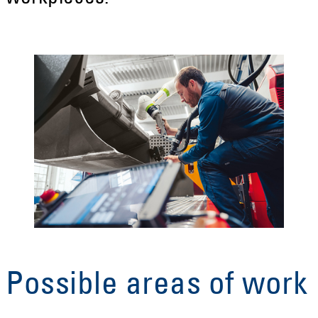
Possible areas of work