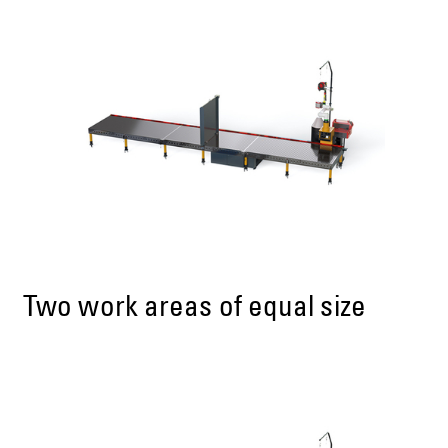
Two work areas of equal size