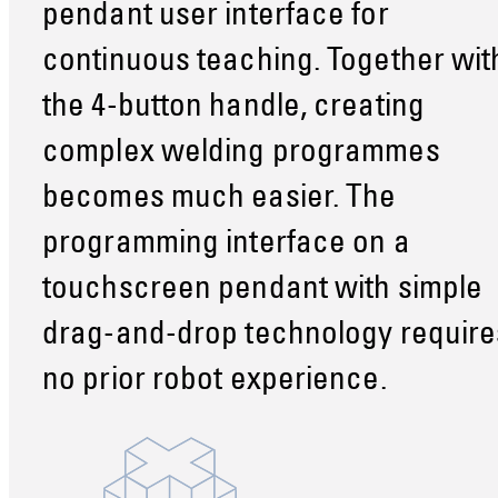
pendant user interface for
continuous teaching. Together wit
the 4-button handle, creating
complex welding programmes
becomes much easier. The
programming interface on a
touchscreen pendant with simple
drag-and-drop technology require
no prior robot experience.