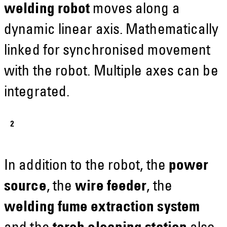
welding robot
moves along a
dynamic linear axis. Mathematically
linked for synchronised movement
with the robot. Multiple axes can be
integrated.
In addition to the robot, the
power
source
, the
wire feeder
, the
welding fume extraction system