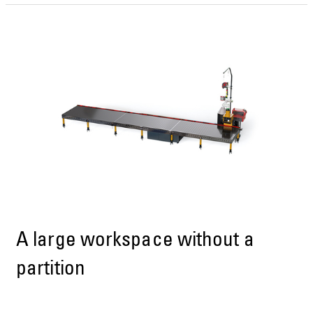
A large workspace without a
partition