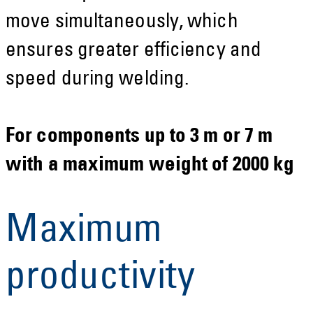
move simultaneously, which
ensures greater efficiency and
speed during welding.
For components up to 3 m or 7 m
with a maximum weight of 2000 kg
Maximum
productivity