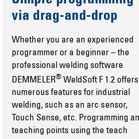
Simple programming
via drag-and-drop
Whether you are an experienced
programmer or a beginner – the
professional welding software
®
DEMMELER
WeldSoft F 1.2 offers
numerous features for industrial
welding, such as an arc sensor,
Touch Sense, etc. Programming a
teaching points using the teach