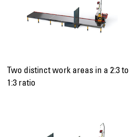
Two distinct work areas in a 2:3 to
1:3 ratio