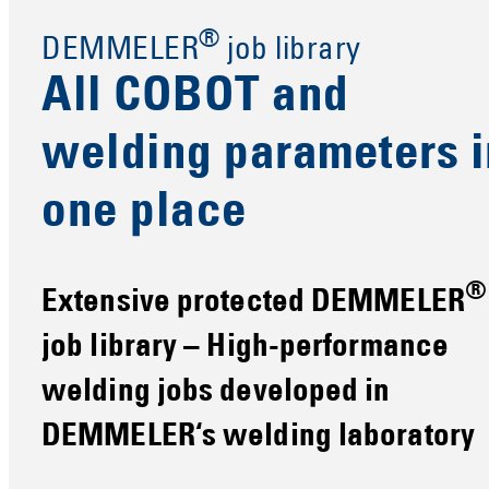
®
DEMMELER
job library
All COBOT and
welding parameters i
one place
®
Extensive protected DEMMELER
job library – High-performance
welding jobs developed in
DEMMELER‘s welding laboratory