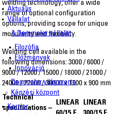
welding technology, offer a wide
Aktuális
range of optional configuration
Vállalat
options, providing scope for unique
A Demmeler vállalat
modularity and flexibility.
Filozófia
Welding cell available in the
Előzmények
following dimensions: 3000 / 6000 /
Innováció
9000 / 12000 / 15000 / 18000 / 21000 /
Demmeler világszerte
24000 / 27000 / 30000 x 1500 x 900 mm
Képzési központ
Technical
LINEAR
LINEAR
Karrier
specifications –
60/15 F
300/15 F