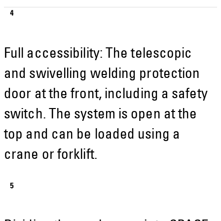
Full accessibility: The telescopic
and swivelling welding protection
door at the front, including a safety
switch. The system is open at the
top and can be loaded using a
crane or forklift.