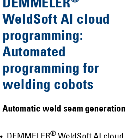
DEMMELER
WeldSoft AI cloud
programming:
Automated
programming for
welding cobots
Automatic weld seam generation
®
DEMMELER
WeldSoft AI cloud