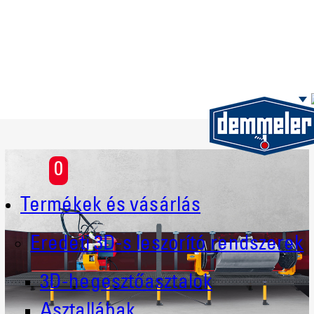
Skip to main content
0
Termékek és vásárlás
Eredeti 3D-s leszorító rendszerek
3D-hegesztőasztalok
Asztallábak