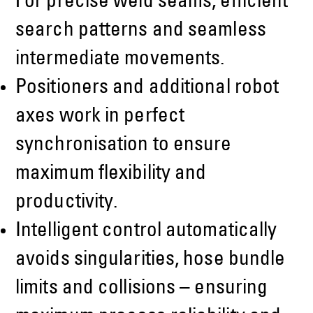
For precise weld seams, efficient
search patterns and seamless
intermediate movements.
Positioners and additional robot
axes work in perfect
synchronisation to ensure
maximum flexibility and
productivity.
Intelligent control automatically
avoids singularities, hose bundle
limits and collisions – ensuring