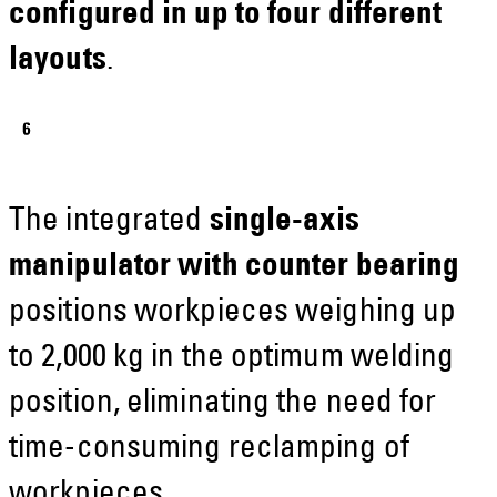
configured in up to four different
layouts
.
The integrated
single-axis
manipulator with counter bearing
positions workpieces weighing up
to 2,000 kg in the optimum welding
position, eliminating the need for
time-consuming reclamping of
workpieces.