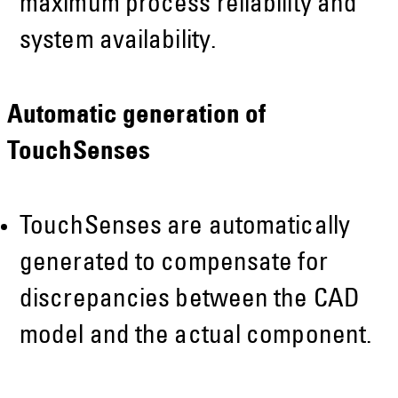
maximum process reliability and
system availability.
Automatic generation of
TouchSenses
TouchSenses are automatically
generated to compensate for
discrepancies between the CAD
model and the actual component.