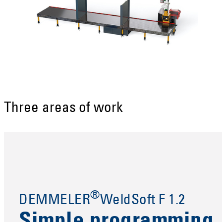
Three areas of work
®
DEMMELER
WeldSoft F 1.2