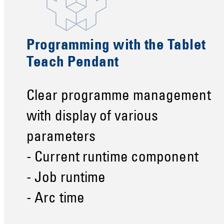
Programming with the Tablet
Teach Pendant
Clear programme management
with display of various
parameters
- Current runtime component
- Job runtime
- Arc time