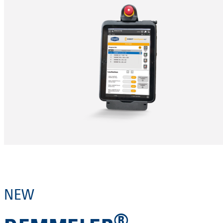
NEW
®