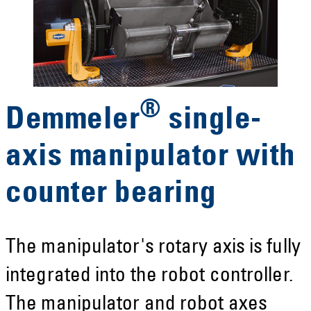
®
Demmeler
single-
axis manipulator with
counter bearing
The manipulator's rotary axis is fully
integrated into the robot controller.
The manipulator and robot axes