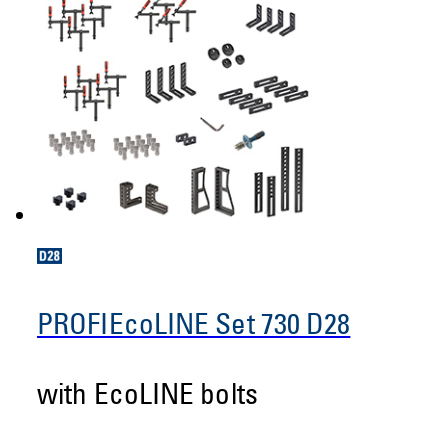
PROFIEcoLINE Set 730 D28
with EcoLINE bolts