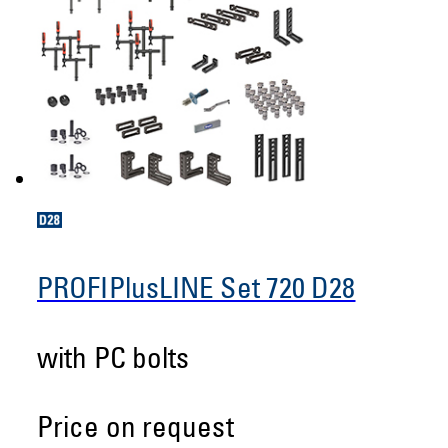
PROFIPlusLINE Set 720 D28
with PC bolts
Price on request