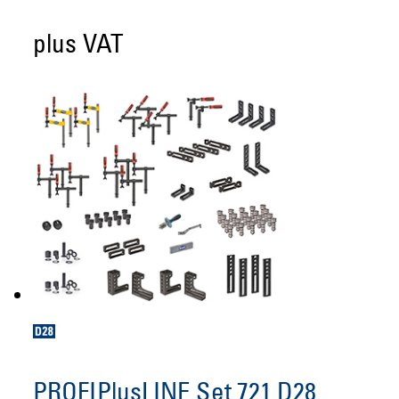
plus VAT
PROFIPlusLINE Set 721 D28