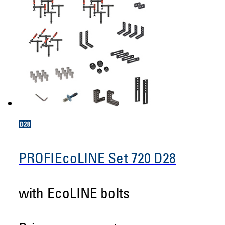
PROFIEcoLINE Set 720 D28
with EcoLINE bolts