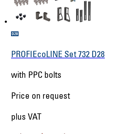
PROFIEcoLINE Set 732 D28
with PPC bolts
Price on request
plus VAT