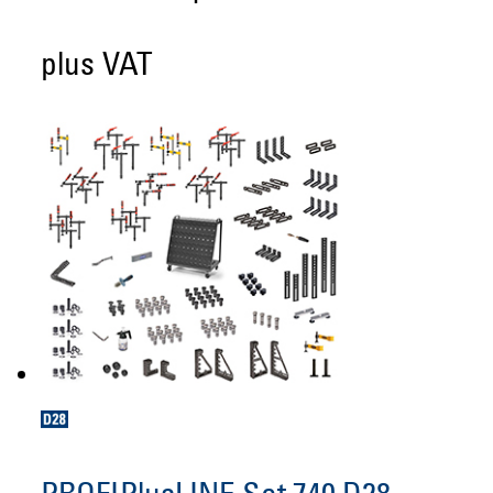
plus VAT