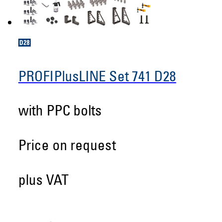
PROFIPlusLINE Set 741 D28
with PPC bolts
Price on request
plus VAT