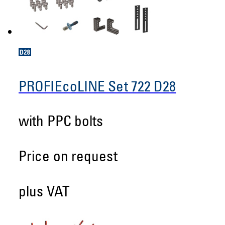
PROFIEcoLINE Set 722 D28
with PPC bolts
Price on request
plus VAT