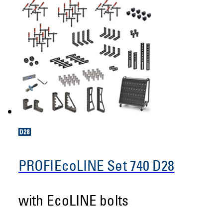
PROFIEcoLINE Set 740 D28
with EcoLINE bolts