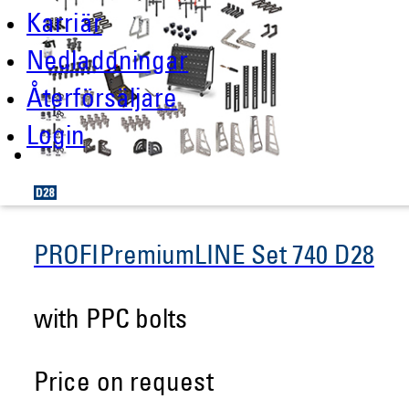
Karriär
Nedladdningar
Återförsäljare
Login
PROFIPremiumLINE Set 740 D28
with PPC bolts
Price on request