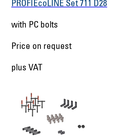
PROFIEcoLINE Set 711 D28
with PC bolts
Price on request
plus VAT