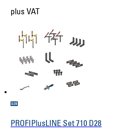
plus VAT
PROFIPlusLINE Set 710 D28