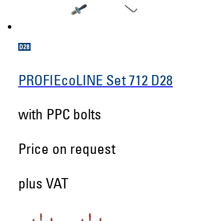
PROFIEcoLINE Set 712 D28
with PPC bolts
Price on request
plus VAT