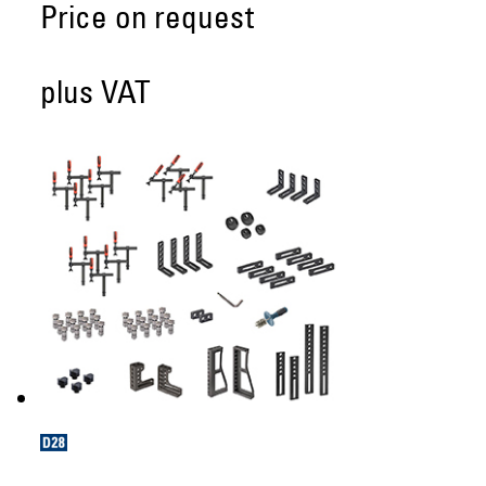
Price on request
plus VAT