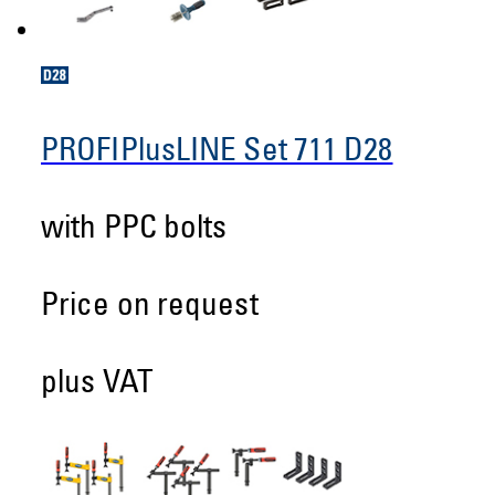
PROFIPlusLINE Set 711 D28
with PPC bolts
Price on request
plus VAT