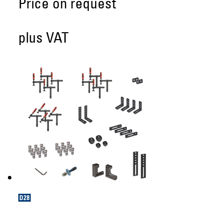
Price on request
plus VAT