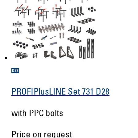
PROFIPlusLINE Set 731 D28
with PPC bolts
Price on request