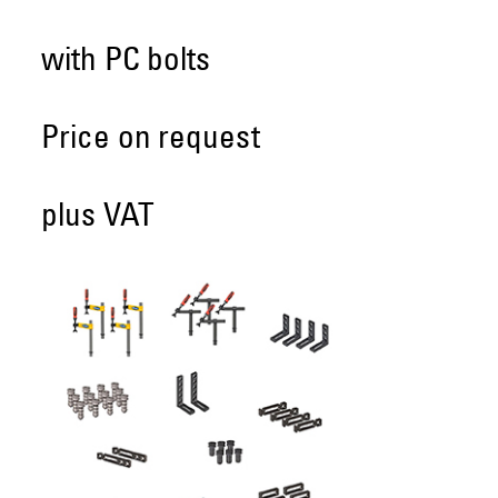
with PC bolts
Price on request
plus VAT