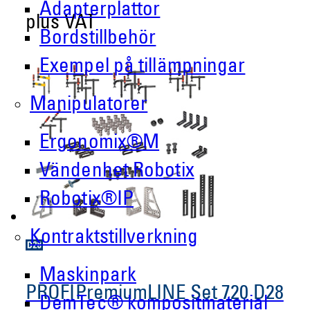
Adapterplattor
plus VAT
Bordstillbehör
Exempel på tillämpningar
Manipulatorer
Ergonomix®M
Vändenhet Robotix
Robotix®IP
Kontraktstillverkning
Maskinpark
PROFIPremiumLINE Set 720 D28
DemTec® kompositmaterial