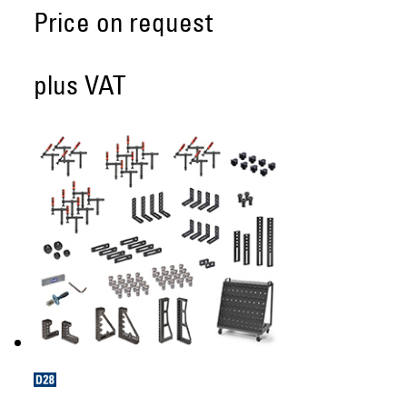
Price on request
plus VAT