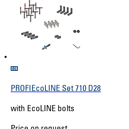
PROFIEcoLINE Set 710 D28
with EcoLINE bolts