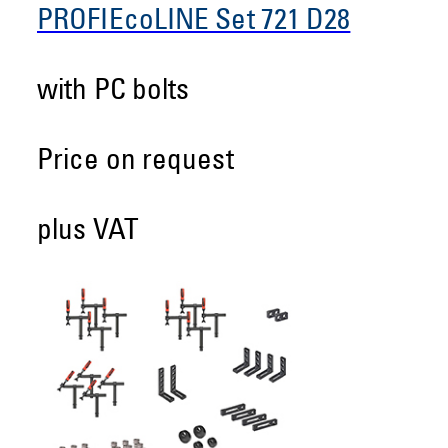
PROFIEcoLINE Set 721 D28
with PC bolts
Price on request
plus VAT