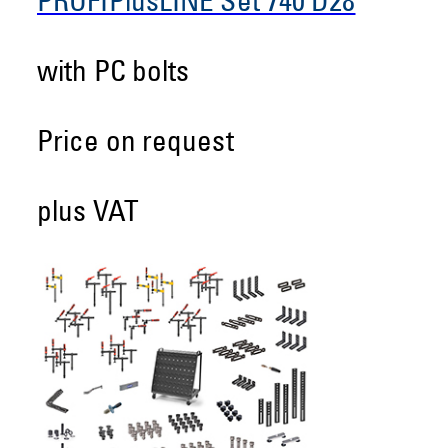
PROFIPlusLINE Set 740 D28
with PC bolts
Price on request
plus VAT