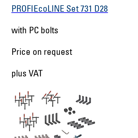
PROFIEcoLINE Set 731 D28
with PC bolts
Price on request
plus VAT