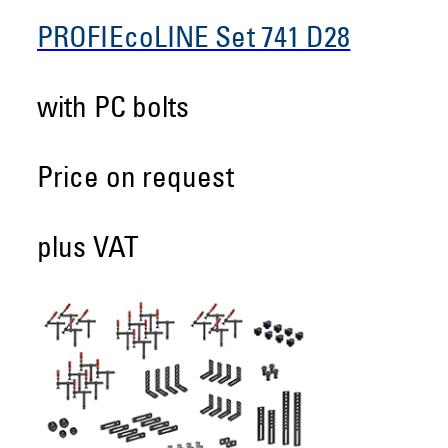
PROFIEcoLINE Set 741 D28
with PC bolts
Price on request
plus VAT