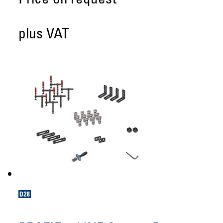
Price on request
plus VAT