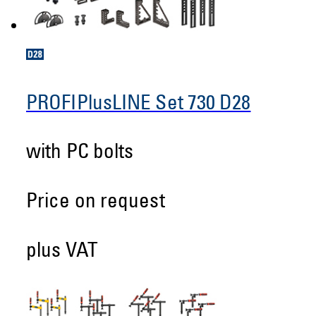
PROFIPlusLINE Set 730 D28
with PC bolts
Price on request
plus VAT