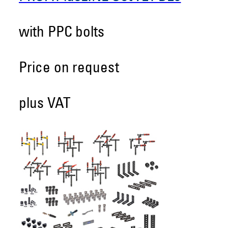
with PPC bolts
Price on request
plus VAT