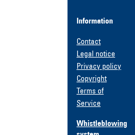
Information
Contact
Legal notice
Privacy policy
Copyright
Terms of
Service
Whistleblowing