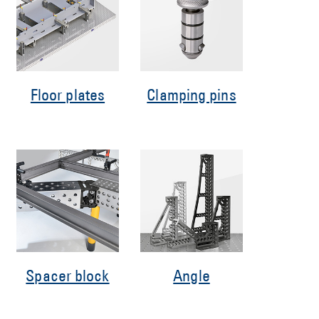
Floor plates
Clamping pins
Spacer block
Angle