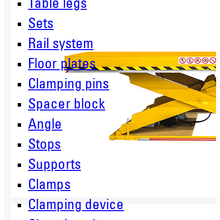
Table legs
Sets
Rail system
Floor plates
Clamping pins
Spacer block
Angle
Stops
Supports
Clamps
Clamping device