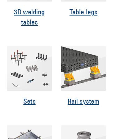
3D welding
Table legs
tables
Sets
Rail system