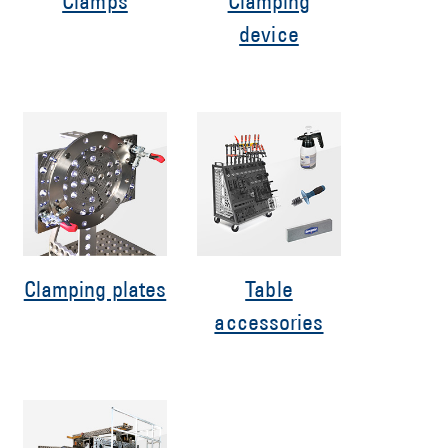
Clamps
Clamping
device
Clamping plates
Table
accessories