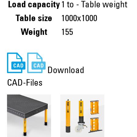
Load capacity
1 to - Table weight
Table size
1000x1000
Weight
155
Download
CAD-Files