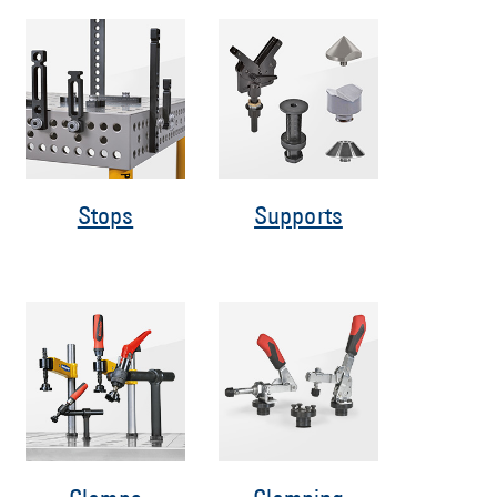
Stops
Supports