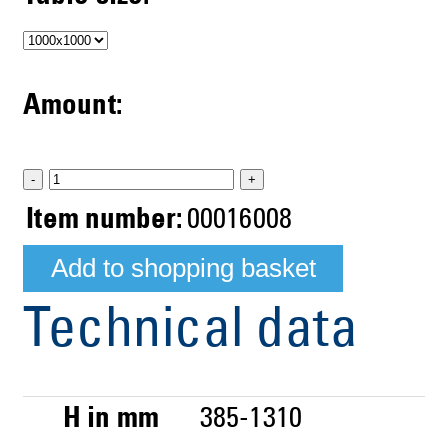
Amount:
-
+
Item number:
00016008
Technical data
H in mm
385-1310