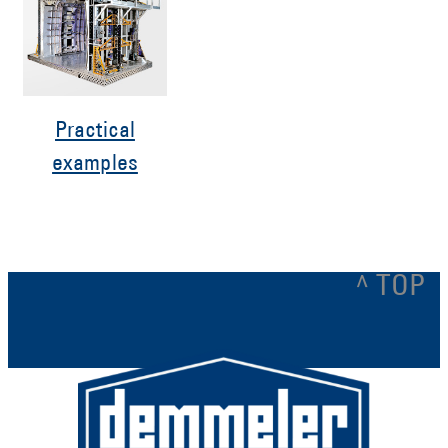
Practical
examples
^ TOP