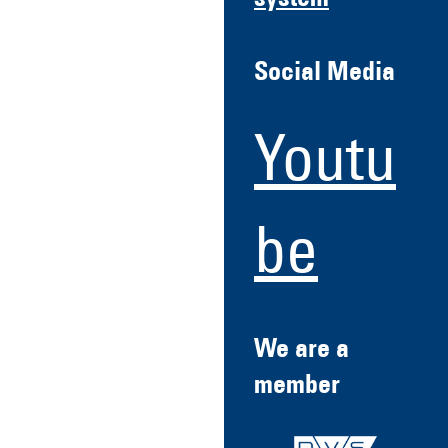
system
Social Media
Youtu
be
We are a
member