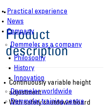
Practical experience
News
Company
Product
Demmeler as a company
description
Philosophy
History
Innovation
Continuously variable height
Demmeler worldwide
adjustment
Demmeler training centre
With safety shutdown board