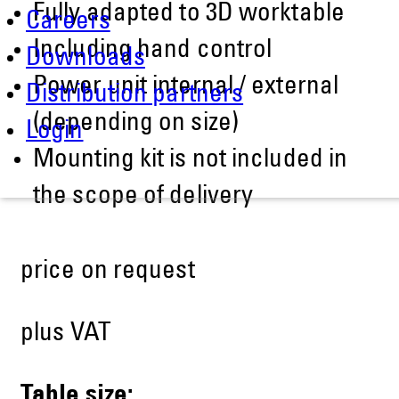
Fully adapted to 3D worktable
Careers
Including hand control
Downloads
Power unit internal / external
Distribution partners
(depending on size)
Login
Mounting kit is not included in
the scope of delivery
price on request
plus VAT
Table size: