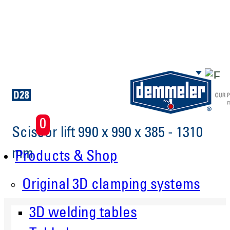
Skip to main content
0
Scissor lift 990 x 990 x 385 - 1310
mm
Products & Shop
Original 3D clamping systems
3D welding tables