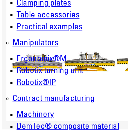
Clamping plates
Table accessories
Practical examples
Manipulators
Ergonomix®M
Robotix turning unit
Robotix®IP
Contract manufacturing
Machinery
DemTec® composite material