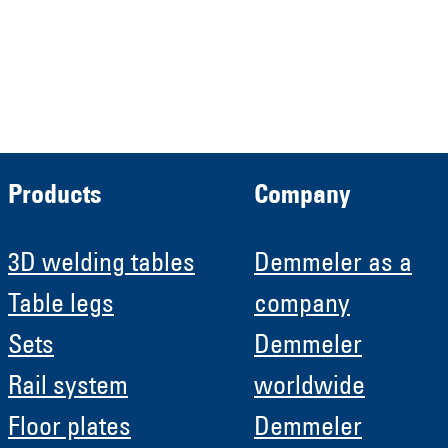
Demmeler Automatisierung &
Roboter GmbH
HRB 11639
Products
Company
3D welding tables
Demmeler as a
Table legs
company
Sets
Demmeler
Rail system
worldwide
Floor plates
Demmeler