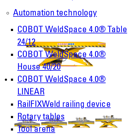
Automation technology
COBOT WeldSpace 4.0® Table
24/12
COBOT WeldSpace 4.0®
House 40/20
COBOT WeldSpace 4.0®
LINEAR
RailFIXWeld railing device
Rotary tables
Tool arena