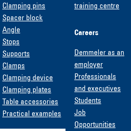
Clamping pins
training centre
Spacer block
Angle
Careers
Stops
Demmeler as an
Supports
employer
Clamps
Professionals
Clamping device
and executives
Clamping plates
Students
Table accessories
Job
Practical examples
Opportunities