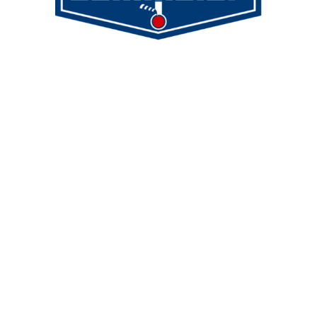
Demmeler Maschinenbau GmbH &
Co. KG
Demmeler Automatisierung &
Roboter GmbH
Alpenstr. 10
87751 Heimertingen