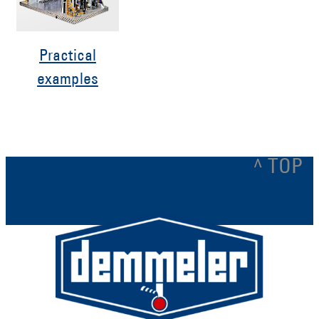
Practical
examples
^ TOP