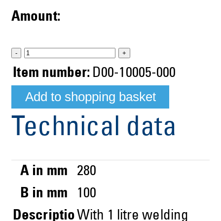
Amount:
-
+
Item number:
D00-10005-000
Technical data
A in mm
280
B in mm
100
Descriptio
With 1 litre welding