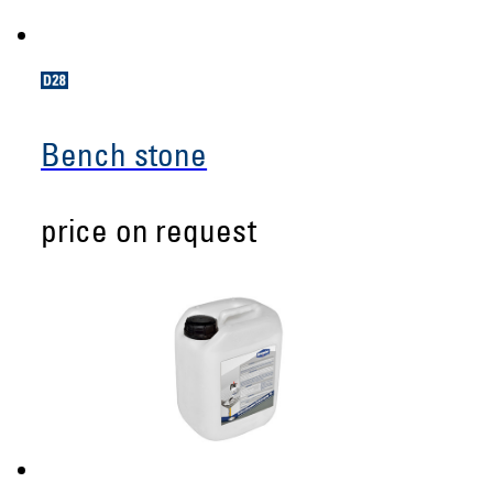
Bench stone
price on request