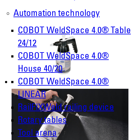
Automation technology
COBOT WeldSpace 4.0® Table
24/12
COBOT WeldSpace 4.0®
House 40/20
COBOT WeldSpace 4.0®
LINEAR
RailFIXWeld railing device
Rotary tables
Tool arena