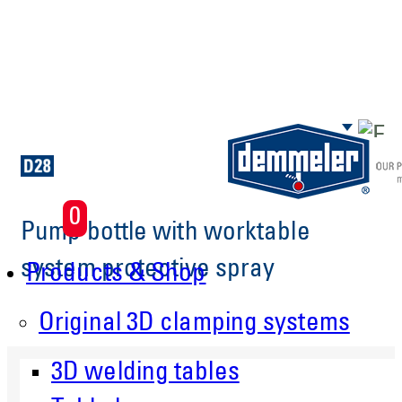
Skip to main content
0
Pump bottle with worktable
system protective spray
Products & Shop
Original 3D clamping systems
3D welding tables