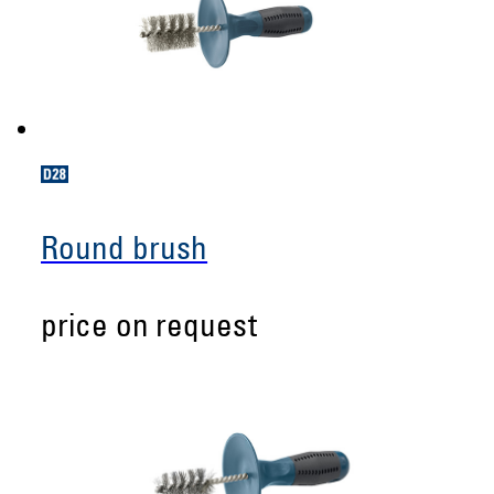
Round brush
price on request