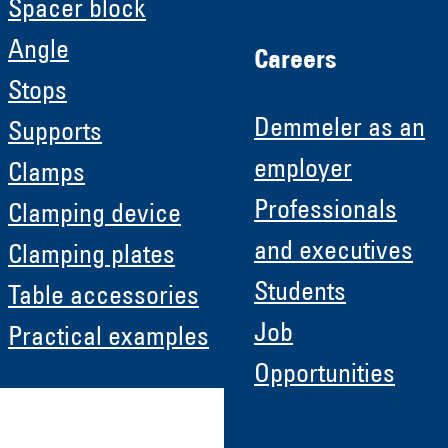
Spacer block
Angle
Careers
Stops
Demmeler as an
Supports
employer
Clamps
Professionals
Clamping device
and executives
Clamping plates
Students
Table accessories
Job
Practical examples
Opportunities