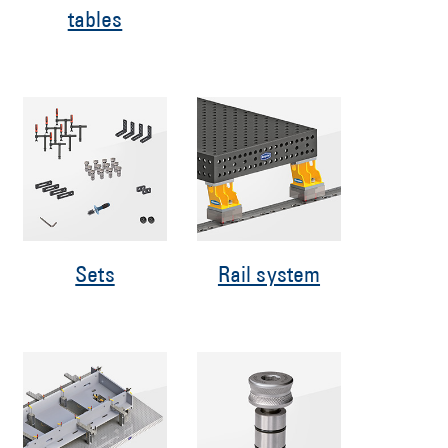
tables
Sets
Rail system