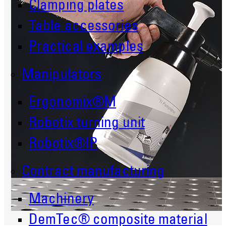
Clamping plates
Table accessories
Practical examples
Manipulators
Ergonomix®M
Robotix turning unit
Robotix®IP
Contract manufacturing
Machinery
DemTec® composite material