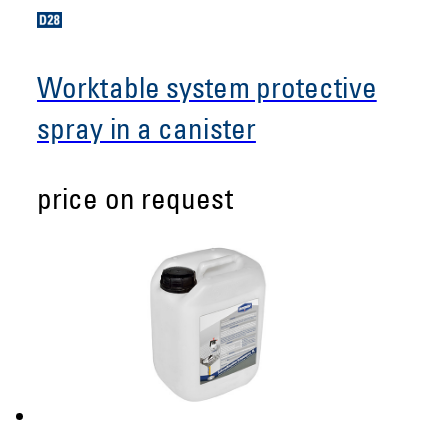
Worktable system protective
spray in a canister
price on request