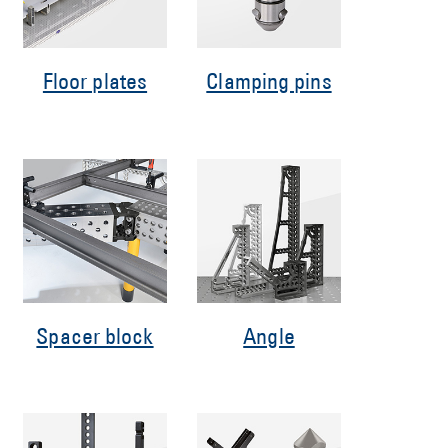
Floor plates
Clamping pins
Spacer block
Angle