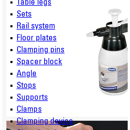
Table legs
Sets
Rail system
Floor plates
Clamping pins
Spacer block
Angle
Stops
Supports
Clamps
Clamping device