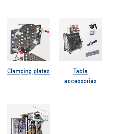
Clamping plates
Table
accessories