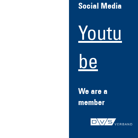
Social Media
Youtu
be
We are a
member