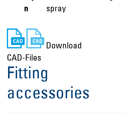
n
spray
Download
CAD-Files
Fitting
accessories