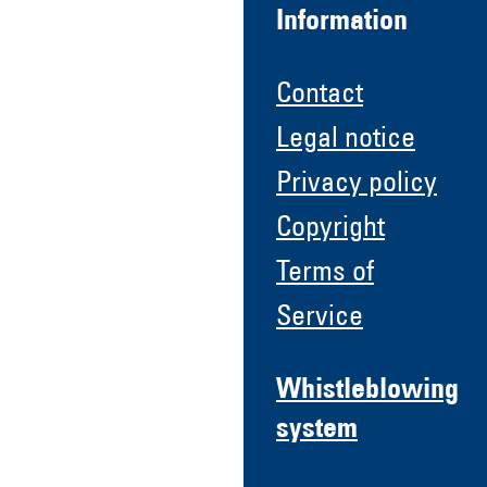
Information
Contact
Legal notice
Privacy policy
Copyright
Terms of
Service
Whistleblowing
system