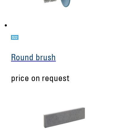
Round brush
price on request