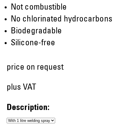
Not combustible
No chlorinated hydrocarbons
Biodegradable
Silicone-free
price on request
plus VAT
Description: