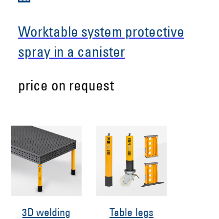
Worktable system protective
spray in a canister
price on request
3D welding
Table legs