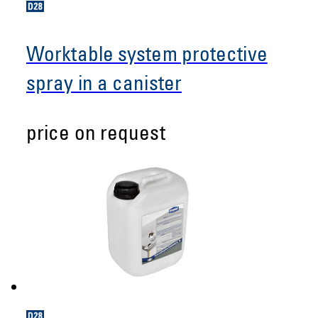
Worktable system protective
spray in a canister
price on request