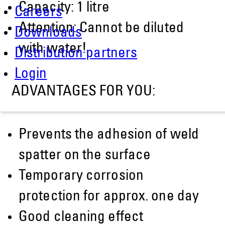
Capacity: 1 litre
Careers
Attention: Cannot be diluted
Downloads
with water!
Distribution partners
Login
ADVANTAGES FOR YOU:
Prevents the adhesion of weld
spatter on the surface
Temporary corrosion
protection for approx. one day
Good cleaning effect