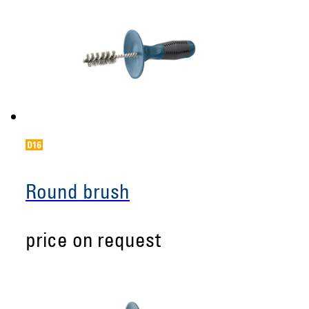
Round brush
price on request