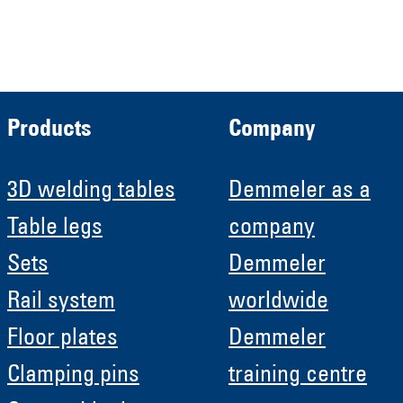
Roboter GmbH
HRB 11639
Products
Company
3D welding tables
Demmeler as a
Table legs
company
Sets
Demmeler
Rail system
worldwide
Floor plates
Demmeler
Clamping pins
training centre