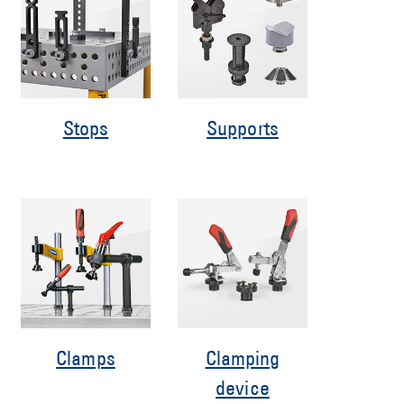
Stops
Supports
Clamps
Clamping
device