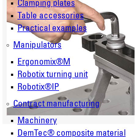
Clamping plates
Table accessories
Practical examples
Manipulators
Ergonomix®M
Robotix turning unit
Robotix®IP
Contract manufacturing
Machinery
DemTec® composite material