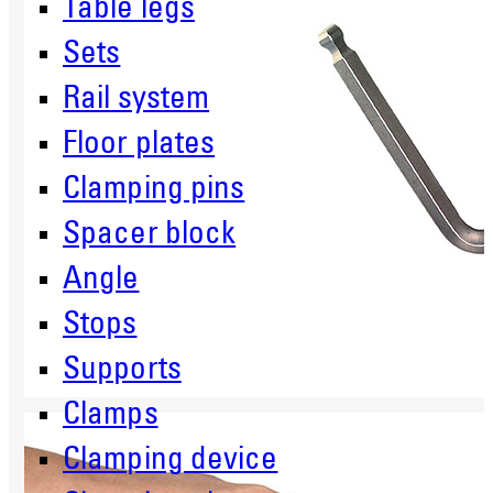
Table legs
Sets
Rail system
Floor plates
Clamping pins
Spacer block
Angle
Stops
Supports
Clamps
Clamping device