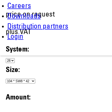
Careers
price on request
Downloads
Distribution partners
plus VAT
Login
System:
Size:
Amount: