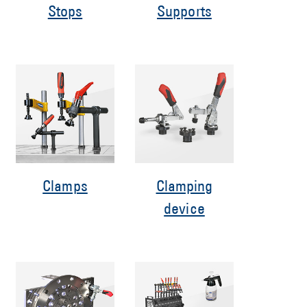
Stops
Supports
Clamps
Clamping
device