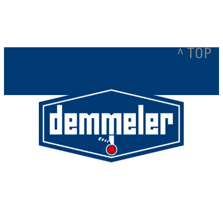
^ TOP