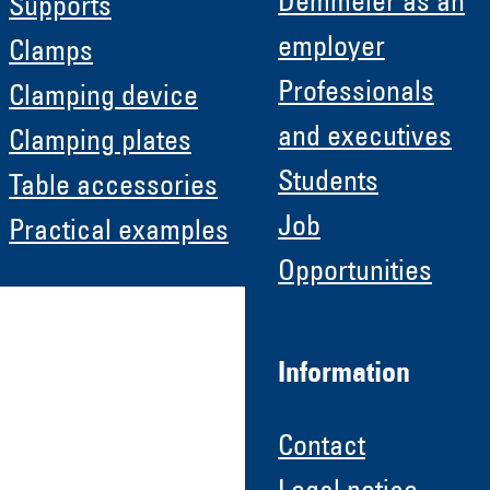
Demmeler as an
Supports
employer
Clamps
Professionals
Clamping device
and executives
Clamping plates
Students
Table accessories
Job
Practical examples
Opportunities
Information
Contact