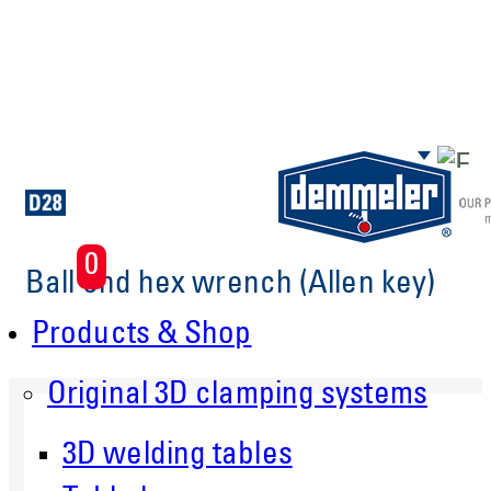
Skip to main content
0
Ball end hex wrench (Allen key)
Products & Shop
Original 3D clamping systems
3D welding tables