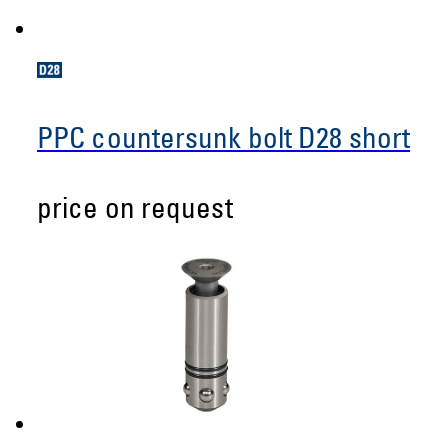
PPC countersunk bolt D28 short
price on request