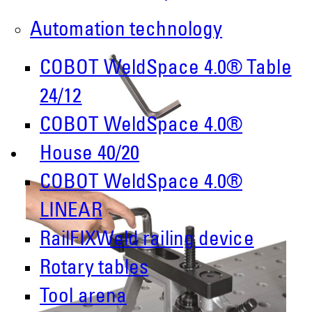
Automation technology
COBOT WeldSpace 4.0® Table
24/12
COBOT WeldSpace 4.0®
House 40/20
COBOT WeldSpace 4.0®
LINEAR
RailFIXWeld railing device
Rotary tables
Tool arena