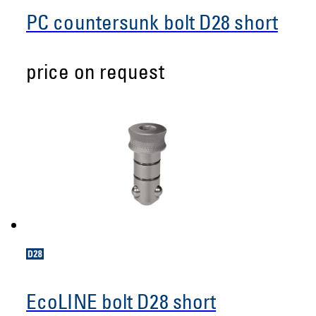
PC countersunk bolt D28 short
price on request
EcoLINE bolt D28 short