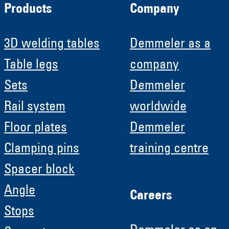
Products
Company
3D welding tables
Demmeler as a
Table legs
company
Sets
Demmeler
Rail system
worldwide
Floor plates
Demmeler
Clamping pins
training centre
Spacer block
Angle
Careers
Stops