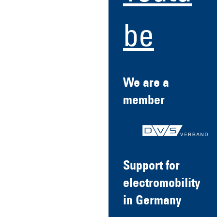
be
We are a
member
Support for
electromobility
in Germany