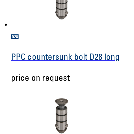
PPC countersunk bolt D28 long
price on request