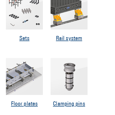
Sets
Rail system
Floor plates
Clamping pins