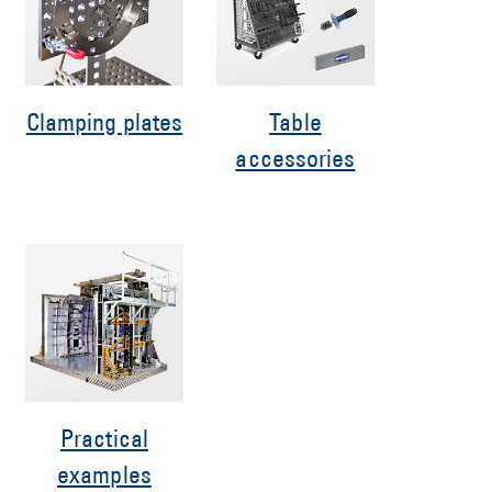
Clamping plates
Table
accessories
Practical
examples