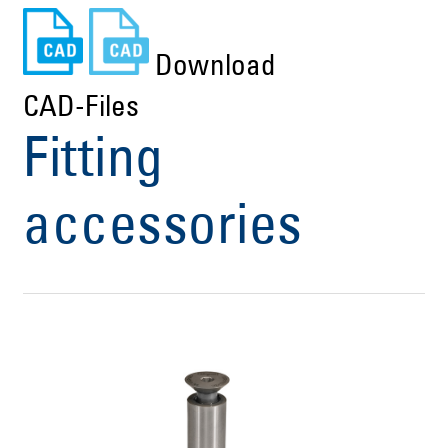
Download
CAD-Files
Fitting
accessories