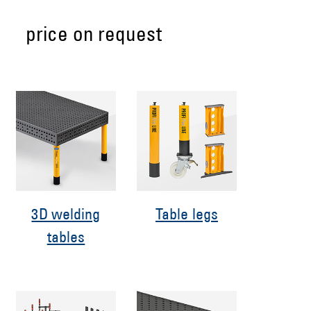
price on request
3D welding
Table legs
tables