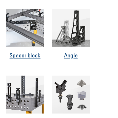
Spacer block
Angle