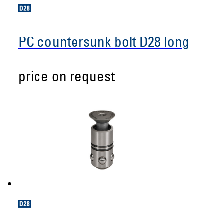
PC countersunk bolt D28 long
price on request