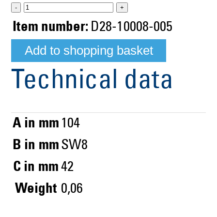
-
+
Item number:
D28-10008-005
Technical data
A in mm
104
B in mm
SW8
C in mm
42
Weight
0,06