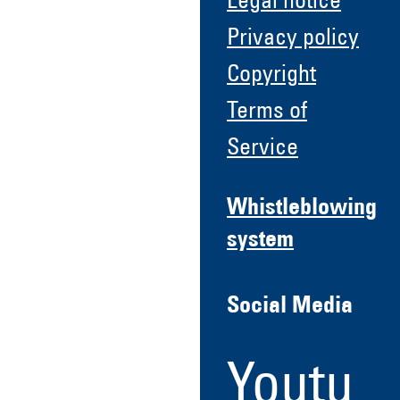
Legal notice
Privacy policy
Copyright
Terms of
Service
Whistleblowing
system
Social Media
Youtu