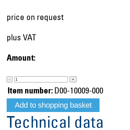
price on request
plus VAT
Amount:
-
+
Item number:
D00-10009-000
Technical data