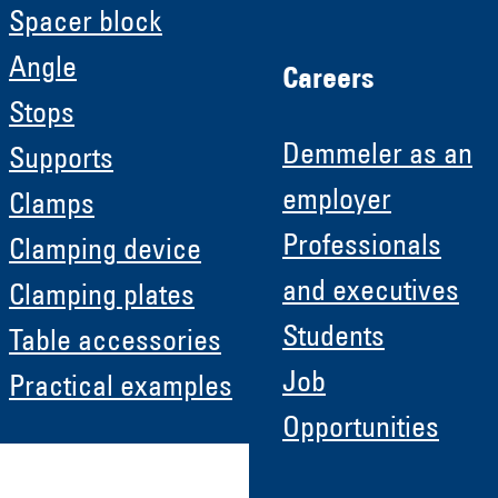
Spacer block
Angle
Careers
Stops
Demmeler as an
Supports
employer
Clamps
Professionals
Clamping device
and executives
Clamping plates
Students
Table accessories
Job
Practical examples
Opportunities