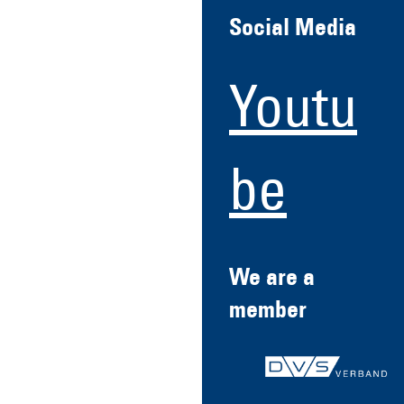
Social Media
Youtu
be
We are a
member