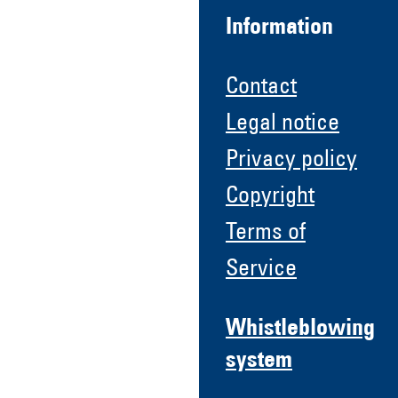
Information
Contact
Legal notice
Privacy policy
Copyright
Terms of
Service
Whistleblowing
system