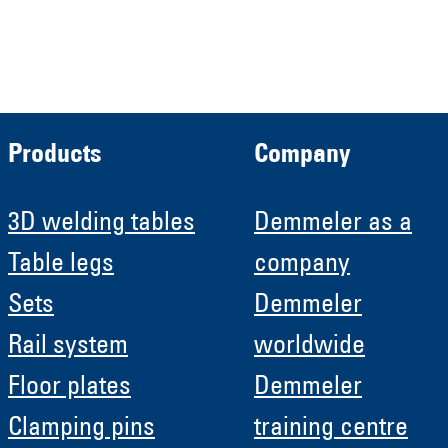
Roboter GmbH
HRB 11639
Products
Company
3D welding tables
Demmeler as a
Table legs
company
Sets
Demmeler
Rail system
worldwide
Floor plates
Demmeler
Clamping pins
training centre