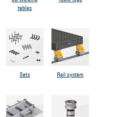
3D welding
Table legs
tables
Sets
Rail system