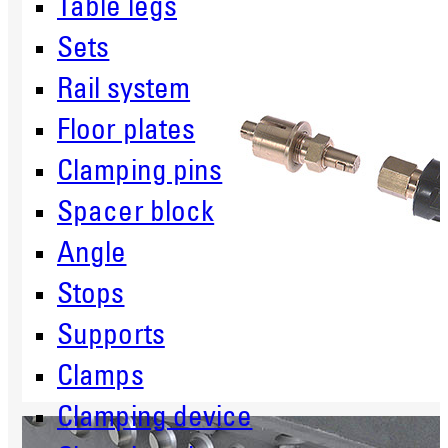
Table legs
Sets
Rail system
Floor plates
Clamping pins
Spacer block
Angle
Stops
Supports
Clamps
Clamping device