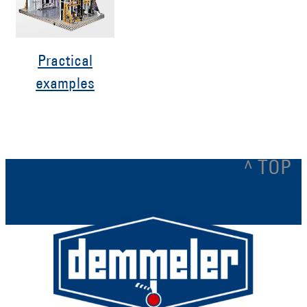
Practical
examples
^ TOP