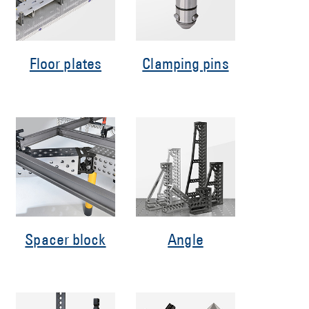
Floor plates
Clamping pins
Spacer block
Angle