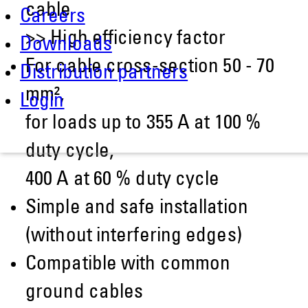
cable
Careers
>> High efficiency factor
Downloads
For cable cross-section 50 - 70
Distribution partners
mm²,
Login
for loads up to 355 A at 100 %
duty cycle,
400 A at 60 % duty cycle
Simple and safe installation
(without interfering edges)
Compatible with common
ground cables