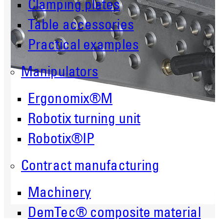
Clamping plates
Table accessories
Practical examples
Manipulators
Ergonomix®M
Robotix turning unit
Robotix®IP
Contract manufacturing
Machinery
DemTec® composite material