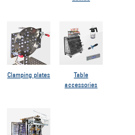
Clamping plates
Table
accessories