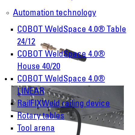
Automation technology
COBOT WeldSpace 4.0® Table
24/12
COBOT WeldSpace 4.0®
House 40/20
COBOT WeldSpace 4.0®
LINEAR
RailFIXWeld railing device
Rotary tables
Tool arena