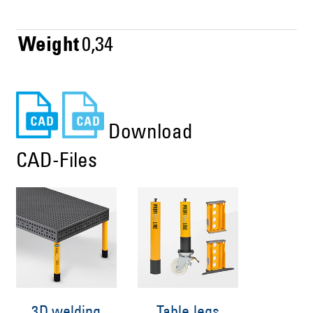
Weight
0,34
Download
CAD-Files