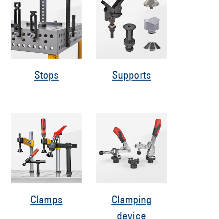
Stops
Supports
Clamps
Clamping
device