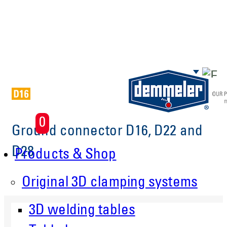
Skip to main content
0
Ground connector D16, D22 and
D28
Products & Shop
Original 3D clamping systems
3D welding tables