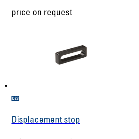
price on request
Displacement stop