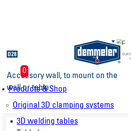
Skip to main content
0
Accessory wall, to mount on the
wall or table
Products & Shop
Original 3D clamping systems
3D welding tables