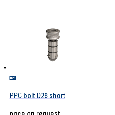
PPC bolt D28 short
price on request