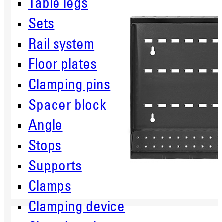
Table legs
Sets
Rail system
Floor plates
Clamping pins
Spacer block
Angle
Stops
Supports
Clamps
Clamping device