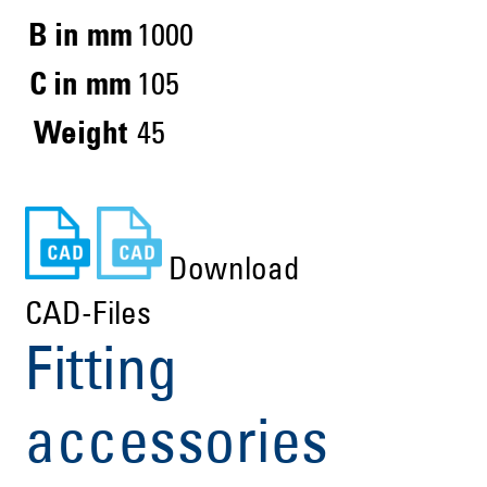
B in mm
1000
C in mm
105
Weight
45
Download
CAD-Files
Fitting
accessories