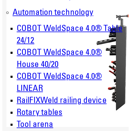
Automation technology
COBOT WeldSpace 4.0® Table
24/12
COBOT WeldSpace 4.0®
House 40/20
COBOT WeldSpace 4.0®
LINEAR
RailFIXWeld railing device
Rotary tables
Tool arena