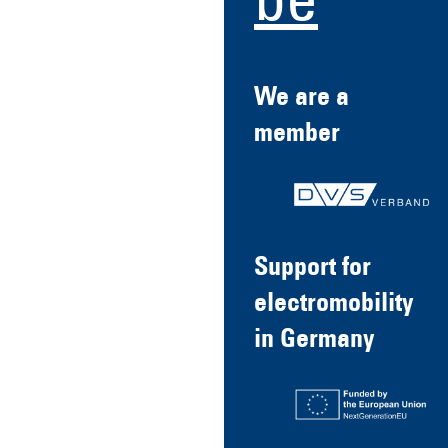
be
We are a
member
Support for
electromobility
in Germany