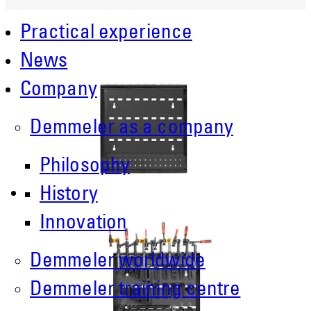
Practical experience
News
Company
Demmeler as a company
Philosophy
History
Innovation
Demmeler worldwide
Demmeler training centre