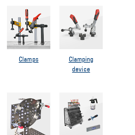
Clamps
Clamping
device