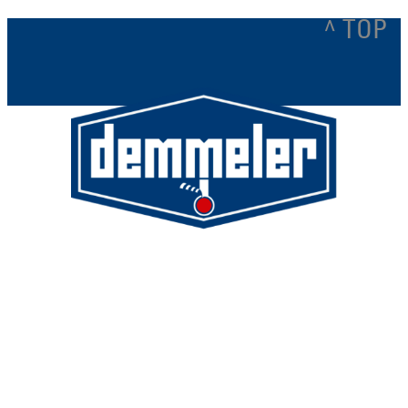
^ TOP
Demmeler Maschinenbau GmbH &
Co. KG