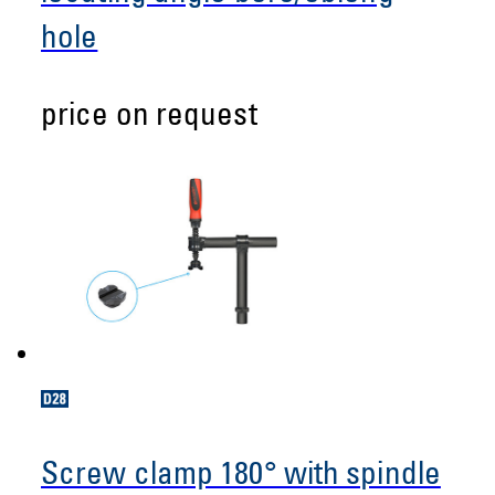
hole
price on request
Screw clamp 180° with spindle