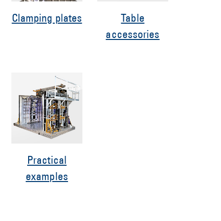
Clamping plates
Table
accessories
Practical
examples