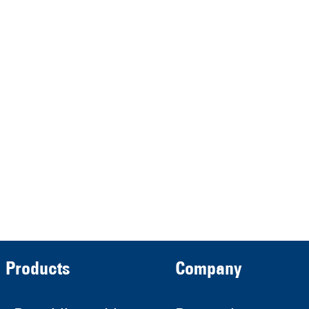
represented by the
Demmeler Maschinenbau
Verwaltungs GmbH
HRB 13149 AG Memmingen
Demmeler Automatisierung &
Roboter GmbH
HRB 11639
Products
Company