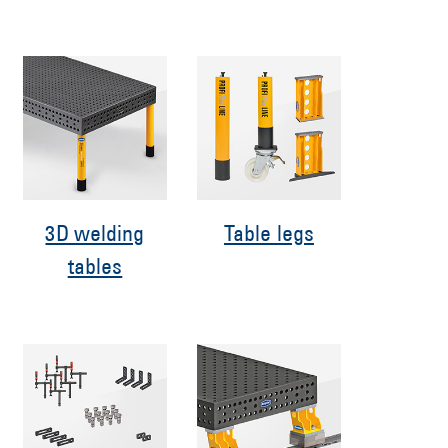
3D welding
Table legs
tables