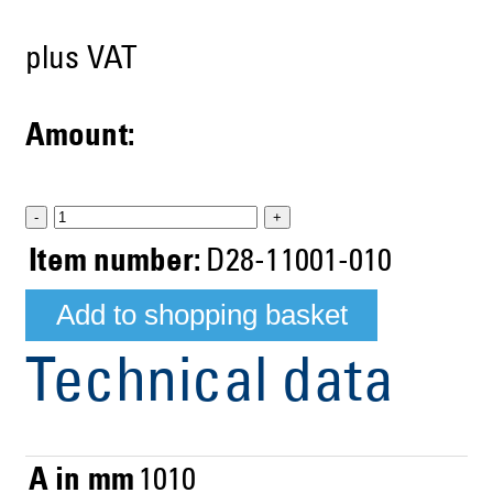
plus VAT
Amount:
-
+
Item number:
D28-11001-010
Technical data
A in mm
1010