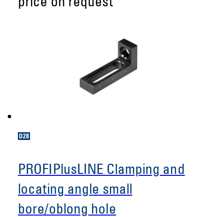
price on request
PROFIPlusLINE Clamping and
locating angle small
bore/oblong hole