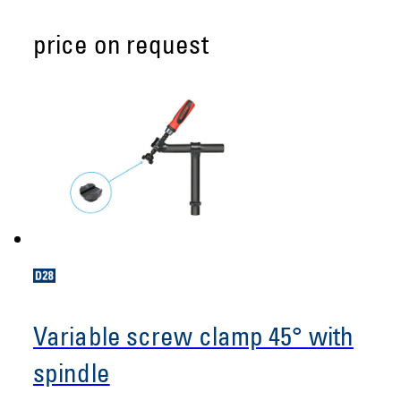
price on request
Variable screw clamp 45° with
spindle