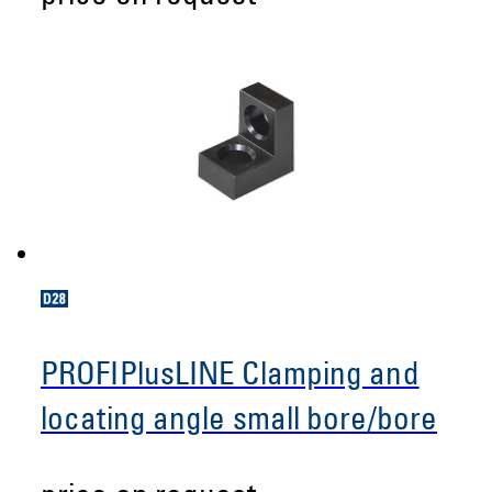
PROFIPlusLINE Clamping and
locating angle small bore/bore