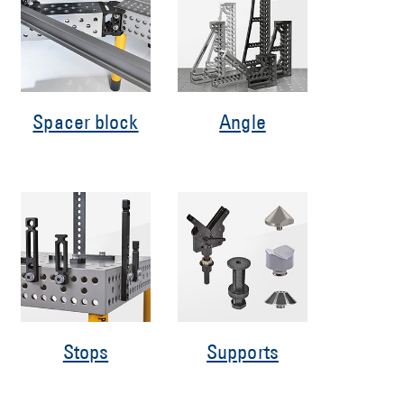
Spacer block
Angle
Stops
Supports