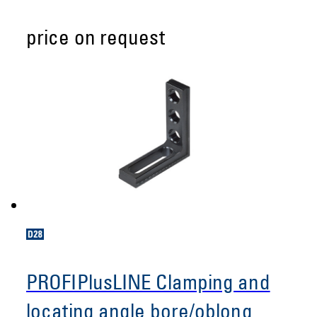
price on request
PROFIPlusLINE Clamping and
locating angle bore/oblong