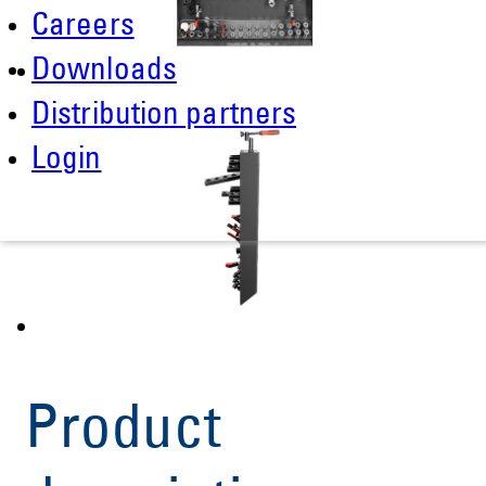
Careers
Downloads
Distribution partners
Login
Product