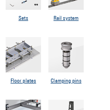
Sets
Rail system
Floor plates
Clamping pins