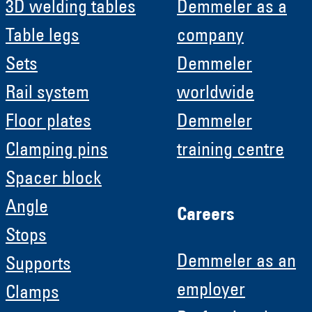
3D welding tables
Demmeler as a
Table legs
company
Sets
Demmeler
Rail system
worldwide
Floor plates
Demmeler
Clamping pins
training centre
Spacer block
Angle
Careers
Stops
Demmeler as an
Supports
employer
Clamps