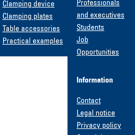
Professionals
Clamping device
and executives
Clamping plates
Students
Table accessories
Job
Practical examples
Opportunities
Information
Contact
Legal notice
Privacy policy