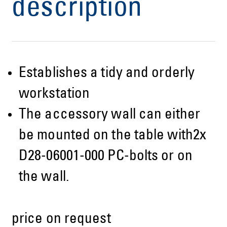
description
Establishes a tidy and orderly
workstation
The accessory wall can either
be mounted on the table with2x
D28-06001-000 PC-bolts or on
the wall.
price on request