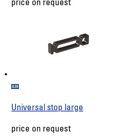
price on request
Universal stop large
price on request