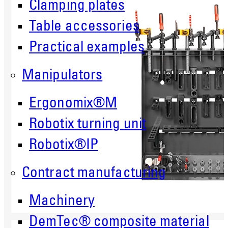
Clamping plates
Table accessories
Practical examples
Manipulators
Ergonomix®M
Robotix turning unit
Robotix®IP
Contract manufacturing
Machinery
DemTec® composite material