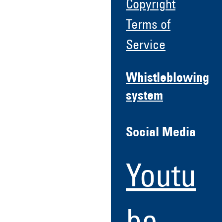
Copyright
Terms of
Service
Whistleblowing
system
Social Media
Youtu