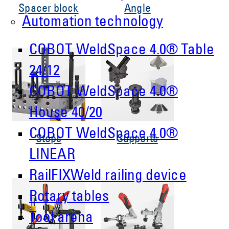
Spacer block
Angle
Automation technology
COBOT WeldSpace 4.0® Table
24/12
COBOT WeldSpace 4.0®
House 40/20
COBOT WeldSpace 4.0®
Stops
Supports
LINEAR
RailFIXWeld railing device
Rotary tables
Tool arena