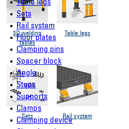
Table legs
Sets
Rail system
3D welding
Table legs
Floor plates
tables
Clamping pins
Spacer block
Angle
Stops
Supports
Clamps
Sets
Rail system
Clamping device