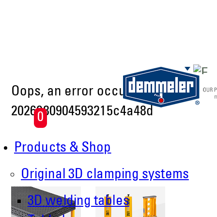
Skip to main content
Oops, an error occurred! Code:
2026080904593215c4a48d
0
Products & Shop
Original 3D clamping systems
3D welding tables