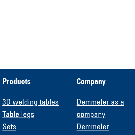
Verwaltungs GmbH
HRB 13149 AG Memmingen
Demmeler Automatisierung &
Roboter GmbH
HRB 11639
Products
Company
3D welding tables
Demmeler as a
Table legs
company
Sets
Demmeler