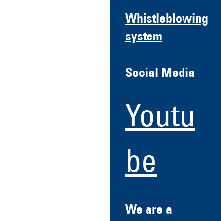
Whistleblowing
system
Social Media
Youtu
be
We are a