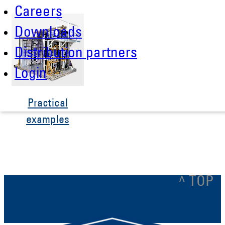
Careers
Downloads
Distribution partners
Login
Practical
examples
^ TOP