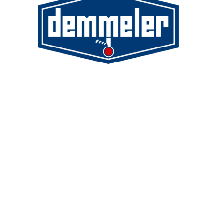
Demmeler Maschinenbau GmbH &
Co. KG
Demmeler Automatisierung &
Roboter GmbH
Alpenstr. 10