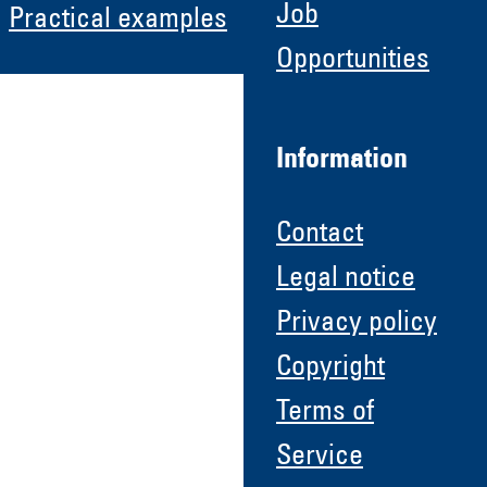
Job
Practical examples
Opportunities
Information
Contact
Legal notice
Privacy policy
Copyright
Terms of
Service