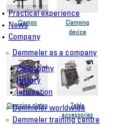
Practical experience
Clamps
Clamping
News
device
Company
Demmeler as a company
Philosophy
History
Innovation
Clamping plates
Table
Demmeler worldwide
accessories
Demmeler training centre