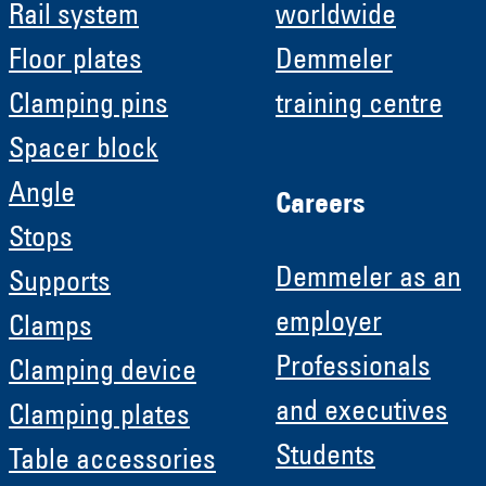
Rail system
worldwide
Floor plates
Demmeler
Clamping pins
training centre
Spacer block
Angle
Careers
Stops
Demmeler as an
Supports
employer
Clamps
Professionals
Clamping device
and executives
Clamping plates
Students
Table accessories