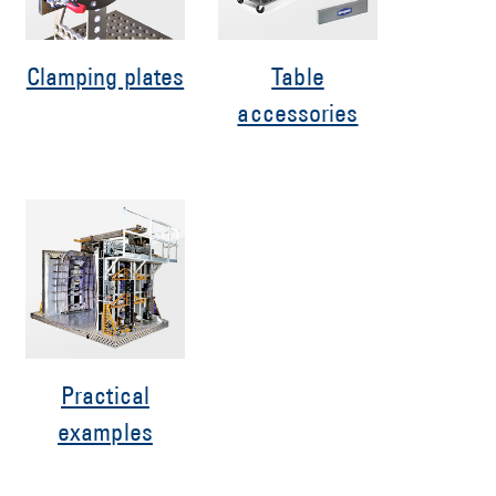
Clamping plates
Table
accessories
Practical
examples