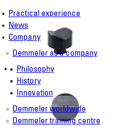
Practical experience
News
Company
Demmeler as a company
Philosophy
History
Innovation
Demmeler worldwide
Demmeler training centre