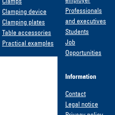
employer
Clamps
Professionals
Clamping device
and executives
Clamping plates
Students
Table accessories
Job
Practical examples
Opportunities
Information
Contact
Legal notice