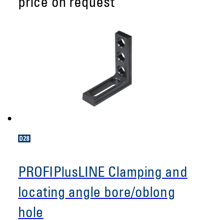
price on request
PROFIPlusLINE Clamping and
locating angle bore/oblong
hole