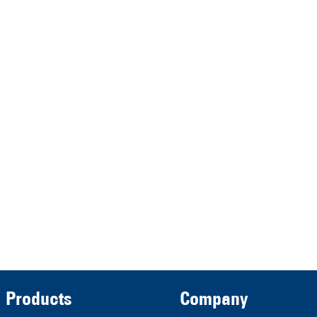
HRA 11517
represented by the
Demmeler Maschinenbau
Verwaltungs GmbH
HRB 13149 AG Memmingen
Demmeler Automatisierung &
Roboter GmbH
HRB 11639
Products
Company