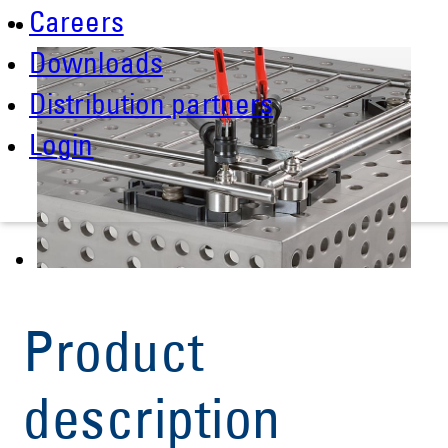
Careers
Downloads
Distribution partners
Login
Product
description