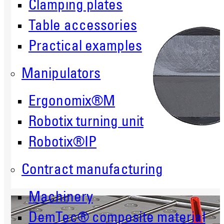
Clamping plates
Table accessories
Practical examples
Manipulators
Ergonomix®M
Robotix turning unit
Robotix®IP
Contract manufacturing
Machinery
DemTec® composite material