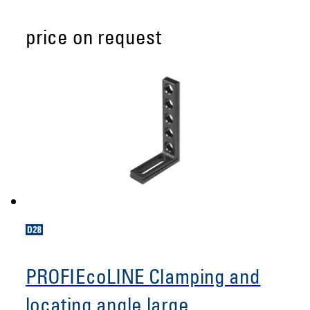
price on request
PROFIEcoLINE Clamping and
locating angle large