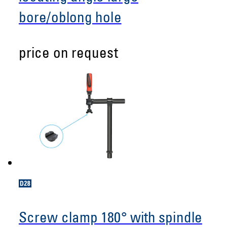
bore/oblong hole
price on request
Screw clamp 180° with spindle