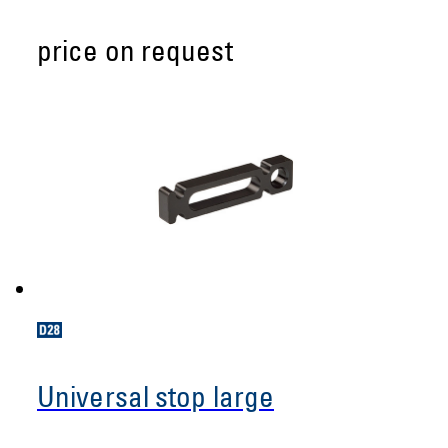
price on request
Universal stop large