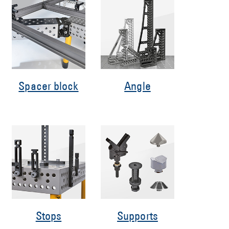
Spacer block
Angle
Stops
Supports