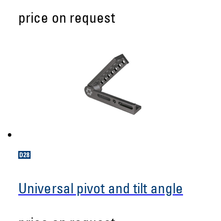
price on request
Universal pivot and tilt angle