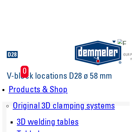
Skip to main content
0
V-block locations D28 ø 58 mm
Products & Shop
Original 3D clamping systems
3D welding tables