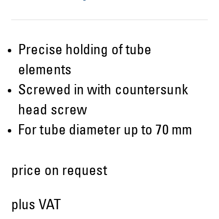
Precise holding of tube
elements
Screwed in with countersunk
head screw
For tube diameter up to 70 mm
price on request
plus VAT