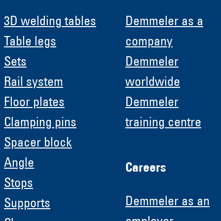
3D welding tables
Demmeler as a
Table legs
company
Sets
Demmeler
Rail system
worldwide
Floor plates
Demmeler
Clamping pins
training centre
Spacer block
Angle
Careers
Stops
Demmeler as an
Supports