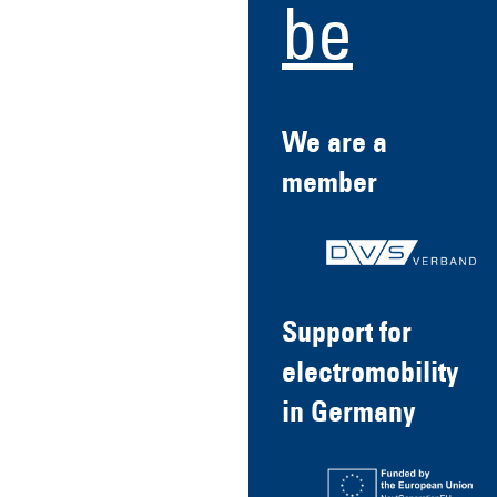
be
We are a
member
Support for
electromobility
in Germany