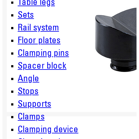
Table legs
Sets
Rail system
Floor plates
Clamping pins
Spacer block
Angle
Stops
Supports
Clamps
Clamping device