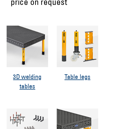
price on request
3D welding
Table legs
tables