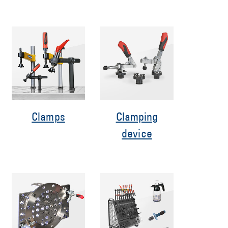
Clamps
Clamping
device