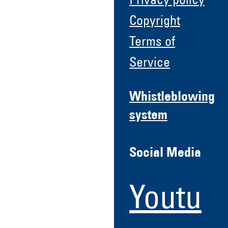
Privacy policy
Copyright
Terms of
Service
Whistleblowing
system
Social Media
Youtu