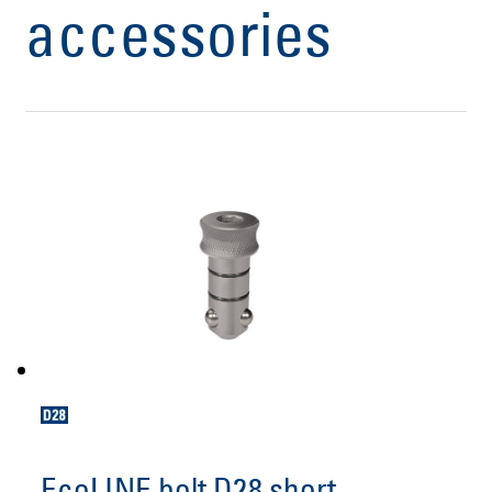
accessories