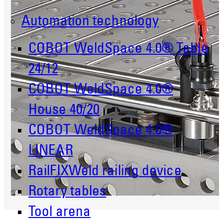
Automation technology
COBOT WeldSpace 4.0® Table
24/12
COBOT WeldSpace 4.0®
House 40/20
COBOT WeldSpace 4.0®
LINEAR
RailFIXWeld railing device
Rotary tables
Tool arena