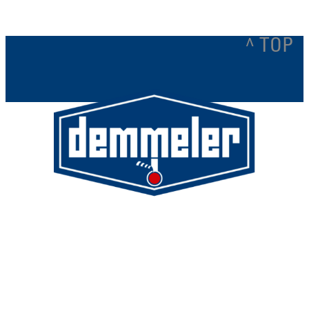
^ TOP
Demmeler Maschinenbau GmbH &