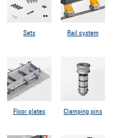
Sets
Rail system
Floor plates
Clamping pins