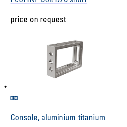
EcoLINE bolt D28 short
price on request
Console, aluminium-titanium