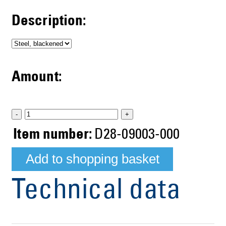
Description:
Amount:
-
+
Item number:
D28-09003-000
Technical data