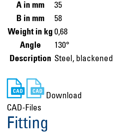
A in mm
35
B in mm
58
Weight in kg
0,68
Angle
130°
Description
Steel, blackened
Download
CAD-Files
Fitting