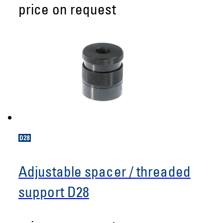
price on request
Adjustable spacer / threaded
support D28