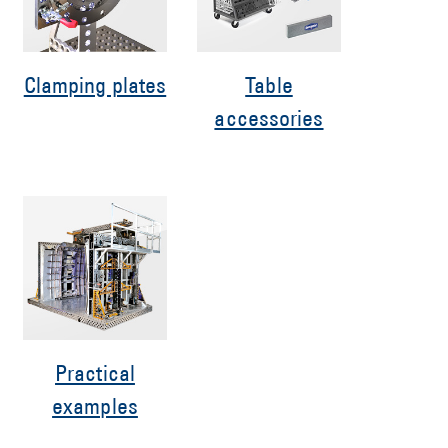
Clamping plates
Table
accessories
Practical
examples