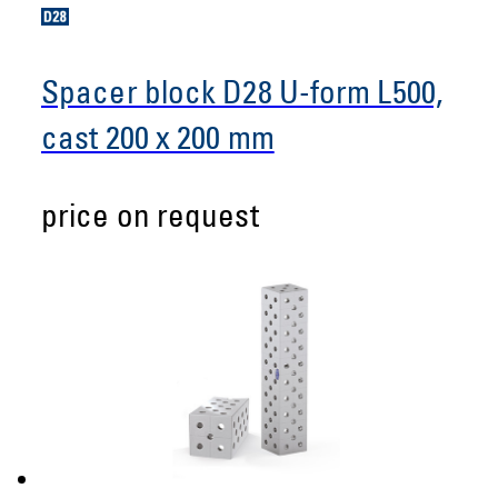
Spacer block D28 U-form L500,
cast 200 x 200 mm
price on request