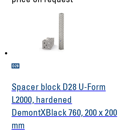
price on request
Spacer block D28 U-Form
L2000, hardened
DemontXBlack 760, 200 x 200
mm