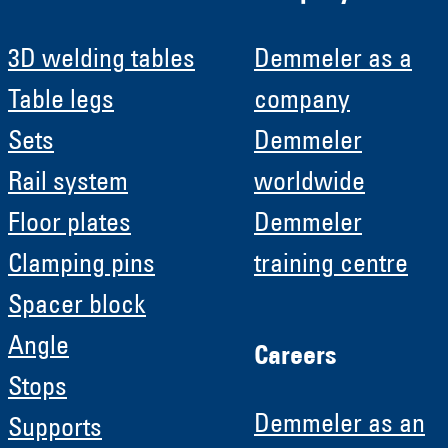
3D welding tables
Demmeler as a
Table legs
company
Sets
Demmeler
Rail system
worldwide
Floor plates
Demmeler
Clamping pins
training centre
Spacer block
Angle
Careers
Stops
Demmeler as an
Supports