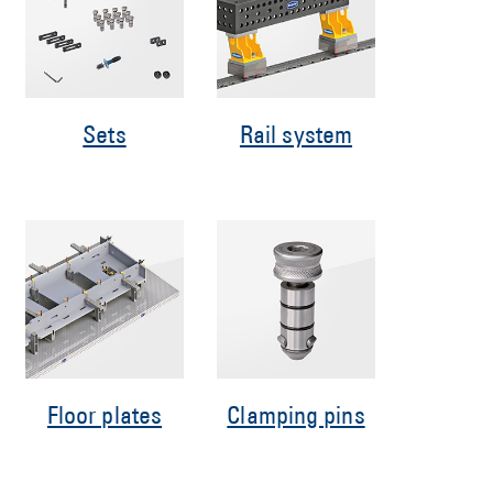
Sets
Rail system
Floor plates
Clamping pins