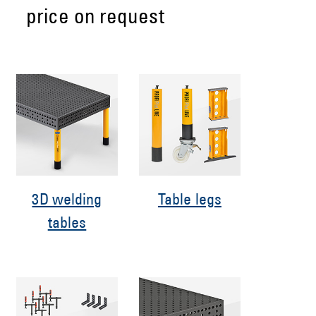
price on request
3D welding
Table legs
tables