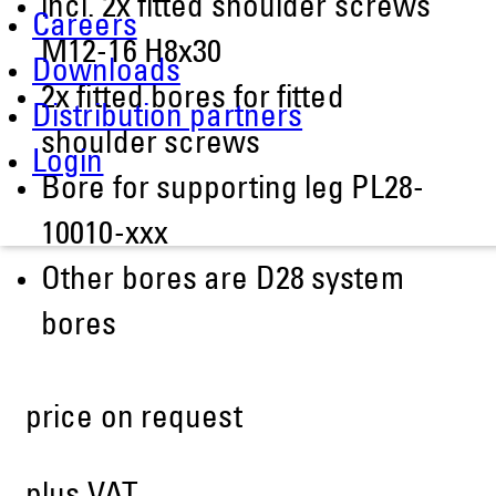
incl. 2x fitted shoulder screws
Careers
M12-16 H8x30
Downloads
2x fitted bores for fitted
Distribution partners
shoulder screws
Login
Bore for supporting leg PL28-
10010-xxx
Other bores are D28 system
bores
price on request