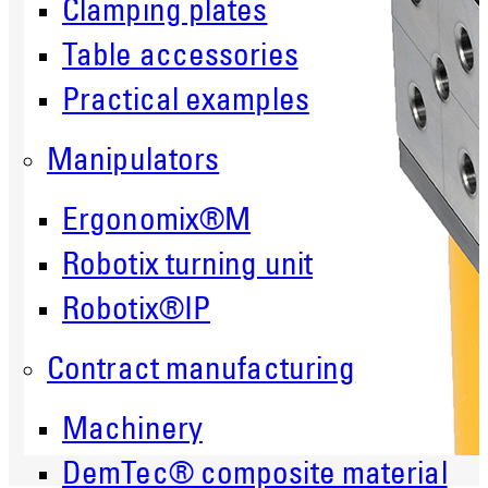
Clamping plates
Table accessories
Practical examples
Manipulators
Ergonomix®M
Robotix turning unit
Robotix®IP
Contract manufacturing
Machinery
DemTec® composite material