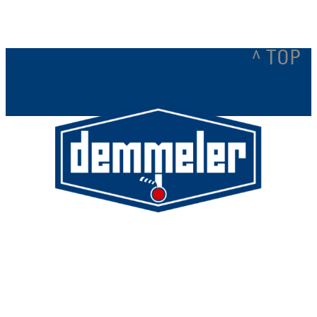
^ TOP