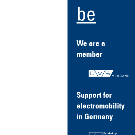
be
We are a
member
Support for
electromobility
in Germany