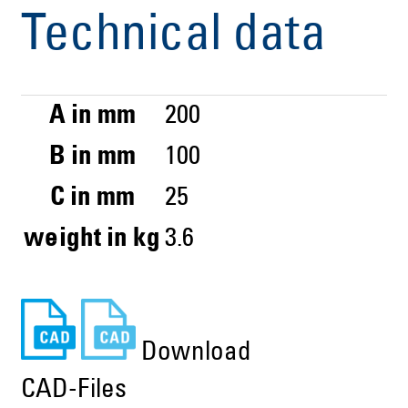
Technical data
A in mm
200
B in mm
100
C in mm
25
weight in kg
3.6
Download
CAD-Files