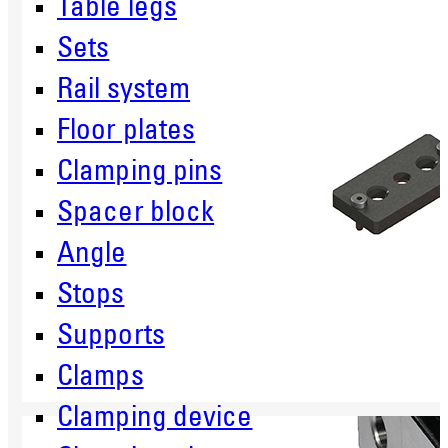
Table legs
Sets
Rail system
Floor plates
Clamping pins
Spacer block
Angle
Stops
Supports
Clamps
Clamping device