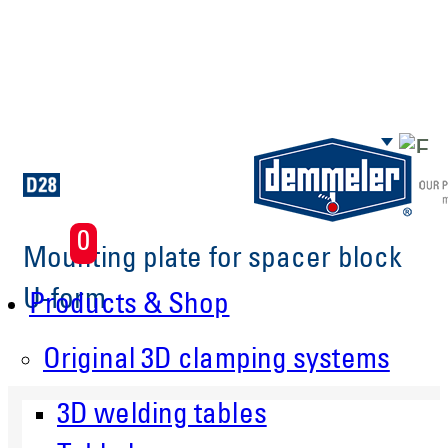
Skip to main content
0
Mounting plate for spacer block
U-form
Products & Shop
Original 3D clamping systems
3D welding tables