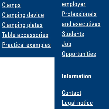
employer
Clamps
Professionals
Clamping device
and executives
Clamping plates
Students
Table accessories
Job
Practical examples
Opportunities
Information
Contact
Legal notice