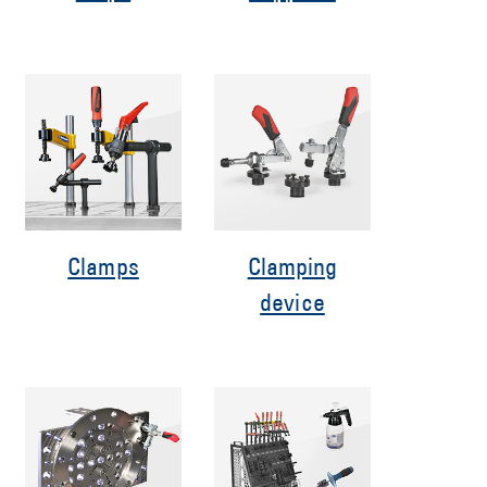
Clamps
Clamping
device