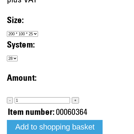
plus VAT
Size:
System:
Amount:
-
+
Item number:
00060364