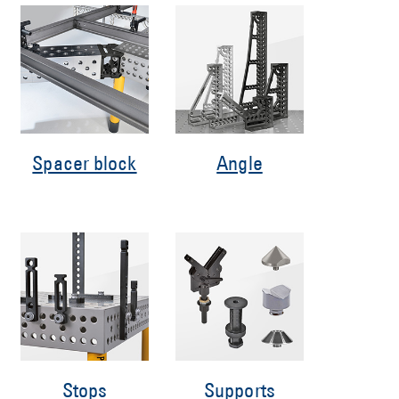
Spacer block
Angle
Stops
Supports