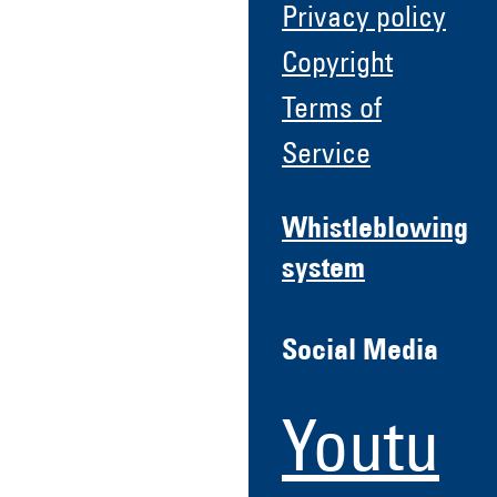
Privacy policy
Copyright
Terms of
Service
Whistleblowing
system
Social Media
Youtu