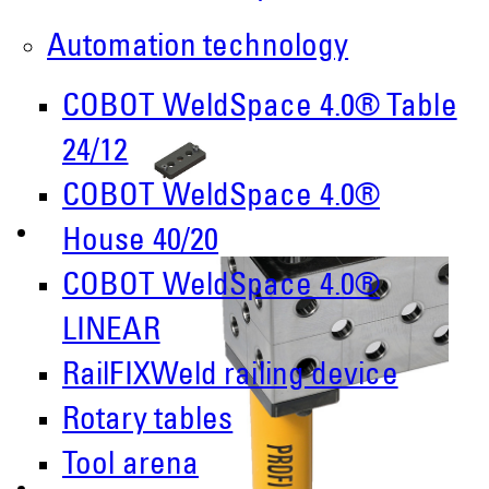
Automation technology
COBOT WeldSpace 4.0® Table
24/12
COBOT WeldSpace 4.0®
House 40/20
COBOT WeldSpace 4.0®
LINEAR
RailFIXWeld railing device
Rotary tables
Tool arena