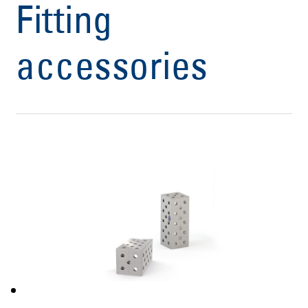
Fitting
accessories