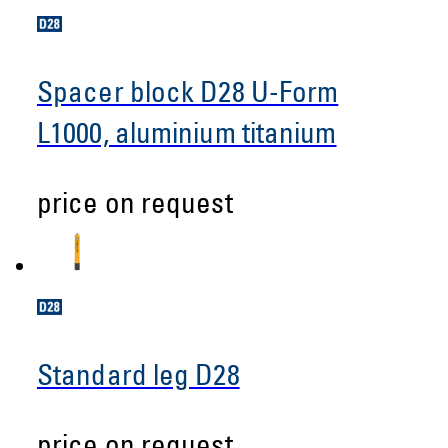
Spacer block D28 U-Form
L1000, aluminium titanium
price on request
Standard leg D28