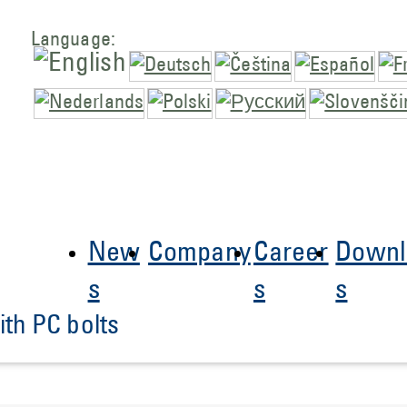
Language:
New
Company
Career
Downl
s
s
s
th PC bolts