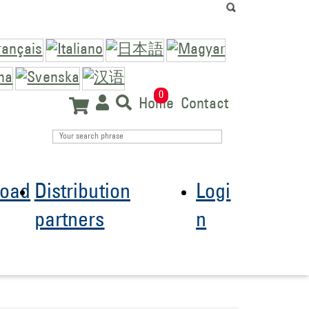
0
Home
Contact
oad
Distribution
Logi
partners
n