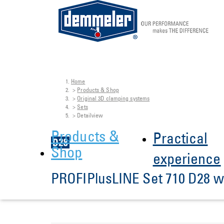
Home
Skip to main content
You are here:
Products & Shop
Original 3D clamping systems
Sets
Detailview
Products &
Practical
Shop
experience
PROFIPlusLINE Set 710 D28 wi