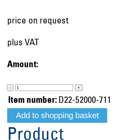
price on request
plus VAT
Amount:
-
+
Item number:
D22-52000-711
Product