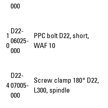
000
D22-
1
PPC bolt D22, short,
06025-
0
WAF 10
000
D22-
Screw clamp 180° D22,
4
07005-
L300, spindle
000