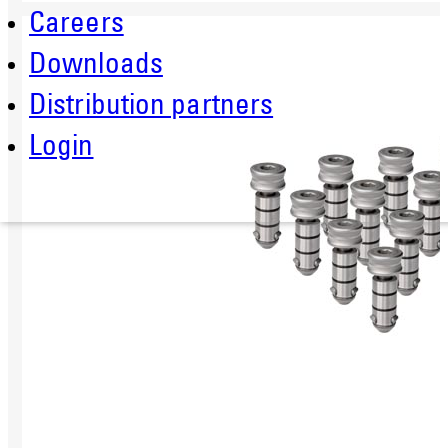
Careers
Downloads
Distribution partners
Login