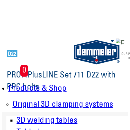
Skip to main content
0
PROFIPlusLINE Set 711 D22 with
PPC bolts
Products & Shop
Original 3D clamping systems
3D welding tables