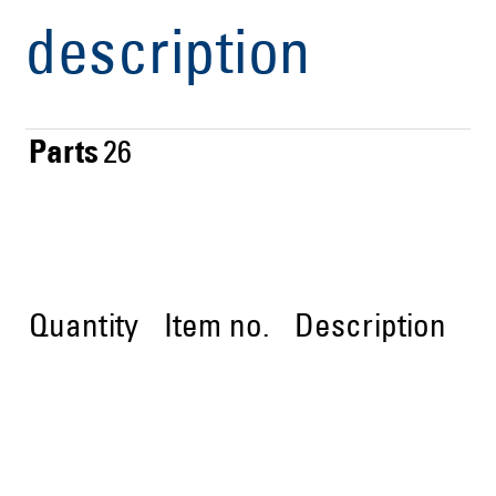
description
Parts
26
Quantity
Item no.
Description