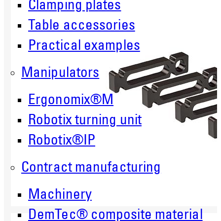
Clamping plates
Table accessories
Practical examples
Manipulators
Ergonomix®M
Robotix turning unit
Robotix®IP
Contract manufacturing
Machinery
DemTec® composite material