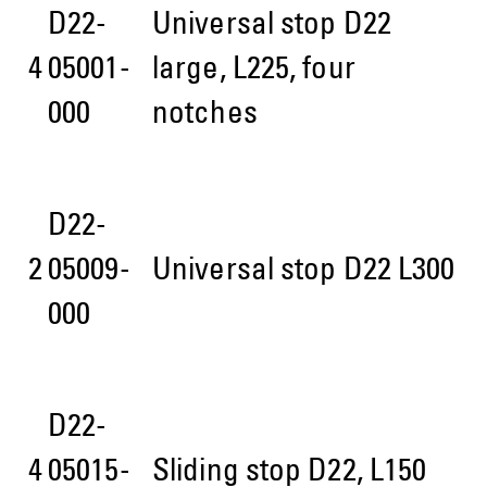
D22-
Universal stop D22
4
05001-
large, L225, four
000
notches
D22-
2
05009-
Universal stop D22 L300
000
D22-
4
05015-
Sliding stop D22, L150