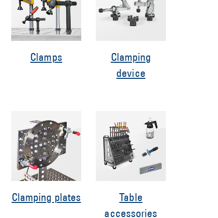
Clamps
Clamping
device
Clamping plates
Table
accessories