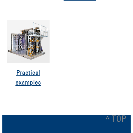
Practical
examples
^ TOP