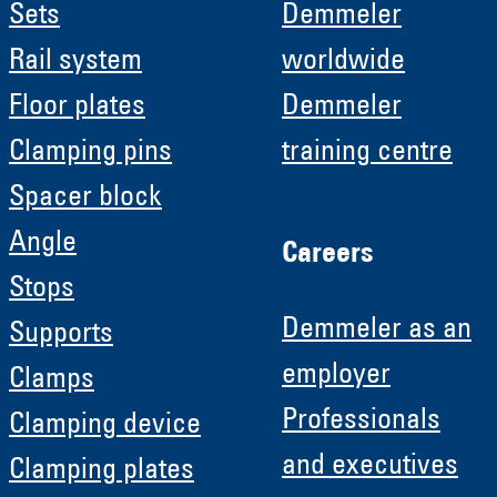
Sets
Demmeler
Rail system
worldwide
Floor plates
Demmeler
Clamping pins
training centre
Spacer block
Angle
Careers
Stops
Demmeler as an
Supports
employer
Clamps
Professionals
Clamping device
and executives
Clamping plates