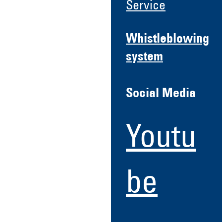
Service
Whistleblowing
system
Social Media
Youtu
be