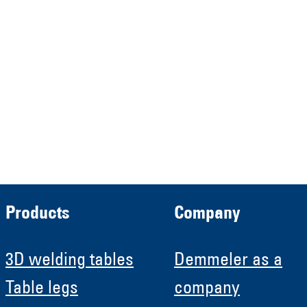
Demmeler Maschinenbau
Verwaltungs GmbH
HRB 13149 AG Memmingen
Demmeler Automatisierung &
Roboter GmbH
HRB 11639
Products
Company
3D welding tables
Demmeler as a
Table legs
company