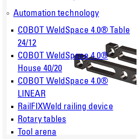
Automation technology
COBOT WeldSpace 4.0® Table
24/12
COBOT WeldSpace 4.0®
House 40/20
COBOT WeldSpace 4.0®
LINEAR
RailFIXWeld railing device
Rotary tables
Tool arena