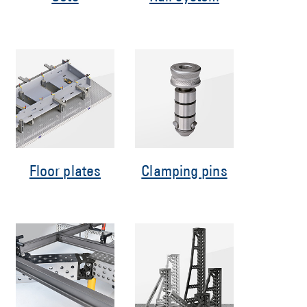
Floor plates
Clamping pins