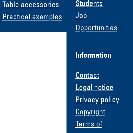
Students
Table accessories
Job
Practical examples
Opportunities
Information
Contact
Legal notice
Privacy policy
Copyright
Terms of