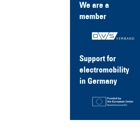
We are a
member
Support for
electromobility
in Germany