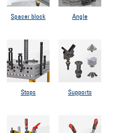
Spacer block
Angle
Stops
Supports