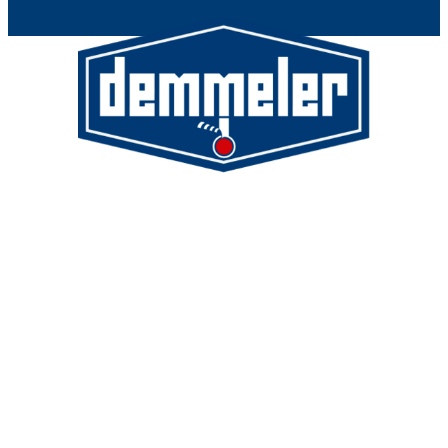
Demmeler Maschinenbau GmbH &
Co. KG
Demmeler Automatisierung &
Roboter GmbH