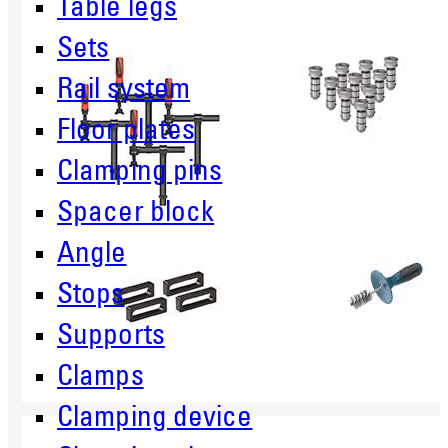
Table legs
Sets
Rail system
Floor plates
Clamping pins
Spacer block
Angle
Stops
Supports
Clamps
Clamping device