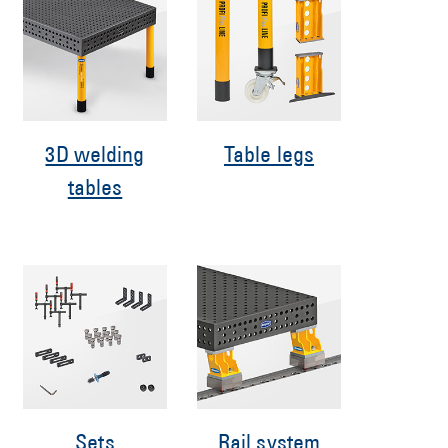
3D welding
Table legs
tables
Sets
Rail system