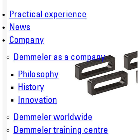
Practical experience
News
Company
Demmeler as a company
Philosophy
History
Innovation
Demmeler worldwide
Demmeler training centre