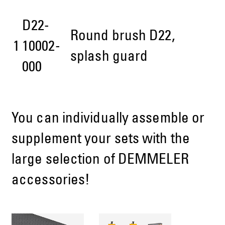
D22-
Round brush D22,
1
10002-
splash guard
000
You can individually assemble or
supplement your sets with the
large selection of DEMMELER
accessories!