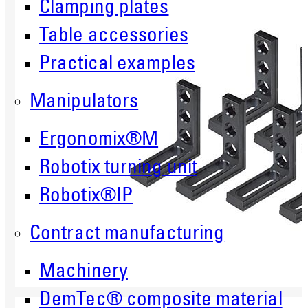
Clamping plates
Table accessories
Practical examples
Manipulators
Ergonomix®M
Robotix turning unit
Robotix®IP
Contract manufacturing
Machinery
DemTec® composite material