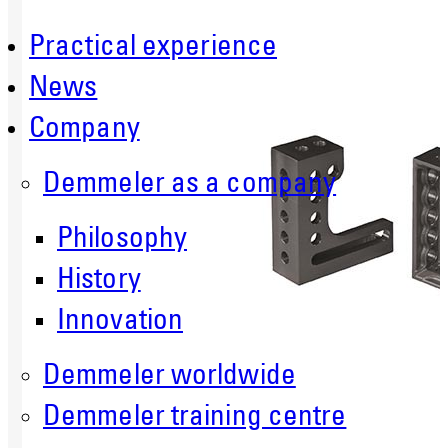
Practical experience
News
Company
Demmeler as a company
Philosophy
History
Innovation
Demmeler worldwide
Demmeler training centre