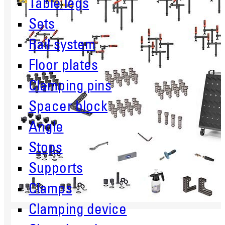
Table legs
Sets
Rail system
Floor plates
Clamping pins
Spacer block
Angle
Stops
Supports
Clamps
Clamping device