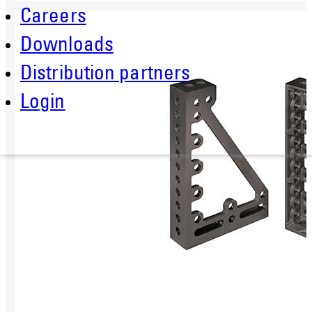
Careers
Downloads
Distribution partners
Login