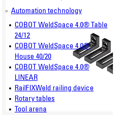
Automation technology
COBOT WeldSpace 4.0® Table
24/12
COBOT WeldSpace 4.0®
House 40/20
COBOT WeldSpace 4.0®
LINEAR
RailFIXWeld railing device
Rotary tables
Tool arena