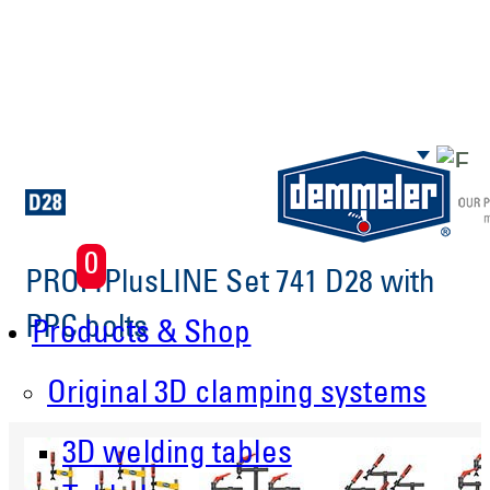
Skip to main content
0
PROFIPlusLINE Set 741 D28 with
PPC bolts
Products & Shop
Original 3D clamping systems
3D welding tables