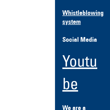
Whistleblowing
system
Social Media
Youtu
be
We are a