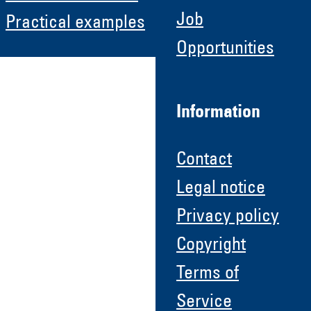
Job
Practical examples
Opportunities
Information
Contact
Legal notice
Privacy policy
Copyright
Terms of
Service