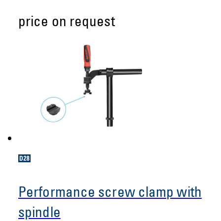
price on request
Performance screw clamp with
spindle