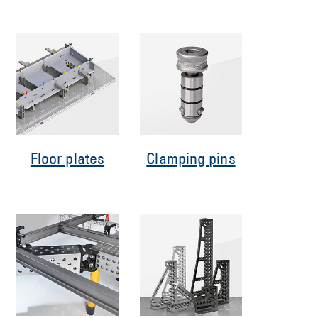
Floor plates
Clamping pins