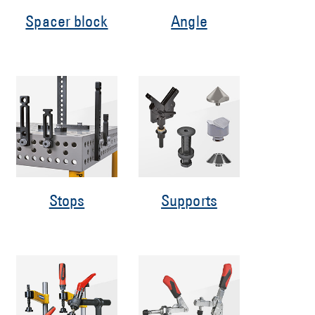
Spacer block
Angle
Stops
Supports