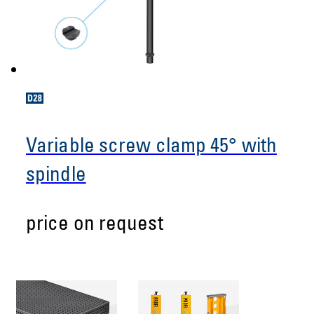
Variable screw clamp 45° with
spindle
price on request