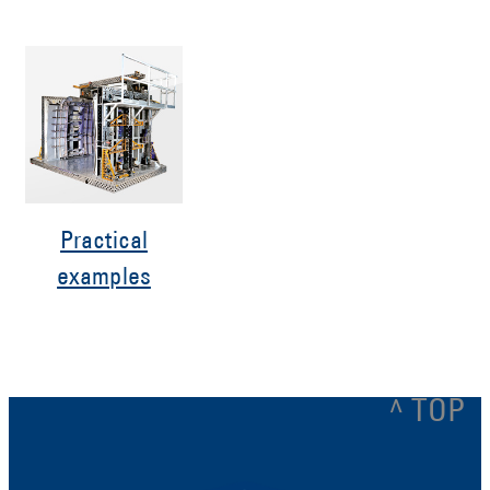
Practical
examples
^ TOP