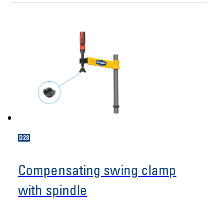
Compensating swing clamp
with spindle