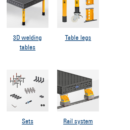
3D welding
Table legs
tables
Sets
Rail system