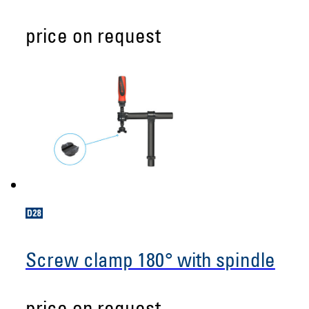
price on request
Screw clamp 180° with spindle