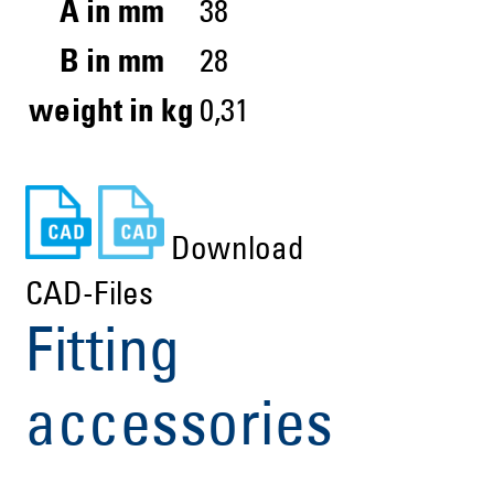
A in mm
38
B in mm
28
weight in kg
0,31
Download
CAD-Files
Fitting
accessories