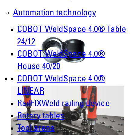
Automation technology
COBOT WeldSpace 4.0® Table
24/12
COBOT WeldSpace 4.0®
House 40/20
COBOT WeldSpace 4.0®
LINEAR
RailFIXWeld railing device
Rotary tables
Tool arena