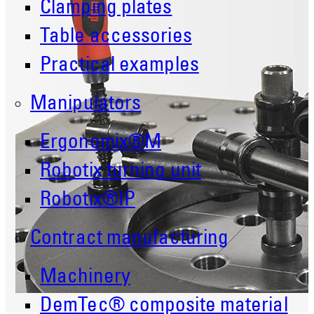
Clamping plates
Table accessories
Practical examples
Manipulators
Ergonomix®M
Robotix turning unit
Robotix®IP
Contract manufacturing
Machinery
DemTec® composite material