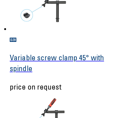
Variable screw clamp 45° with
spindle
price on request