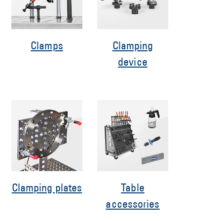
Clamps
Clamping
device
Clamping plates
Table
accessories