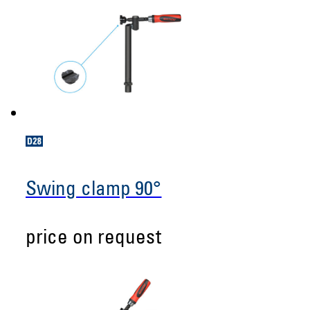
Swing clamp 90°
price on request