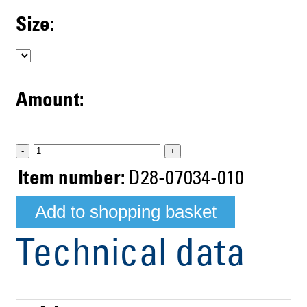
Size:
Amount:
-
+
Item number:
D28-07034-010
Technical data