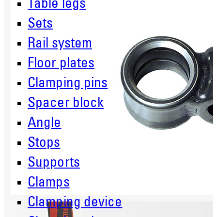
Table legs
Sets
Rail system
Floor plates
Clamping pins
Spacer block
Angle
Stops
Supports
Clamps
Clamping device