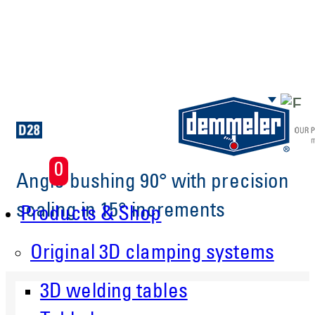
Skip to main content
0
Angle bushing 90° with precision
scaling in 15° increments
Products & Shop
Original 3D clamping systems
3D welding tables