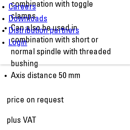
combination with toggle
Careers
clamps
Downloads
Can also be used in
Distribution partners
combination with short or
Login
normal spindle with threaded
bushing
Axis distance 50 mm
price on request
plus VAT