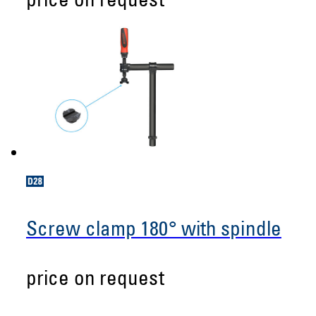
price on request
Screw clamp 180° with spindle
price on request