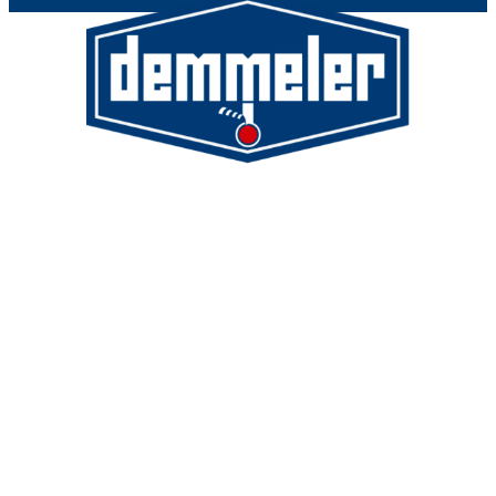
Demmeler Maschinenbau GmbH &
Co. KG
Demmeler Automatisierung &
Roboter GmbH
Alpenstr. 10