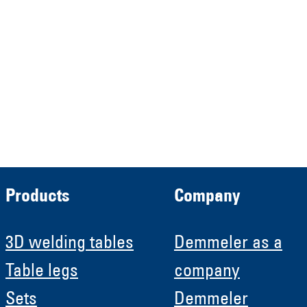
Verwaltungs GmbH
HRB 13149 AG Memmingen
Demmeler Automatisierung &
Roboter GmbH
HRB 11639
Products
Company
3D welding tables
Demmeler as a
Table legs
company
Sets
Demmeler