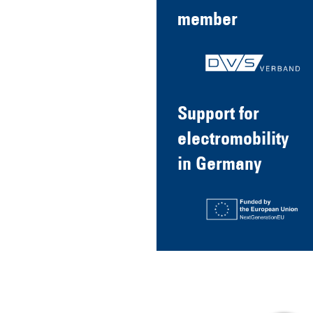
member
Support for
electromobility
in Germany