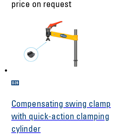
price on request
Compensating swing clamp
with quick-action clamping
cylinder