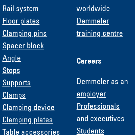
Rail system
worldwide
Floor plates
Demmeler
Clamping pins
training centre
Spacer block
Angle
Careers
Stops
Demmeler as an
Supports
employer
Clamps
Professionals
Clamping device
and executives
Clamping plates
Students
Table accessories