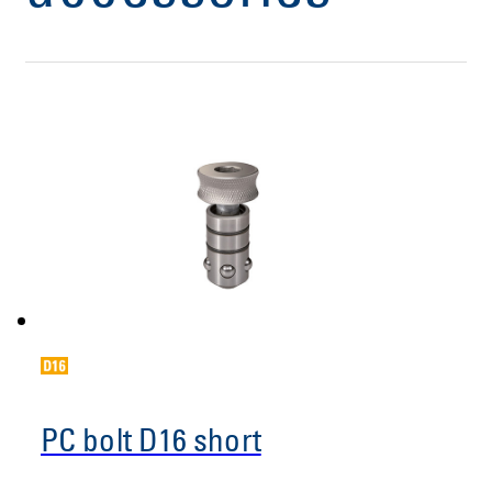
PC bolt D16 short