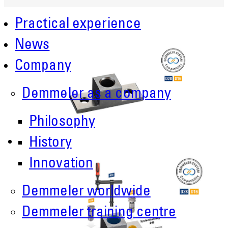
Practical experience
News
Company
Demmeler as a company
Philosophy
History
Innovation
Demmeler worldwide
Demmeler training centre