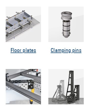
Floor plates
Clamping pins