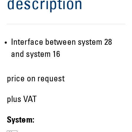
description
Interface between system 28
and system 16
price on request
plus VAT
System: