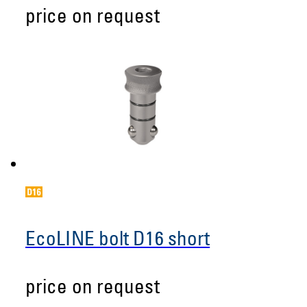
price on request
EcoLINE bolt D16 short
price on request