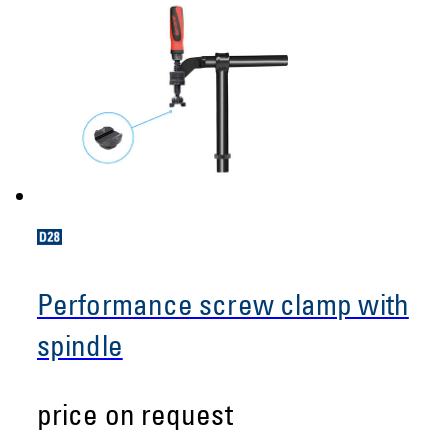
Performance screw clamp with
spindle
price on request