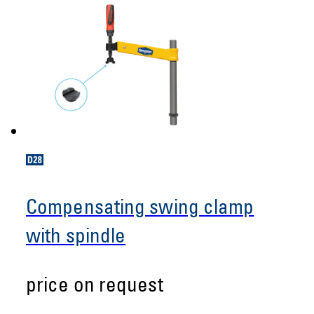
Compensating swing clamp
with spindle
price on request