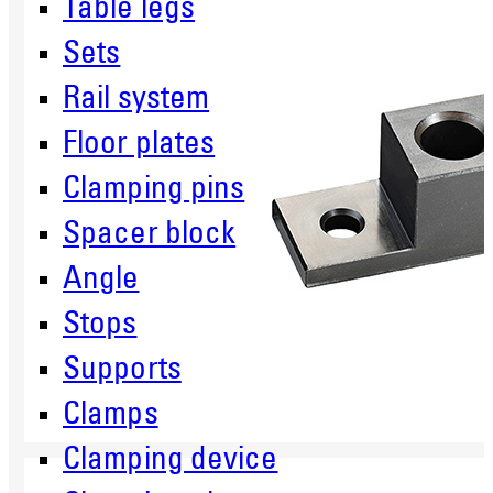
Table legs
Sets
Rail system
Floor plates
Clamping pins
Spacer block
Angle
Stops
Supports
Clamps
Clamping device