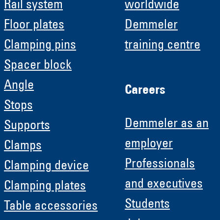
Rail system
worldwide
Floor plates
Demmeler
Clamping pins
training centre
Spacer block
Angle
Careers
Stops
Demmeler as an
Supports
employer
Clamps
Professionals
Clamping device
and executives
Clamping plates
Students
Table accessories