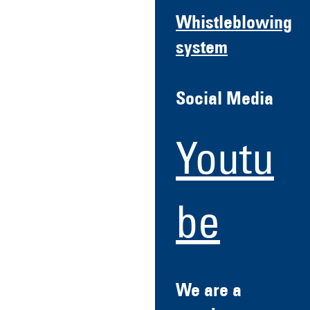
Whistleblowing
system
Social Media
Youtu
be
We are a