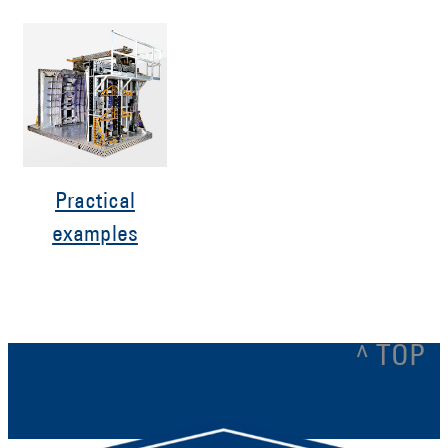
Practical
examples
^ TOP