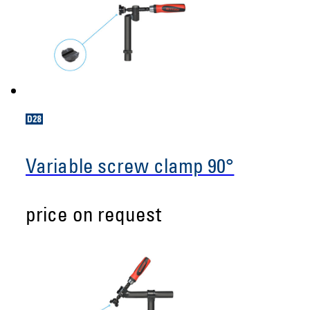
Variable screw clamp 90°
price on request