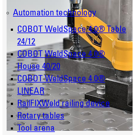
Automation technology
COBOT WeldSpace 4.0® Table
24/12
COBOT WeldSpace 4.0®
House 40/20
COBOT WeldSpace 4.0®
LINEAR
RailFIXWeld railing device
Rotary tables
Tool arena