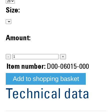
Size:
Amount:
-
+
Item number:
D00-06015-000
Technical data