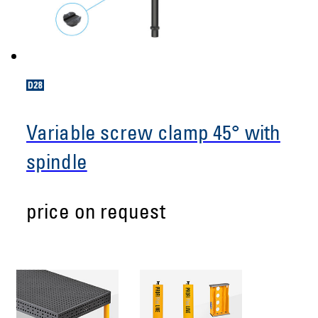
Variable screw clamp 45° with
spindle
price on request