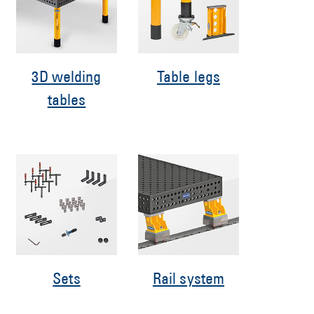
3D welding
Table legs
tables
Sets
Rail system