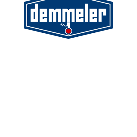
Demmeler Maschinenbau GmbH &
Co. KG
Demmeler Automatisierung &
Roboter GmbH
Alpenstr. 10