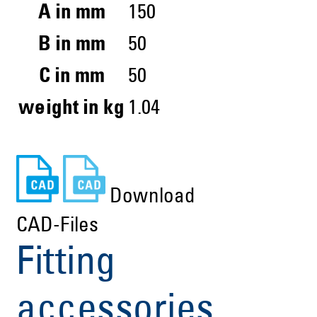
A in mm
150
B in mm
50
C in mm
50
weight in kg
1.04
Download
CAD-Files
Fitting
accessories