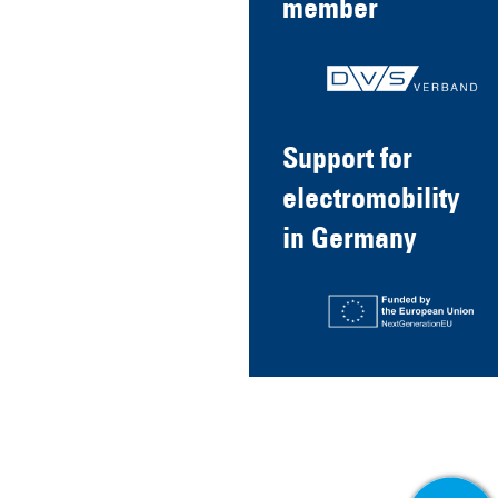
member
Support for
electromobility
in Germany