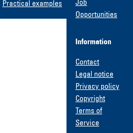
Job
Practical examples
Opportunities
Information
Contact
Legal notice
Privacy policy
Copyright
Terms of
Service