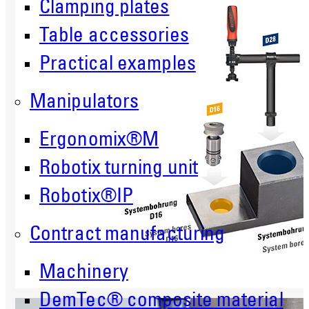
Clamping plates
Table accessories
Practical examples
Manipulators
Ergonomix®M
Robotix turning unit
Robotix®IP
Contract manufacturing
Machinery
DemTec® composite material