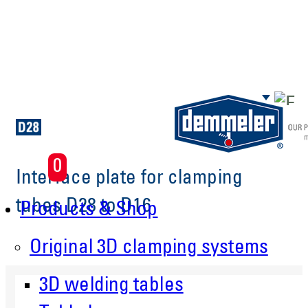
Skip to main content
0
Interface plate for clamping
tubes D28 to D16
Products & Shop
Original 3D clamping systems
3D welding tables