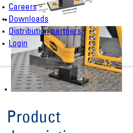
Careers
Downloads
Distribution partners
Login
Product