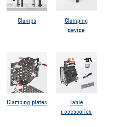
Clamps
Clamping
device
Clamping plates
Table
accessories