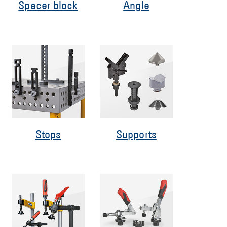
Spacer block
Angle
Stops
Supports