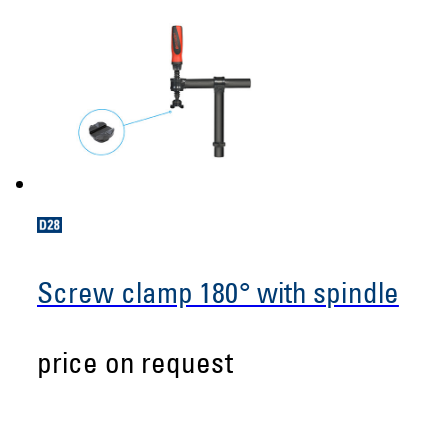
Screw clamp 180° with spindle
price on request