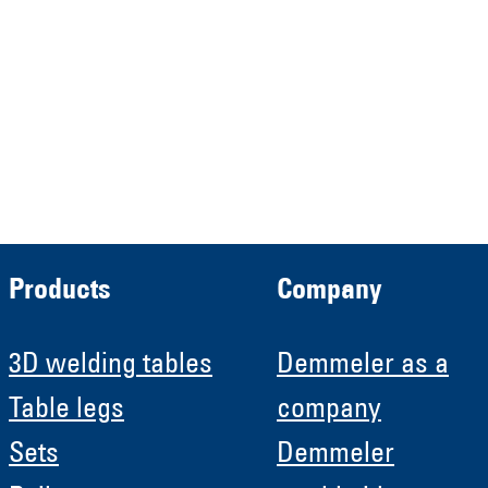
HRB 13149 AG Memmingen
Demmeler Automatisierung &
Roboter GmbH
HRB 11639
Products
Company
3D welding tables
Demmeler as a
Table legs
company
Sets
Demmeler