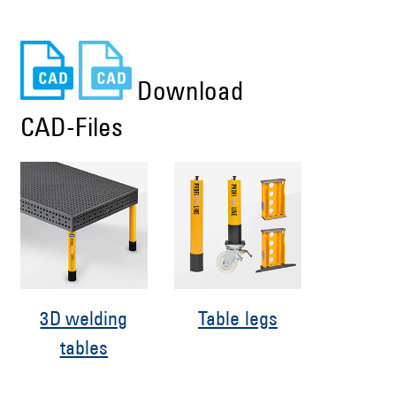
Download
CAD-Files
3D welding
Table legs
tables