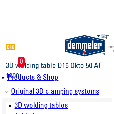
Skip to main content
0
3D welding table D16 Okto 50 AF
1000
Products & Shop
Original 3D clamping systems
3D welding tables