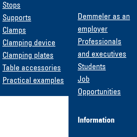
Stops
Demmeler as an
Supports
employer
Clamps
Professionals
Clamping device
and executives
Clamping plates
Students
Table accessories
Job
Practical examples
Opportunities
Information