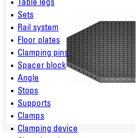
Table legs
Sets
Rail system
Floor plates
Clamping pins
Spacer block
Angle
Stops
Supports
Clamps
Clamping device