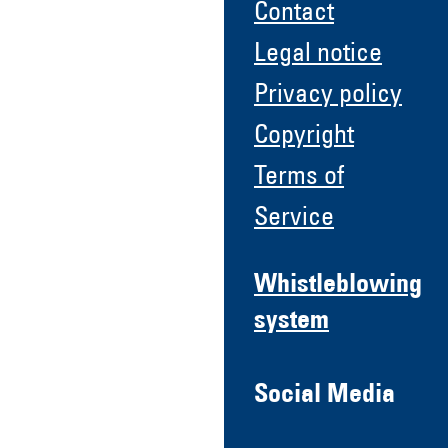
Contact
Legal notice
Privacy policy
Copyright
Terms of
Service
Whistleblowing
system
Social Media