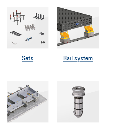
Sets
Rail system