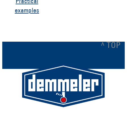
Practical
examples
^ TOP