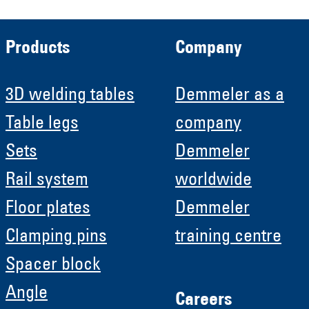
Products
Company
3D welding tables
Demmeler as a
Table legs
company
Sets
Demmeler
Rail system
worldwide
Floor plates
Demmeler
Clamping pins
training centre
Spacer block
Angle
Careers