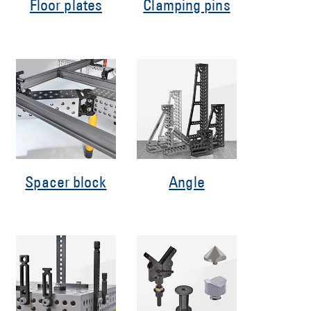
Floor plates
Clamping pins
Spacer block
Angle