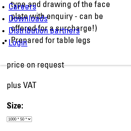
type and drawing of the face
Careers
plate with enquiry - can be
Downloads
offered for a surcharge!)
Distribution partners
Prepared for table legs
Login
price on request
plus VAT
Size: