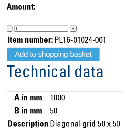
Amount:
-
+
Item number:
PL16-01024-001
Technical data
A in mm
1000
B in mm
50
Description
Diagonal grid 50 x 50