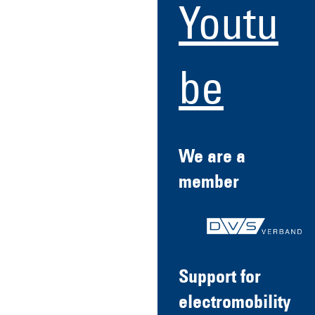
Youtu
be
We are a
member
Support for
electromobility