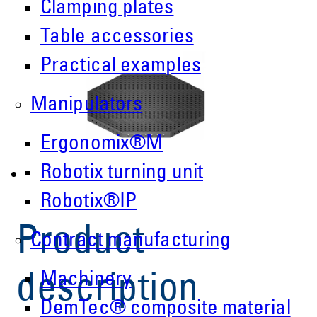
Clamping plates
Table accessories
Practical examples
Manipulators
Ergonomix®M
Robotix turning unit
Robotix®IP
Product
Contract manufacturing
Machinery
description
DemTec® composite material