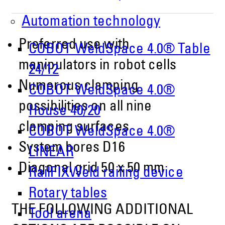
Automation technology
Preferred use with
COBOT WeldSpace 4.0® Table
manipulators in robot cells
24/12
Numerous clamping
COBOT WeldSpace 4.0®
possibilities on all nine
House 40/20
clamping surfaces
COBOT WeldSpace 4.0®
System bores D16
LINEAR
Diagonal grid 50 x 50 mm
RailFIXWeld railing device
Rotary tables
THE FOLLOWING ADDITIONAL
Tool arena