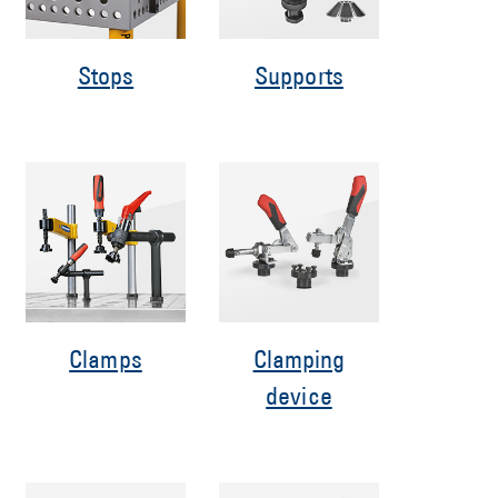
Stops
Supports
Clamps
Clamping
device