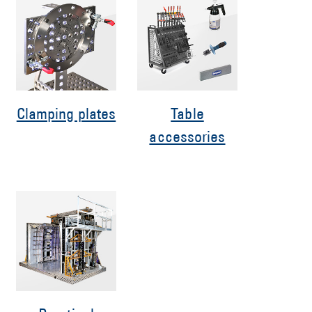
Clamping plates
Table
accessories