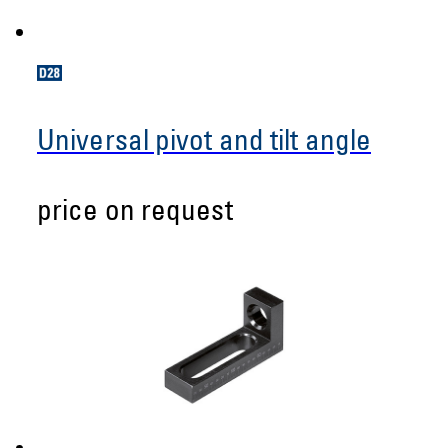
Universal pivot and tilt angle
price on request