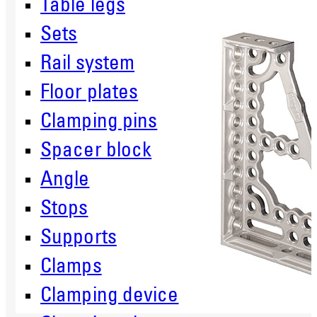
Table legs
Sets
Rail system
Floor plates
Clamping pins
Spacer block
Angle
Stops
Supports
Clamps
Clamping device