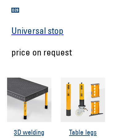
Universal stop
price on request
3D welding
Table legs