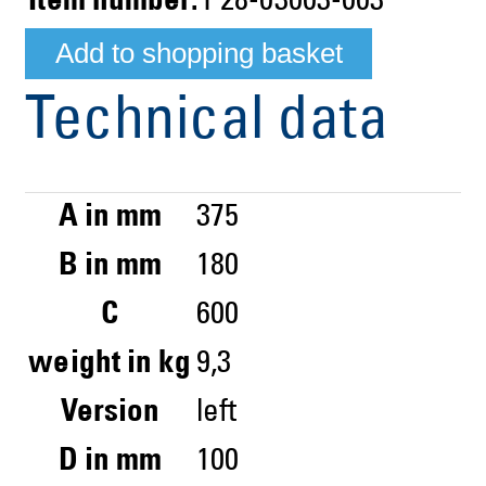
Item number:
P28-03003-003
Technical data
A in mm
375
B in mm
180
C
600
weight in kg
9,3
Version
left
D in mm
100