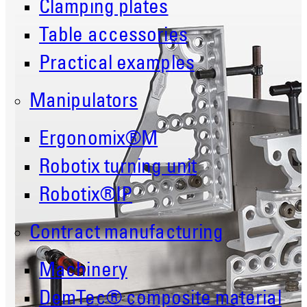
Clamping plates
Table accessories
Practical examples
Manipulators
Ergonomix®M
Robotix turning unit
Robotix®IP
Contract manufacturing
Machinery
DemTec® composite material