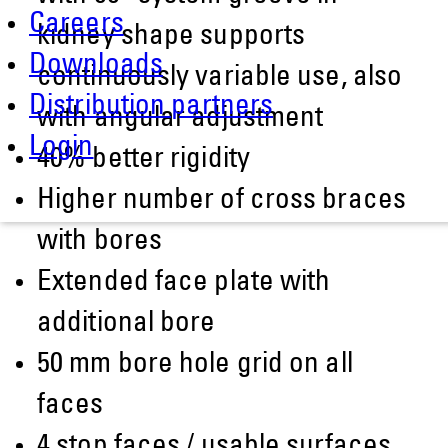
Careers
kidney shape supports
Downloads
continuously variable use, also
Distribution partners
with angular adjustment
Login
40% better rigidity
Higher number of cross braces
with bores
Extended face plate with
additional bore
50 mm bore hole grid on all
faces
4 stop faces / usable surfaces