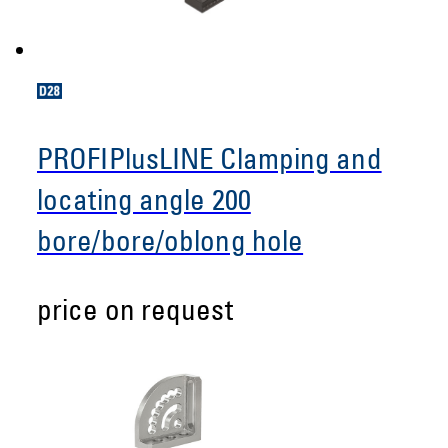
PROFIPlusLINE Clamping and
locating angle 200
bore/bore/oblong hole
price on request