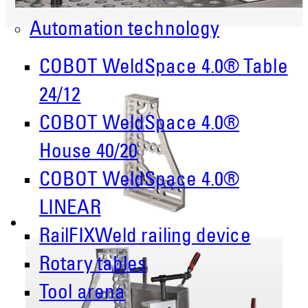
Automation technology
COBOT WeldSpace 4.0® Table
24/12
COBOT WeldSpace 4.0®
House 40/20
COBOT WeldSpace 4.0®
LINEAR
RailFIXWeld railing device
Rotary tables
Tool arena