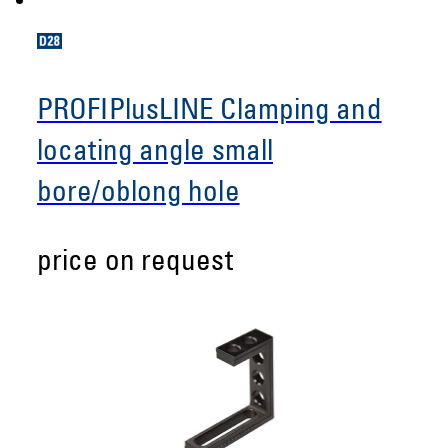
PROFIPlusLINE Clamping and
locating angle small
bore/oblong hole
price on request