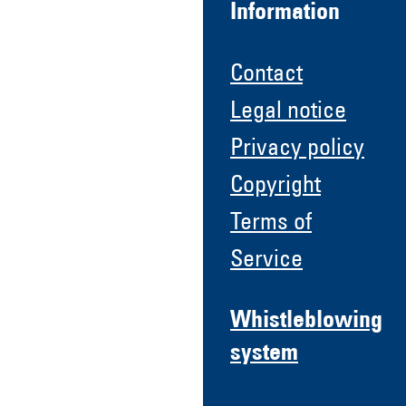
Information
Contact
Legal notice
Privacy policy
Copyright
Terms of
Service
Whistleblowing
system