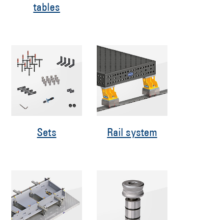
tables
Sets
Rail system