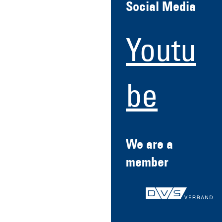
Social Media
Youtu
be
We are a
member