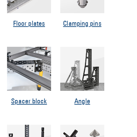
Floor plates
Clamping pins
Spacer block
Angle