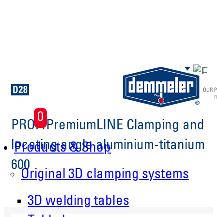
Skip to main content
0
PROFIPremiumLINE Clamping and
locating angle aluminium-titanium
Products & Shop
600
Original 3D clamping systems
3D welding tables