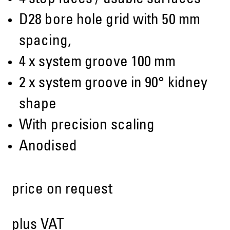
D28 bore hole grid with 50 mm
spacing,
4 x system groove 100 mm
2 x system groove in 90° kidney
shape
With precision scaling
Anodised
price on request
plus VAT