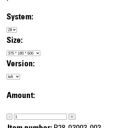
System:
Size:
Version:
Amount:
-
+