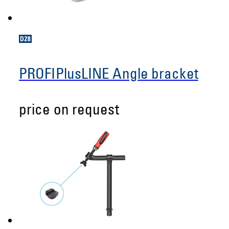
PROFIPlusLINE Angle bracket
price on request