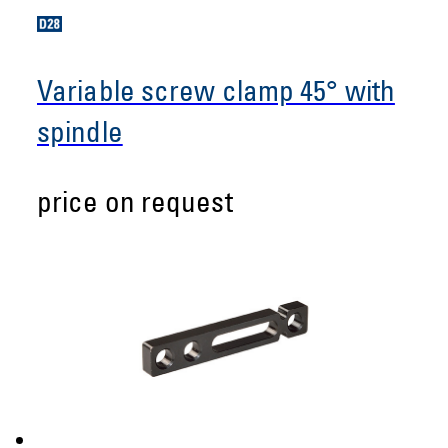
Variable screw clamp 45° with
spindle
price on request