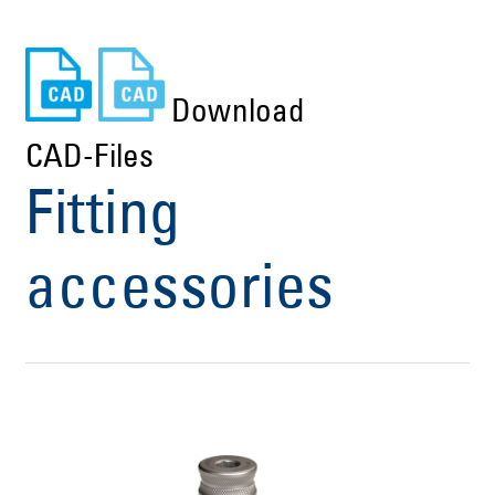
Download
CAD-Files
Fitting
accessories