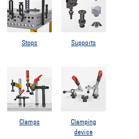
Stops
Supports
Clamps
Clamping
device