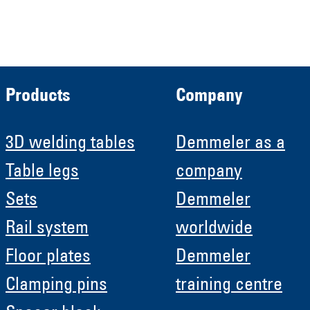
Roboter GmbH
HRB 11639
Products
Company
3D welding tables
Demmeler as a
Table legs
company
Sets
Demmeler
Rail system
worldwide
Floor plates
Demmeler
Clamping pins
training centre