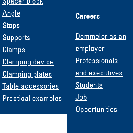
Spacer block
Angle
Careers
Stops
Demmeler as an
Supports
employer
Clamps
Professionals
Clamping device
and executives
Clamping plates
Students
Table accessories
Job
Practical examples
Opportunities