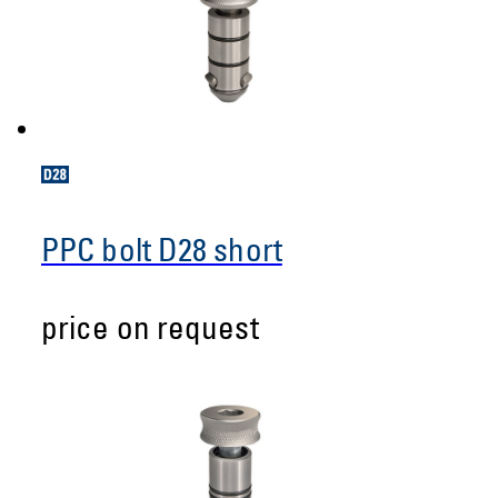
PPC bolt D28 short
price on request