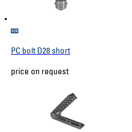
PC bolt D28 short
price on request