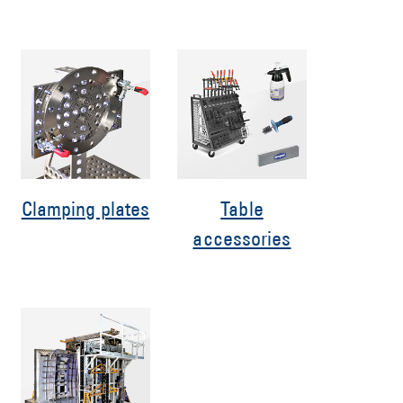
Clamping plates
Table
accessories