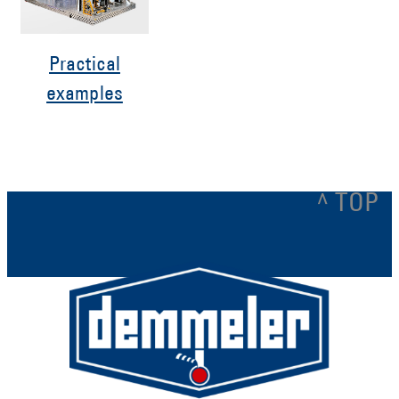
Practical
examples
^ TOP