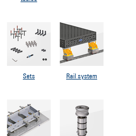
Sets
Rail system