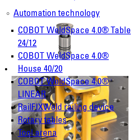
Automation technology
COBOT WeldSpace 4.0® Table
24/12
COBOT WeldSpace 4.0®
House 40/20
COBOT WeldSpace 4.0®
LINEAR
RailFIXWeld railing device
Rotary tables
Tool arena