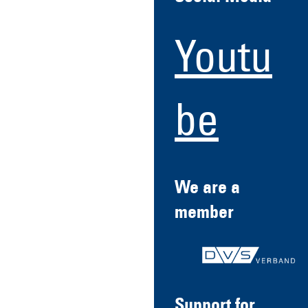
Youtu
be
We are a
member
Support for