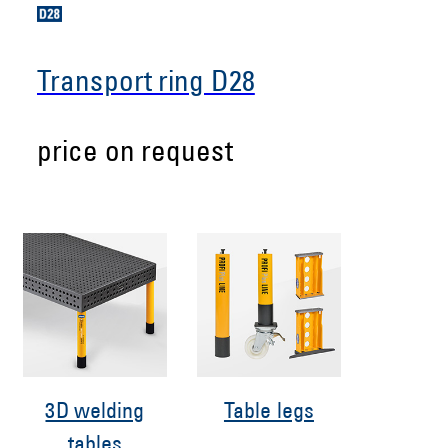
Transport ring D28
price on request
3D welding
Table legs
tables