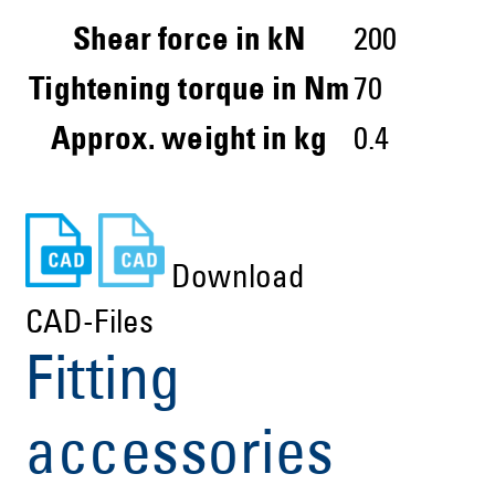
Shear force in kN
200
Tightening torque in Nm
70
Approx. weight in kg
0.4
Download
CAD-Files
Fitting
accessories