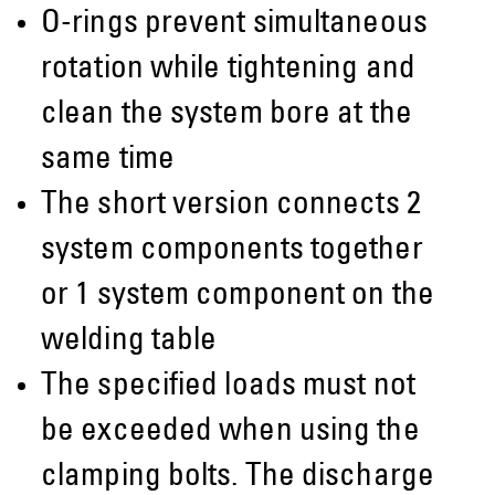
O-rings prevent simultaneous
rotation while tightening and
clean the system bore at the
same time
The short version connects 2
system components together
or 1 system component on the
welding table
The specified loads must not
be exceeded when using the
clamping bolts. The discharge