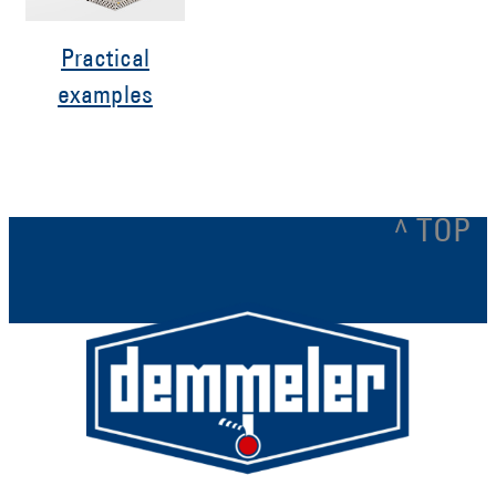
Practical
examples
^ TOP