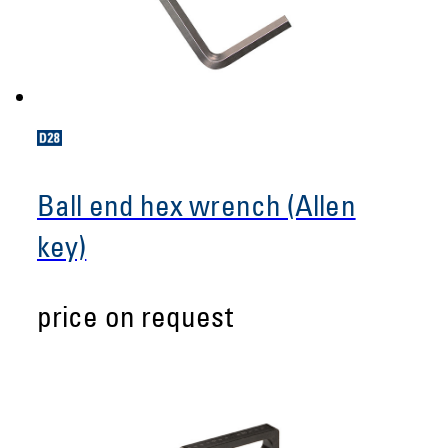
Ball end hex wrench (Allen
key)
price on request