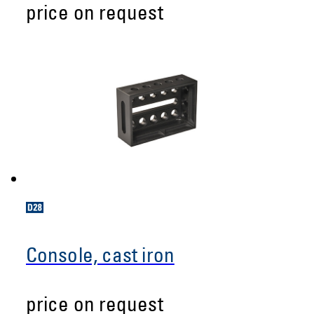
price on request
Console, cast iron
price on request