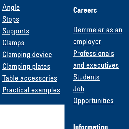
Angle
Careers
Stops
Demmeler as an
Supports
employer
Clamps
Professionals
Clamping device
and executives
Clamping plates
Students
Table accessories
Job
Practical examples
Opportunities
Information