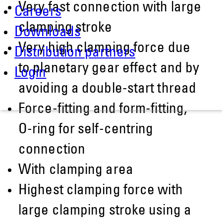
Very fast connection with large
Careers
clamping stroke
Downloads
Very high clamping force due
Distribution partners
to planetary gear effect and by
Login
avoiding a double-start thread
Force-fitting and form-fitting,
O-ring for self-centring
connection
With clamping area
Highest clamping force with
large clamping stroke using a