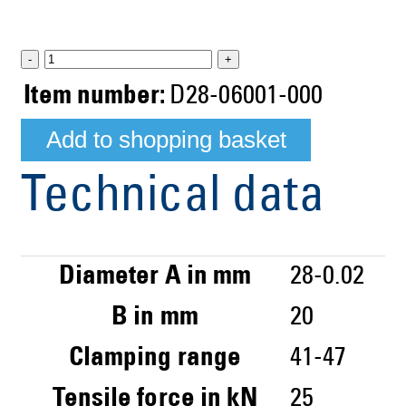
-
+
Item number:
D28-06001-000
Technical data
Diameter A in mm
28-0.02
B in mm
20
Clamping range
41-47
Tensile force in kN
25