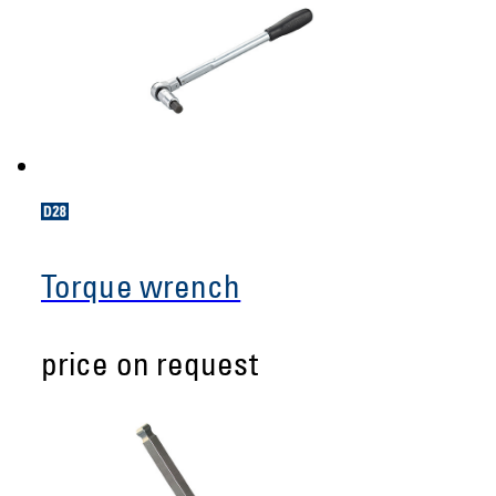
Torque wrench
price on request