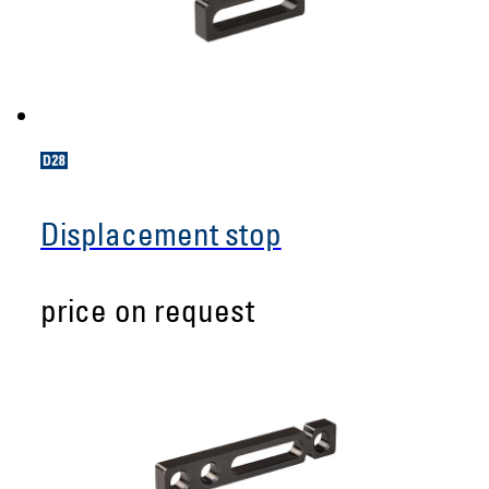
Displacement stop
price on request