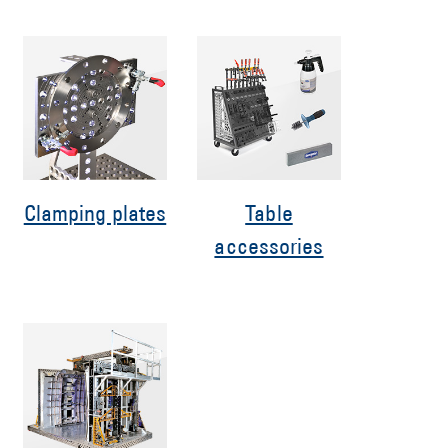
Clamping plates
Table
accessories