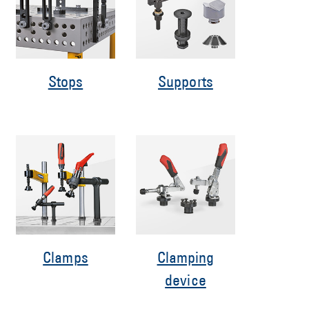
Stops
Supports
Clamps
Clamping
device