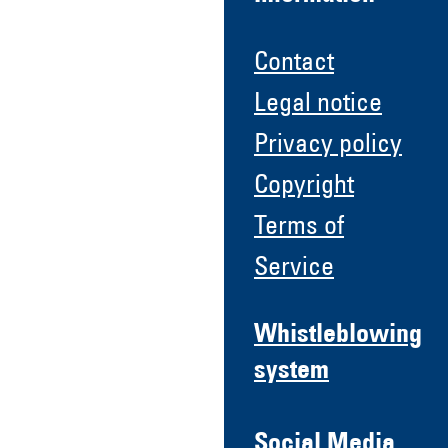
Contact
Legal notice
Privacy policy
Copyright
Terms of
Service
Whistleblowing
system
Social Media