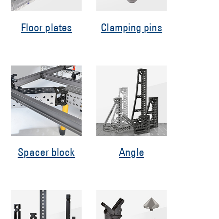
Floor plates
Clamping pins
Spacer block
Angle