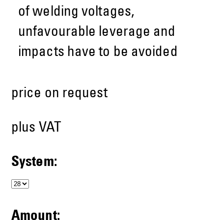
of welding voltages,
unfavourable leverage and
impacts have to be avoided
price on request
plus VAT
System:
Amount: