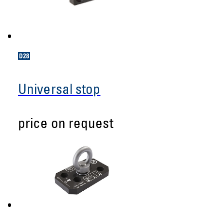
Universal stop
price on request