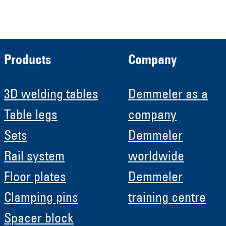
HRB 11639
Products
Company
3D welding tables
Demmeler as a
Table legs
company
Sets
Demmeler
Rail system
worldwide
Floor plates
Demmeler
Clamping pins
training centre
Spacer block