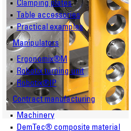
Clamping plates
Table accessories
Practical examples
Manipulators
Ergonomix®M
Robotix turning unit
Robotix®IP
Contract manufacturing
Machinery
DemTec® composite material