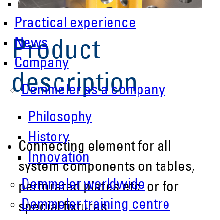
Practical experience
News
Product
Company
description
Demmeler as a company
Philosophy
History
Connecting element for all
Innovation
system components on tables,
Demmeler worldwide
perforated plates etc. or for
Demmeler training centre
special fixtures