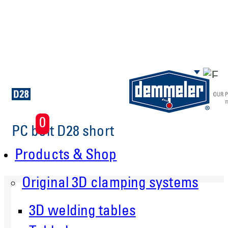
Skip to main content
0
PC bolt D28 short
Products & Shop
Original 3D clamping systems
3D welding tables