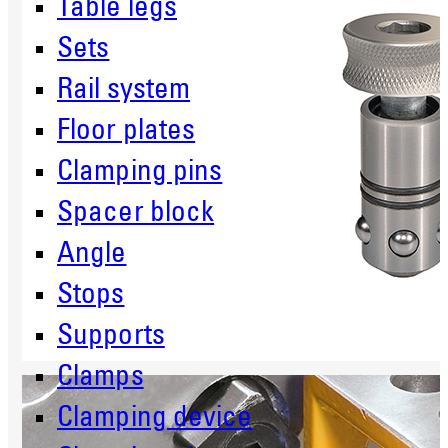
Table legs
Sets
Rail system
Floor plates
Clamping pins
Spacer block
Angle
Stops
Supports
Clamps
Clamping device