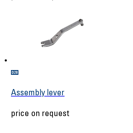
Assembly lever
price on request