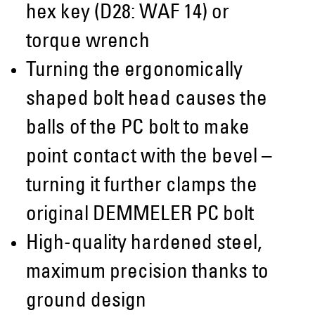
hex key (D28: WAF 14) or
torque wrench
Turning the ergonomically
shaped bolt head causes the
balls of the PC bolt to make
point contact with the bevel –
turning it further clamps the
original DEMMELER PC bolt
High-quality hardened steel,
maximum precision thanks to
ground design