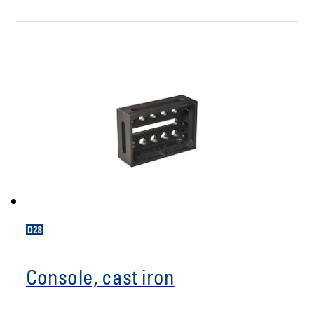
Console, cast iron