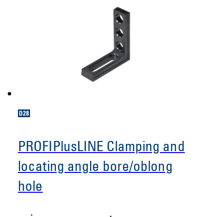
PROFIPlusLINE Clamping and
locating angle bore/oblong
hole