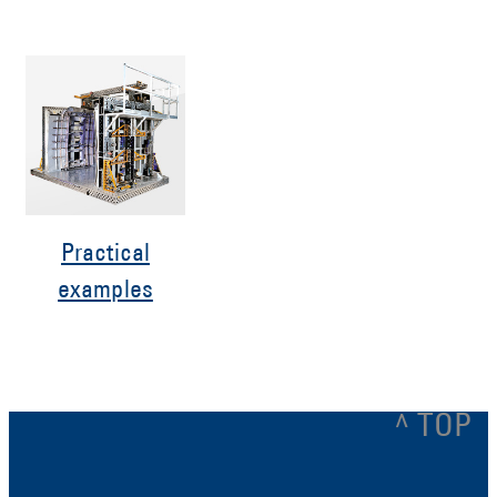
Practical
examples
^ TOP