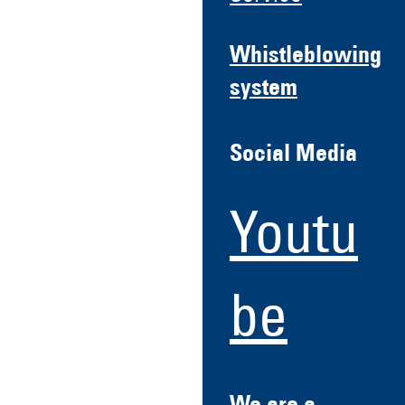
Whistleblowing
system
Social Media
Youtu
be