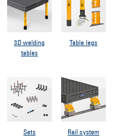
3D welding
Table legs
tables
Sets
Rail system