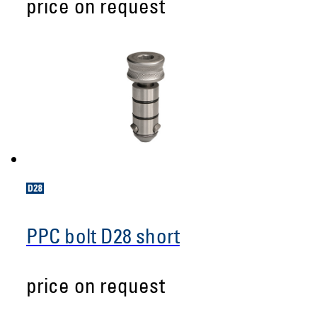
price on request
PPC bolt D28 short
price on request