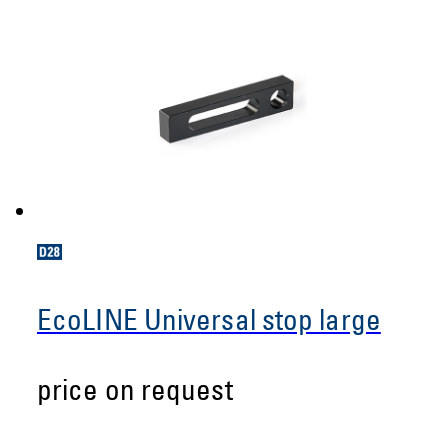
EcoLINE Universal stop large
price on request