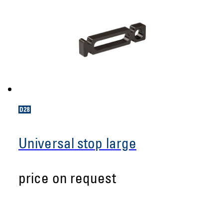
Universal stop large
price on request