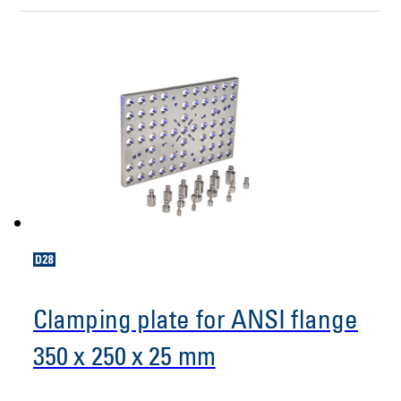
Clamping plate for ANSI flange
350 x 250 x 25 mm