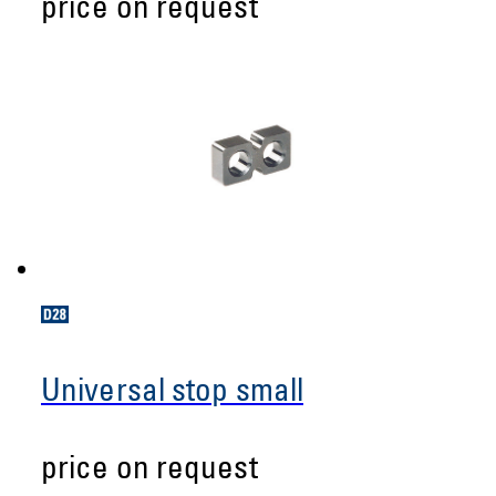
price on request
Universal stop small
price on request