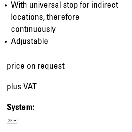
With universal stop for indirect
locations, therefore
continuously
Adjustable
price on request
plus VAT
System: