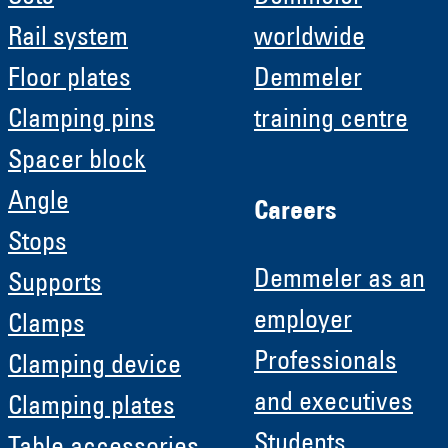
Rail system
worldwide
Floor plates
Demmeler
Clamping pins
training centre
Spacer block
Angle
Careers
Stops
Demmeler as an
Supports
employer
Clamps
Professionals
Clamping device
and executives
Clamping plates
Students