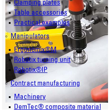
Clamping plates
Table accessories
Practical examples
Manipulators
Ergonomix®M
Robotix turning unit
Robotix®IP
Contract manufacturing
Machinery
DemTec® composite material