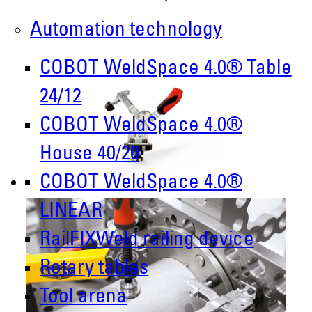
Automation technology
COBOT WeldSpace 4.0® Table
24/12
COBOT WeldSpace 4.0®
House 40/20
COBOT WeldSpace 4.0®
LINEAR
RailFIXWeld railing device
Rotary tables
Tool arena