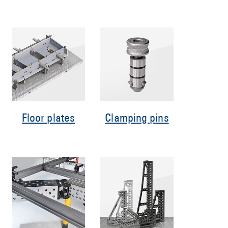
Floor plates
Clamping pins