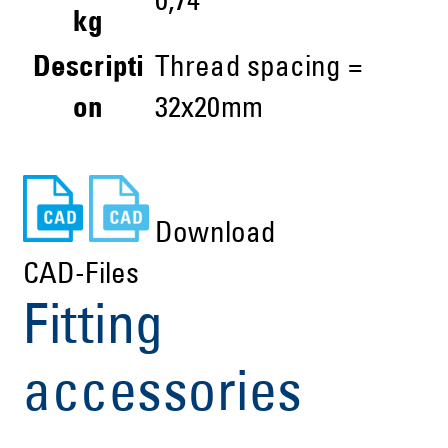
0,74
kg
Descripti
Thread spacing =
on
32x20mm
Download
CAD-Files
Fitting
accessories