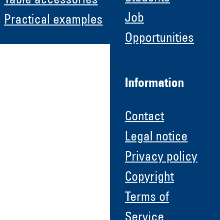
Table accessories
Job
Practical examples
Opportunities
Information
Contact
Legal notice
Privacy policy
Copyright
Terms of
Service