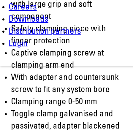
with large grip and soft
Careers
component
Downloads
Safety clamping piece with
Distribution partners
finger protection
Login
Captive clamping screw at
clamping arm end
With adapter and countersunk
screw to fit any system bore
Clamping range 0-50 mm
Toggle clamp galvanised and
passivated, adapter blackened