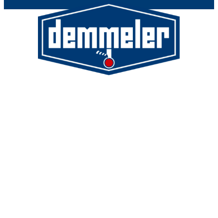
Demmeler Maschinenbau GmbH &
Co. KG
Demmeler Automatisierung &
Roboter GmbH