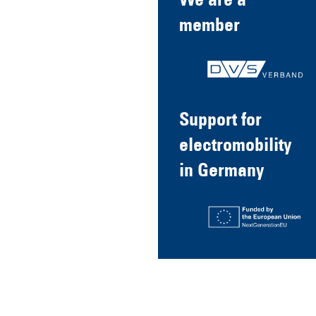
We are a
member
Support for
electromobility
in Germany