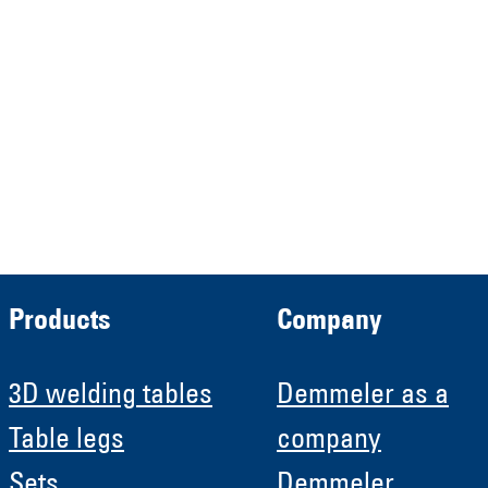
Verwaltungs GmbH
HRB 13149 AG Memmingen
Demmeler Automatisierung &
Roboter GmbH
HRB 11639
Products
Company
3D welding tables
Demmeler as a
Table legs
company
Sets
Demmeler