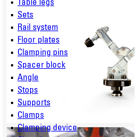
Table legs
Sets
Rail system
Floor plates
Clamping pins
Spacer block
Angle
Stops
Supports
Clamps
Clamping device