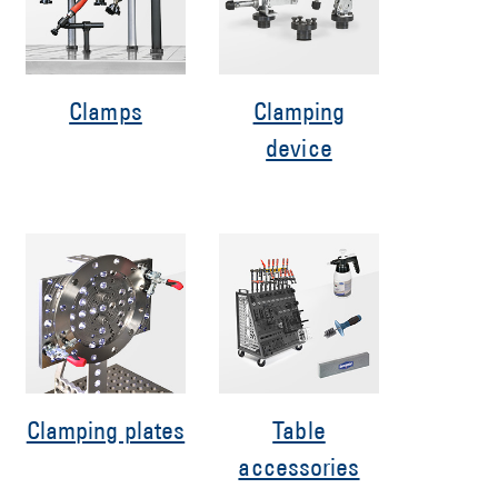
Clamps
Clamping
device
Clamping plates
Table
accessories