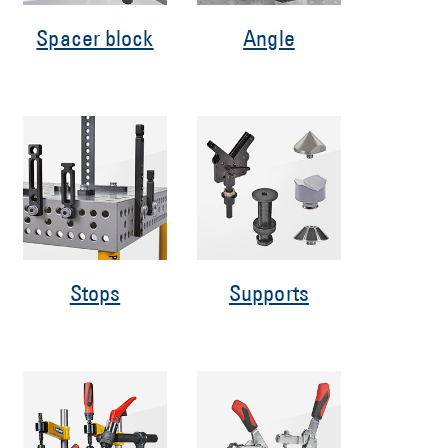
Spacer block
Angle
Stops
Supports