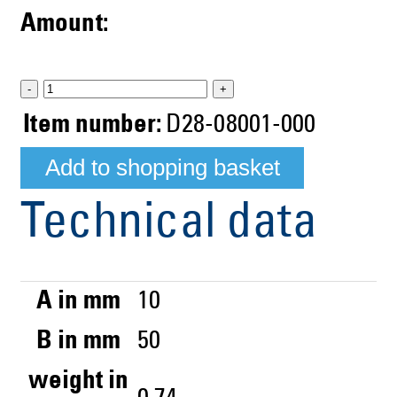
Amount:
-
+
Item number:
D28-08001-000
Technical data
A in mm
10
B in mm
50
weight in