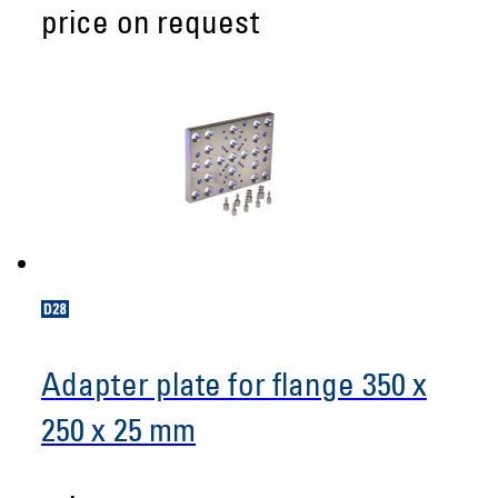
price on request
Adapter plate for flange 350 x
250 x 25 mm