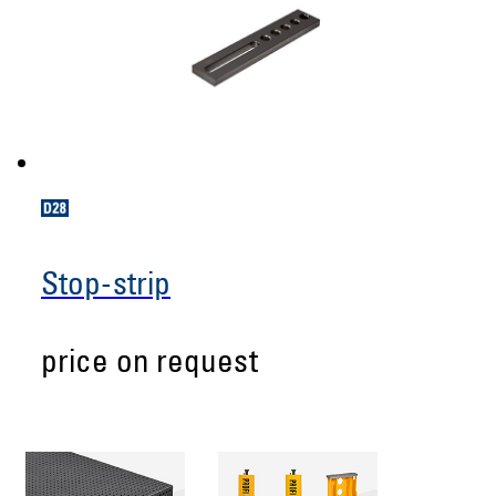
Stop-strip
price on request