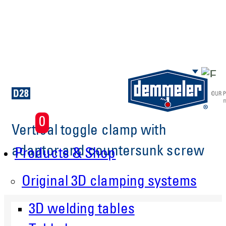
Skip to main content
0
Vertical toggle clamp with
adaptor and countersunk screw
Products & Shop
Original 3D clamping systems
3D welding tables