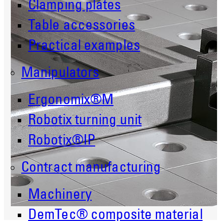
Clamping plates
Table accessories
Practical examples
Manipulators
Ergonomix®M
Robotix turning unit
Robotix®IP
Contract manufacturing
Machinery
DemTec® composite material