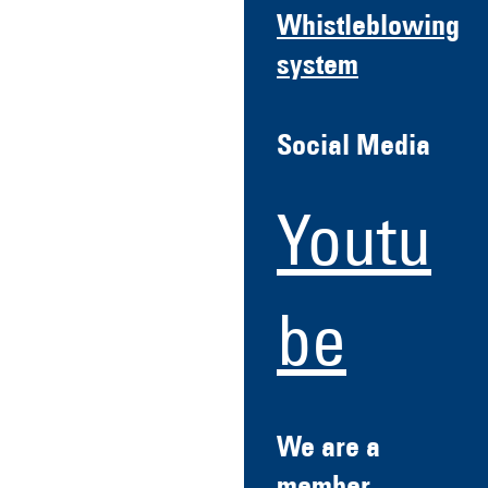
Whistleblowing
system
Social Media
Youtu
be
We are a