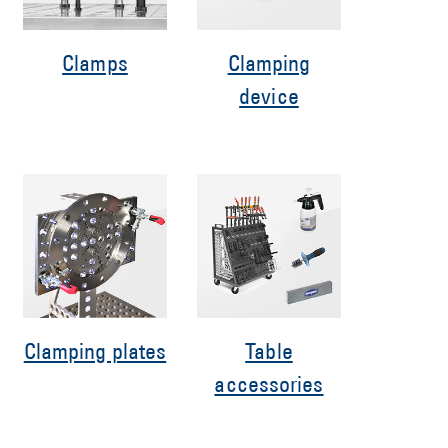
Clamps
Clamping
device
Clamping plates
Table
accessories