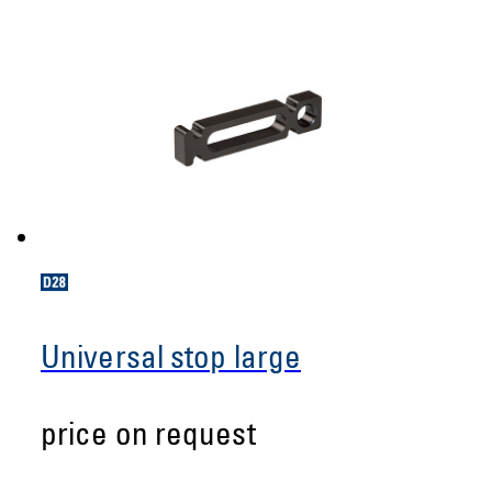
Universal stop large
price on request