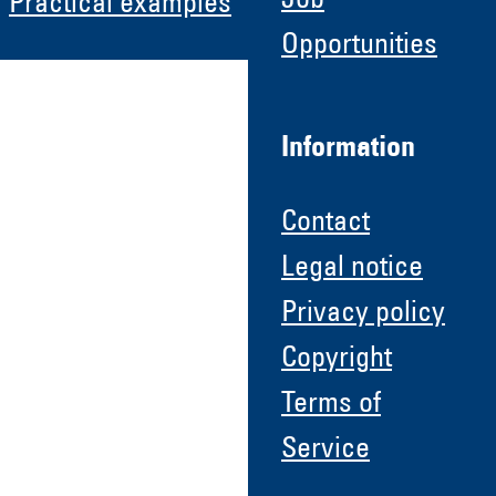
Job
Practical examples
Opportunities
Information
Contact
Legal notice
Privacy policy
Copyright
Terms of
Service