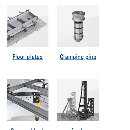
Floor plates
Clamping pins