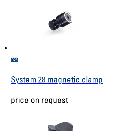
System 28 magnetic clamp
price on request