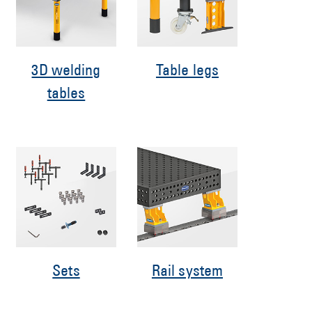
3D welding
Table legs
tables
Sets
Rail system