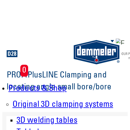
Skip to main content
0
PROFIPlusLINE Clamping and
locating angle small bore/bore
Products & Shop
Original 3D clamping systems
3D welding tables