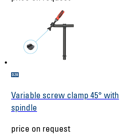
Variable screw clamp 45° with
spindle
price on request