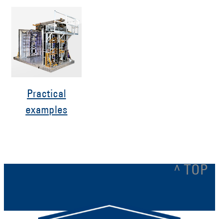
Practical
examples
^ TOP