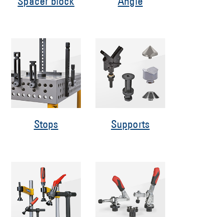
Spacer block
Angle
Stops
Supports