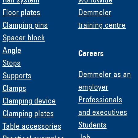
Rail system
worldwide
Floor plates
Demmeler
Clamping pins
training centre
Spacer block
Angle
Careers
Stops
Demmeler as an
Supports
employer
Clamps
Professionals
Clamping device
and executives
Clamping plates
Students
Table accessories