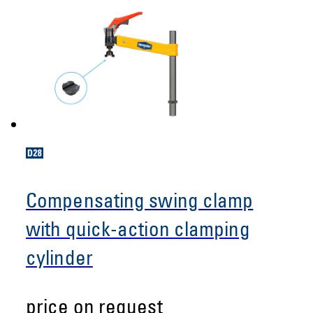
Compensating swing clamp
with quick-action clamping
cylinder
price on request