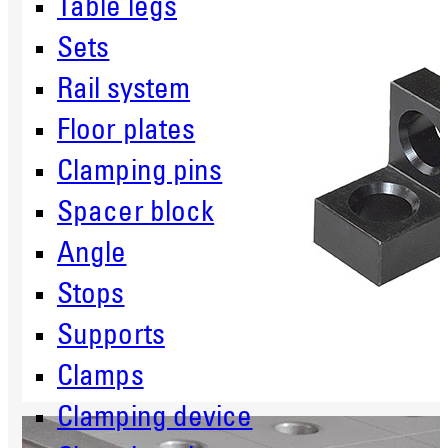
Table legs
Sets
Rail system
Floor plates
Clamping pins
Spacer block
Angle
Stops
Supports
Clamps
Clamping device