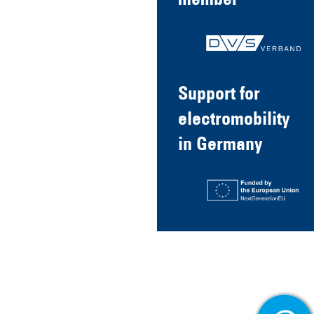
member
Support for
electromobility
in Germany