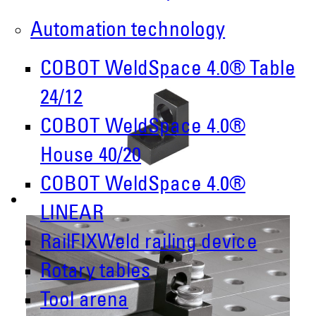
Automation technology
COBOT WeldSpace 4.0® Table
24/12
COBOT WeldSpace 4.0®
House 40/20
COBOT WeldSpace 4.0®
LINEAR
RailFIXWeld railing device
Rotary tables
Tool arena