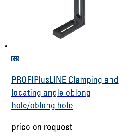
PROFIPlusLINE Clamping and
locating angle oblong
hole/oblong hole
price on request