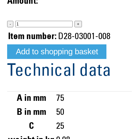
Amount:
-
+
Item number:
D28-03001-008
Technical data
A in mm
75
B in mm
50
C
25