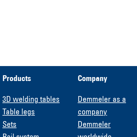
HRB 13149 AG Memmingen
Demmeler Automatisierung &
Roboter GmbH
HRB 11639
Products
Company
3D welding tables
Demmeler as a
Table legs
company
Sets
Demmeler