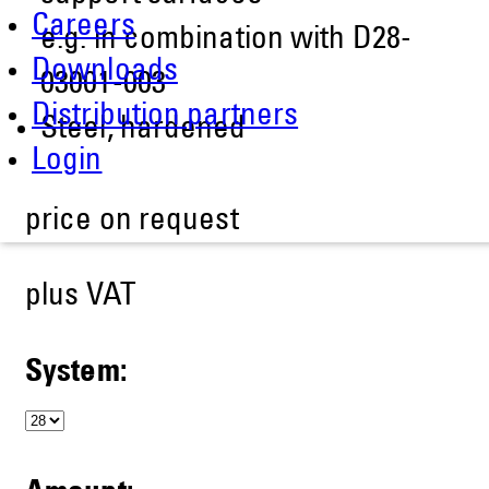
Careers
e.g. in combination with D28-
Downloads
03001-003
Distribution partners
Steel, hardened
Login
price on request
plus VAT
System: