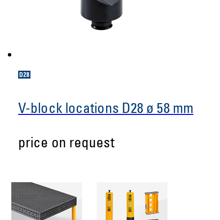
V-block locations D28 ø 58 mm
price on request