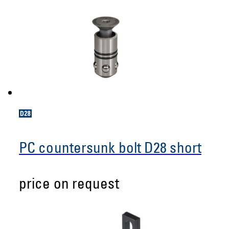
PC countersunk bolt D28 short
price on request