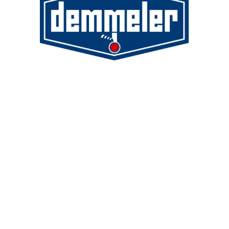
Demmeler Maschinenbau GmbH &
Co. KG
Demmeler Automatisierung &
Roboter GmbH
Alpenstr. 10