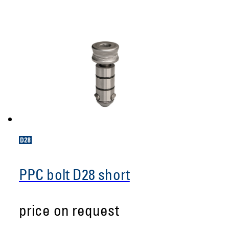
PPC bolt D28 short
price on request