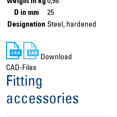
weight in kg
0,98
D in mm
25
Designation
Steel, hardened
Download
CAD-Files
Fitting
accessories