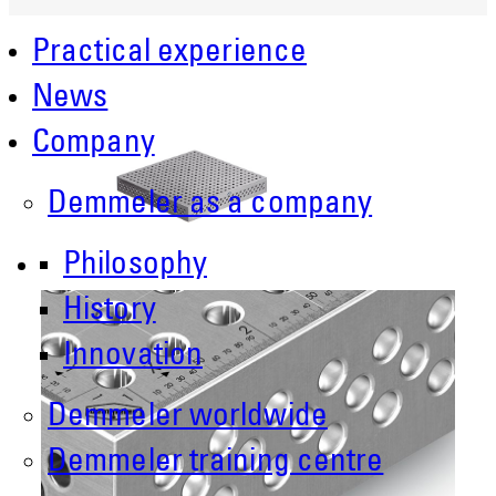
Practical experience
News
Company
Demmeler as a company
Philosophy
History
Innovation
Demmeler worldwide
Demmeler training centre