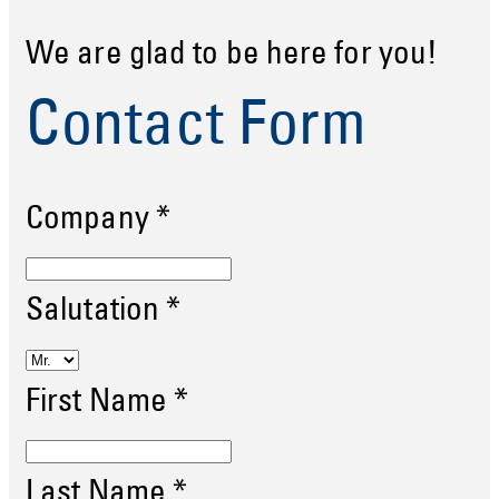
We are glad to be here for you!
Contact Form
Company
*
Salutation
*
First Name
*
Last Name
*