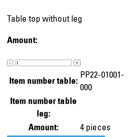
Table top without leg
Amount:
-
+
PP22-01001-
Item number table:
000
Item number table
leg:
Amount:
4
pieces