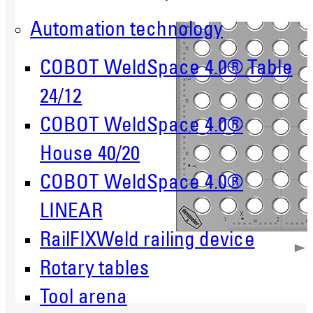
Automation technology
COBOT WeldSpace 4.0® Table
24/12
COBOT WeldSpace 4.0®
House 40/20
COBOT WeldSpace 4.0®
LINEAR
RailFIXWeld railing device
Rotary tables
Tool arena