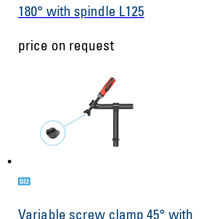
180° with spindle L125
price on request
Variable screw clamp 45° with