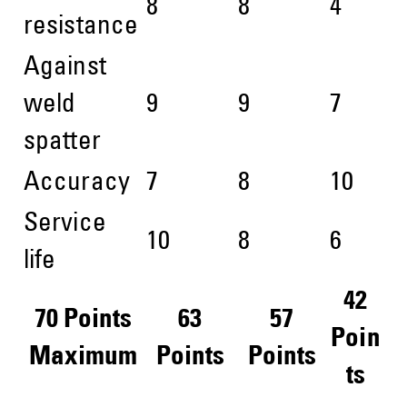
8
8
4
resistance
Against
weld
9
9
7
spatter
Accuracy
7
8
10
Service
10
8
6
life
42
70 Points
63
57
Poin
Maximum
Points
Points
ts