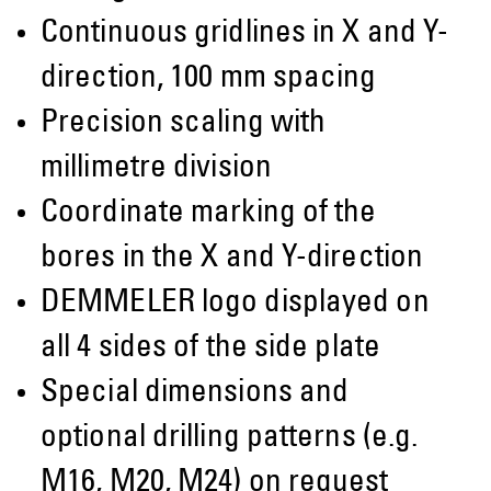
Continuous gridlines in X and Y-
direction, 100 mm spacing
Precision scaling with
millimetre division
Coordinate marking of the
bores in the X and Y-direction
DEMMELER logo displayed on
all 4 sides of the side plate
Special dimensions and
optional drilling patterns (e.g.
M16, M20, M24) on request