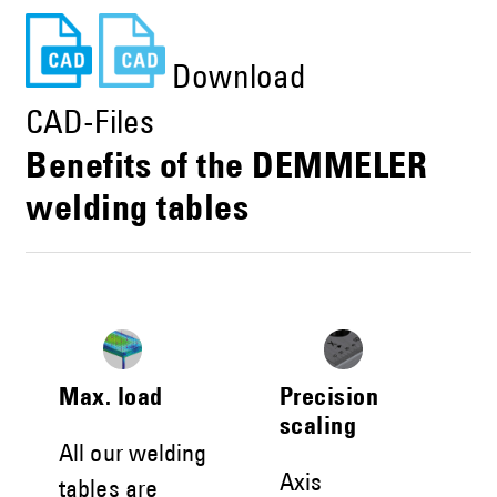
Download
CAD-Files
Benefits of the DEMMELER
welding tables
Max. load
Precision
scaling
All our welding
Axis
tables are