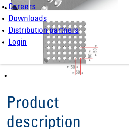
Careers
Downloads
Distribution partners
Login
Product
description