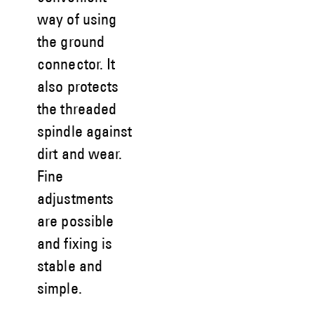
way of using
the ground
connector. It
also protects
the threaded
spindle against
dirt and wear.
Fine
adjustments
are possible
and fixing is
stable and
simple.