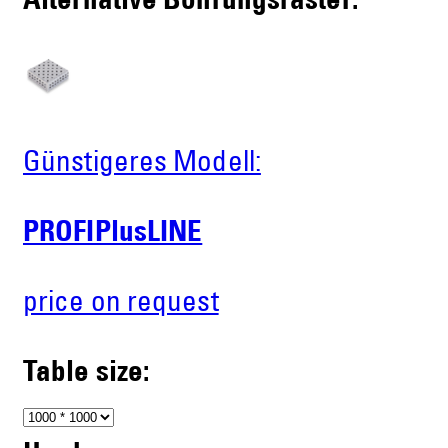
Alternative Bohrungsraster:
Günstigeres Modell:
PROFIPlusLINE
price on request
Table size: