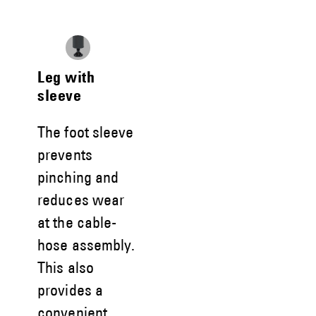
Leg with
sleeve
The foot sleeve
prevents
pinching and
reduces wear
at the cable-
hose assembly.
This also
provides a
convenient