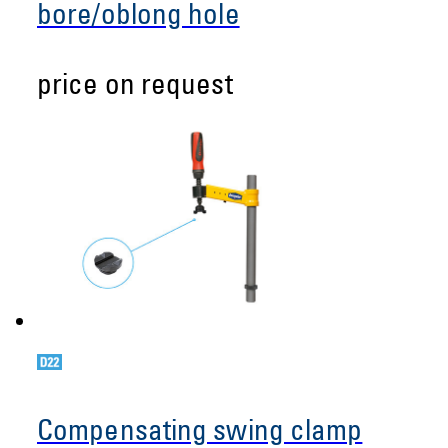
bore/oblong hole
price on request
Compensating swing clamp