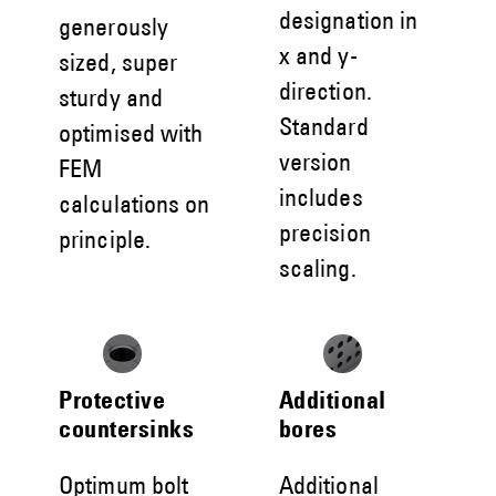
designation in
generously
x and y-
sized, super
direction.
sturdy and
Standard
optimised with
version
FEM
includes
calculations on
precision
principle.
scaling.
Protective
Additional
countersinks
bores
Optimum bolt
Additional