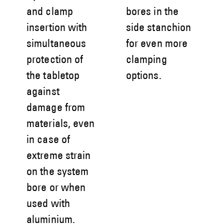
and clamp
bores in the
insertion with
side stanchion
simultaneous
for even more
protection of
clamping
the tabletop
options.
against
damage from
materials, even
in case of
extreme strain
on the system
bore or when
used with
aluminium.