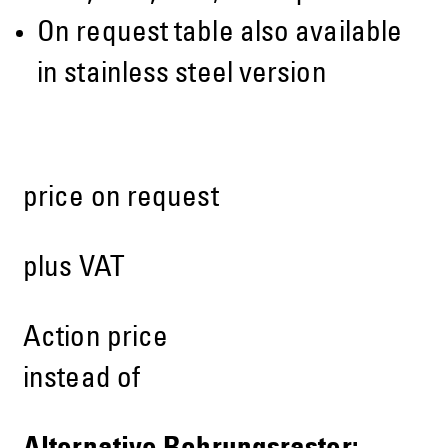
On request table also available
in stainless steel version
price on request
plus VAT
Action price
instead of