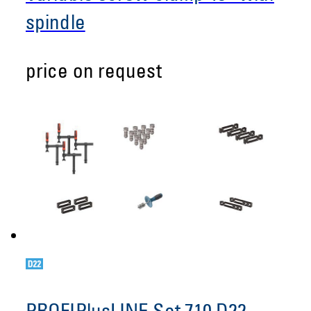
spindle
price on request