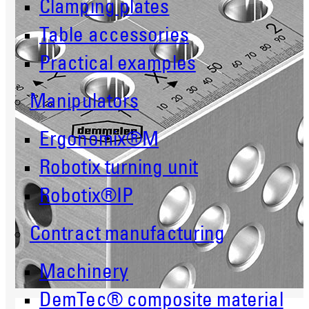
Clamping plates
Table accessories
Practical examples
Manipulators
Ergonomix®M
Robotix turning unit
Robotix®IP
Contract manufacturing
Machinery
DemTec® composite material