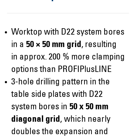
Worktop with D22 system bores
in a
50 × 50 mm grid
, resulting
in approx. 200 % more clamping
options than PROFIPlusLINE
3-hole drilling pattern in the
table side plates with D22
system bores in
50 x 50 mm
diagonal grid
, which nearly
doubles the expansion and