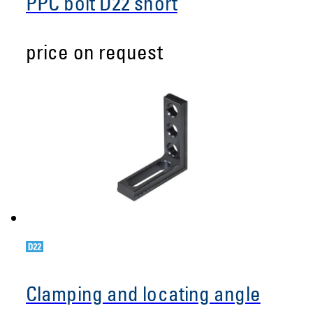
PPC bolt D22 short
price on request
Clamping and locating angle