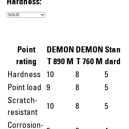
Hardness:
Point
DEMON
DEMON
Stan
rating
T 890 M
T 760 M
dard
Hardness
10
8
5
Point load
9
8
5
Scratch-
10
8
5
resistant
Corrosion-