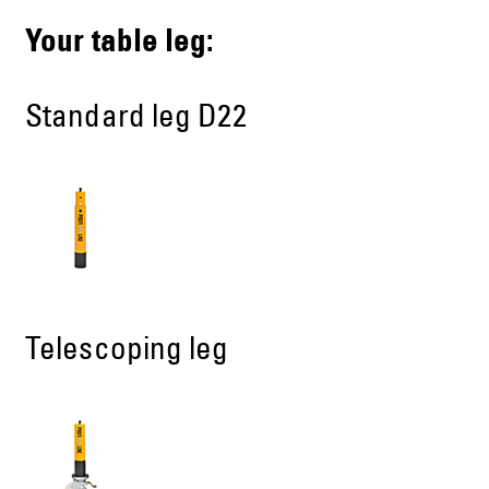
Your table leg:
Standard leg D22
Telescoping leg