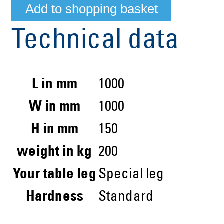
Technical data
L in mm
1000
W in mm
1000
H in mm
150
weight in kg
200
Your table leg
Special leg
Hardness
Standard