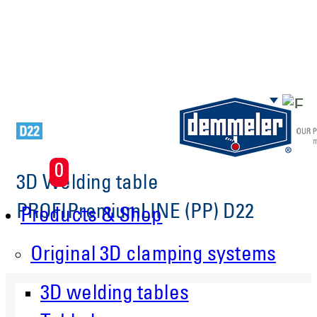
Skip to main content
0
3D Welding table
PROFIPremiumLINE (PP) D22
Products & Shop
Original 3D clamping systems
3D welding tables