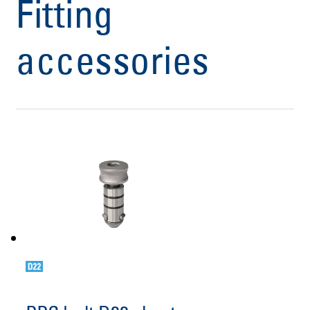
Fitting
accessories