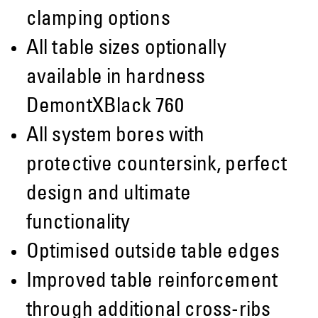
clamping options
All table sizes optionally
available in hardness
DemontXBlack 760
All system bores with
protective countersink, perfect
design and ultimate
functionality
Optimised outside table edges
Improved table reinforcement
through additional cross-ribs