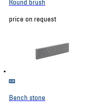
Round brush
price on request
Bench stone