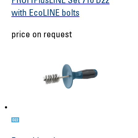
PROFIPlusLINE Set 710 D22
with EcoLINE bolts
price on request