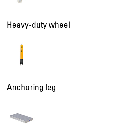
Heavy-duty wheel
Anchoring leg