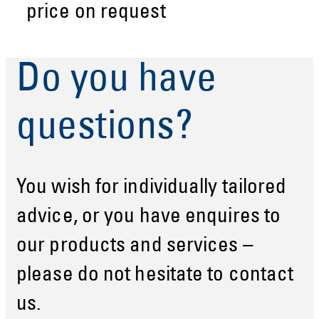
price on request
Do you have
questions?
You wish for individually tailored
advice, or you have enquires to
our products and services –
please do not hesitate to contact
us.