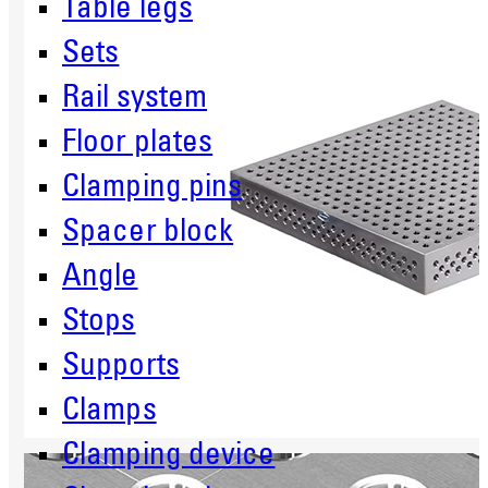
Table legs
Sets
Rail system
Floor plates
Clamping pins
Spacer block
Angle
Stops
Supports
Clamps
Clamping device