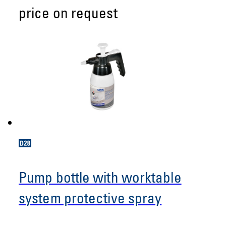
price on request
Pump bottle with worktable
system protective spray