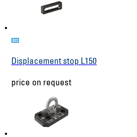
Displacement stop L150
price on request