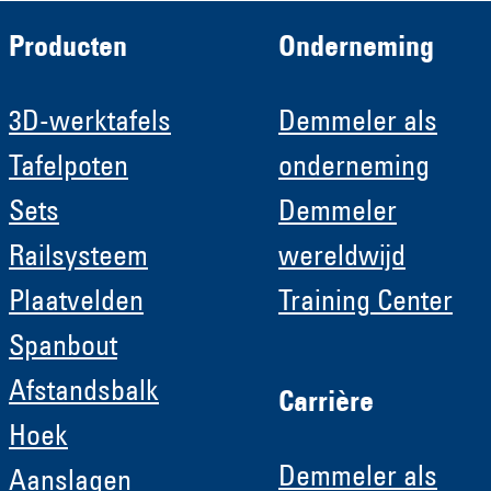
Producten
Onderneming
3D-werktafels
Demmeler als
Tafelpoten
onderneming
Sets
Demmeler
Railsysteem
wereldwijd
Plaatvelden
Training Center
Spanbout
Afstandsbalk
Carrière
Hoek
Demmeler als
Aanslagen