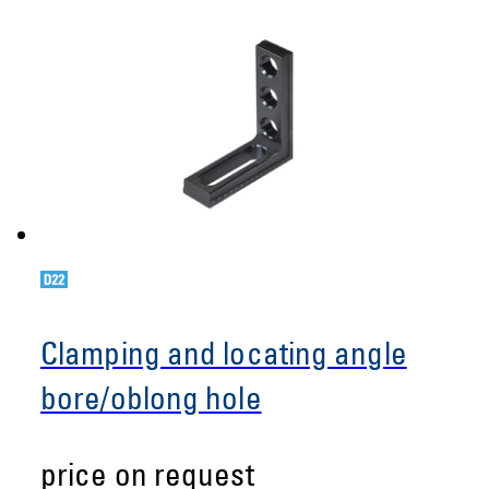
Clamping and locating angle
bore/oblong hole
price on request