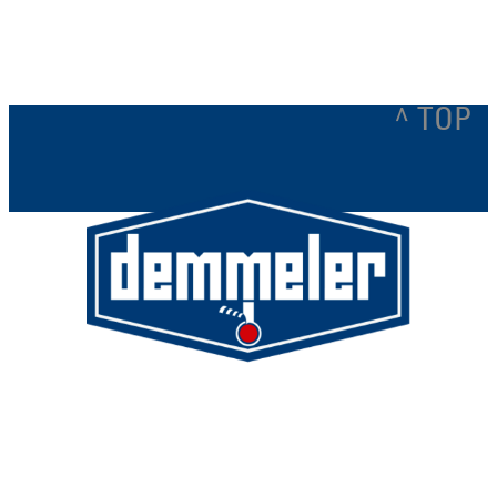
^ TOP