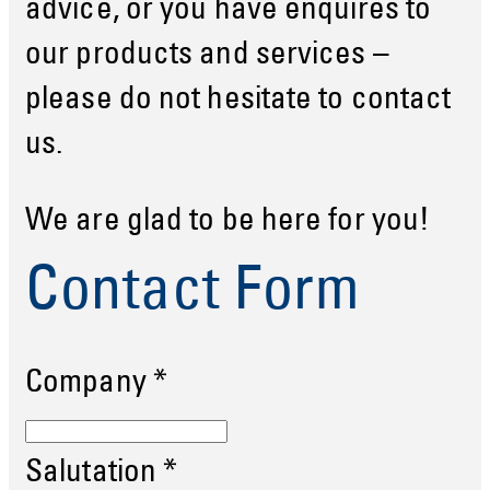
advice, or you have enquires to
our products and services –
please do not hesitate to contact
us.
We are glad to be here for you!
Contact Form
Company
*
Salutation
*