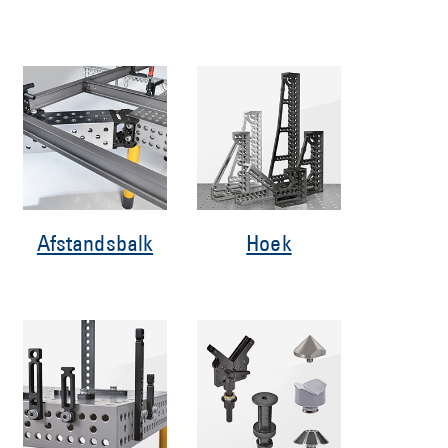
Afstandsbalk
Hoek