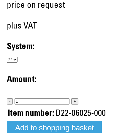
price on request
plus VAT
System:
Amount:
-
+
Item number:
D22-06025-000