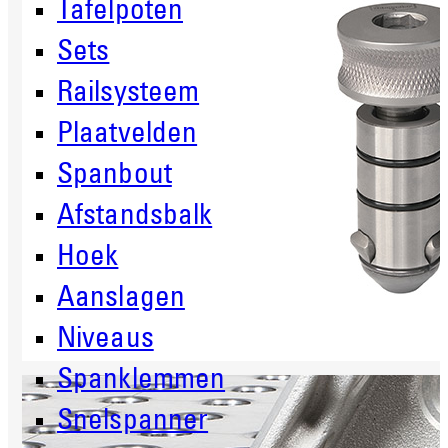
Tafelpoten
Sets
Railsysteem
Plaatvelden
Spanbout
Afstandsbalk
Hoek
Aanslagen
Niveaus
Spanklemmen
Snelspanner