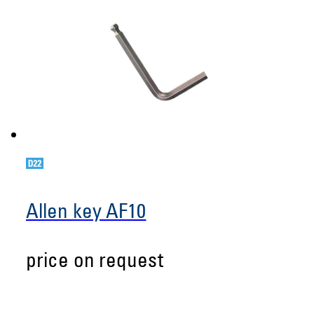
Allen key AF10
price on request