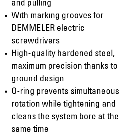
and pulling
With marking grooves for
DEMMELER electric
screwdrivers
High-quality hardened steel,
maximum precision thanks to
ground design
O-ring prevents simultaneous
rotation while tightening and
cleans the system bore at the
same time