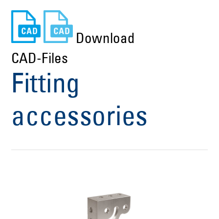
Download
CAD-Files
Fitting
accessories