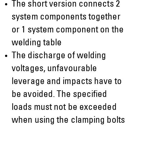
The short version connects 2
system components together
or 1 system component on the
welding table
The discharge of welding
voltages, unfavourable
leverage and impacts have to
be avoided. The specified
loads must not be exceeded
when using the clamping bolts