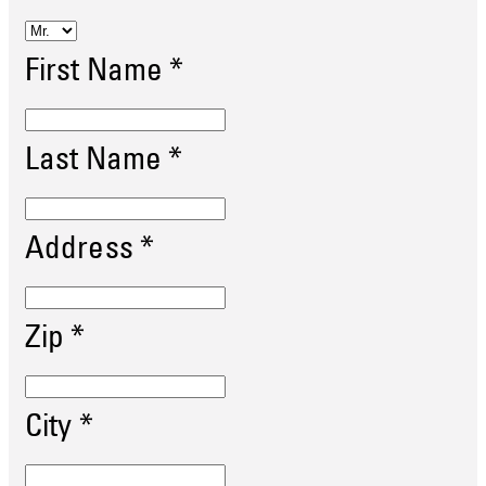
First Name
*
Last Name
*
Address
*
Zip
*
City
*