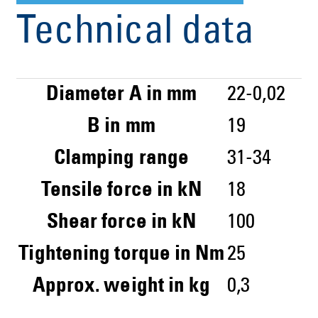
Technical data
Diameter A in mm
22-0,02
B in mm
19
Clamping range
31-34
Tensile force in kN
18
Shear force in kN
100
Tightening torque in Nm
25
Approx. weight in kg
0,3