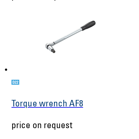
Torque wrench AF8
price on request