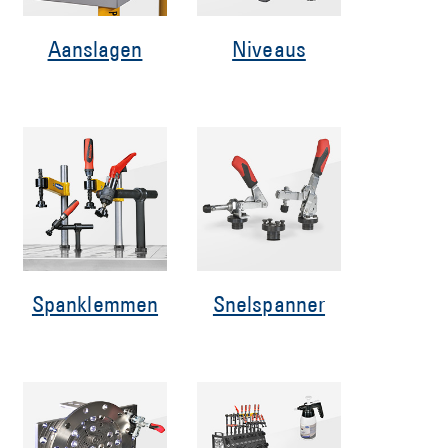
Aanslagen
Niveaus
Spanklemmen
Snelspanner