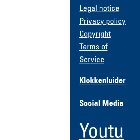
Legal notice
Privacy policy
Copyright
Terms of
Service
Klokkenluider
Social Media
Youtu