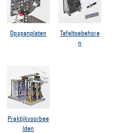
Opspanplaten
Tafeltoebehore
n
Praktijkvoorbee
lden