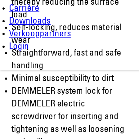
thereby reducing the surface
Carrière
load
Downloads
Self-locking, reduces material
Verkooppartners
wear
Login
Straightforward, fast and safe
handling
Minimal susceptibility to dirt
DEMMELER system lock for
DEMMELER electric
screwdriver for inserting and
tightening as well as loosening