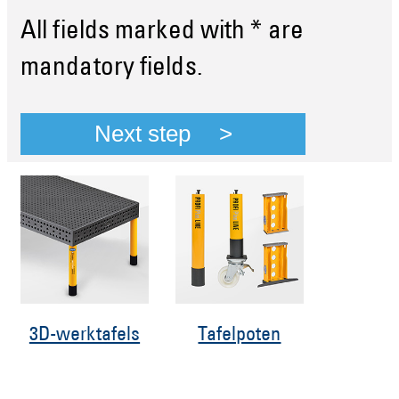
All fields marked with * are
mandatory fields.
Next step
3D-werktafels
Tafelpoten