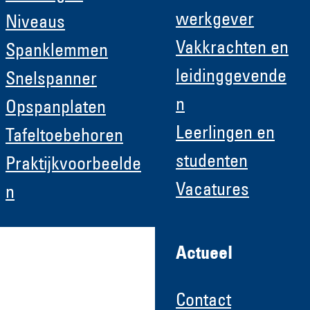
werkgever
Niveaus
Vakkrachten en
Spanklemmen
leidinggevende
Snelspanner
n
Opspanplaten
Leerlingen en
Tafeltoebehoren
studenten
Praktijkvoorbeelde
Vacatures
n
Actueel
Contact