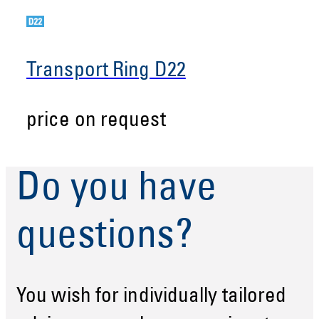
Transport Ring D22
price on request
Do you have
questions?
You wish for individually tailored