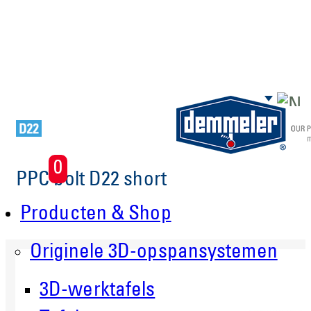
Skip to main content
0
PPC bolt D22 short
Producten & Shop
Originele 3D-opspansystemen
3D-werktafels