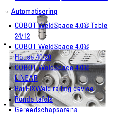
Automatisering
COBOT WeldSpace 4.0® Table
24/12
COBOT WeldSpace 4.0®
House 40/20
COBOT WeldSpace 4.0®
LINEAR
RailFIXWeld railing device
Ronde tafels
Gereedschapsarena