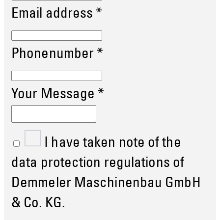
Email address
*
Phonenumber
*
Your Message
*
I have taken note of the
data protection regulations of
Demmeler Maschinenbau GmbH
& Co. KG.