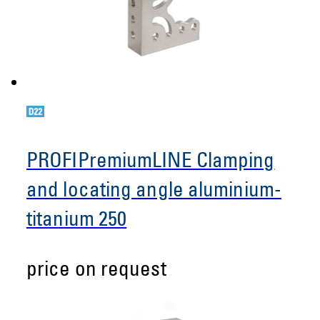
PROFIPremiumLINE Clamping
and locating angle aluminium-
titanium 250
price on request