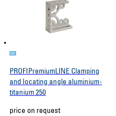
PROFIPremiumLINE Clamping
and locating angle aluminium-
titanium 250
price on request