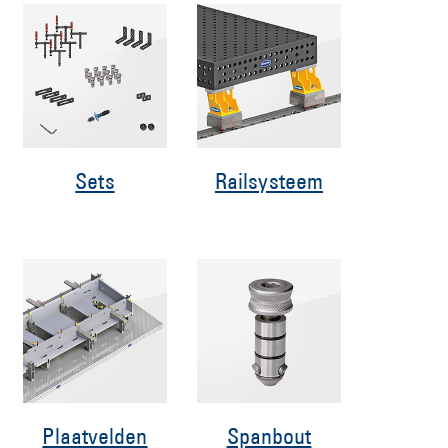
Sets
Railsysteem
Plaatvelden
Spanbout