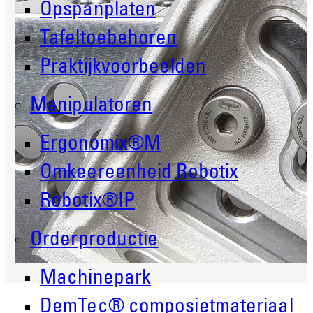
Opspanplaten
Tafeltoebehoren
Praktijkvoorbeelden
Manipulatoren
Ergonomix®M
Omkeereenheid Robotix
Robotix®IP
Orderproductie
Machinepark
DemTec® composietmateriaal