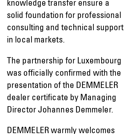
knowledge transfer ensure a
solid foundation for professional
consulting and technical support
in local markets.
The partnership for Luxembourg
was officially confirmed with the
presentation of the DEMMELER
dealer certificate by Managing
Director Johannes Demmeler.
DEMMELER warmly welcomes