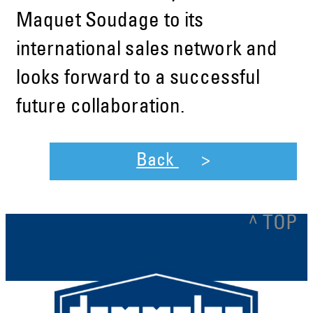
Maquet Soudage to its
international sales network and
looks forward to a successful
future collaboration.
Back
^ TOP