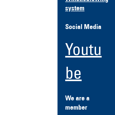
system
Social Media
Youtu
be
We are a
member