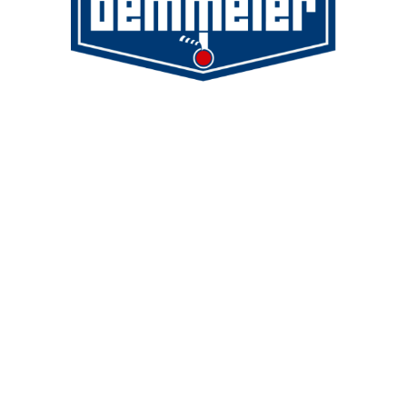
Demmeler Maschinenbau GmbH &
Co. KG
Demmeler Automatisierung &
Roboter GmbH
Alpenstr. 10
87751 Heimertingen