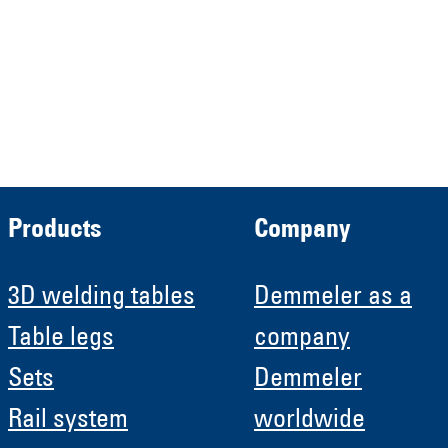
Demmeler Automatisierung &
Roboter GmbH
HRB 11639
Products
Company
3D welding tables
Demmeler as a
Table legs
company
Sets
Demmeler
Rail system
worldwide