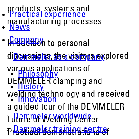
products, systems and
Practical experience
manufacturing processes.
News
Company
In addition to personal
discussions, the visitors explored
Demmeler as a company
various applications of
Philosophy
DEMMELER clamping and
History
welding technology and received
Innovation
a guided tour of the DEMMELER
Demmeler worldwide
Future of Welding Center.
Demmeler training centre
Practical demonstrations of