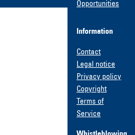
Opportunities
Information
Contact
Legal notice
Privacy policy
Copyright
Terms of
Service
Whistleblowing