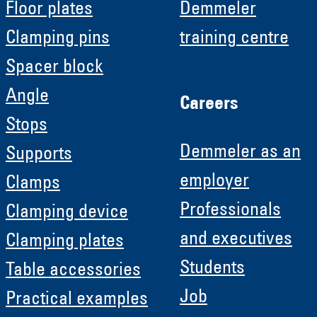
Floor plates
Demmeler
Clamping pins
training centre
Spacer block
Angle
Careers
Stops
Demmeler as an
Supports
employer
Clamps
Professionals
Clamping device
and executives
Clamping plates
Students
Table accessories
Job
Practical examples