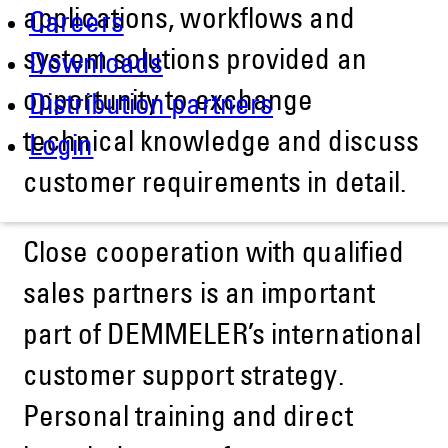
applications, workflows and
Careers
system solutions provided an
Downloads
opportunity to exchange
Distribution partners
technical knowledge and discuss
Login
customer requirements in detail.
Close cooperation with qualified
sales partners is an important
part of DEMMELER’s international
customer support strategy.
Personal training and direct