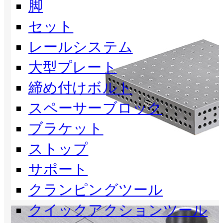
脚
セット
レールシステム
大型プレート
締め付けボルト
スペーサーブロック
ブラケット
ストップ
サポート
クランピングツール
クイックアクションツール