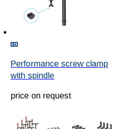
Performance screw clamp
with spindle
price on request