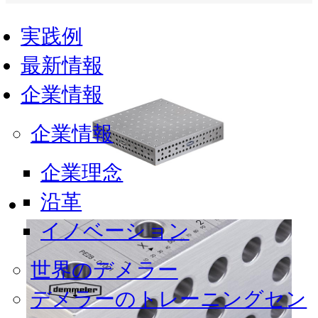
実践例
最新情報
企業情報
企業情報
企業理念
沿革
イノベーション
世界のデメラー
デメラーのトレーニングセン