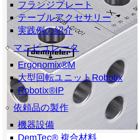
フランジプレート
テーブルアクセサリー
実践例の紹介
マニピュレータ
Ergonomix®M
大型回転ユニットRobotix
Robotix®IP
依頼品の製作
機器設備
DemTec® 複合材料