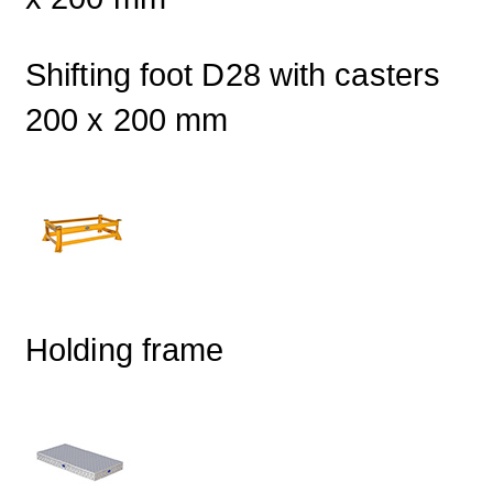
Shifting foot D28 with casters
200 x 200 mm
Holding frame