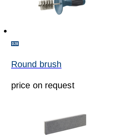
Round brush
price on request