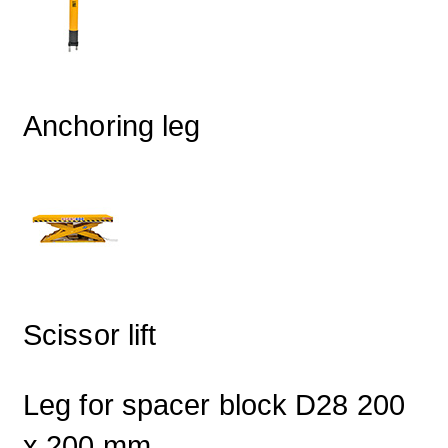
Anchoring leg
Scissor lift
Leg for spacer block D28 200
x 200 mm