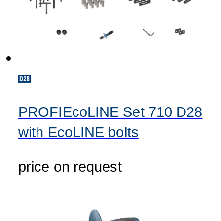
PROFIEcoLINE Set 710 D28
with EcoLINE bolts
price on request