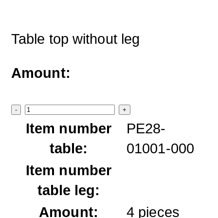
Table top without leg
Amount:
-
+
Item number
PE28-
table:
01001-000
Item number
table leg:
Amount:
4
pieces