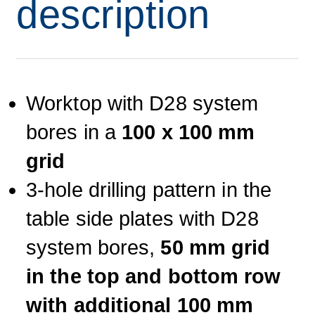
description
Worktop with D28 system
bores in a
100 x 100 mm
grid
3-hole drilling pattern in the
table side plates with D28
system bores,
50 mm grid
in the top and bottom row
with additional 100 mm