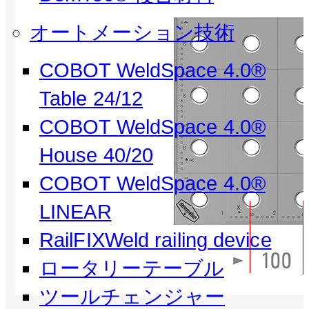
オートメーション技術
COBOT WeldSpace 4.0®
Table 24/12
COBOT WeldSpace 4.0®
House 40/20
COBOT WeldSpace 4.0®
LINEAR
RailFIXWeld railing device
ロータリーテーブル
ツールチェンジャー