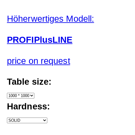
Höherwertiges Modell:
PROFIPlusLINE
price on request
Table size:
Hardness: