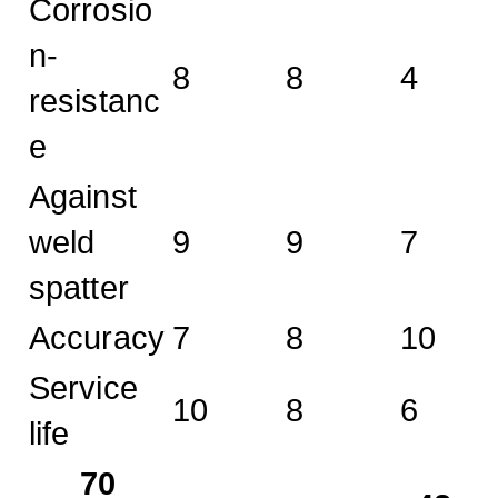
Corrosio
n-
8
8
4
resistanc
e
Against
weld
9
9
7
spatter
Accuracy
7
8
10
Service
10
8
6
life
70