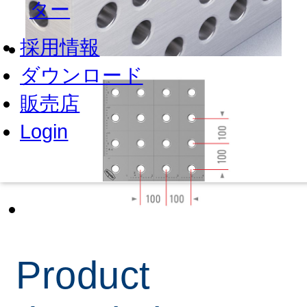
ター
採用情報
ダウンロード
販売店
Login
Product