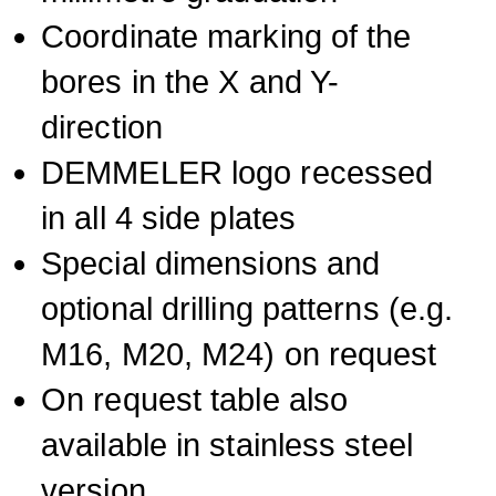
Coordinate marking of the
bores in the X and Y-
direction
DEMMELER logo recessed
in all 4 side plates
Special dimensions and
optional drilling patterns (e.g.
M16, M20, M24) on request
On request table also
available in stainless steel
version