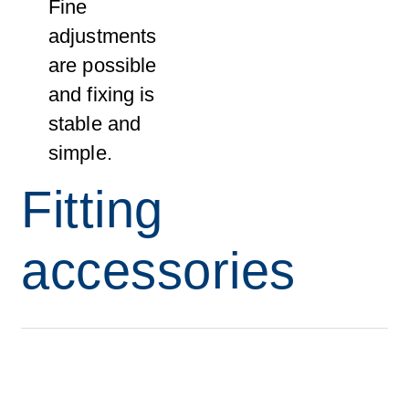
Fine
adjustments
are possible
and fixing is
stable and
simple.
Fitting
accessories