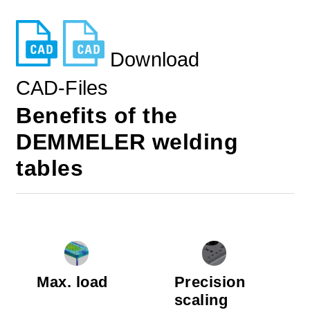
Download
CAD-Files
Benefits of the
DEMMELER welding
tables
Max. load
Precision
scaling