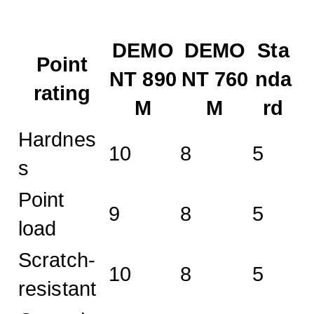
DEMO
DEMO
Sta
Point
NT 890
NT 760
nda
rating
M
M
rd
Hardnes
10
8
5
s
Point
9
8
5
load
Scratch-
10
8
5
resistant