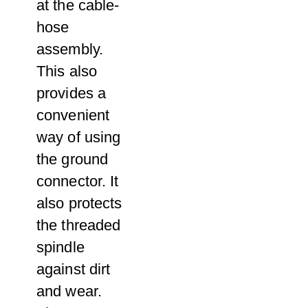
at the cable-
hose
assembly.
This also
provides a
convenient
way of using
the ground
connector. It
also protects
the threaded
spindle
against dirt
and wear.