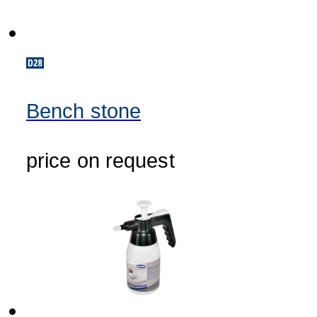
Bench stone
price on request