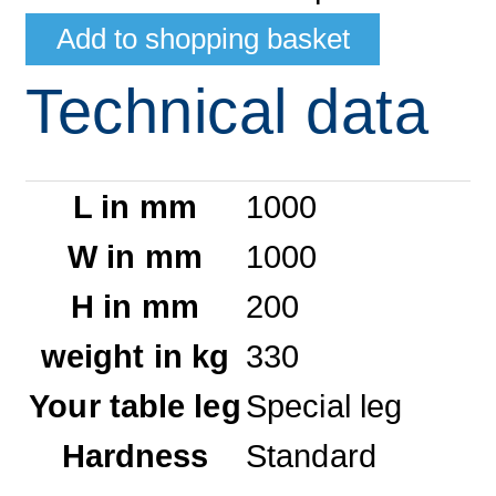
Technical data
L in mm
1000
W in mm
1000
H in mm
200
weight in kg
330
Your table leg
Special leg
Hardness
Standard