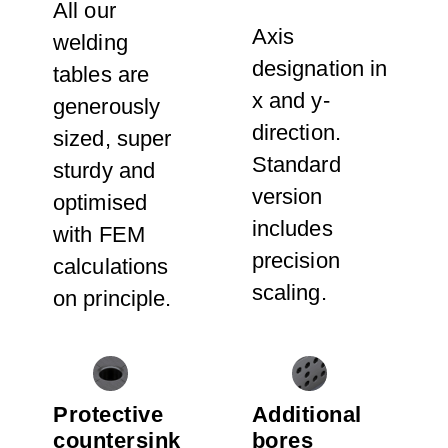
All our
Axis
welding
designation in
tables are
x and y-
generously
direction.
sized, super
Standard
sturdy and
version
optimised
includes
with FEM
precision
calculations
scaling.
on principle.
Protective
Additional
countersink
bores