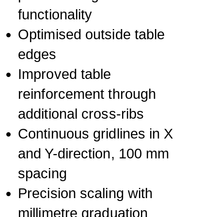
functionality
Optimised outside table
edges
Improved table
reinforcement through
additional cross-ribs
Continuous gridlines in X
and Y-direction, 100 mm
spacing
Precision scaling with
millimetre graduation