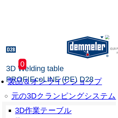
Skip to main content
0
3D Welding table
PROFIEcoLINE (PE) D28
製品＆オンラインショップ
元の3Dクランピングシステム
3D作業テーブル