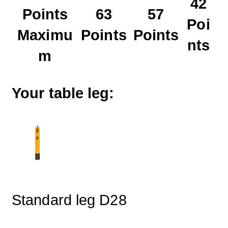
42
Points
63
57
Poi
Maximu
Points
Points
nts
m
Your table leg:
Standard leg D28