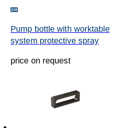
Pump bottle with worktable
system protective spray
price on request