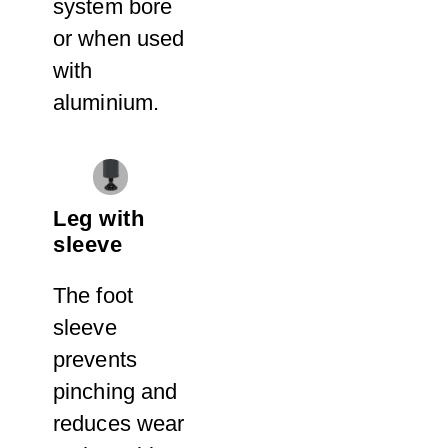
system bore
or when used
with
aluminium.
Leg with
sleeve
The foot
sleeve
prevents
pinching and
reduces wear