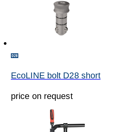
EcoLINE bolt D28 short
price on request