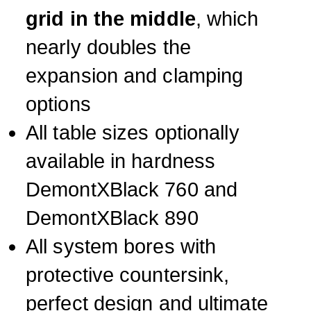
grid in the middle
, which
nearly doubles the
expansion and clamping
options
All table sizes optionally
available in hardness
DemontXBlack 760 and
DemontXBlack 890
All system bores with
protective countersink,
perfect design and ultimate