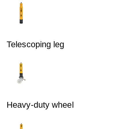
Telescoping leg
Heavy-duty wheel