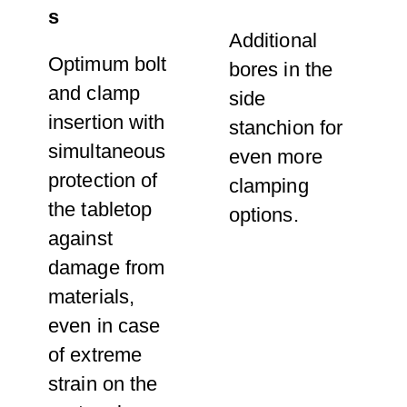
s
Additional
Optimum bolt
bores in the
and clamp
side
insertion with
stanchion for
simultaneous
even more
protection of
clamping
the tabletop
options.
against
damage from
materials,
even in case
of extreme
strain on the