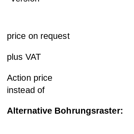
price on request
plus VAT
Action price
instead of
Alternative Bohrungsraster: