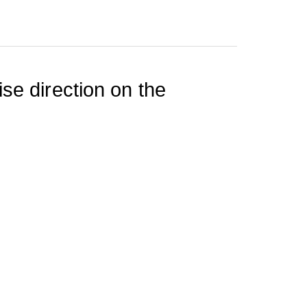
se direction on the