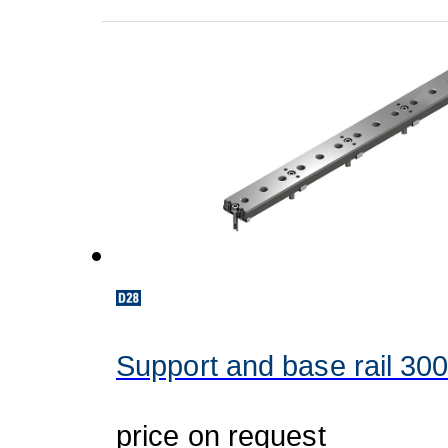
Support and base rail 30
price on request