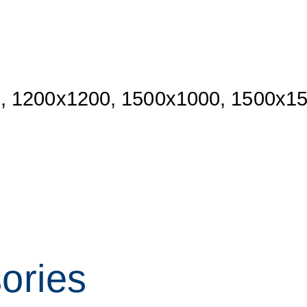
, 1200x1200, 1500x1000, 1500x1
sories