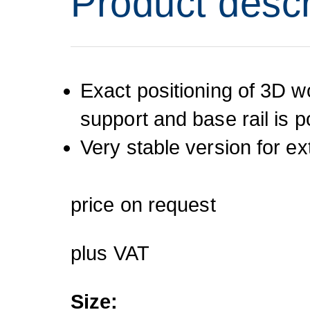
Product descr
Exact positioning of 3D w
support and base rail is p
Very stable version for e
price on request
plus VAT
Size: