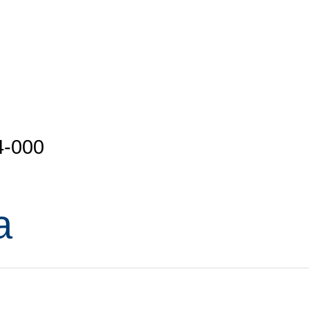
4-000
a