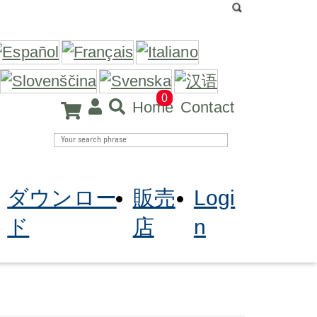
0
Home
Contact
ダウンロー
販売
Logi
ド
店
n