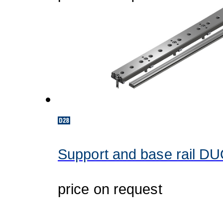
Support and base rail D
price on request