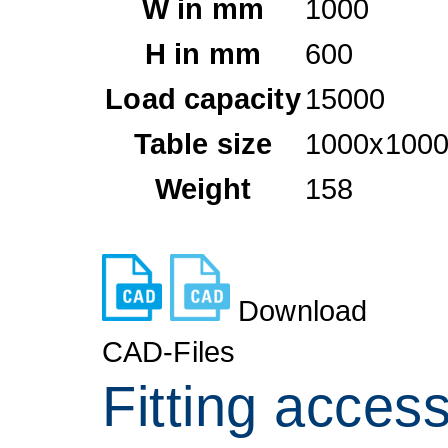
W in mm
1000
H in mm
600
Load capacity
15000
Table size
1000x1000
Weight
158
Download
CAD-Files
Fitting acces