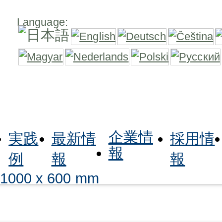
Language:
企業情
実践
最新情
採用情
報
例
報
報
 1000 x 600 mm