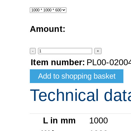
Amount:
-
+
Item number:
PL00-0200
Technical dat
L in mm
1000