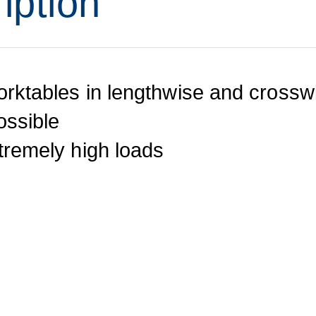
iption
orktables in lengthwise and crosswi
ossible
xtremely high loads