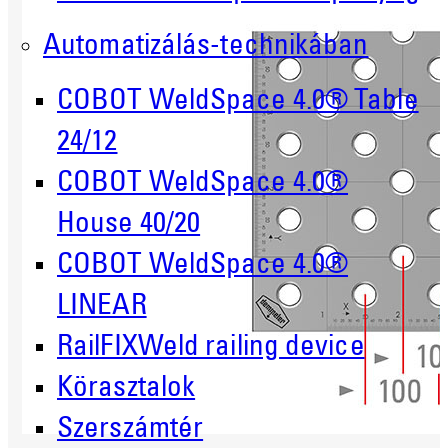
Automatizálás-technikában
COBOT WeldSpace 4.0® Table
24/12
COBOT WeldSpace 4.0®
House 40/20
COBOT WeldSpace 4.0®
LINEAR
RailFIXWeld railing device
Körasztalok
Szerszámtér