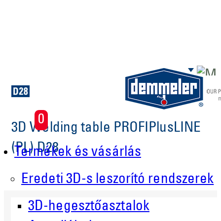
Skip to main content
0
3D Welding table PROFIPlusLINE
(PL) D28
Termékek és vásárlás
Eredeti 3D-s leszorító rendszerek
3D-hegesztőasztalok