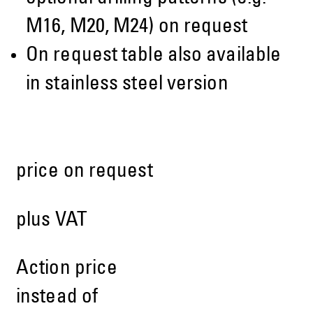
M16, M20, M24) on request
On request table also available
in stainless steel version
price on request
plus VAT
Action price
instead of