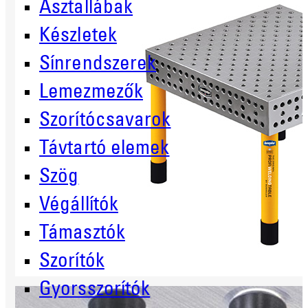
Asztallábak
Készletek
Sínrendszerek
Lemezmezők
Szorítócsavarok
Távtartó elemek
Szög
Végállítók
Támasztók
Szorítók
Gyorsszorítók