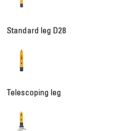
Standard leg D28
Telescoping leg