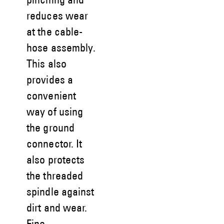
pinching and
reduces wear
at the cable-
hose assembly.
This also
provides a
convenient
way of using
the ground
connector. It
also protects
the threaded
spindle against
dirt and wear.