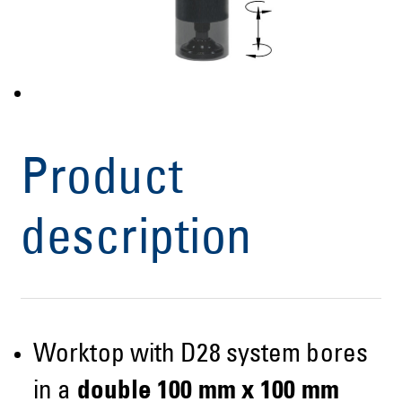
Product
description
Worktop with D28 system bores
in a
double 100 mm x 100 mm