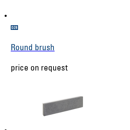
Round brush
price on request