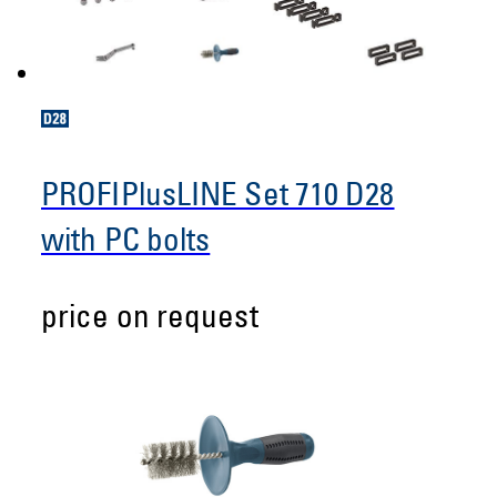
PROFIPlusLINE Set 710 D28
with PC bolts
price on request