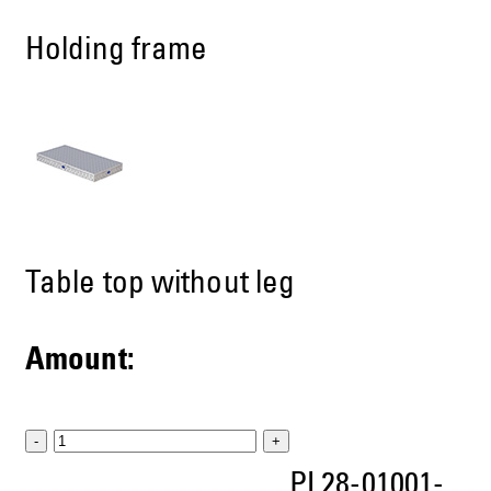
Holding frame
Table top without leg
Amount:
-
+
PL28-01001-