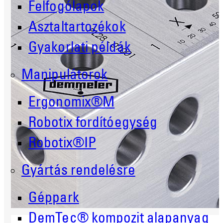
Felfogólapok
Asztaltartozékok
Gyakorlati példák
Manipulátorok
Ergonomix®M
Robotix fordítóegység
Robotix®IP
Gyártás rendelésre
Géppark
DemTec® kompozit alapanyag