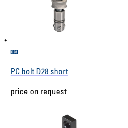
PC bolt D28 short
price on request