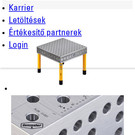
Karrier
Letöltések
Értékesítő partnerek
Login