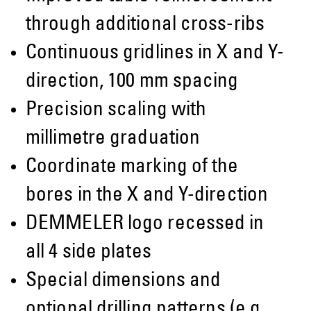
through additional cross-ribs
Continuous gridlines in X and Y-
direction, 100 mm spacing
Precision scaling with
millimetre graduation
Coordinate marking of the
bores in the X and Y-direction
DEMMELER logo recessed in
all 4 side plates
Special dimensions and
optional drilling patterns (e.g.