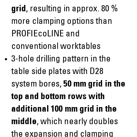
grid
, resulting in approx. 80 %
more clamping options than
PROFIEcoLINE and
conventional worktables
3-hole drilling pattern in the
table side plates with D28
system bores,
50 mm grid in the
top and bottom rows with
additional 100 mm grid in the
middle
, which nearly doubles
the expansion and clamping