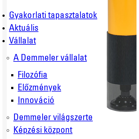
Gyakorlati tapasztalatok
Aktuális
Vállalat
A Demmeler vállalat
Filozófia
Előzmények
Innováció
Demmeler világszerte
Képzési központ