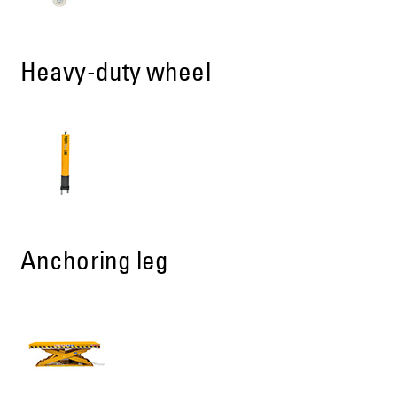
Heavy-duty wheel
Anchoring leg