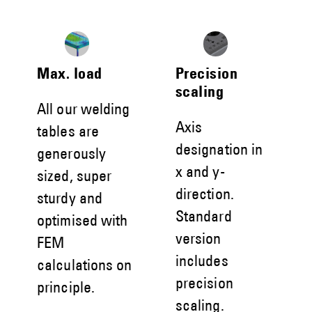
Max. load
Precision
scaling
All our welding
Axis
tables are
designation in
generously
x and y-
sized, super
direction.
sturdy and
Standard
optimised with
version
FEM
includes
calculations on
precision
principle.
scaling.