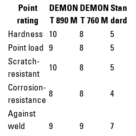
Point
DEMON
DEMON
Stan
rating
T 890 M
T 760 M
dard
Hardness
10
8
5
Point load
9
8
5
Scratch-
10
8
5
resistant
Corrosion-
8
8
4
resistance
Against
weld
9
9
7