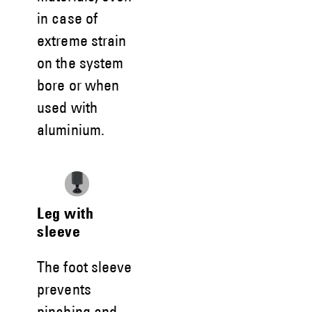
in case of
extreme strain
on the system
bore or when
used with
aluminium.
Leg with
sleeve
The foot sleeve
prevents