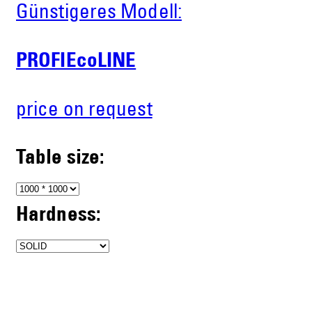
Günstigeres Modell:
PROFIEcoLINE
price on request
Table size:
Hardness: