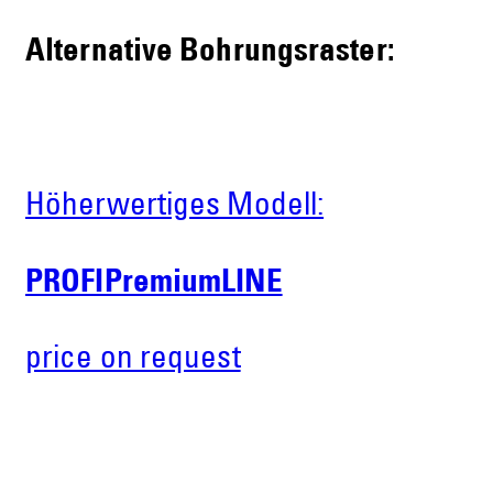
Alternative Bohrungsraster:
Höherwertiges Modell:
PROFIPremiumLINE
price on request