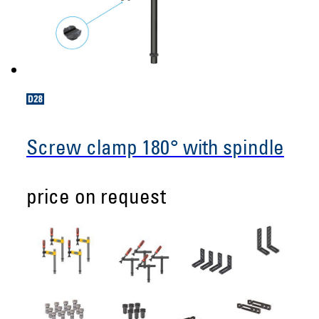
Screw clamp 180° with spindle
price on request