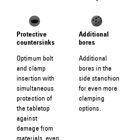
Protective
Additional
countersinks
bores
Optimum bolt
Additional
and clamp
bores in the
insertion with
side stanchion
simultaneous
for even more
protection of
clamping
the tabletop
options.
against
damage from
materials, even