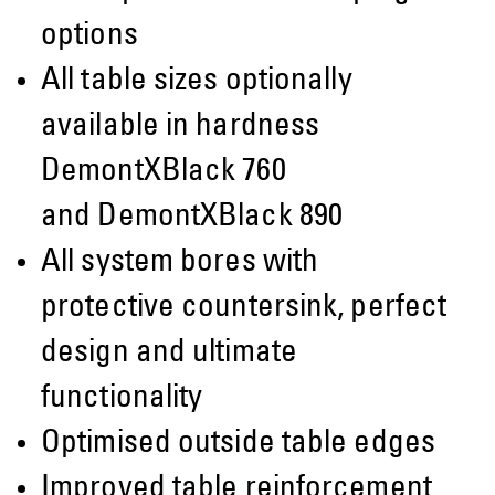
options
All table sizes optionally
available in hardness
DemontXBlack 760
and DemontXBlack 890
All system bores with
protective countersink, perfect
design and ultimate
functionality
Optimised outside table edges
Improved table reinforcement