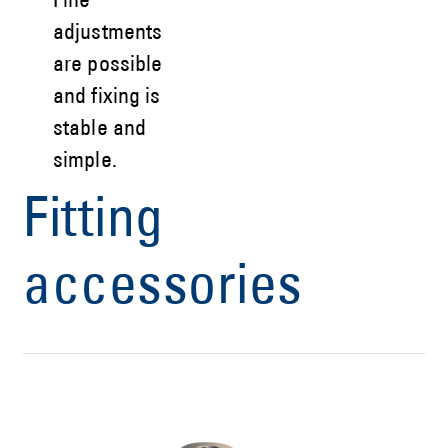
Fine
adjustments
are possible
and fixing is
stable and
simple.
Fitting
accessories