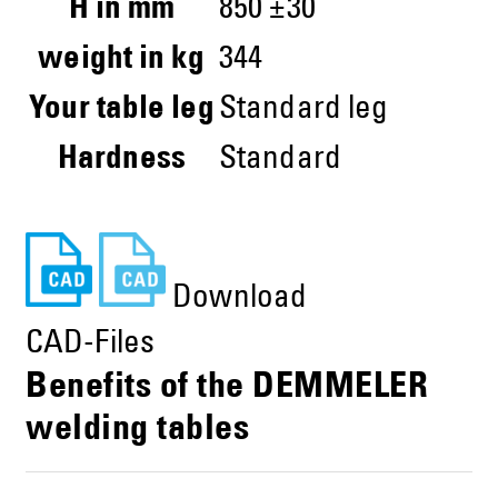
H in mm
850 ±30
weight in kg
344
Your table leg
Standard leg
Hardness
Standard
Download
CAD-Files
Benefits of the DEMMELER
welding tables