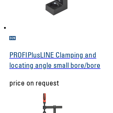
PROFIPlusLINE Clamping and
locating angle small bore/bore
price on request