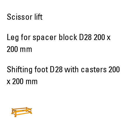
Scissor lift
Leg for spacer block D28 200 x
200 mm
Shifting foot D28 with casters 200
x 200 mm