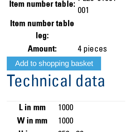
Item number table:
001
Item number table
leg:
Amount:
4
pieces
Technical data
L in mm
1000
W in mm
1000