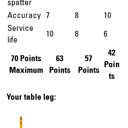
spatter
Accuracy
7
8
10
Service
10
8
6
life
42
70 Points
63
57
Poin
Maximum
Points
Points
ts
Your table leg: