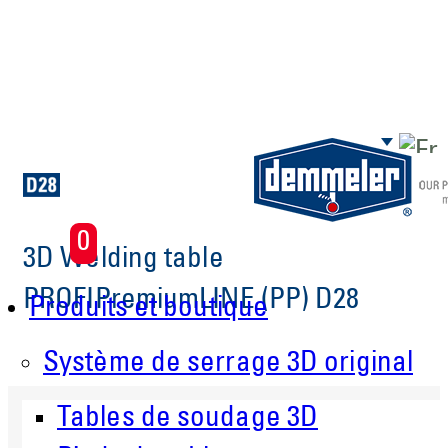
Aller au contenu principal
0
3D Welding table
PROFIPremiumLINE (PP) D28
Produits et boutique
Système de serrage 3D original
Tables de soudage 3D