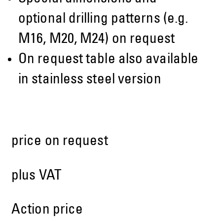
optional drilling patterns (e.g.
M16, M20, M24) on request
On request table also available
in stainless steel version
price on request
plus VAT
Action price