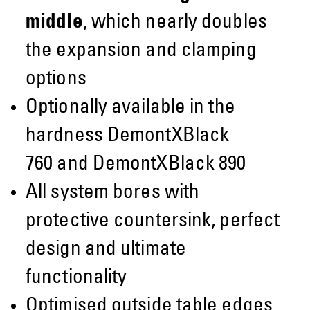
middle
, which nearly doubles
the expansion and clamping
options
Optionally available in the
hardness DemontXBlack
760 and DemontXBlack 890
All system bores with
protective countersink, perfect
design and ultimate
functionality
Optimised outside table edges