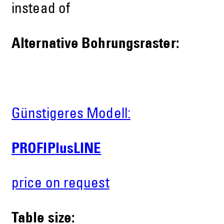
instead of
Alternative Bohrungsraster:
Günstigeres Modell:
PROFIPlusLINE
price on request
Table size: