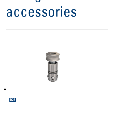
accessories