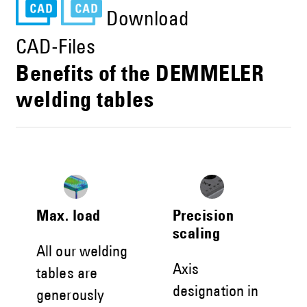
Download
CAD-Files
Benefits of the DEMMELER
welding tables
Max. load
Precision
scaling
All our welding
Axis
tables are
designation in
generously