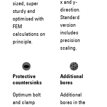
x and y-
sized, super
direction.
sturdy and
Standard
optimised with
version
FEM
includes
calculations on
precision
principle.
scaling.
Protective
Additional
countersinks
bores
Optimum bolt
Additional
and clamp
bores in the