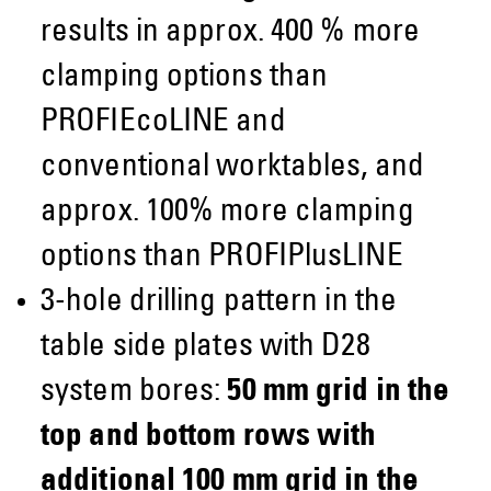
results in approx. 400 % more
clamping options than
PROFIEcoLINE and
conventional worktables, and
approx. 100% more clamping
options than PROFIPlusLINE
3-hole drilling pattern in the
table side plates with D28
system bores:
50 mm grid in the
top and bottom rows with
additional 100 mm grid in the