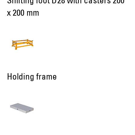
Shifting foot D28 with casters 200
x 200 mm
Holding frame