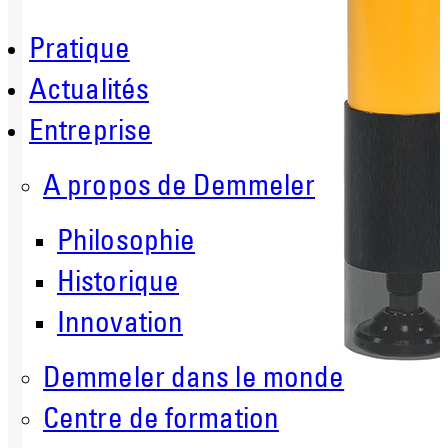
Pratique
Actualités
Entreprise
A propos de Demmeler
Philosophie
Historique
Innovation
Demmeler dans le monde
Centre de formation