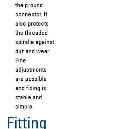
the ground
connector. It
also protects
the threaded
spindle against
dirt and wear.
Fine
adjustments
are possible
and fixing is
stable and
simple.
Fitting