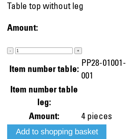
Table top without leg
Amount:
-
+
PP28-01001-
Item number table:
001
Item number table
leg:
Amount:
4
pieces