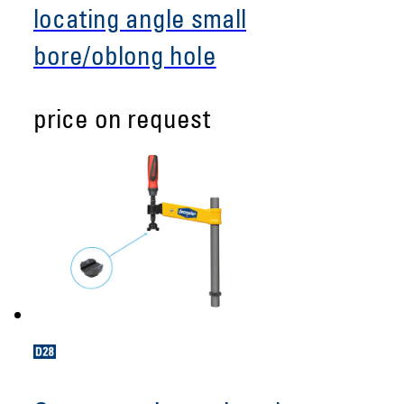
locating angle small
bore/oblong hole
price on request