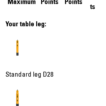
Maximum
Points
Points
ts
Your table leg:
Standard leg D28