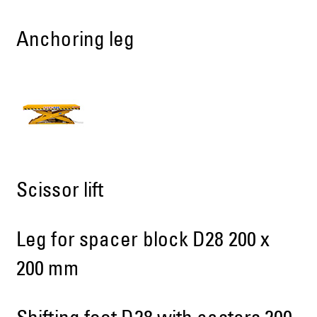
Anchoring leg
Scissor lift
Leg for spacer block D28 200 x
200 mm