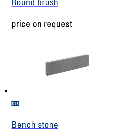
Round brush
price on request
Bench stone