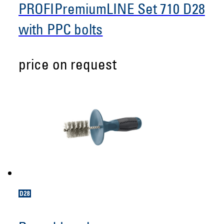
PROFIPremiumLINE Set 710 D28
with PPC bolts
price on request