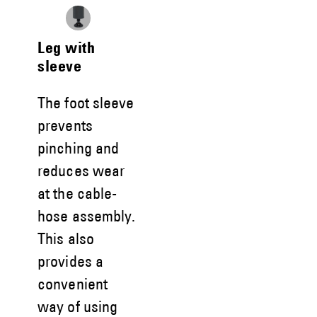
Leg with
sleeve
The foot sleeve
prevents
pinching and
reduces wear
at the cable-
hose assembly.
This also
provides a
convenient
way of using