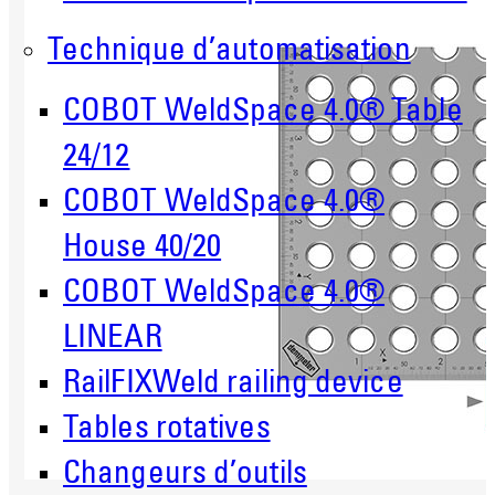
Technique d’automatisation
COBOT WeldSpace 4.0® Table
24/12
COBOT WeldSpace 4.0®
House 40/20
COBOT WeldSpace 4.0®
LINEAR
RailFIXWeld railing device
Tables rotatives
Changeurs d’outils