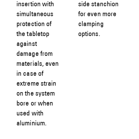
insertion with
side stanchion
simultaneous
for even more
protection of
clamping
the tabletop
options.
against
damage from
materials, even
in case of
extreme strain
on the system
bore or when
used with
aluminium.