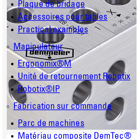
Plaque de bridage
Accessoires pour tables
Practical examples
Manipulateur
Ergonomix®M
Unité de retournement Robotix
Robotix®IP
Fabrication sur commande
Parc de machines
Matériau composite DemTec®