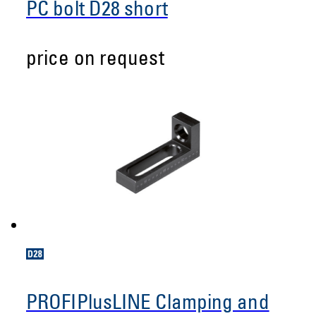
PC bolt D28 short
price on request
PROFIPlusLINE Clamping and