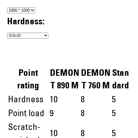
Hardness:
Point
DEMON
DEMON
Stan
rating
T 890 M
T 760 M
dard
Hardness
10
8
5
Point load
9
8
5
Scratch-
10
8
5