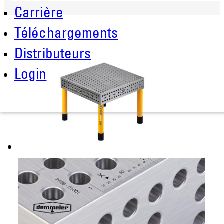
Carrière
Téléchargements
Distributeurs
Login