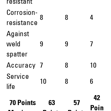
resistant
Corrosion-
8
8
4
resistance
Against
weld
9
9
7
spatter
Accuracy
7
8
10
Service
10
8
6
life
42
70 Points
63
57
Poin