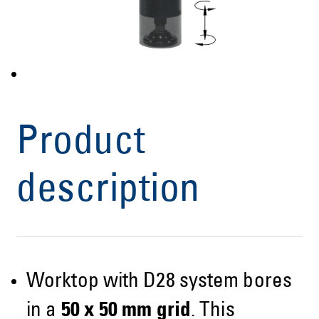
Product
description
Worktop with D28 system bores
in a
50 x 50 mm grid
. This