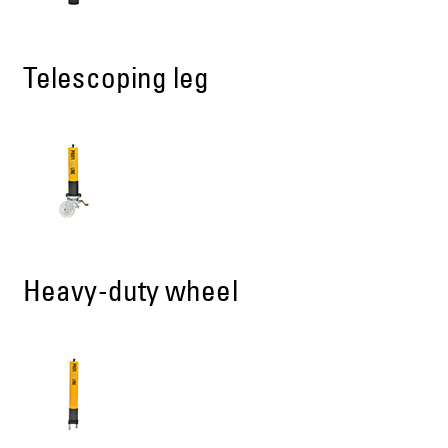
Telescoping leg
Heavy-duty wheel