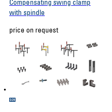
Compensating swing clamp
with spindle
price on request