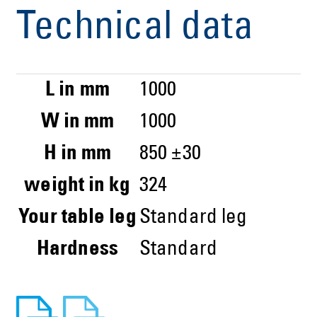
Technical data
L in mm
1000
W in mm
1000
H in mm
850 ±30
weight in kg
324
Your table leg
Standard leg
Hardness
Standard