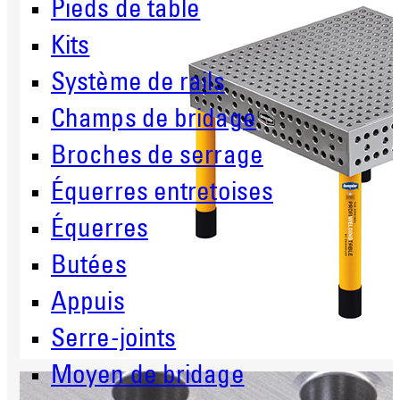
Pieds de table
Kits
Système de rails
Champs de bridage
Broches de serrage
Équerres entretoises
Équerres
Butées
Appuis
Serre-joints
Moyen de bridage