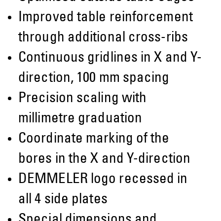
Improved table reinforcement
through additional cross-ribs
Continuous gridlines in X and Y-
direction, 100 mm spacing
Precision scaling with
millimetre graduation
Coordinate marking of the
bores in the X and Y-direction
DEMMELER logo recessed in
all 4 side plates
Special dimensions and