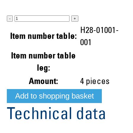
-
+
H28-01001-
Item number table:
001
Item number table
leg:
Amount:
4
pieces
Technical data