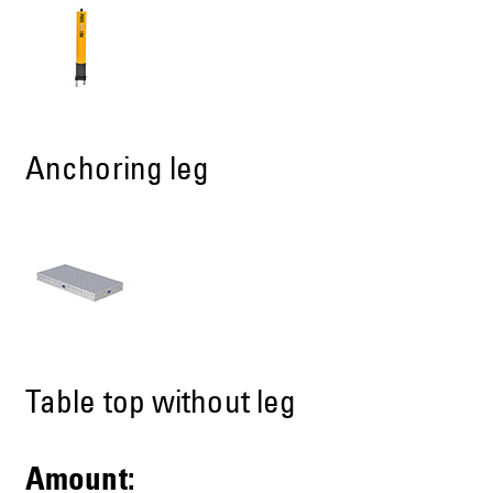
Anchoring leg
Table top without leg
Amount: