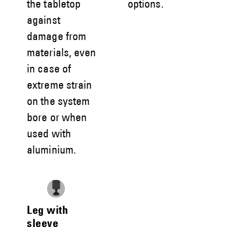
the tabletop
options.
against
damage from
materials, even
in case of
extreme strain
on the system
bore or when
used with
aluminium.
Leg with
sleeve