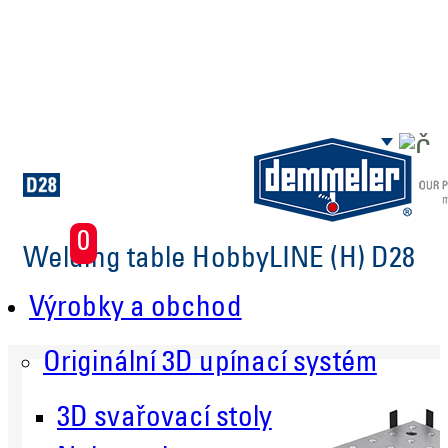
Skip to main content
0
Welding table HobbyLINE (H) D28
Výrobky a obchod
Originální 3D upínací systém
3D svařovací stoly