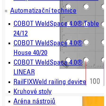
Automatizační technice
COBOT WeldSpace 4.0® Table
24/12
COBOT WeldSpace 4.0®
House 40/20
COBOT WeldSpace 4.0®
LINEAR
RailFIXWeld railing device
Kruhové stoly
Aréna nástrojů