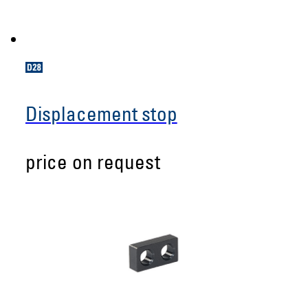
Displacement stop
price on request