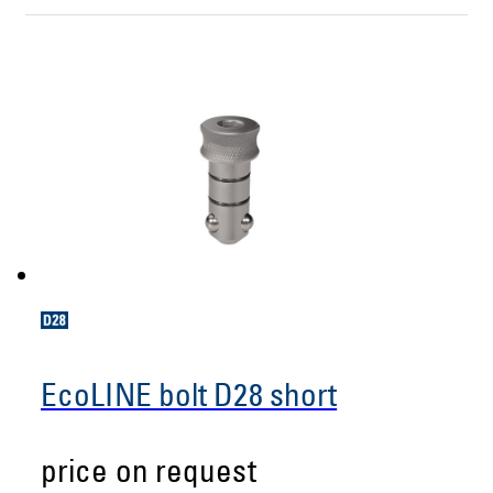
EcoLINE bolt D28 short
price on request