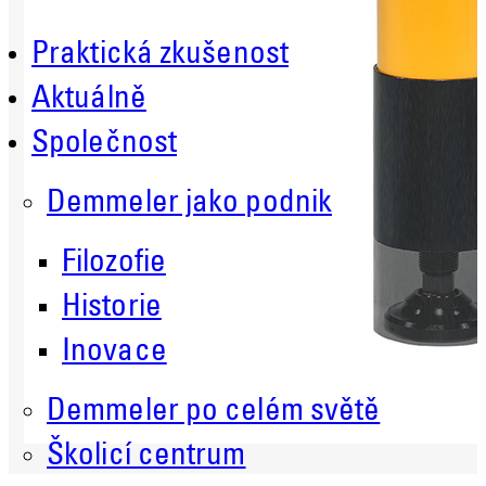
Praktická zkušenost
Aktuálně
Společnost
Demmeler jako podnik
Filozofie
Historie
Inovace
Demmeler po celém světě
Školicí centrum