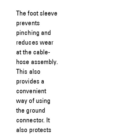
The foot sleeve
prevents
pinching and
reduces wear
at the cable-
hose assembly.
This also
provides a
convenient
way of using
the ground
connector. It
also protects