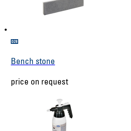
Bench stone
price on request