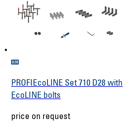
PROFIEcoLINE Set 710 D28 with
EcoLINE bolts
price on request