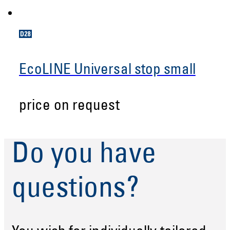
EcoLINE Universal stop small
price on request
Do you have
questions?