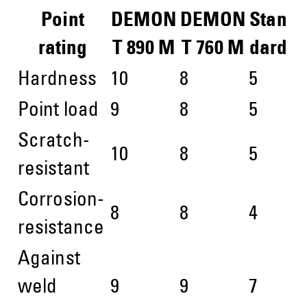
Point
DEMON
DEMON
Stan
rating
T 890 M
T 760 M
dard
Hardness
10
8
5
Point load
9
8
5
Scratch-
10
8
5
resistant
Corrosion-
8
8
4
resistance
Against
weld
9
9
7