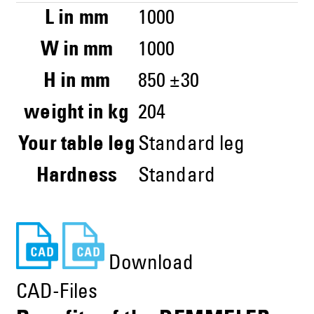
L in mm
1000
W in mm
1000
H in mm
850 ±30
weight in kg
204
Your table leg
Standard leg
Hardness
Standard
Download
CAD-Files