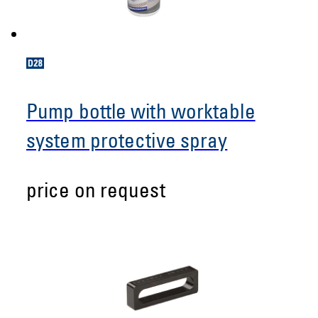
Pump bottle with worktable
system protective spray
price on request