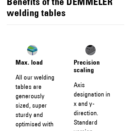
Benefits of the DEMMELER
welding tables
Max. load
Precision
scaling
All our welding
Axis
tables are
designation in
generously
x and y-
sized, super
direction.
sturdy and
Standard
optimised with