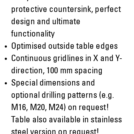
protective countersink, perfect
design and ultimate
functionality
Optimised outside table edges
Continuous gridlines in X and Y-
direction, 100 mm spacing
Special dimensions and
optional drilling patterns (e.g.
M16, M20, M24) on request!
Table also available in stainless
steel version on request!