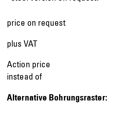
price on request
plus VAT
Action price
instead of
Alternative Bohrungsraster: