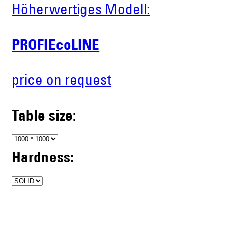
Höherwertiges Modell:
PROFIEcoLINE
price on request
Table size:
Hardness: