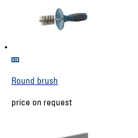
Round brush
price on request