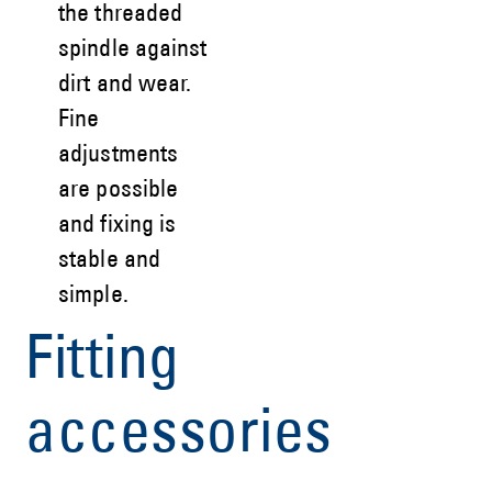
the threaded
spindle against
dirt and wear.
Fine
adjustments
are possible
and fixing is
stable and
simple.
Fitting
accessories