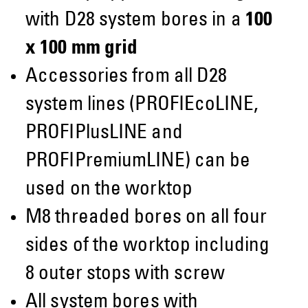
with D28 system bores in a
100
x 100 mm grid
Accessories from all D28
system lines (PROFIEcoLINE,
PROFIPlusLINE and
PROFIPremiumLINE) can be
used on the worktop
M8 threaded bores on all four
sides of the worktop including
8 outer stops with screw
All system bores with