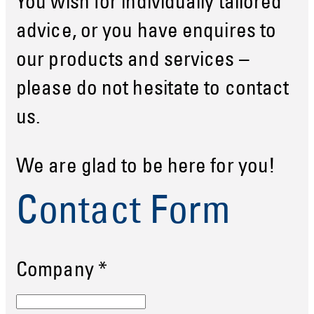
You wish for individually tailored
advice, or you have enquires to
our products and services –
please do not hesitate to contact
us.
We are glad to be here for you!
Contact Form
Company
*