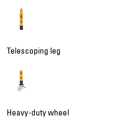
Telescoping leg
Heavy-duty wheel