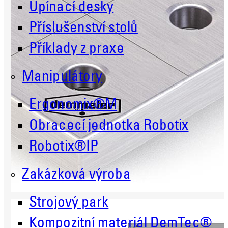
Upínací desky
Příslušenství stolů
Příklady z praxe
Manipulátory
Ergonomix®M
Obracecí jednotka Robotix
Robotix®IP
Zakázková výroba
Strojový park
Kompozitní materiál DemTec®