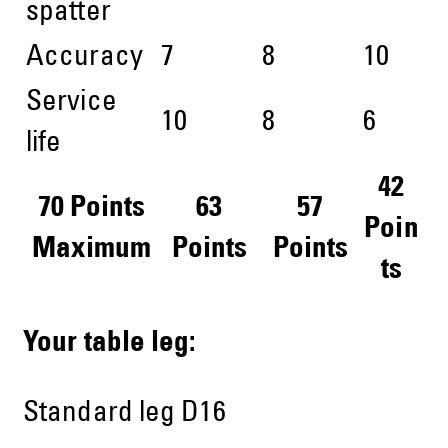
spatter
Accuracy
7
8
10
Service
10
8
6
life
42
70 Points
63
57
Poin
Maximum
Points
Points
ts
Your table leg:
Standard leg D16