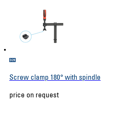
Screw clamp 180° with spindle
price on request