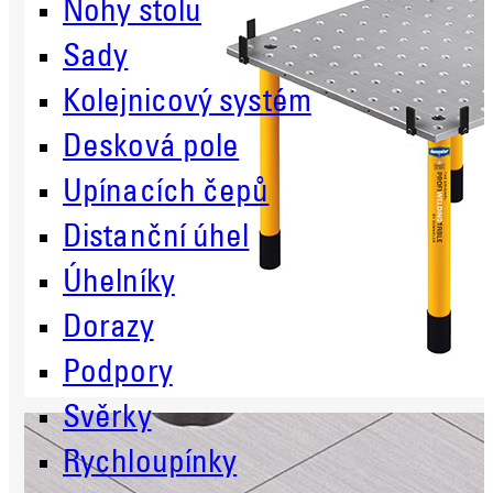
Nohy stolu
Sady
Kolejnicový systém
Desková pole
Upínacích čepů
Distanční úhel
Úhelníky
Dorazy
Podpory
Svěrky
Rychloupínky