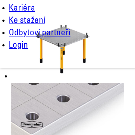
Kariéra
Ke stažení
Odbytoví partneři
Login