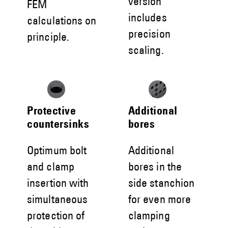
version
FEM
includes
calculations on
precision
principle.
scaling.
Protective
Additional
countersinks
bores
Optimum bolt
Additional
and clamp
bores in the
insertion with
side stanchion
simultaneous
for even more
protection of
clamping