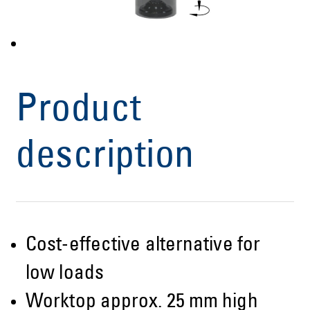
Product
description
Cost-effective alternative for
low loads
Worktop approx. 25 mm high