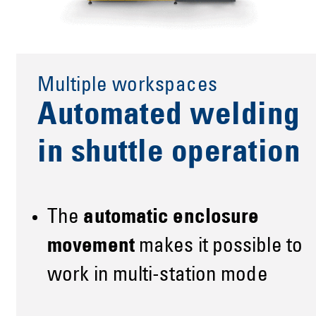
Multiple workspaces
Automated welding
in shuttle operation
The
automatic enclosure
movement
makes it possible to
work in multi-station mode