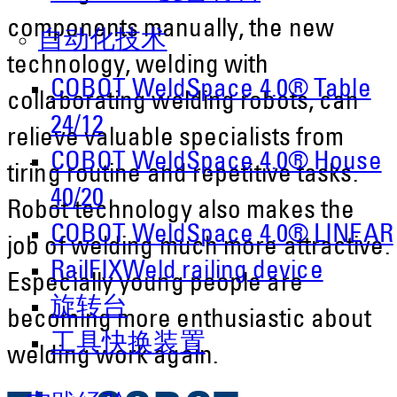
components manually, the new
自动化技术
technology, welding with
COBOT WeldSpace 4.0® Table
collaborating welding robots, can
24/12
relieve valuable specialists from
COBOT WeldSpace 4.0® House
tiring routine and repetitive tasks.
40/20
Robot technology also makes the
COBOT WeldSpace 4.0® LINEAR
job of welding much more attractive.
RailFIXWeld railing device
Especially young people are
旋转台
becoming more enthusiastic about
工具快换装置
welding work again.