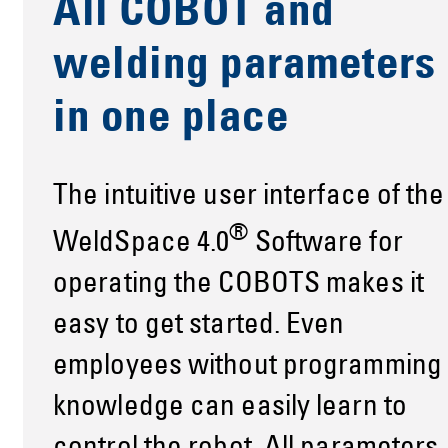
All COBOT and
welding parameters
in one place
The intuitive user interface of the
®
WeldSpace 4.0
Software for
operating the COBOTS makes it
easy to get started. Even
employees without programming
knowledge can easily learn to