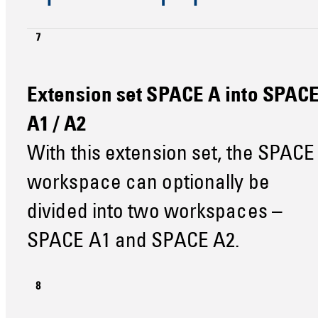
Extension set SPACE A into SPAC
A1 / A2
With this extension set, the SPACE
workspace can optionally be
divided into two workspaces –
SPACE A1 and SPACE A2.