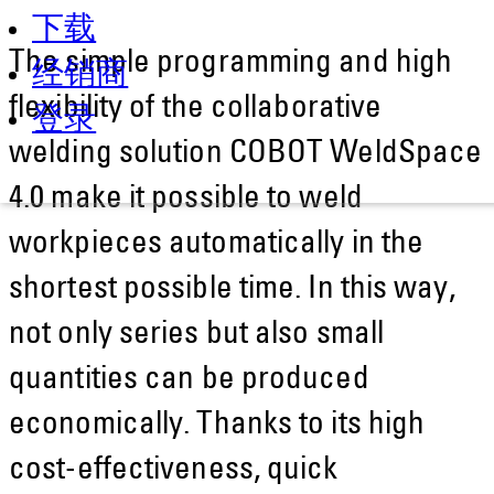
下载
The simple programming and high
经销商
flexibility of the collaborative
登录
welding solution COBOT WeldSpace
4.0 make it possible to weld
workpieces automatically in the
shortest possible time. In this way,
not only series but also small
quantities can be produced
economically. Thanks to its high
cost-effectiveness, quick