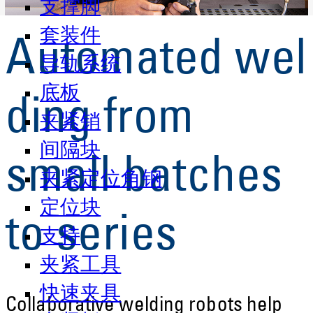
支撑脚
套装件
Automated wel
导轨系统
底板
ding from
夹紧销
间隔块
small batches
夹紧定位角钢
定位块
to series
支持
夹紧工具
快速夹具
Collaborative welding robots help