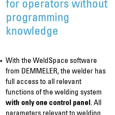
for operators without
programming
knowledge
With the WeldSpace software
from DEMMELER, the welder has
full access to all relevant
functions of the welding system
with only one control panel
. All
parameters relevant to welding