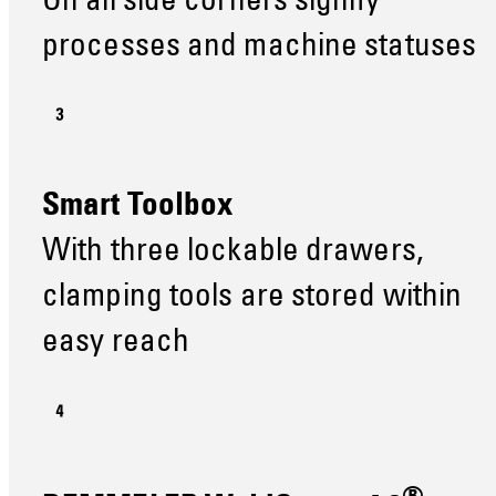
On all side corners signify
processes and machine statuses
Smart Toolbox
With three lockable drawers,
clamping tools are stored within
easy reach