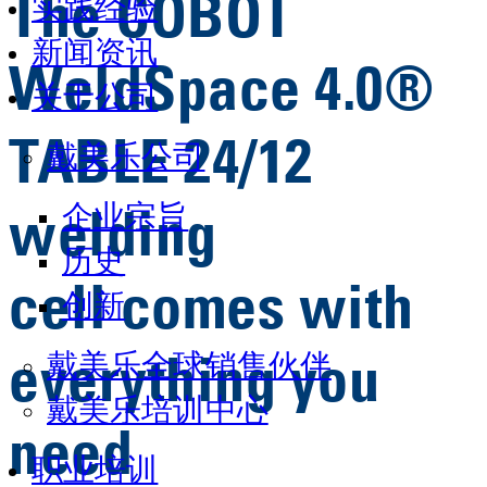
The COBOT
实践经验
新闻资讯
WeldSpace 4.0®
关于公司
TABLE 24/12
戴美乐公司
企业宗旨
welding
历史
cell comes with
创新
戴美乐全球销售伙伴
everything you
戴美乐培训中心
need
职业培训