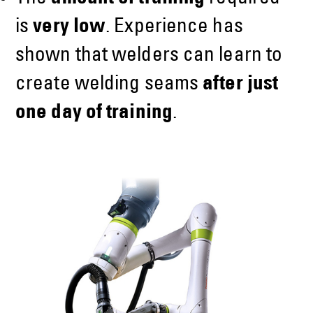
is
very low
. Experience has
shown that welders can learn to
create welding seams
after just
one day of training
.