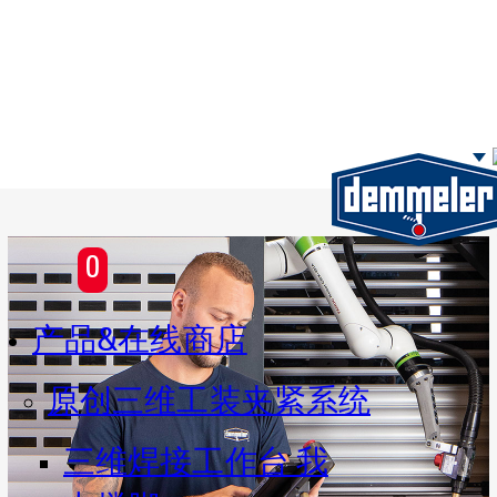
Skip to main content
0
产品&在线商店
原创三维工装夹紧系统
三维焊接工作台 我