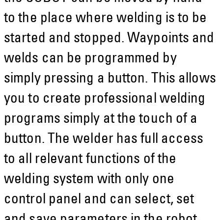
to the place where welding is to be
started and stopped. Waypoints and
welds can be programmed by
simply pressing a button. This allows
you to create professional welding
programs simply at the touch of a
button. The welder has full access
to all relevant functions of the
welding system with only one
control panel and can select, set