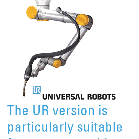
The UR version is
particularly suitable