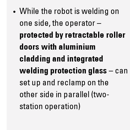
While the robot is welding on
one side, the operator –
protected by retractable roller
doors with aluminium
cladding and integrated
welding protection glass
– can
set up and reclamp on the
other side in parallel (two-
station operation)