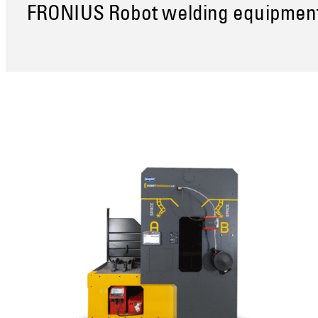
FRONIUS Robot welding equipmen