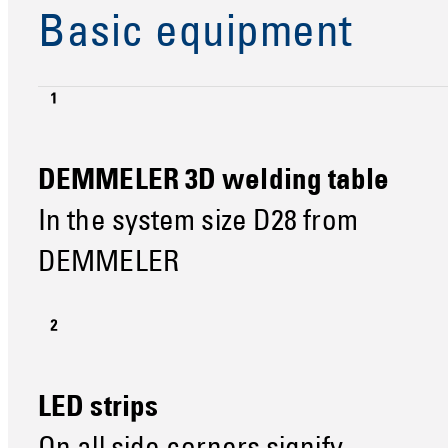
Basic equipment
DEMMELER 3D welding table
In the system size D28 from
DEMMELER
LED strips