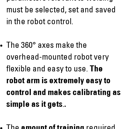
must be selected, set and saved
in the robot control.
The 360° axes make the
overhead-mounted robot very
flexible and easy to use.
The
robot arm is extremely easy to
control and makes calibrating as
simple as it gets
.
.
The
amount of training
required