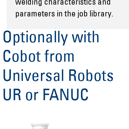
welding characteristics and
parameters in the job library.
Optionally with
Cobot from
Universal Robots
UR or FANUC