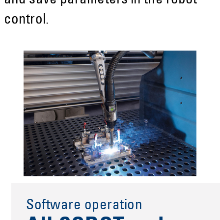
and save parameters in the robot
control.
Software operation