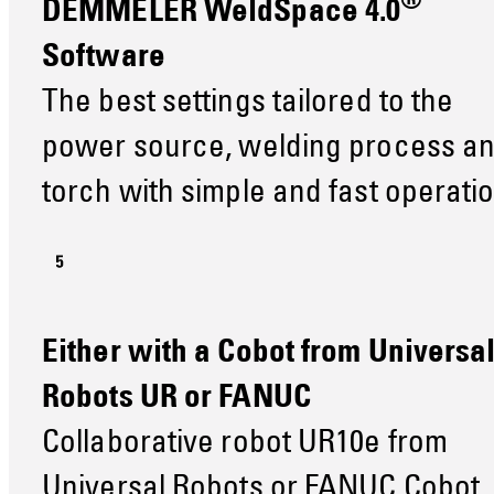
®
DEMMELER WeldSpace 4.0
Software
The best settings tailored to the
power source, welding process a
torch with simple and fast operati
Either with a Cobot from Universa
Robots UR or FANUC
Collaborative robot UR10e from
Universal Robots or FANUC Cobot