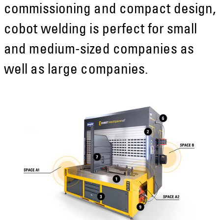
commissioning and compact design,
cobot welding is perfect for small
and medium-sized companies as
well as large companies.