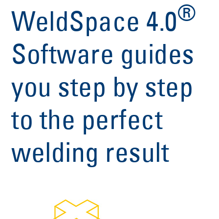
®
WeldSpace 4.0
Software guides
you step by step
to the perfect
welding result