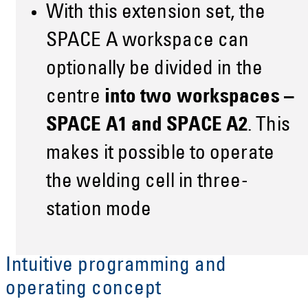
With this extension set, the
SPACE A workspace can
optionally be divided in the
centre
into two workspaces –
SPACE A1 and SPACE A2
. This
makes it possible to operate
the welding cell in three-
station mode
Intuitive programming and
operating concept