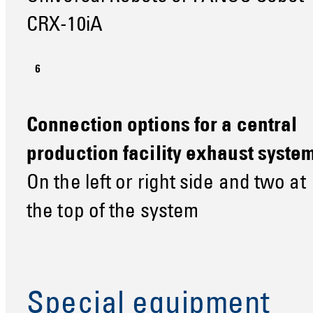
CRX-10iA
Connection options for a central
production facility exhaust syste
On the left or right side and two at
the top of the system
Special equipment