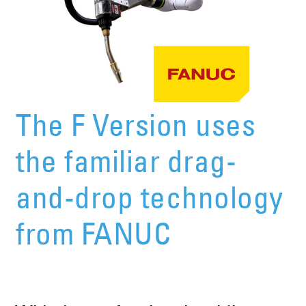
The F Version uses
the familiar drag-
and-drop technology
from FANUC