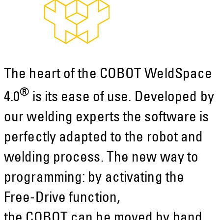
The heart of the COBOT WeldSpace
®
4.0
is its ease of use. Developed by
our welding experts the software is
perfectly adapted to the robot and
welding process. The new way to
programming: by activating the
Free-Drive function,
the COBOT can be moved by hand