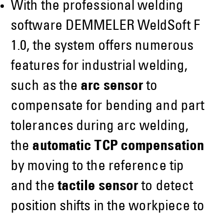
With the professional welding
software DEMMELER WeldSoft F
1.0, the system offers numerous
features for industrial welding,
such as the
arc sensor
to
compensate for bending and part
tolerances during arc welding,
the
automatic TCP compensation
by moving to the reference tip
and the
tactile sensor
to detect
position shifts in the workpiece to