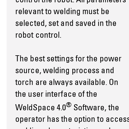
control the robot. All parameters
relevant to welding must be
selected, set and saved in the
robot control.
The best settings for the power
source, welding process and
torch are always available. On
the user interface of the
®
WeldSpace 4.0
Software, the
operator has the option to acces