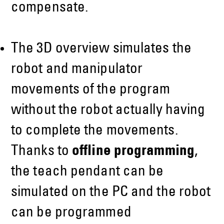
compensate.
The 3D overview simulates the
robot and manipulator
movements of the program
without the robot actually having
to complete the movements.
Thanks to
offline programming
,
the teach pendant can be
simulated on the PC and the robot
can be programmed