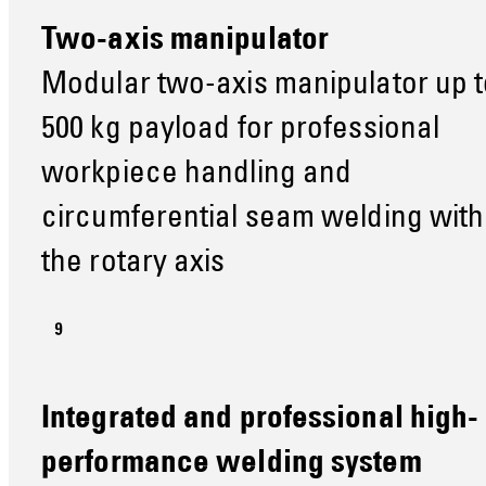
Two-axis manipulator
Modular two-axis manipulator up t
500 kg payload for professional
workpiece handling and
circumferential seam welding with
the rotary axis
Integrated and professional high-
performance welding system