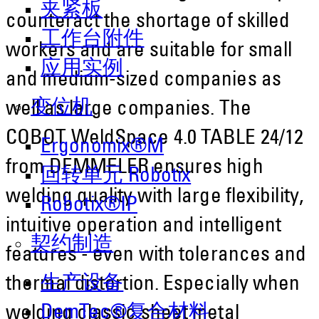
夹紧板
counteract the shortage of skilled
工作台附件
workers and are suitable for small
应用实例
and medium-sized companies as
变位机
well as large companies. The
COBOT WeldSpace 4.0 TABLE 24/12
Ergonomix®M
from DEMMELER ensures high
回转单元 Robotix
welding quality with large flexibility,
Robotix®IP
intuitive operation and intelligent
契约制造
features - even with tolerances and
生产设备
thermal distortion. Especially when
DemTec®复合材料
welding classic sheet metal