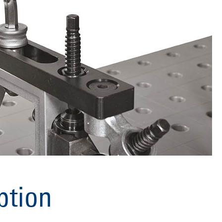
ption