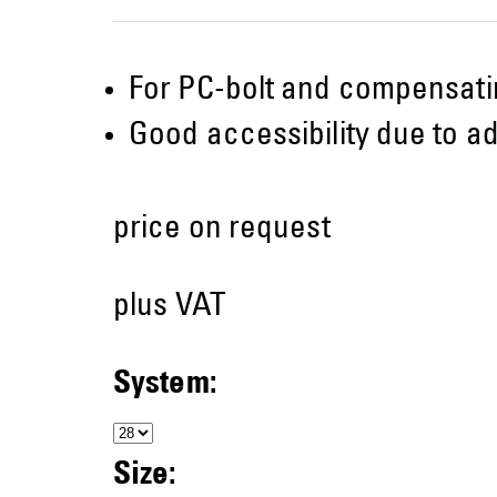
For PC-bolt and compensati
Good accessibility due to ad
price on request
plus VAT
System:
Size: