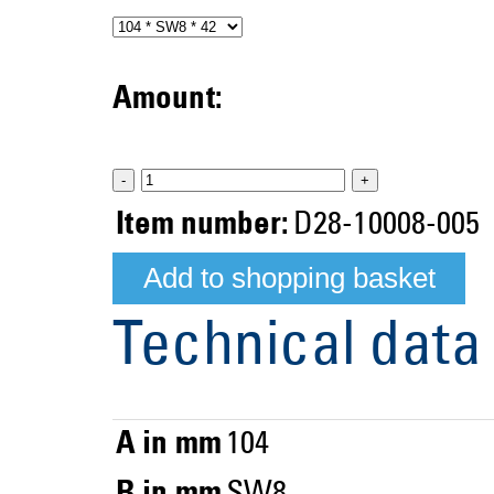
Amount:
-
+
Item number:
D28-10008-005
Technical data
A in mm
104