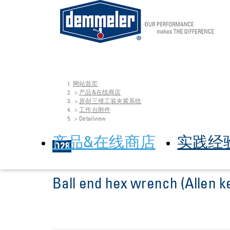
网站首页
Skip to main content
You are here:
产品&在线商店
原创三维工装夹紧系统
工作台附件
Detailview
产品&在线商店
实践经
Ball end hex wrench (Allen k