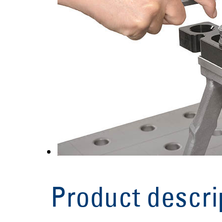
Product descri