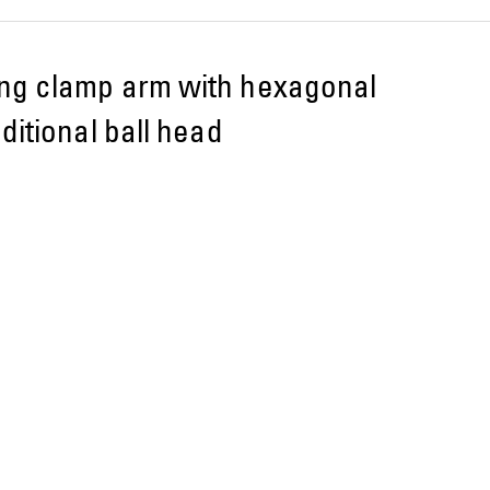
ng clamp arm with hexagonal
ditional ball head