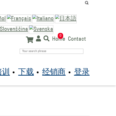
0
Home
Contact
培训
下载
经销商
登录