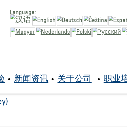
Language:
验
新闻资讯
关于公司
职业
ey)