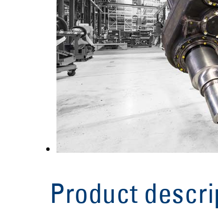
Product descri