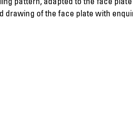
ling pattern, adapted to the face plat
 drawing of the face plate with enquir