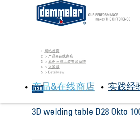
网站首页
Skip to main content
You are here:
产品&在线商店
原创三维工装夹紧系统
夹紧板
Detailview
产品&在线商店
实践经
3D welding table D28 Okto 10