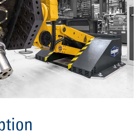
ption