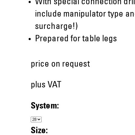
With special connection dril
include manipulator type and
surcharge!)
Prepared for table legs
price on request
plus VAT
System:
Size: