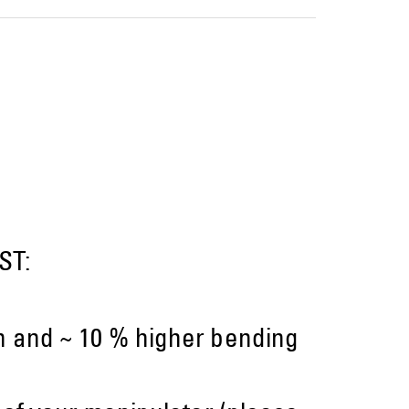
ST:
on and ~ 10 % higher bending