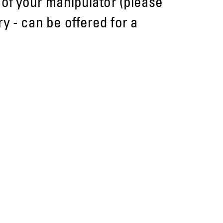
e of your manipulator (please
y - can be offered for a