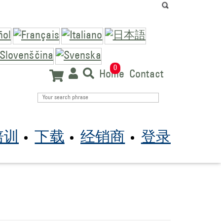
0
Home
Contact
培训
下载
经销商
登录