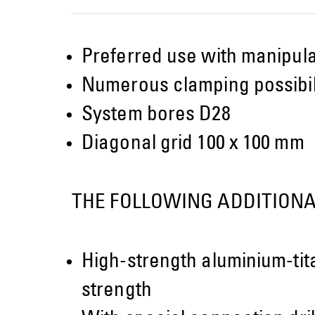
Preferred use with manipulat
Numerous clamping possibili
System bores D28
Diagonal grid 100 x 100 mm
THE FOLLOWING ADDITIONA
High-strength aluminium-tit
strength