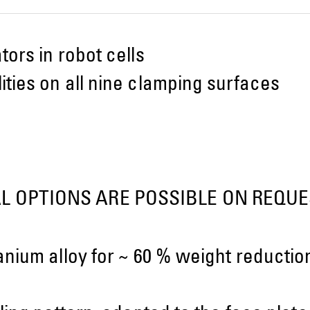
ors in robot cells
ties on all nine clamping surfaces
L OPTIONS ARE POSSIBLE ON REQUE
anium alloy for ~ 60 % weight reducti