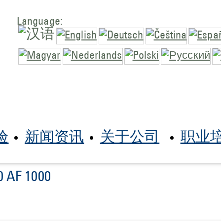
Language:
验
新闻资讯
关于公司
职业
0 AF 1000